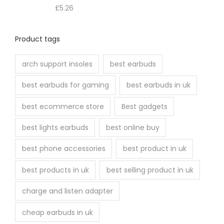
£
5.26
Product tags
arch support insoles
best earbuds
best earbuds for gaming
best earbuds in uk
best ecommerce store
Best gadgets
best lights earbuds
best online buy
best phone accessories
best product in uk
best products in uk
best selling product in uk
charge and listen adapter
cheap earbuds in uk