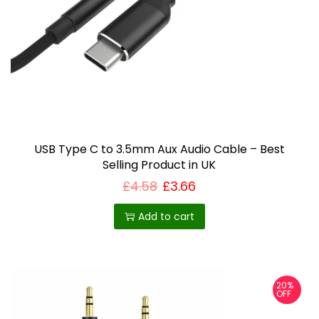
USB Type C to 3.5mm Aux Audio Cable – Best
Selling Product in UK
£
4.58
£
3.66
Add to cart
20%
OFF