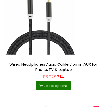
Wired Headphones Audio Cable 3.5mm AUX for
Phone, TV & Laptop
£
3.92
£
3.14
T
h
Select options
i
s
p