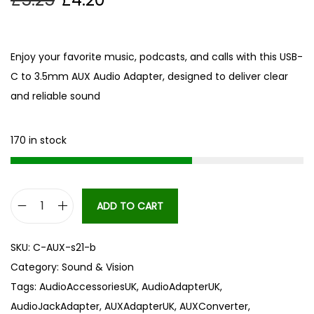
Enjoy your favorite music, podcasts, and calls with this USB-
C to 3.5mm AUX Audio Adapter, designed to deliver clear
and reliable sound
170 in stock
ADD TO CART
h
i
SKU:
C-AUX-s21-b
g
Category:
Sound & Vision
h
Tags:
AudioAccessoriesUK
,
AudioAdapterUK
,
q
AudioJackAdapter
,
AUXAdapterUK
,
AUXConverter
,
u