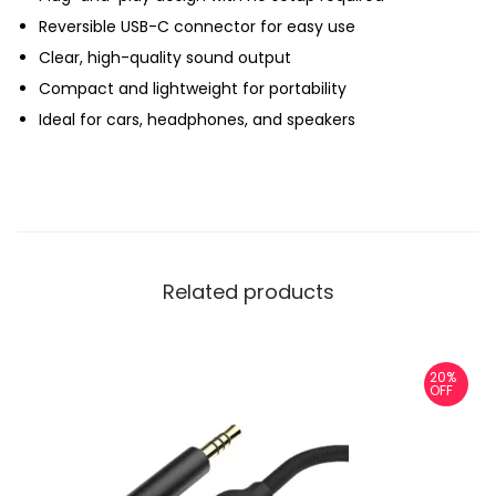
Reversible USB-C connector for easy use
u
Clear, high-quality sound output
a
Compact and lightweight for portability
n
Ideal for cars, headphones, and speakers
t
i
t
y
Related products
20%
OFF