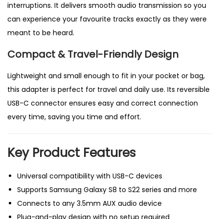
interruptions. It delivers smooth audio transmission so you
h
can experience your favourite tracks exactly as they were
o
meant to be heard.
n
Compact & Travel-Friendly Design
e
s
Lightweight and small enough to fit in your pocket or bag,
a
this adapter is perfect for travel and daily use. Its reversible
n
USB-C connector ensures easy and correct connection
d
every time, saving you time and effort.
D
e
Key Product Features
v
i
Universal compatibility with USB-C devices
c
Supports Samsung Galaxy S8 to S22 series and more
e
Connects to any 3.5mm AUX audio device
s
Plug-and-play design with no setup required
q