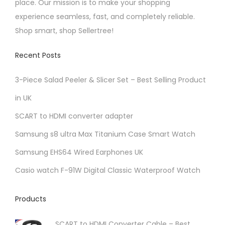
place. Our mission is to make your shopping
n
experience seamless, fast, and completely reliable.
t
Shop smart, shop Sellertree!
h
e
Recent Posts
p
r
3-Piece Salad Peeler & Slicer Set – Best Selling Product
o
in UK
d
SCART to HDMI converter adapter
u
Samsung s8 ultra Max Titanium Case Smart Watch
c
t
Samsung EHS64 Wired Earphones UK
p
Casio watch F-91W Digital Classic Waterproof Watch
a
g
Products
e
SCART to HDMI Converter Cable – Best