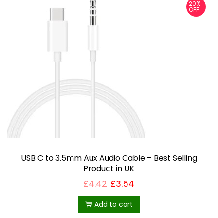
20%
r
OFF
o
d
u
c
t
h
a
s
m
u
USB C to 3.5mm Aux Audio Cable – Best Selling
l
Product in UK
t
£
4.42
£
3.54
i
p
Add to cart
l