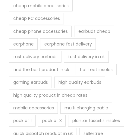
cheap mobile accessories
cheap PC accessories
cheap phone accessories
earbuds cheap
earphone
earphone fast delivery
fast delivery earbuds
fast delivery in uk
find the best product in uk
flat feet insoles
gaming earbuds
high quality earbuds
high quality product in cheap rates
mobile accessories
multi charging cable
pack of 1
pack of 3
plantar fasciitis insoles
quick dispatch product in uk
sellertree