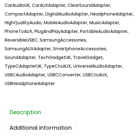
CarAudioUK
,
CarAUXAdapter
,
ClearSoundAdapter
,
a
CompactAdapter
,
DigitalAudioAdapter
,
HeadphoneAdapter
,
l
HighQualityAudio
,
MobileAudioAdapter
,
MusicAdapter
,
i
PhoneToAUX
,
PlugAndPlayAdapter
,
PortableAudioAdapter
,
t
ReversibleUSBC
,
SamsungAccessories
,
y
SamsungAUXAdapter
,
SmartphoneAccessories
,
U
SoundAdapter
,
TechGadgetUK
,
TravelGadget
,
S
TypeCAdapterUK
,
TypeCtoAUX
,
UniversalAudioAdapter
,
B
USBCAudioAdapter
,
USBCConverter
,
USBCtoAUX
,
C
USBHeadphoneAdapter
A
U
X
Description
a
d
Additional information
a
p