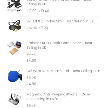
Selling in UK
£
13.00
£
10.40
8K HDMI 2.1 Cable 5m – Best Selling in UK
£
14.00
£
11.20
Stainless RFID Credit Card Holder – Best
Selling in UK
£
5.75
£
4.60
Gel Wrist Rest Mouse Pad – Best Selling in UK
£
6.08
£
4.86
Magnetic Anti-Peeping iPhone 11 Case –
Best Selling in UK2q
£
6.58