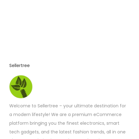
i
o
n
s
m
a
y
Sellertree
b
e
c
h
o
Welcome to Sellertree – your ultimate destination for
s
a modern lifestyle! We are a premium eCommerce
e
platform bringing you the finest electronics, smart
n
tech gadgets, and the latest fashion trends, all in one
o