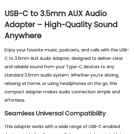
t
USB-C to 3.5mm AUX Audio
e
Adapter – High-Quality Sound
r
U
Anywhere
K
–
Enjoy your favorite music, podcasts, and calls with this USB-
P
C to 3.5mm AUX Audio Adapter, designed to deliver clear
e
and reliable sound from your Type-C devices to any
r
standard 3.5mm audio system. Whether you’re driving,
f
relaxing at home, or using headphones on the go, this
e
compact adapter makes audio connection simple and
c
effortless.
t
Seamless Universal Compatibility
f
o
This adapter works with a wide range
of USB-C enabled
r