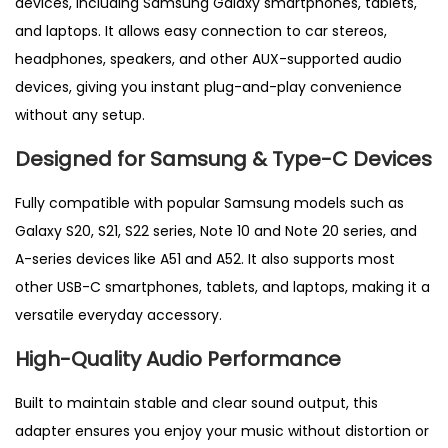
devices, including Samsung Galaxy smartphones, tablets,
A
and laptops. It allows easy connection to car stereos,
l
headphones, speakers, and other AUX-supported audio
l
devices, giving you instant plug-and-play convenience
S
without any setup.
a
Designed for Samsung & Type-C Devices
m
s
Fully compatible with popular Samsung models such as
u
Galaxy S20, S21, S22 series, Note 10 and Note 20 series, and
n
A-series devices like A51 and A52. It also supports most
g
other USB-C smartphones, tablets, and laptops, making it a
S
versatile everyday accessory.
m
High-Quality Audio Performance
a
r
Built to maintain stable
and clear sound output, this
t
adapter ensures you enjoy your music without distortion or
p