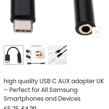
i
o
n
high quality USB C AUX adapter UK
– Perfect for All Samsung
Smartphones and Devices
£
5.25
£
4.20