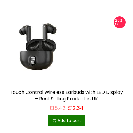
e
v
20%
a
OFF
r
i
a
n
t
s
.
T
Touch Control Wireless Earbuds with LED Display
h
– Best Selling Product in UK
e
£
15.42
£
12.34
o
Add to cart
p
t