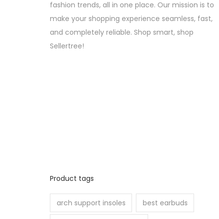
fashion trends, all in one place. Our mission is to
make your shopping experience seamless, fast,
and completely reliable. Shop smart, shop
Sellertree!
Product tags
arch support insoles
best earbuds