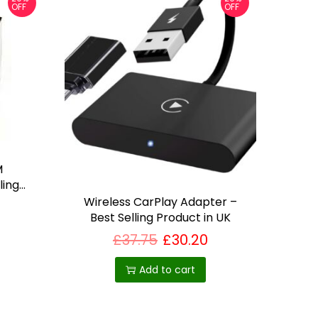
OFF
OFF
M
ling
Wireless CarPlay Adapter –
Best Selling Product in UK
£
37.75
£
30.20
Add to cart