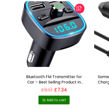
p
20%
OFF
r
o
d
u
c
t
p
a
g
e
Bluetooth FM Transmitter for
Sams
Car – Best Selling Product in
Charg
UK
£
9.17
£
7.34
Add to cart