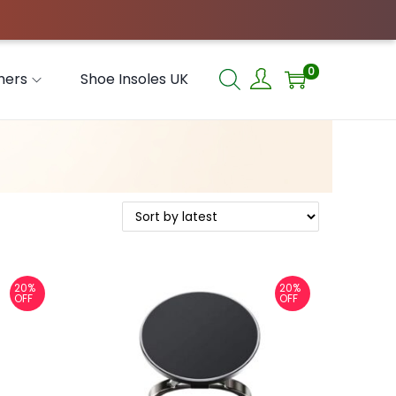
0
hers
Shoe Insoles UK
20%
20%
OFF
OFF