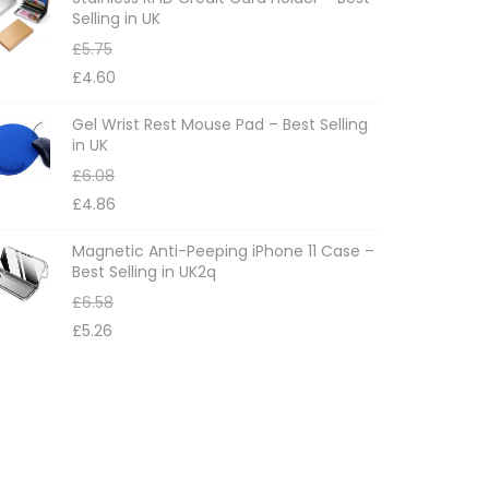
Selling in UK
£
5.75
£
4.60
Gel Wrist Rest Mouse Pad – Best Selling
in UK
£
6.08
£
4.86
Magnetic Anti-Peeping iPhone 11 Case –
Best Selling in UK2q
£
6.58
£
5.26