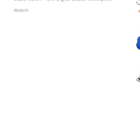
Watch