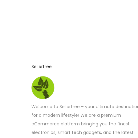
Sellertree
Welcome to Sellertree – your ultimate destinatio
for a modern lifestyle! We are a premium
eCommerce platform bringing you the finest
electronics, smart tech gadgets, and the latest