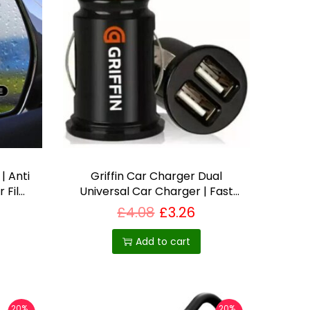
| Anti
Griffin Car Charger Dual
r Film
Universal Car Charger | Fast
Weather
Car Charger for iPhone,
£
4.08
£
3.26
in UK
Samsung & More – Best Selling
Product in UK
Add to cart
20%
20%