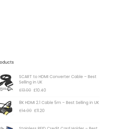
roducts
SCART to HDMI Converter Cable – Best
Selling in UK
£
13.00
£
10.40
8K HDMI 2.1 Cable 5m – Best Selling in UK
£
14.00
£
11.20
Stainless RFID Credit Card Holder – Best