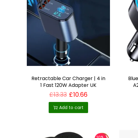
i
a
n
t
s
.
T
h
e
Retractable Car Charger | 4 in
Blu
1 Fast 120W Adapter UK
A
o
p
£
13.33
£
10.66
t
Add to cart
i
o
n
s
20%