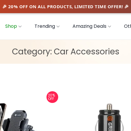
Shop
Trending
Amazing Deals
Ot
Category:
Car Accessories
20%
OFF