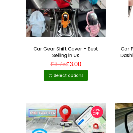
i
o
n
Car Gear Shift Cover – Best
Car 
Selling in UK
Dash
Mou
£
3.75
£
3.00
T
Bes
h
Select options
i
s
p
r
20%
OFF
o
d
u