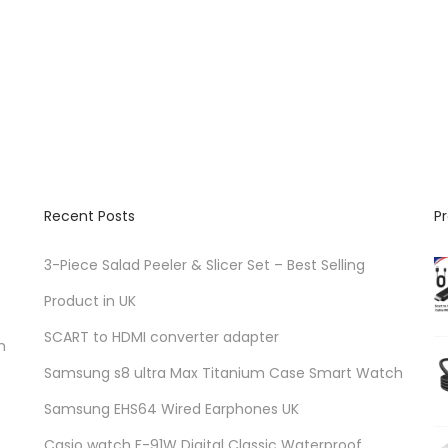
h
e
p
r
o
d
u
c
Recent Posts
P
t
p
3-Piece Salad Peeler & Slicer Set – Best Selling
a
Product in UK
g
SCART to HDMI converter adapter
n
e
Samsung s8 ultra Max Titanium Case Smart Watch
Samsung EHS64 Wired Earphones UK
Casio watch F-91W Digital Classic Waterproof