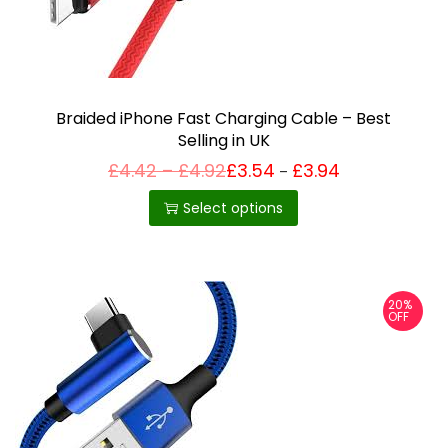
i
o
n
Braided iPhone Fast Charging Cable – Best
Selling in UK
P
£
4.42
–
£
4.92
£
3.54
£
3.94
Price
–
T
range:
r
£3.54
h
i
Select options
through
c
£3.94
i
e
r
s
a
p
n
20%
g
r
OFF
e
o
:
£
d
4
u
.
4
c
2