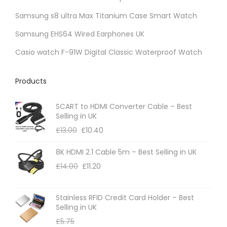
o
b
t
t
u
Samsung s8 ultra Max Titanium Case Smart Watch
n
e
i
s
c
t
Samsung EHS64 Wired Earphones UK
c
o
.
t
h
h
n
Casio watch F-91W Digital Classic Waterproof Watch
T
p
e
o
s
h
a
p
s
m
Products
e
g
r
e
a
o
e
o
n
SCART to HDMI Converter Cable – Best
y
p
d
Selling in UK
o
b
t
u
£
13.00
£
10.40
n
e
i
c
t
c
8K HDMI 2.1 Cable 5m – Best Selling in UK
o
t
h
h
£
14.00
£
11.20
n
p
e
o
s
a
p
s
m
Stainless RFID Credit Card Holder – Best
g
r
Selling in UK
e
a
e
o
£
5.75
n
y