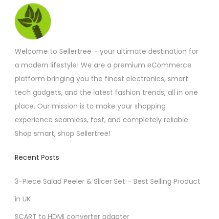
t
r
u
t
l
o
a
e
i
c
s
u
e
s
c
g
o
t
.
v
h
m
h
n
p
£
T
a
Welcome to Sellertree – your ultimate destination for
u
o
1
s
a
h
r
7
a modern lifestyle! We are a premium eCommerce
l
s
m
g
.
e
i
platform bringing you the finest electronics, smart
t
e
7
a
e
o
5
a
tech gadgets, and the latest fashion trends, all in one
i
n
y
p
n
place. Our mission is to make your shopping
p
o
b
t
t
experience seamless, fast, and completely reliable.
l
n
e
i
s
Shop smart, shop Sellertree!
e
t
c
o
.
v
h
h
n
Recent Posts
T
a
e
o
s
h
r
p
s
3-Piece Salad Peeler & Slicer Set – Best Selling Product
m
e
i
r
e
a
in UK
o
a
o
n
y
p
SCART to HDMI converter adapter
n
d