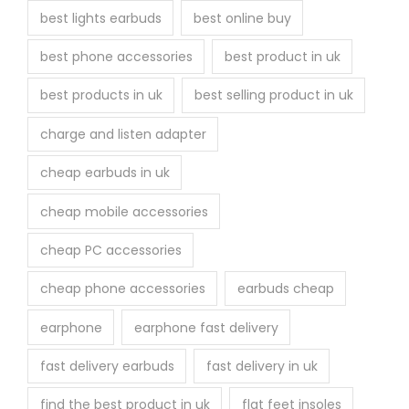
best lights earbuds
best online buy
d
u
best phone accessories
best product in uk
c
best products in uk
best selling product in uk
t
p
charge and listen adapter
a
cheap earbuds in uk
g
e
cheap mobile accessories
cheap PC accessories
cheap phone accessories
earbuds cheap
earphone
earphone fast delivery
fast delivery earbuds
fast delivery in uk
find the best product in uk
flat feet insoles