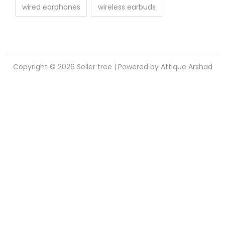
wired earphones
wireless earbuds
Copyright © 2026
Seller tree
| Powered by Attique Arshad