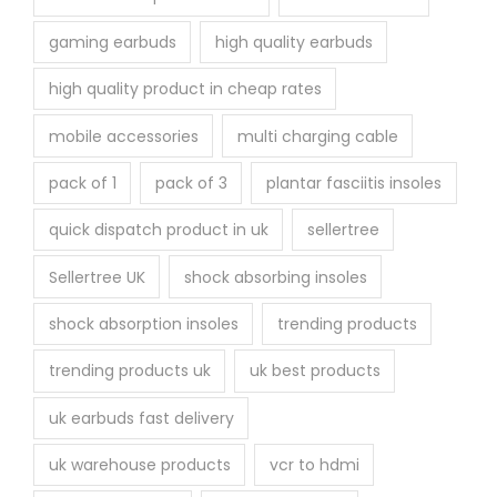
gaming earbuds
high quality earbuds
high quality product in cheap rates
mobile accessories
multi charging cable
pack of 1
pack of 3
plantar fasciitis insoles
quick dispatch product in uk
sellertree
Sellertree UK
shock absorbing insoles
shock absorption insoles
trending products
trending products uk
uk best products
uk earbuds fast delivery
uk warehouse products
vcr to hdmi