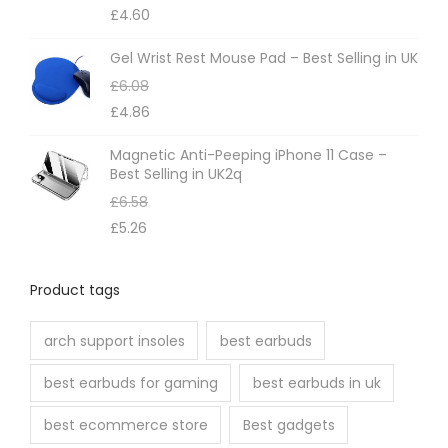
d
£
4.60
o
b
u
n
e
Gel Wrist Rest Mouse Pad – Best Selling in UK
c
t
c
£
6.08
t
h
h
£
4.86
p
e
o
a
Magnetic Anti-Peeping iPhone 11 Case –
p
s
Best Selling in UK2q
g
r
e
£
6.58
e
o
n
£
5.26
d
o
u
n
Product tags
c
t
t
h
arch support insoles
best earbuds
p
e
a
best earbuds for gaming
best earbuds in uk
p
g
r
best ecommerce store
Best gadgets
e
o