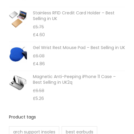
Stainless RFID Credit Card Holder – Best
Selling in UK
£
5.75
£
4.60
Gel Wrist Rest Mouse Pad – Best Selling in UK
£
6.08
£
4.86
Magnetic Anti-Peeping iPhone 11 Case –
Best Selling in UK2q
£
6.58
£
5.26
Product tags
arch support insoles
best earbuds