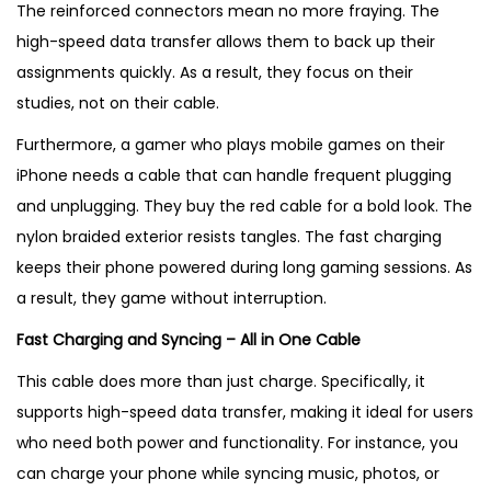
The reinforced connectors mean no more fraying. The
high-speed data transfer allows them to back up their
assignments quickly. As a result, they focus on their
studies, not on their cable.
Furthermore, a gamer who plays mobile games on their
iPhone needs a cable that can handle frequent plugging
and unplugging. They buy the red cable for a bold look. The
nylon braided exterior resists tangles. The fast charging
keeps their phone powered during long gaming sessions. As
a result, they game without interruption.
Fast Charging and Syncing – All in One Cable
This cable does more than just charge. Specifically, it
supports high-speed data transfer, making it ideal for users
who need both power and functionality. For instance, you
can charge your phone while syncing music, photos, or