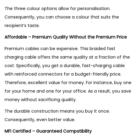
The three colour options allow for personalisation.
Consequently, you can choose a colour that suits the
recipient’s taste.
Affordable – Premium Quality Without the Premium Price
Premium cables can be expensive. This braided fast
charging cable offers the same quality at a fraction of the
cost. Specifically, you get a durable, fast-charging cable
with reinforced connectors for a budget-friendly price.
Therefore, excellent value for money. For instance, buy one
for your home and one for your office. As a result, you save
money without sacrificing quality.
The durable construction means you buy it once.
Consequently, even better value.
MFi Certified – Guaranteed Compatibility