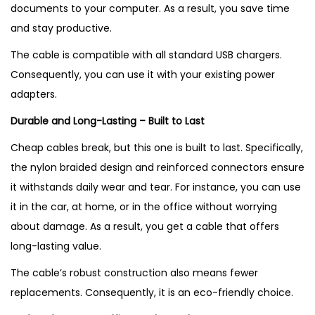
documents to your computer. As a result, you save time
and stay productive.
The cable is compatible with all standard USB chargers.
Consequently, you can use it with your existing power
adapters.
Durable and Long-Lasting – Built to Last
Cheap cables break, but this one is built to last. Specifically,
the nylon braided design and reinforced connectors ensure
it withstands daily wear and tear. For instance, you can use
it in the car, at home, or in the office without worrying
about damage. As a result, you get a cable that offers
long-lasting value.
The cable’s robust construction also means fewer
replacements. Consequently, it is an eco-friendly choice.