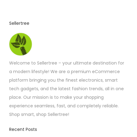
t
p
Sellertree
a
g
e
Welcome to Sellertree – your ultimate destination for
a modern lifestyle! We are a premium eCommerce
platform bringing you the finest electronics, smart
tech gadgets, and the latest fashion trends, all in one
place. Our mission is to make your shopping
experience seamless, fast, and completely reliable.
Shop smart, shop Sellertree!
Recent Posts