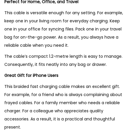
Perfect for Home, Office, and Travel
This cable is versatile enough for any setting. For example,
keep one in your living room for everyday charging. Keep
one in your office for syncing files. Pack one in your travel
bag for on-the-go power. As a result, you always have a
reliable cable when you need it.
The cable’s compact 1.2-metre length is easy to manage.
Consequently, it fits neatly into any bag or drawer.
Great Gift for iPhone Users
This braided fast charging cable makes an excellent gift.
For example, for a friend who is always complaining about
frayed cables. For a family member who needs a reliable
charger. For a colleague who appreciates quality
accessories. As a result, it is a practical and thoughtful
present.