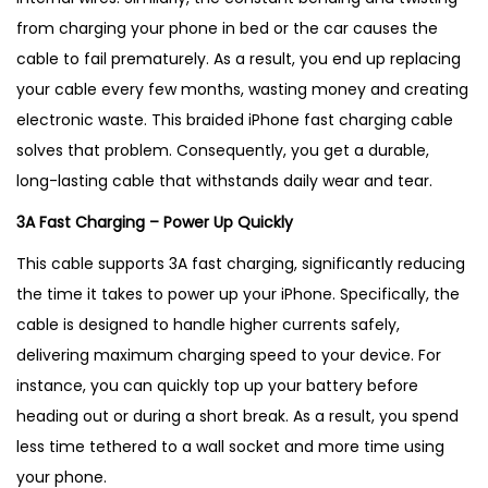
a
from charging your phone in bed or the car causes the
b
cable to fail prematurely. As a result, you end up replacing
l
your cable every few months, wasting money and creating
e
electronic waste.
This braided iPhone fast charging cable
–
solves that problem. Consequently, you get a durable,
B
long-lasting cable that withstands daily wear and tear.
e
3A Fast Charging – Power Up Quickly
s
t
This cable supports 3A fast charging, significantly reducing
S
the time it takes to power up your iPhone. Specifically, the
e
cable is designed to handle higher currents safely,
l
delivering maximum charging speed to your device. For
l
instance, you can quickly top up your battery before
i
heading out or during a short break. As a result, you spend
n
less time tethered to a wall socket and more time using
g
your phone.