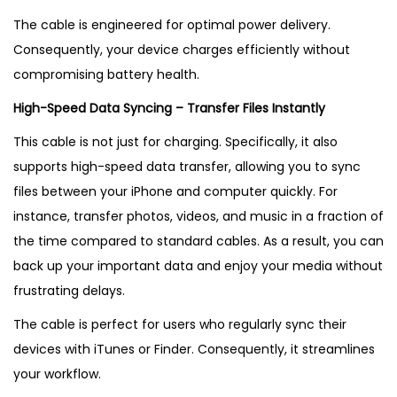
i
The cable is engineered for optimal power delivery.
n
Consequently, your device charges efficiently without
U
compromising battery health.
K
High-Speed Data Syncing – Transfer Files Instantly
q
u
This cable is not just for charging. Specifically, it also
a
supports high-speed data transfer, allowing you to sync
n
files between your iPhone and computer quickly. For
t
instance, transfer photos, videos, and music in a fraction of
i
the time compared to standard cables. As a result, you can
t
back up your important data and enjoy your media without
y
frustrating delays.
The cable is perfect for users who regularly sync their
devices with iTunes or Finder. Consequently, it streamlines
your workflow.