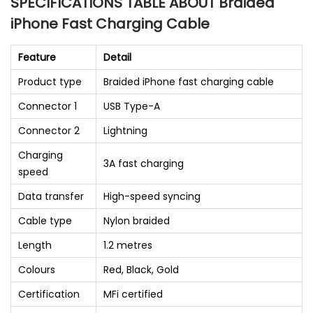
SPECIFICATIONS TABLE ABOUT Braided
iPhone Fast Charging Cable
Feature
Detail
Product type
Braided iPhone fast charging cable
Connector 1
USB Type-A
Connector 2
Lightning
Charging
3A fast charging
speed
Data transfer
High-speed syncing
Cable type
Nylon braided
Length
1.2 metres
Colours
Red, Black, Gold
Certification
MFi certified