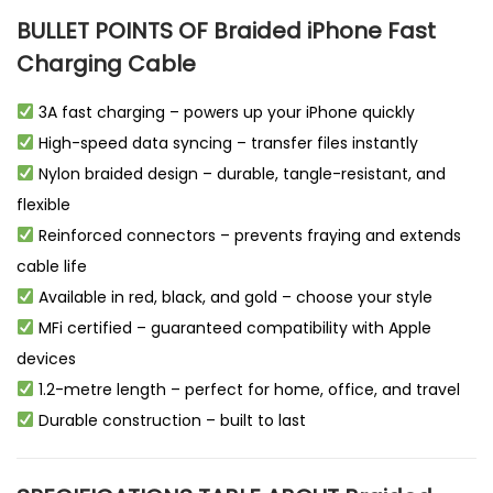
BULLET POINTS OF Braided iPhone Fast
Charging Cable
3A fast charging – powers up your iPhone quickly
High-speed data syncing – transfer files instantly
Nylon braided design – durable, tangle-resistant, and
flexible
Reinforced connectors – prevents fraying and extends
cable life
Available in red, black, and gold – choose your style
MFi certified – guaranteed compatibility with Apple
devices
1.2-metre length – perfect for home, office, and travel
Durable construction – built to last