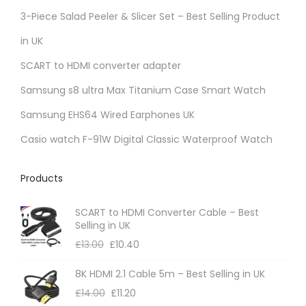
3-Piece Salad Peeler & Slicer Set – Best Selling Product
in UK
SCART to HDMI converter adapter
Samsung s8 ultra Max Titanium Case Smart Watch
Samsung EHS64 Wired Earphones UK
Casio watch F-91W Digital Classic Waterproof Watch
Products
SCART to HDMI Converter Cable – Best
Selling in UK
£
13.00
£
10.40
8K HDMI 2.1 Cable 5m – Best Selling in UK
£
14.00
£
11.20