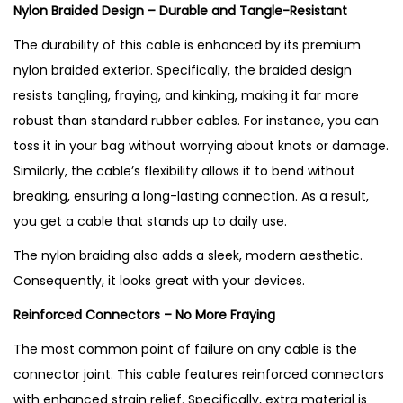
Nylon Braided Design – Durable and Tangle-Resistant
The durability of this cable is enhanced by its premium
nylon braided exterior. Specifically, the braided design
resists tangling, fraying, and kinking, making it far more
robust than standard rubber cables. For instance, you can
toss it in your bag without worrying about knots or damage.
Similarly, the cable’s flexibility allows it to bend without
breaking, ensuring a long-lasting connection. As a result,
you get a cable that stands up to daily use.
The nylon braiding also adds a sleek, modern aesthetic.
Consequently, it looks great with your devices.
Reinforced Connectors – No More Fraying
The most common point of failure on any cable is the
connector joint. This cable features reinforced connectors
with enhanced strain relief. Specifically, extra material is