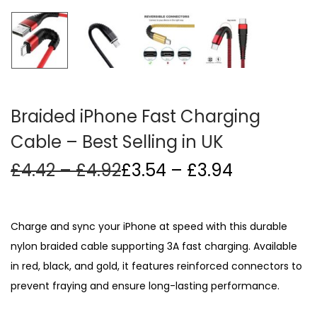
i
o
n
Braided iPhone Fast Charging
Cable – Best Selling in UK
P
Price
£
4.42
–
£
4.92
£
3.54
–
£
3.94
r
range:
i
£3.54
c
through
Charge and sync your iPhone at speed with this durable
e
£3.94
nylon braided cable supporting 3A fast charging. Available
r
in red, black, and gold, it features reinforced connectors to
a
n
prevent fraying and ensure long-lasting performance.
g