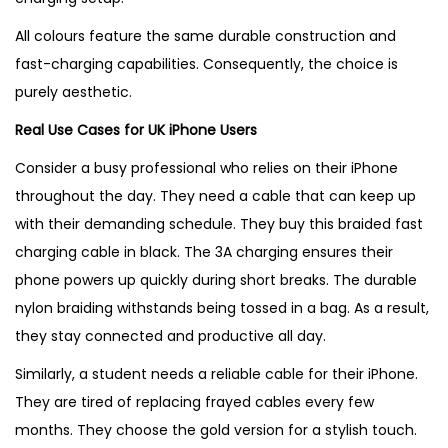
All colours feature the same durable construction and
fast-charging capabilities. Consequently, the choice is
purely aesthetic.
Real Use Cases for UK iPhone Users
Consider a busy professional who relies on their iPhone
throughout the day. They need a cable that can keep up
with their demanding schedule. They buy this braided fast
charging cable in black. The 3A charging ensures their
phone powers up quickly during short breaks. The durable
nylon braiding withstands being tossed in a bag. As a result,
they stay connected and productive all day.
Similarly, a student needs a reliable cable for their iPhone.
They are tired of replacing frayed cables every few
months. They choose the gold version for a stylish touch.