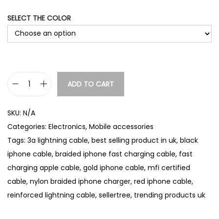
e
:
SELECT THE COLOR
£
4
.
4
2
t
ADD TO CART
B
h
r
r
SKU:
N/A
a
o
Categories:
Electronics
,
Mobile accessories
u
i
Tags:
3a lightning cable
,
best selling product in uk
,
black
g
d
h
iphone cable
,
braided iphone fast charging cable
,
fast
e
£
charging apple cable
,
gold iphone cable
,
mfi certified
d
4
cable
,
nylon braided iphone charger
,
red iphone cable
,
i
.
reinforced lightning cable
,
sellertree
,
trending products uk
P
9
2
h