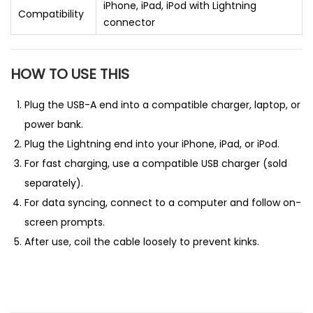
iPhone, iPad, iPod with Lightning
Compatibility
connector
HOW TO USE THIS
Plug the USB-A end into a compatible charger, laptop, or
power bank.
Plug the Lightning end into your iPhone, iPad, or iPod.
For fast charging, use a compatible USB charger (sold
separately).
For data syncing, connect to a computer and follow on-
screen prompts.
After use, coil the cable loosely to prevent kinks.