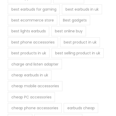
best earbuds for gaming
best earbuds in uk
best ecommerce store
Best gadgets
best lights earbuds
best online buy
best phone accessories
best product in uk
best products in uk
best selling product in uk
charge and listen adapter
cheap earbuds in uk
cheap mobile accessories
cheap PC accessories
cheap phone accessories
earbuds cheap