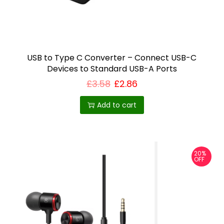
T
h
e
o
USB to Type C Converter – Connect USB-C
Devices to Standard USB-A Ports
p
£
3.58
£
2.86
t
i
Add to cart
o
n
s
m
20%
OFF
a
y
b
e
c