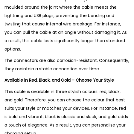
moulded around the joint where the cable meets the
Lightning and USB plugs, preventing the bending and
twisting that cause internal wire breakage. For instance,
you can pull the cable at an angle without damaging it. As
a result, this cable lasts significantly longer than standard
options.
The connectors are also corrosion-resistant. Consequently,
they maintain a stable connection over time.
Available in Red, Black, and Gold – Choose Your Style
This cable is available in three stylish colours: red, black,
and gold. Therefore, you can choose the colour that best
suits your style or matches your devices. For instance, red
is bold and vibrant, black is classic and sleek, and gold adds
a touch of elegance. As a result, you can personalise your
charging setup.