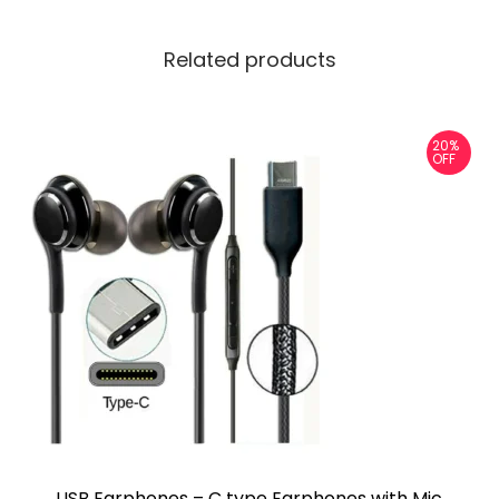
Related products
20%
OFF
USB Earphones – C type Earphones with Mic