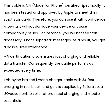
This cable is MFi (Made for iPhone) certified. Specifically, it
has been tested and approved by Apple to meet their
strict standards. Therefore, you can use it with confidence,
knowing it will not damage your device or cause
compatibility issues. For instance, you will not see “this
accessory is not supported” messages. As a result, you get
a hassle-free experience.
MFi certification also ensures fast charging and reliable
data transfer. Consequently, the cable performs as
expected every time.
This nylon braided iPhone charger cable with 3A fast
charging in red, black, and gold is supplied by
Sellertree
, a
UK-based online seller
of practical charging and mobile
essentials.