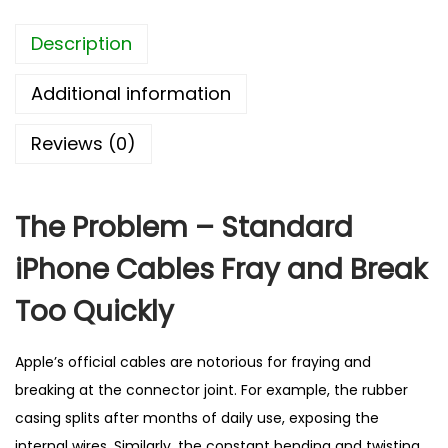
o
Description
n
e
Additional information
F
a
Reviews (0)
s
t
C
The Problem – Standard
h
iPhone Cables Fray and Break
a
r
Too Quickly
g
i
Apple’s official cables are notorious for fraying and
n
breaking at the connector joint. For example, the rubber
g
casing splits after months of daily use, exposing the
C
internal wires. Similarly, the constant bending and twisting