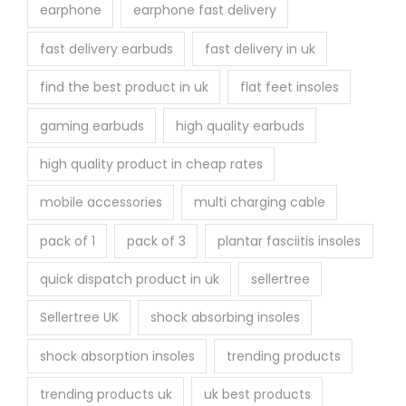
earphone
earphone fast delivery
fast delivery earbuds
fast delivery in uk
find the best product in uk
flat feet insoles
gaming earbuds
high quality earbuds
high quality product in cheap rates
mobile accessories
multi charging cable
pack of 1
pack of 3
plantar fasciitis insoles
quick dispatch product in uk
sellertree
Sellertree UK
shock absorbing insoles
shock absorption insoles
trending products
trending products uk
uk best products