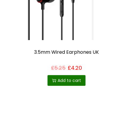
h
o
s
e
n
o
3.5mm Wired Earphones UK
n
t
£
5.25
£
4.20
h
Add to cart
e
p
r
o
d
u
c