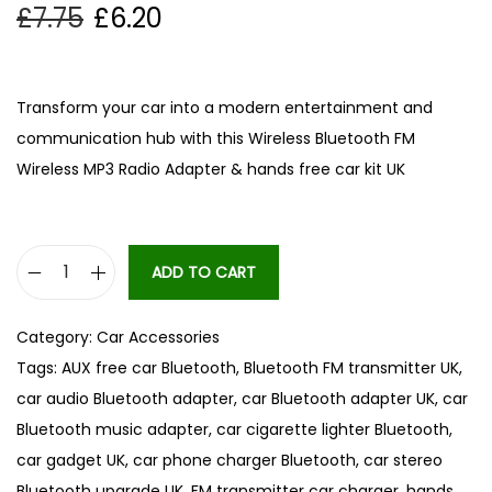
£
7.75
£
6.20
Transform your car into a modern entertainment and
communication hub with this Wireless Bluetooth FM
Wireless MP3 Radio Adapter & hands free car kit UK
ADD TO CART
B
l
Category:
Car Accessories
u
Tags:
AUX free car Bluetooth
,
Bluetooth FM transmitter UK
,
e
car audio Bluetooth adapter
,
car Bluetooth adapter UK
,
car
t
Bluetooth music adapter
,
car cigarette lighter Bluetooth
,
o
car gadget UK
,
car phone charger Bluetooth
,
car stereo
o
Bluetooth upgrade UK
,
FM transmitter car charger
,
hands