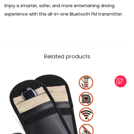
Enjoy a smarter, safer, and more entertaining driving
experience with this all-in-one Bluetooth FM transmitter.
Related products
20%
OFF