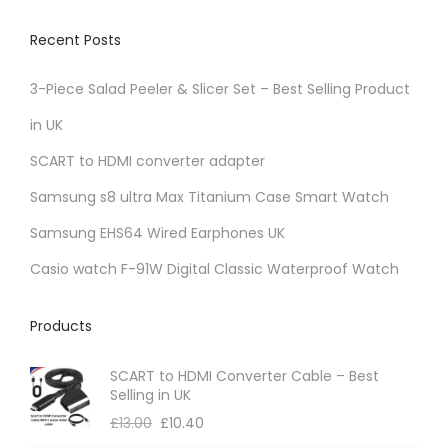
Recent Posts
3-Piece Salad Peeler & Slicer Set – Best Selling Product
in UK
SCART to HDMI converter adapter
Samsung s8 ultra Max Titanium Case Smart Watch
Samsung EHS64 Wired Earphones UK
Casio watch F-91W Digital Classic Waterproof Watch
Products
SCART to HDMI Converter Cable – Best
Selling in UK
£
13.00
£
10.40