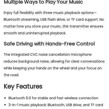
Multiple Ways to Play
Your Music
d
i
Enjoy full flexibility with three music playback options—
o
Bluetooth streaming, USB flash drive, or TF card support. No
A
matter how you store your music, this transmitter ensures
d
smooth and uninterrupted playback.
a
Safe Driving with Hands-Free Control
p
t
The integrated CVC noise cancellation microphone
e
reduces background noise, allowing for clear conversations
r
while keeping your hands on the wheel and your focus on
&
the road.
h
a
Key Features
n
d
Bluetooth 5.0 for stable and fast wireless connection
s
3-in-1 music playback: Bluetooth, USB drive, and TF card