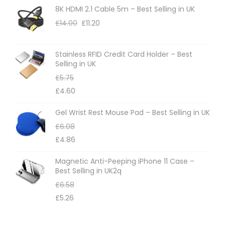
8K HDMI 2.1 Cable 5m – Best Selling in UK
£
14.00
£
11.20
Stainless RFID Credit Card Holder – Best
Selling in UK
£
5.75
£
4.60
Gel Wrist Rest Mouse Pad – Best Selling in UK
£
6.08
£
4.86
Magnetic Anti-Peeping iPhone 11 Case –
Best Selling in UK2q
£
6.58
£
5.26