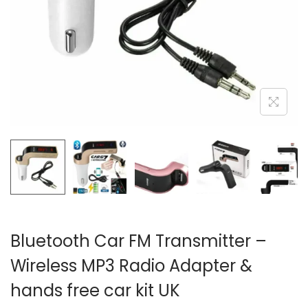
i
o
n
Bluetooth Car FM Transmitter –
Wireless MP3 Radio Adapter &
hands free car kit UK