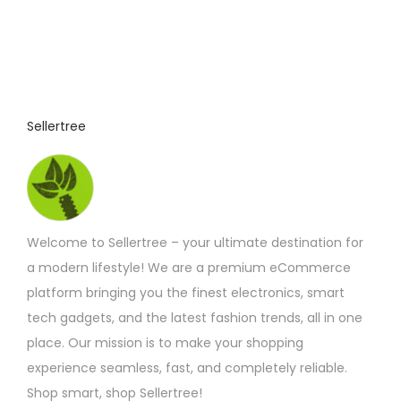
Sellertree
Welcome to Sellertree – your ultimate destination for
a modern lifestyle! We are a premium eCommerce
platform bringing you the finest electronics, smart
tech gadgets, and the latest fashion trends, all in one
place. Our mission is to make your shopping
experience seamless, fast, and completely reliable.
Shop smart, shop Sellertree!