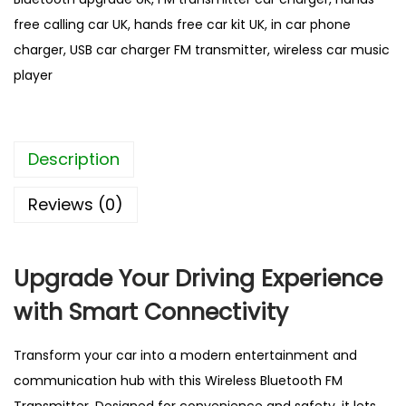
t
free calling car UK
,
hands free car kit UK
,
in car phone
h
charger
,
USB car charger FM transmitter
,
wireless car music
C
player
a
r
F
Description
M
T
Reviews (0)
r
a
n
Upgrade Your
Driving Experience
s
with Smart Connectivity
m
i
Transform your car into a modern entertainment and
t
communication hub with this Wireless Bluetooth FM
t