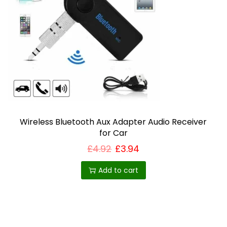
Wireless Bluetooth Aux Adapter Audio Receiver
for Car
£
4.92
£
3.94
Add to cart