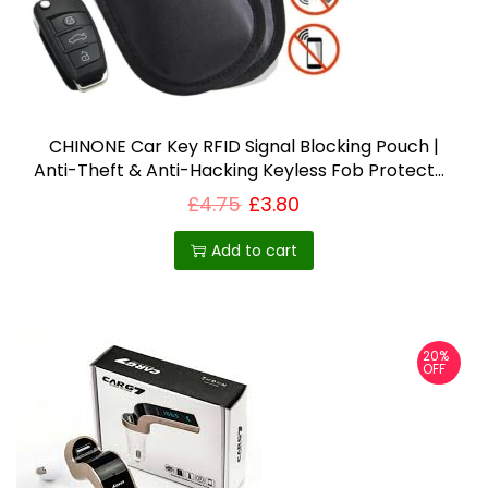
CHINONE Car Key RFID Signal Blocking Pouch |
Anti-Theft & Anti-Hacking Keyless Fob Protector
– Best Selling Product in UK
£
4.75
£
3.80
Add to cart
20%
OFF