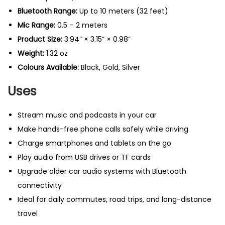
t
Bluetooth Range:
Up to 10 meters (32 feet)
i
Mic Range:
0.5 – 2 meters
t
Product Size:
3.94” × 3.15” × 0.98”
y
Weight:
1.32 oz
Colours Available:
Black, Gold, Silver
Uses
Stream music and podcasts in your car
Make hands-free phone calls safely while driving
Charge smartphones and tablets on the go
Play audio from USB drives or TF cards
Upgrade older car audio systems with Bluetooth
connectivity
Ideal for daily commutes, road trips, and long-distance
travel