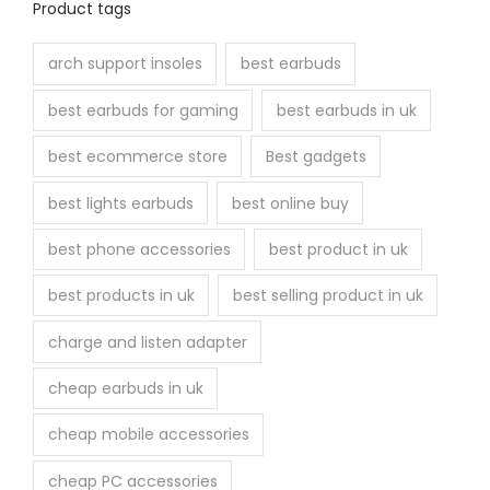
Product tags
arch support insoles
best earbuds
best earbuds for gaming
best earbuds in uk
best ecommerce store
Best gadgets
best lights earbuds
best online buy
best phone accessories
best product in uk
best products in uk
best selling product in uk
charge and listen adapter
cheap earbuds in uk
cheap mobile accessories
cheap PC accessories