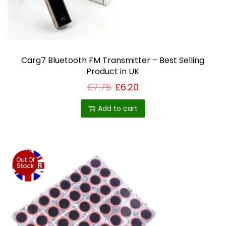
Carg7 Bluetooth FM Transmitter – Best Selling
Product in UK
£
7.75
£
6.20
Add to cart
Out Of
Stock