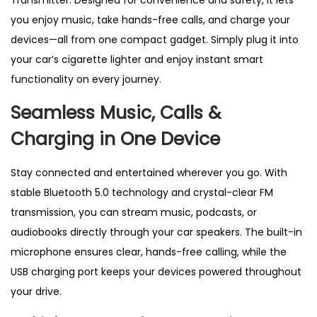
Transmitter. Designed for convenience and safety, it lets
e
you enjoy music, take hands-free calls, and charge your
r
devices—all from one compact gadget. Simply plug it into
–
your car’s cigarette lighter and enjoy instant smart
W
functionality on every journey.
i
r
Seamless Music, Calls &
e
Charging in One Device
l
e
Stay connected and entertained wherever you go. With
s
stable Bluetooth 5.0 technology and crystal-clear FM
s
transmission, you can stream music, podcasts, or
M
audiobooks directly through your car speakers. The built-in
P
microphone ensures clear, hands-free calling, while the
3
USB charging port keeps your devices powered throughout
R
your drive.
a