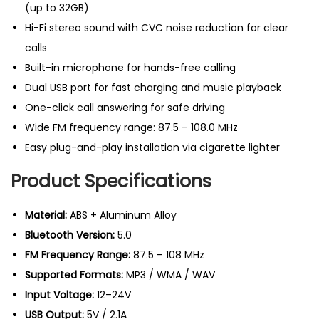
f
(up to 32GB)
r
Hi-Fi stereo sound with CVC noise reduction for clear
e
calls
e
Built-in microphone for hands-free calling
c
Dual USB port for fast charging and music playback
a
One-click call answering for safe driving
r
Wide FM frequency range: 87.5 – 108.0 MHz
k
Easy plug-and-play installation via cigarette lighter
i
Product Specifications
t
U
Material:
ABS + Aluminum Alloy
K
Bluetooth Version:
5.0
q
FM Frequency Range:
87.5 – 108 MHz
u
Supported Formats:
MP3 / WMA / WAV
a
Input Voltage:
12–24V
n
USB Output:
5V / 2.1A