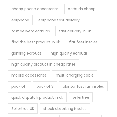
cheap phone accessories
earbuds cheap
earphone
earphone fast delivery
fast delivery earbuds
fast delivery in uk
find the best product in uk
flat feet insoles
gaming earbuds
high quality earbuds
high quality product in cheap rates
mobile accessories
multi charging cable
pack of 1
pack of 3
plantar fasciitis insoles
quick dispatch product in uk
sellertree
Sellertree UK
shock absorbing insoles