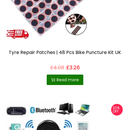
Tyre Repair Patches | 48 Pcs Bike Puncture Kit UK
£
4.08
£
3.26
Read more
20%
OFF