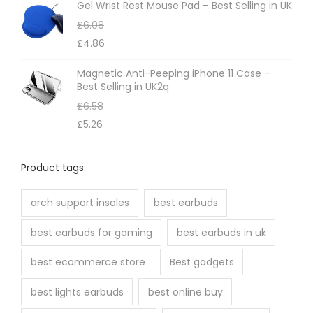
e
t
Gel Wrist Rest Mouse Pad – Best Selling in UK
c
p
£
6.08
h
a
£
4.86
o
g
Magnetic Anti-Peeping iPhone 11 Case –
s
e
Best Selling in UK2q
e
£
6.58
n
£
5.26
o
n
Product tags
t
h
arch support insoles
best earbuds
e
best earbuds for gaming
best earbuds in uk
p
r
best ecommerce store
Best gadgets
o
best lights earbuds
best online buy
d