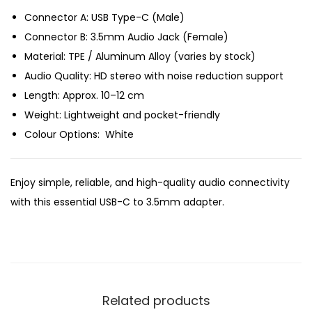
e
Connector A: USB Type-C (Male)
i
Connector B: 3.5mm Audio Jack (Female)
,
Material: TPE / Aluminum Alloy (varies by stock)
H
Audio Quality: HD stereo with noise reduction support
T
Length: Approx. 10–12 cm
C
Weight: Lightweight and pocket-friendly
b
Colour Options: White
e
s
Enjoy simple, reliable, and high-quality audio connectivity
t
with this essential USB-C to 3.5mm adapter.
U
S
B
C
t
Related products
o