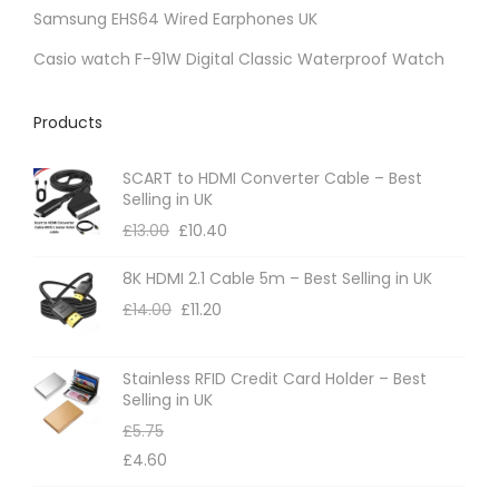
s
h
Samsung EHS64 Wired Earphones UK
.
o
Casio watch F-91W Digital Classic Waterproof Watch
T
s
h
e
Products
e
n
o
o
SCART to HDMI Converter Cable – Best
p
n
Selling in UK
t
t
£
13.00
£
10.40
i
h
8K HDMI 2.1 Cable 5m – Best Selling in UK
o
e
£
14.00
£
11.20
n
p
s
r
m
Stainless RFID Credit Card Holder – Best
o
Selling in UK
a
d
£
5.75
y
u
£
4.60
b
c