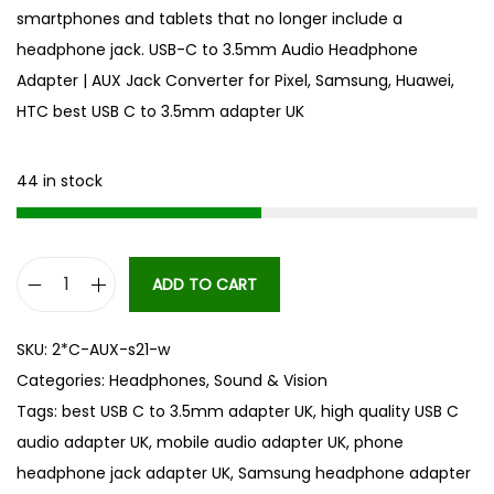
smartphones and tablets that no longer include a
headphone jack. USB-C to 3.5mm Audio Headphone
Adapter | AUX Jack Converter for Pixel, Samsung, Huawei,
HTC best USB C to 3.5mm adapter UK
44 in stock
ADD TO CART
U
S
SKU:
2*C-AUX-s21-w
B
Categories:
Headphones
,
Sound & Vision
-
Tags:
best USB C to 3.5mm adapter UK
,
high quality USB C
C
audio adapter UK
,
mobile audio adapter UK
,
phone
t
headphone jack adapter UK
,
Samsung headphone adapter
o