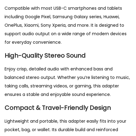
c
Compatible with most USB
-C smartphones and tablets
k
including Google Pixel, Samsung Galaxy series, Huawei,
C
OnePlus, Xiaomi, Sony Xperia, and more. It is designed to
o
support audio output on a wide range of modern devices
n
for everyday convenience.
v
High-Quality Stereo Sound
e
r
Enjoy crisp, detailed audio with enhanced bass and
t
balanced stereo output. Whether you’re listening to music,
e
taking calls, streaming videos, or gaming, this adapter
r
ensures a stable and enjoyable sound experience.
f
Compact & Travel-Friendly Design
o
r
Lightweight and portable
, this adapter easily fits into your
P
pocket, bag, or wallet. Its durable build and reinforced
i