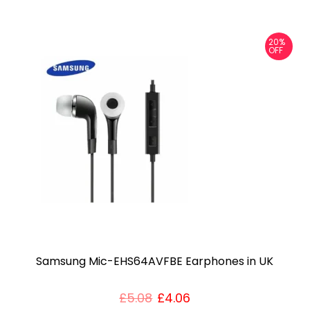
3
.
20%
OFF
5
m
m
a
d
a
p
t
e
r
U
Samsung Mic-EHS64AVFBE Earphones in UK
K
q
£
5.08
£
4.06
u