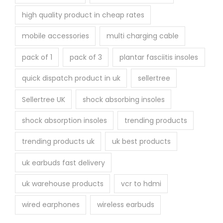
high quality product in cheap rates
mobile accessories
multi charging cable
pack of 1
pack of 3
plantar fasciitis insoles
quick dispatch product in uk
sellertree
Sellertree UK
shock absorbing insoles
shock absorption insoles
trending products
trending products uk
uk best products
uk earbuds fast delivery
uk warehouse products
vcr to hdmi
wired earphones
wireless earbuds