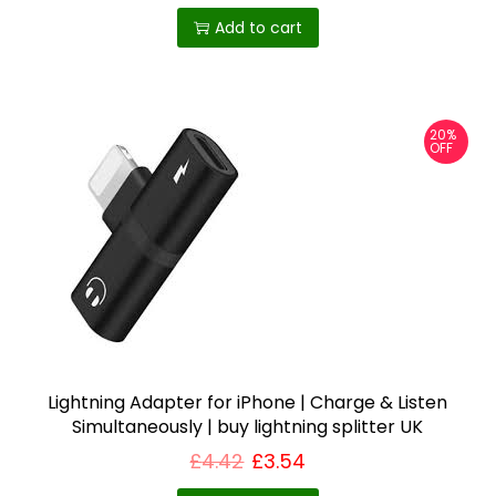
a
Add to cart
n
t
i
20%
t
OFF
y
Lightning Adapter for iPhone | Charge & Listen
Simultaneously | buy lightning splitter UK
£
4.42
£
3.54