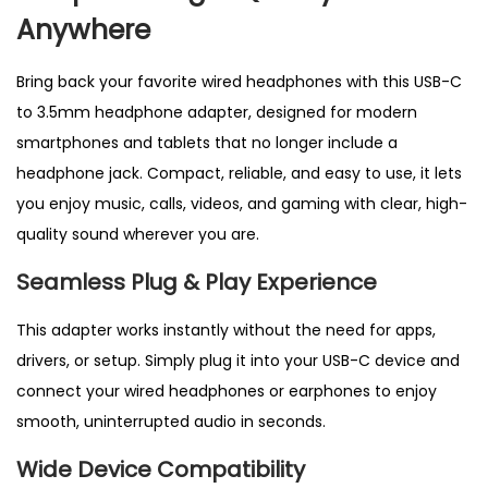
o
Anywhere
n
e
Bring back your favorite wired headphones with this USB-C
A
to 3.5mm headphone adapter, designed for modern
d
smartphones and tablets that no longer include a
a
headphone jack. Compact, reliable, and easy to use, it lets
p
you enjoy music, calls, videos, and gaming with clear, high-
t
quality sound wherever you are.
e
Seamless Plug & Play Experience
r
|
This adapter works instantly without the need for apps,
A
drivers, or setup. Simply plug it into your USB-C device and
U
connect your wired headphones or earphones to enjoy
X
smooth, uninterrupted audio in seconds.
J
Wide Device Compatibility
a