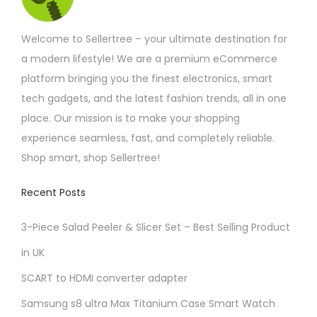
s
T
g
h
m
h
£
Welcome to Sellertree – your ultimate destination for
u
e
1
1
a modern lifestyle! We are a premium eCommerce
l
o
.
platform bringing you the finest electronics, smart
t
p
4
2
tech gadgets, and the latest fashion trends, all in one
i
t
place. Our mission is to make your shopping
p
i
experience seamless, fast, and completely reliable.
l
o
Shop smart, shop Sellertree!
e
n
v
s
Recent Posts
a
m
r
a
3-Piece Salad Peeler & Slicer Set – Best Selling Product
i
y
in UK
a
b
SCART to HDMI converter adapter
n
e
t
c
Samsung s8 ultra Max Titanium Case Smart Watch