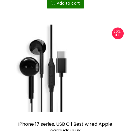
Add to cart
20%
OFF
iPhone 17 series, USB C | Best wired Apple
earbuds in uk