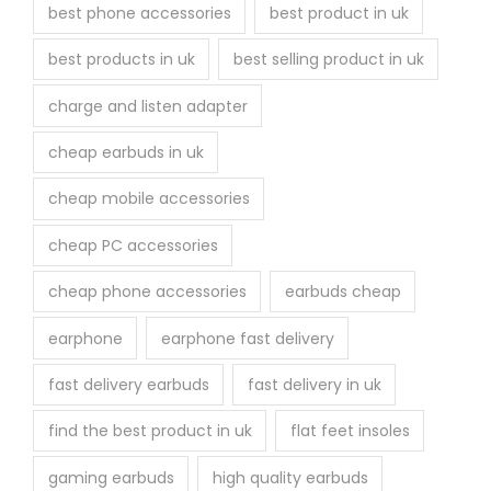
u
best phone accessories
best product in uk
c
best products in uk
best selling product in uk
t
p
charge and listen adapter
a
cheap earbuds in uk
g
e
cheap mobile accessories
cheap PC accessories
cheap phone accessories
earbuds cheap
earphone
earphone fast delivery
fast delivery earbuds
fast delivery in uk
find the best product in uk
flat feet insoles
gaming earbuds
high quality earbuds