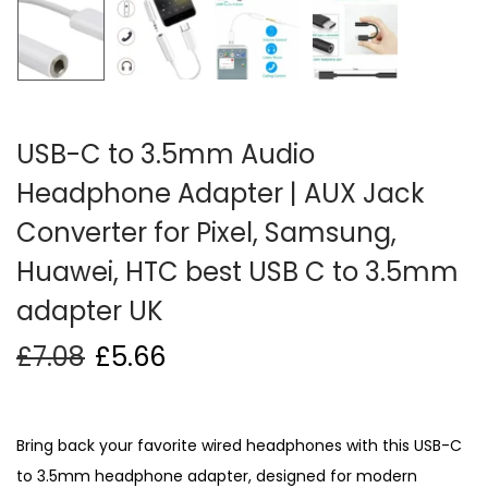
i
o
n
USB-C to 3.5mm Audio
Headphone Adapter | AUX Jack
Converter for Pixel, Samsung,
Huawei, HTC best USB C to 3.5mm
adapter UK
£
7.08
£
5.66
Bring back your favorite wired headphones with this USB-C
to 3.5mm headphone adapter, designed for modern