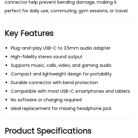
connector help prevent bending damage, making it
x
perfect for daily use, commuting, gym sessions, or travel.
e
l
Key Features
,
S
Plug-and-play USB-C to 3.5mm audio adapter
a
High-fidelity stereo sound output
m
Supports music, calls, video, and gaming audio
s
Compact and lightweight design for portability
u
Durable connector with bend protection
n
Compatible with most USB-C smartphones and tablets
g
No software or charging required
,
Ideal replacement for missing headphone jack
H
u
a
Product Specifications
w