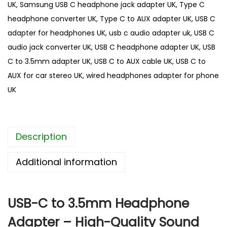
UK
,
Samsung USB C headphone jack adapter UK
,
Type C
3
headphone converter UK
,
Type C to AUX adapter UK
,
USB C
.
adapter for headphones UK
,
usb c audio adapter uk
,
USB C
5
audio jack converter UK
,
USB C headphone adapter UK
,
USB
m
C to 3.5mm adapter UK
,
USB C to AUX cable UK
,
USB C to
m
AUX for car stereo UK
,
wired headphones adapter for phone
A
UK
u
d
i
Description
o
H
Additional information
e
a
d
USB-C to 3.5mm Headphone
p
Adapter – High-Quality Sound
h