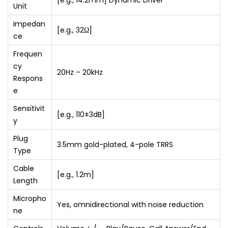
[e.g., 14.2mm] Dynamic Driver
Unit
n
t
Impedan
[e.g., 32Ω]
ce
r
o
Frequen
l
cy
20Hz – 20kHz
Respons
q
e
u
a
Sensitivit
[e.g., 110±3dB]
y
n
t
Plug
3.5mm gold-plated, 4-pole TRRS
i
Type
t
Cable
[e.g., 1.2m]
y
Length
Micropho
Yes, omnidirectional with noise reduction
ne