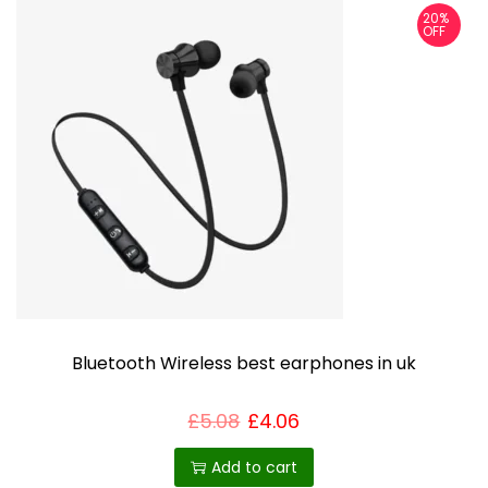
20%
OFF
Bluetooth Wireless best earphones in uk
£
5.08
£
4.06
Add to cart