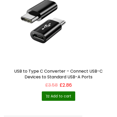
USB to Type C Converter – Connect USB-C
Devices to Standard USB-A Ports
£
3.58
£
2.86
Add to cart