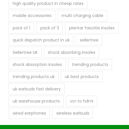
high quality product in cheap rates
mobile accessories
multi charging cable
pack of 1
pack of 3
plantar fasciitis insoles
quick dispatch product in uk
sellertree
Sellertree UK
shock absorbing insoles
shock absorption insoles
trending products
trending products uk
uk best products
uk earbuds fast delivery
uk warehouse products
vcr to hdmi
wired earphones
wireless earbuds