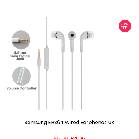
20%
OFF
Samsung EHS64 Wired Earphones UK
£
5.08
£
4.06