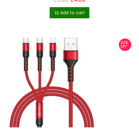
Add to cart
20%
OFF