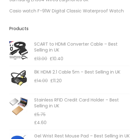
Casio watch F-91W Digital Classic Waterproof Watch
Products
SCART to HDMI Converter Cable – Best
Selling in UK
£
13.00
£
10.40
8K HDMI 2.1 Cable 5m – Best Selling in UK
£
14.00
£
11.20
Stainless RFID Credit Card Holder – Best
Selling in UK
£
5.75
£
4.60
Gel Wrist Rest Mouse Pad – Best Selling in UK