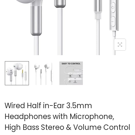
i
o
n
Wired Half in-Ear 3.5mm
Headphones with Microphone,
High Bass Stereo & Volume Control