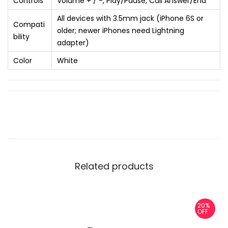
Controls
Volume + / -, Play/Pause, Call Answer/End
All devices with 3.5mm jack (iPhone 6S or
Compati
older; newer iPhones need Lightning
bility
adapter)
Color
White
Related products
20%
OFF