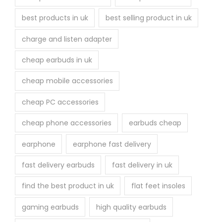
best products in uk
best selling product in uk
charge and listen adapter
cheap earbuds in uk
cheap mobile accessories
cheap PC accessories
cheap phone accessories
earbuds cheap
earphone
earphone fast delivery
fast delivery earbuds
fast delivery in uk
find the best product in uk
flat feet insoles
gaming earbuds
high quality earbuds