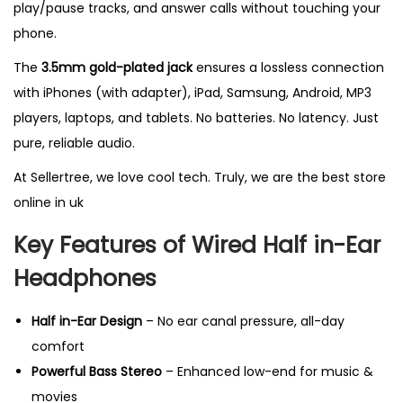
play/pause tracks, and answer calls without touching your
c
phone.
r
o
The
3.5mm gold-plated jack
ensures a lossless connection
p
with iPhones (with adapter), iPad, Samsung, Android, MP3
h
players, laptops, and tablets. No batteries. No latency. Just
o
pure, reliable audio.
n
At
Sellertree
, we love cool tech. Truly, we are the
best store
e
online
in uk
,
Key Features of Wired Half in-Ear
H
i
Headphones
g
h
Half in-Ear Design
– No ear canal pressure, all-day
B
comfort
a
Powerful Bass Stereo
– Enhanced low-end for music &
s
movies