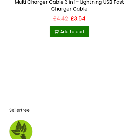
Multi Charger Cable 3 in 1– Lightning USB Fast
Charger Cable
£
4.42
£
3.54
Add to cart
Sellertree