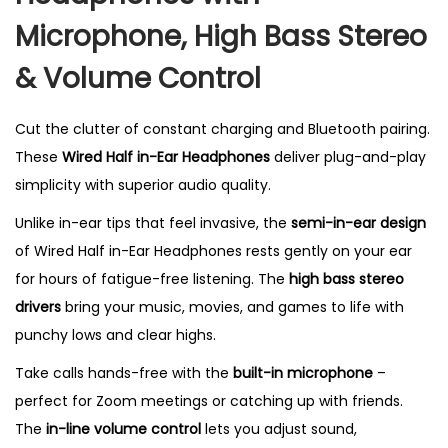
H
Microphone, High Bass Stereo
e
& Volume Control
a
d
p
Cut the clutter of constant charging and Bluetooth pairing.
h
These
Wired Half in-Ear Headphones
deliver plug-and-play
o
simplicity with superior audio quality.
n
Unlike in-ear tips that feel invasive, the
semi-in-ear design
e
of Wired Half in-Ear Headphones rests gently on your ear
s
for hours of fatigue-free listening. The
high bass stereo
w
drivers
bring your music, movies, and games to life with
i
punchy lows and clear highs.
t
Take calls hands-free with the
built-in microphone
–
h
perfect for Zoom meetings or catching up with friends.
M
The
in-line volume control
lets you adjust sound,
i