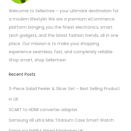
Welcome to Sellertree – your ultimate destination for
a modern lifestyle! We are a premium eCommerce
platform bringing you the finest electronics, smart
tech gadgets, and the latest fashion trends, all in one
place. Our mission is to make your shopping
experience seamless, fast, and completely reliable.
Shop smart, shop Sellertree!
Recent Posts
3-Piece Salad Peeler & Slicer Set – Best Selling Product
in UK
SCART to HDMI converter adapter
Samsung s8 ultra Max Titanium Case Smart Watch
Samsung EHS64 Wired Earphones UK