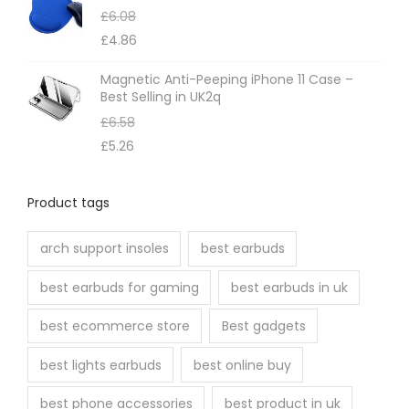
£
6.08
£
4.86
Magnetic Anti-Peeping iPhone 11 Case –
Best Selling in UK2q
£
6.58
£
5.26
Product tags
arch support insoles
best earbuds
best earbuds for gaming
best earbuds in uk
best ecommerce store
Best gadgets
best lights earbuds
best online buy
best phone accessories
best product in uk