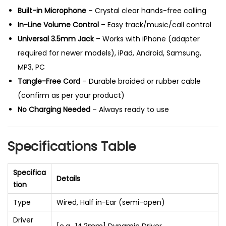
s
Built-in Microphone
– Crystal clear hands-free calling
S
In-Line Volume Control
– Easy track/music/call control
t
Universal 3.5mm Jack
– Works with iPhone (adapter
e
required for newer models), iPad, Android, Samsung,
r
MP3, PC
e
Tangle-Free Cord
– Durable braided or rubber cable
o
(confirm as per your product)
&
No Charging Needed
– Always ready to use
V
o
Specifications Table
l
u
Specifica
m
Details
tion
e
Type
Wired, Half in-Ear (semi-open)
C
o
Driver