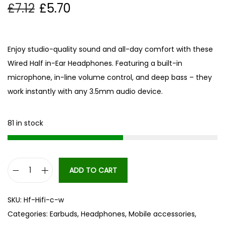
£
7.12
£
5.70
Enjoy studio-quality sound and all-day comfort with these
Wired Half in-Ear Headphones. Featuring a built-in
microphone, in-line volume control, and deep bass – they
work instantly with any 3.5mm audio device.
81 in stock
ADD TO CART
W
i
SKU:
Hf-Hifi-c-w
r
Categories:
Earbuds
,
Headphones
,
Mobile accessories
,
e