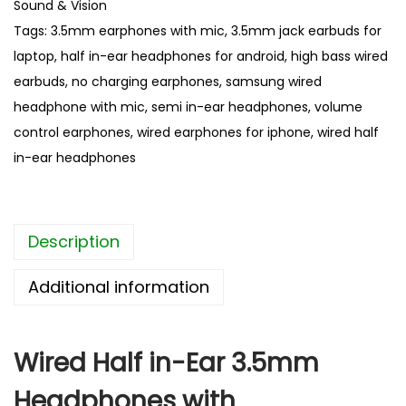
Sound & Vision
d
Tags:
3.5mm earphones with mic
,
3.5mm jack earbuds for
H
laptop
,
half in-ear headphones for android
,
high bass wired
a
earbuds
,
no charging earphones
,
samsung wired
l
headphone with mic
,
semi in-ear headphones
,
volume
f
control earphones
,
wired earphones for iphone
,
wired half
i
in-ear headphones
n
-
E
Description
a
r
Additional information
3
.
5
Wired Half in-Ear 3.5mm
m
Headphones with
m