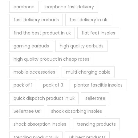
earphone
earphone fast delivery
fast delivery earbuds
fast delivery in uk
find the best product in uk
flat feet insoles
gaming earbuds
high quality earbuds
high quality product in cheap rates
mobile accessories
multi charging cable
pack of 1
pack of 3
plantar fasciitis insoles
quick dispatch product in uk
sellertree
Sellertree UK
shock absorbing insoles
shock absorption insoles
trending products
trending products uk
uk best products