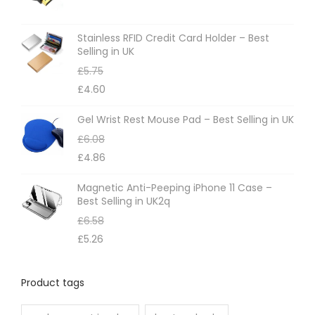
Stainless RFID Credit Card Holder – Best
Selling in UK
£
5.75
£
4.60
Gel Wrist Rest Mouse Pad – Best Selling in UK
£
6.08
£
4.86
Magnetic Anti-Peeping iPhone 11 Case –
Best Selling in UK2q
£
6.58
£
5.26
Product tags