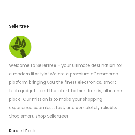
Sellertree
Welcome to Sellertree – your ultimate destination for
a modern lifestyle! We are a premium eCommerce
platform bringing you the finest electronics, smart
tech gadgets, and the latest fashion trends, all in one
place. Our mission is to make your shopping
experience seamless, fast, and completely reliable.
Shop smart, shop Sellertree!
Recent Posts