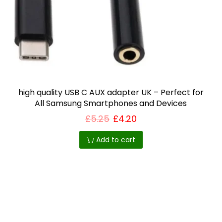
i
o
n
high quality USB C AUX adapter UK – Perfect for
All Samsung Smartphones and Devices
£
5.25
£
4.20
Add to cart