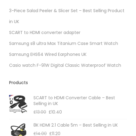
3-Piece Salad Peeler & Slicer Set – Best Selling Product
in UK
SCART to HDMI converter adapter
Samsung s8 ultra Max Titanium Case Smart Watch
Samsung EHS64 Wired Earphones UK
Casio watch F-91W Digital Classic Waterproof Watch
Products
SCART to HDMI Converter Cable – Best
Selling in UK
£
13.00
£
10.40
8K HDMI 2.1 Cable 5m – Best Selling in UK
£
14.00
£
11.20