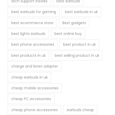
arch support insoles
best earbuds
best earbuds for gaming
best earbuds in uk
best ecommerce store
Best gadgets
best lights earbuds
best online buy
best phone accessories
best product in uk
best products in uk
best selling product in uk
charge and listen adapter
cheap earbuds in uk
cheap mobile accessories
cheap PC accessories
cheap phone accessories
earbuds cheap