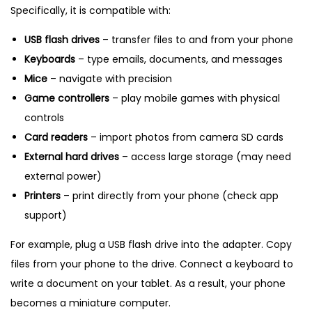
Specifically, it is compatible with:
USB flash drives
– transfer files to and from your phone
Keyboards
– type emails, documents, and messages
Mice
– navigate with precision
Game controllers
– play mobile games with physical
controls
Card readers
– import photos from camera SD cards
External hard drives
– access large storage (may need
external power)
Printers
– print directly from your phone (check app
support)
For example, plug a USB flash drive into the adapter. Copy
files from your phone to the drive. Connect a keyboard to
write a document on your tablet. As a result, your phone
becomes a miniature computer.