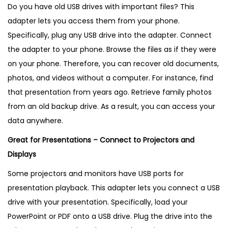
Do you have old USB drives with important files? This
adapter lets you access them from your phone.
Specifically, plug any USB drive into the adapter. Connect
the adapter to your phone. Browse the files as if they were
on your phone. Therefore, you can recover old documents,
photos, and videos without a computer. For instance, find
that presentation from years ago. Retrieve family photos
from an old backup drive. As a result, you can access your
data anywhere.
Great for Presentations – Connect to Projectors and
Displays
Some projectors and monitors have USB ports for
presentation playback. This adapter lets you connect a USB
drive with your presentation. Specifically, load your
PowerPoint or PDF onto a USB drive. Plug the drive into the