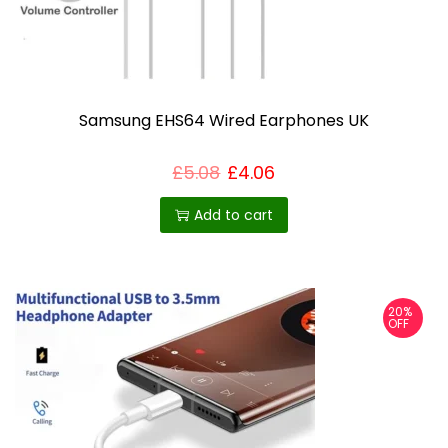
.
T
h
e
o
Samsung EHS64 Wired Earphones UK
p
£
5.08
£
4.06
t
i
Add to cart
o
n
s
m
20%
OFF
a
y
b
e