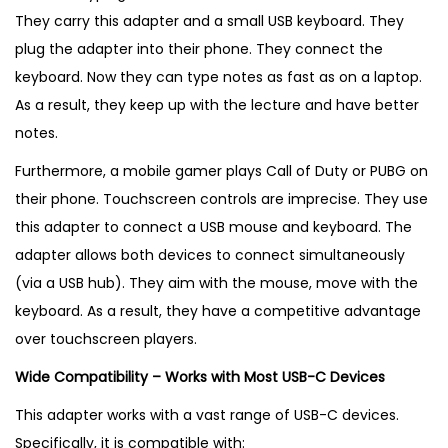
They carry this adapter and a small USB keyboard. They
plug the adapter into their phone. They connect the
keyboard. Now they can type notes as fast as on a laptop.
As a result, they keep up with the lecture and have better
notes.
Furthermore, a mobile gamer plays Call of Duty or PUBG on
their phone. Touchscreen controls are imprecise. They use
this adapter to connect a USB mouse and keyboard. The
adapter allows both devices to connect simultaneously
(via a USB hub). They aim with the mouse, move with the
keyboard. As a result, they have a competitive advantage
over touchscreen players.
Wide Compatibility – Works with Most USB-C Devices
This adapter works with a vast range of USB-C devices.
Specifically, it is compatible with: