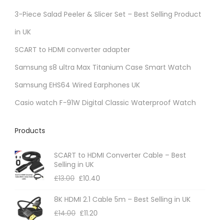
3-Piece Salad Peeler & Slicer Set – Best Selling Product
in UK
SCART to HDMI converter adapter
Samsung s8 ultra Max Titanium Case Smart Watch
Samsung EHS64 Wired Earphones UK
Casio watch F-91W Digital Classic Waterproof Watch
Products
SCART to HDMI Converter Cable – Best
Selling in UK
£
13.00
£
10.40
8K HDMI 2.1 Cable 5m – Best Selling in UK
£
14.00
£
11.20