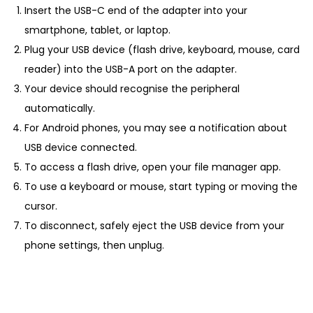
Insert the USB-C end of the adapter into your
smartphone, tablet, or laptop.
Plug your USB device (flash drive, keyboard, mouse, card
reader) into the USB-A port on the adapter.
Your device should recognise the peripheral
automatically.
For Android phones, you may see a notification about
USB device connected.
To access a flash drive, open your file manager app.
To use a keyboard or mouse, start typing or moving the
cursor.
To disconnect, safely eject the USB device from your
phone settings, then unplug.