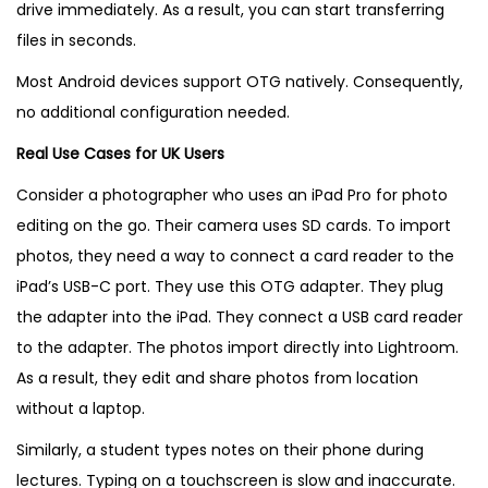
drive immediately. As a result, you can start transferring
files in seconds.
Most Android devices support OTG natively. Consequently,
no additional configuration needed.
Real Use Cases for UK Users
Consider a photographer who uses an iPad Pro for photo
editing on the go. Their camera uses SD cards. To import
photos, they need a way to connect a card reader to the
iPad’s USB-C port. They use this OTG adapter. They plug
the adapter into the iPad. They connect a USB card reader
to the adapter. The photos import directly into Lightroom.
As a result, they edit and share photos from location
without a laptop.
Similarly, a student types notes on their phone during
lectures. Typing on a touchscreen is slow and inaccurate.