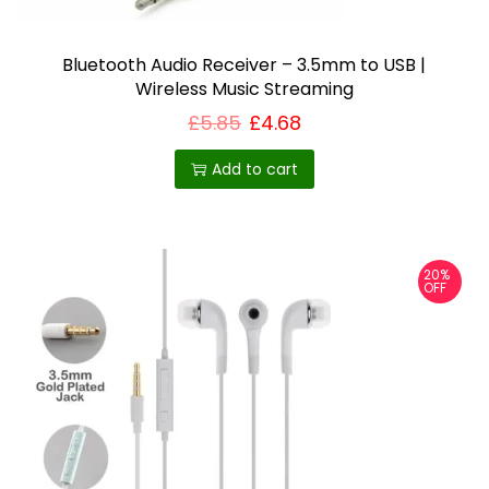
m
u
Bluetooth Audio Receiver – 3.5mm to USB |
l
Wireless Music Streaming
t
£
5.85
£
4.68
i
p
Add to cart
l
e
v
20%
a
OFF
r
i
a
n
t
s