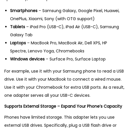
Smartphones
– Samsung Galaxy, Google Pixel, Huawei,
OnePlus, Xiaomi, Sony (with OTG support)
Tablets
– iPad Pro (USB-C), iPad Air (USB-C), Samsung
Galaxy Tab
Laptops
– MacBook Pro, MacBook Air, Dell XPS, HP
Spectre, Lenovo Yoga, Chromebooks
Windows devices
– Surface Pro, Surface Laptop
For example, use it with your Samsung phone to read a USB
drive. Use it with your MacBook to connect a wired mouse.
Use it with your Chromebook for extra USB ports. As a result,
one adapter serves all your USB-C devices.
Supports External Storage – Expand Your Phone’s Capacity
Phones have limited storage. This adapter lets you use
external USB drives. Specifically, plug a USB flash drive or