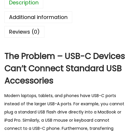
Description
a
p
Additional information
t
e
Reviews (0)
r
–
B
The Problem – USB-C Devices
e
Can’t Connect Standard USB
s
t
Accessories
S
e
Modern laptops, tablets, and phones have USB-C ports
l
instead of the larger USB-A ports. For example, you cannot
l
plug a standard USB flash drive directly into a MacBook or
i
iPad Pro. Similarly, a USB mouse or keyboard cannot
n
connect to a USB-C phone. Furthermore, transferring