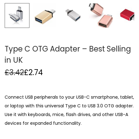
i
o
n
Type C OTG Adapter – Best Selling
in UK
£
3.42
£
2.74
Connect USB peripherals to your USB-C smartphone, tablet,
or laptop with this universal Type C to USB 3.0 OTG adapter.
Use it with keyboards, mice, flash drives, and other USB-A
devices for expanded functionality.