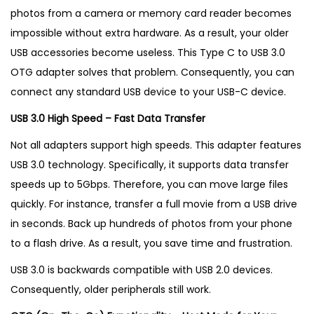
g
photos from a camera or memory card reader becomes
i
impossible without extra hardware. As a result, your older
n
USB accessories become useless.
This Type C to USB 3.0
U
OTG adapter solves that problem. Consequently, you can
K
connect any standard USB device to your USB-C device.
q
USB 3.0 High Speed – Fast Data Transfer
u
a
Not all adapters support high speeds. This adapter features
n
USB 3.0 technology. Specifically, it supports data transfer
t
speeds up to 5Gbps. Therefore, you can move large files
i
quickly. For instance, transfer a full movie from a USB drive
t
in seconds. Back up hundreds of photos from your phone
y
to a flash drive. As a result, you save time and frustration.
USB 3.0 is backwards compatible with USB 2.0 devices.
Consequently, older peripherals still work.