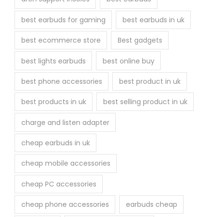
best earbuds for gaming
best earbuds in uk
best ecommerce store
Best gadgets
best lights earbuds
best online buy
best phone accessories
best product in uk
best products in uk
best selling product in uk
charge and listen adapter
cheap earbuds in uk
cheap mobile accessories
cheap PC accessories
cheap phone accessories
earbuds cheap