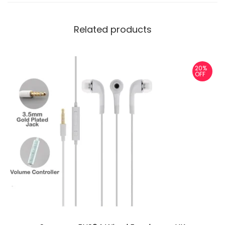
Related products
20%
OFF