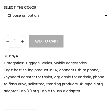
SELECT THE COLOR
ADD TO CART
T
y
SKU:
N/A
p
Categories:
Luggage Scales
,
Mobile accessories
e
Tags:
best selling product in uk
,
connect usb to phone
,
C
keyboard adapter for tablet
,
otg cable for android
,
phone
O
to flash drive
,
sellertree
,
trending products uk
,
type c otg
T
adapter
,
usb 3.0 otg
,
usb c to usb a adapter
G
A
d