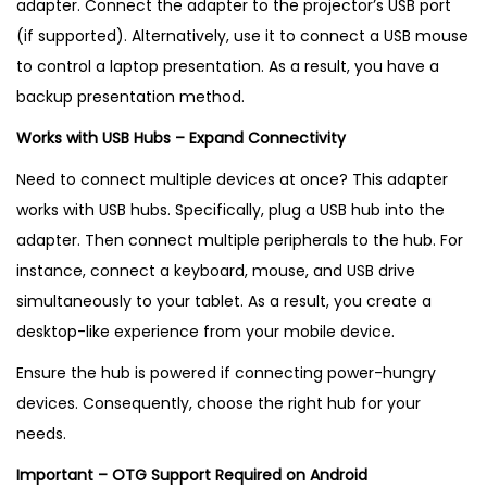
adapter. Connect the adapter to the projector’s USB port
(if supported). Alternatively, use it to connect a USB mouse
to control a laptop presentation. As a result, you have a
backup presentation method.
Works with USB Hubs – Expand Connectivity
Need to connect multiple devices at once? This adapter
works with USB hubs. Specifically, plug a USB hub into the
adapter. Then connect multiple peripherals to the hub. For
instance, connect a keyboard, mouse, and USB drive
simultaneously to your tablet. As a result, you create a
desktop-like experience from your mobile device.
Ensure the hub is powered if connecting power-hungry
devices. Consequently, choose the right hub for your
needs.
Important – OTG Support Required on Android