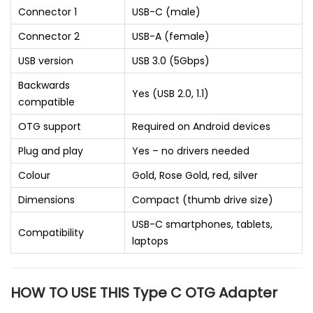
Connector 1
USB-C (male)
Connector 2
USB-A (female)
USB version
USB 3.0 (5Gbps)
Backwards
Yes (USB 2.0, 1.1)
compatible
OTG support
Required on Android devices
Plug and play
Yes – no drivers needed
Colour
Gold, Rose Gold, red, silver
Dimensions
Compact (thumb drive size)
USB-C smartphones, tablets,
Compatibility
laptops
HOW TO USE THIS Type C OTG Adapter