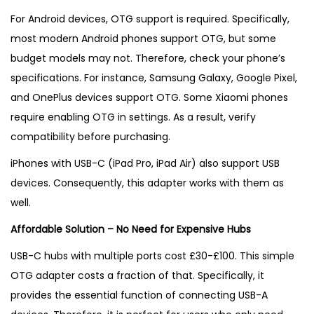
For Android devices, OTG support is required. Specifically,
most modern Android phones support OTG, but some
budget models may not. Therefore, check your phone’s
specifications. For instance, Samsung Galaxy, Google Pixel,
and OnePlus devices support OTG. Some Xiaomi phones
require enabling OTG in settings. As a result, verify
compatibility before purchasing.
iPhones with USB-C (iPad Pro, iPad Air) also support USB
devices. Consequently, this adapter works with them as
well.
Affordable Solution – No Need for Expensive Hubs
USB-C hubs with multiple ports cost £30-£100. This simple
OTG adapter costs a fraction of that. Specifically, it
provides the essential function of connecting USB-A