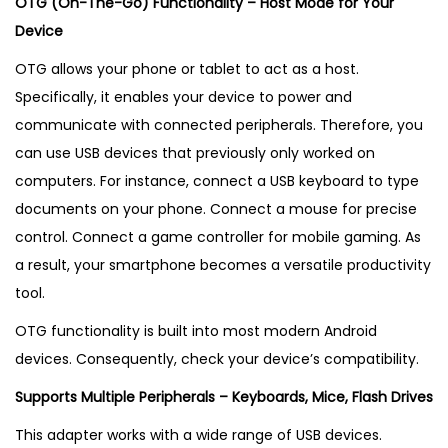
OTG (On-The-Go) Functionality – Host Mode for Your
Device
OTG allows your phone or tablet to act as a host.
Specifically, it enables your device to power and
communicate with connected peripherals. Therefore, you
can use USB devices that previously only worked on
computers. For instance, connect a USB keyboard to type
documents on your phone. Connect a mouse for precise
control. Connect a game controller for mobile gaming. As
a result, your smartphone becomes a versatile productivity
tool.
OTG functionality is built into most modern Android
devices. Consequently, check your device’s compatibility.
Supports Multiple Peripherals – Keyboards, Mice, Flash Drives
This adapter works with a wide range of USB devices.