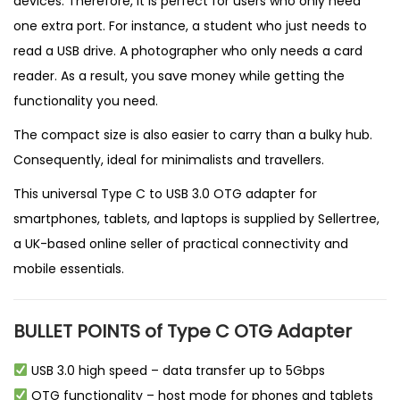
devices. Therefore, it is perfect for users who only need
one extra port. For instance, a student who just needs to
read a USB drive. A photographer who only needs a card
reader. As a result, you save money while getting the
functionality you need.
The compact size is also easier to carry than a bulky hub.
Consequently, ideal for minimalists and travellers.
This universal Type C to USB 3.0 OTG adapter for
smartphones, tablets, and laptops is supplied by
Sellertree
,
a
UK-based online seller
of practical connectivity and
mobile essentials.
BULLET POINTS of Type C OTG Adapter
USB 3.0 high speed – data transfer up to 5Gbps
OTG functionality – host mode for phones and tablets