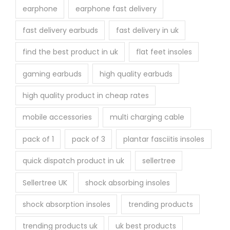
earphone
earphone fast delivery
fast delivery earbuds
fast delivery in uk
find the best product in uk
flat feet insoles
gaming earbuds
high quality earbuds
high quality product in cheap rates
mobile accessories
multi charging cable
pack of 1
pack of 3
plantar fasciitis insoles
quick dispatch product in uk
sellertree
Sellertree UK
shock absorbing insoles
shock absorption insoles
trending products
trending products uk
uk best products