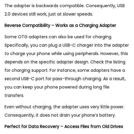
The adapter is backwards compatible. Consequently, USB
2.0 devices still work, just at slower speeds.
Reverse Compatibility – Works as a Charging Adapter
Some OTG adapters can also be used for charging.
Specifically, you can plug a USB-C charger into the adapter
to charge your phone while using peripherals. However, this
depends on the specific adapter design. Check the listing
for charging support. For instance, some adapters have a
second USB-C port for pass-through charging. As a result,
you can keep your phone powered during long file
transfers.
Even without charging, the adapter uses very little power.
Consequently, it does not drain your phone’s battery.
Perfect for Data Recovery – Access Files from Old Drives