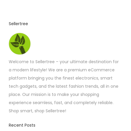
c
t
p
Sellertree
a
g
e
Welcome to Sellertree – your ultimate destination for
a modern lifestyle! We are a premium eCommerce
platform bringing you the finest electronics, smart
tech gadgets, and the latest fashion trends, all in one
place. Our mission is to make your shopping
experience seamless, fast, and completely reliable.
Shop smart, shop Sellertree!
Recent Posts