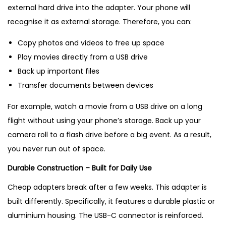
external hard drive into the adapter. Your phone will
recognise it as external storage. Therefore, you can:
Copy photos and videos to free up space
Play movies directly from a USB drive
Back up important files
Transfer documents between devices
For example, watch a movie from a USB drive on a long
flight without using your phone’s storage. Back up your
camera roll to a flash drive before a big event. As a result,
you never run out of space.
Durable Construction – Built for Daily Use
Cheap adapters break after a few weeks. This adapter is
built differently. Specifically, it features a durable plastic or
aluminium housing. The USB-C connector is reinforced.