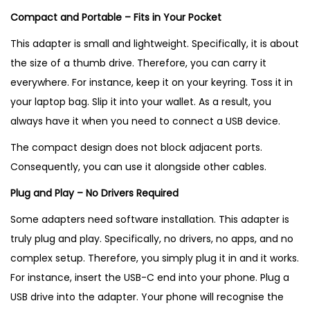
Compact and Portable – Fits in Your Pocket
This adapter is small and lightweight. Specifically, it is about
the size of a thumb drive. Therefore, you can carry it
everywhere. For instance, keep it on your keyring. Toss it in
your laptop bag. Slip it into your wallet. As a result, you
always have it when you need to connect a USB device.
The compact design does not block adjacent ports.
Consequently, you can use it alongside other cables.
Plug and Play – No Drivers Required
Some adapters need software installation. This adapter is
truly plug and play. Specifically, no drivers, no apps, and no
complex setup. Therefore, you simply plug it in and it works.
For instance, insert the USB-C end into your phone. Plug a
USB drive into the adapter. Your phone will recognise the