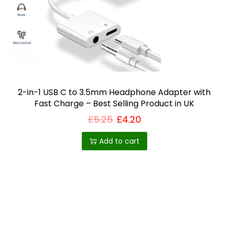
c
h
o
s
e
n
o
2-in-1 USB C to 3.5mm Headphone Adapter with
n
Fast Charge – Best Selling Product in UK
t
£
5.25
£
4.20
h
Add to cart
e
p
r
o
d
u