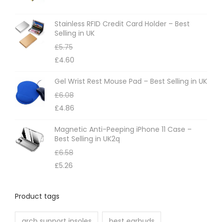
Stainless RFID Credit Card Holder – Best
Selling in UK
£
5.75
£
4.60
Gel Wrist Rest Mouse Pad – Best Selling in UK
£
6.08
£
4.86
Magnetic Anti-Peeping iPhone 11 Case –
Best Selling in UK2q
£
6.58
£
5.26
Product tags
arch support insoles
best earbuds