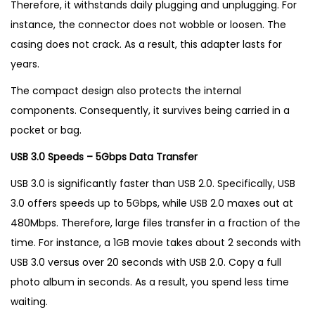
Therefore, it withstands daily plugging and unplugging. For
instance, the connector does not wobble or loosen. The
casing does not crack. As a result, this adapter lasts for
years.
The compact design also protects the internal
components. Consequently, it survives being carried in a
pocket or bag.
USB 3.0 Speeds – 5Gbps Data Transfer
USB 3.0 is significantly faster than USB 2.0. Specifically, USB
3.0 offers speeds up to 5Gbps, while USB 2.0 maxes out at
480Mbps. Therefore, large files transfer in a fraction of the
time. For instance, a 1GB movie takes about 2 seconds with
USB 3.0 versus over 20 seconds with USB 2.0. Copy a full
photo album in seconds. As a result, you spend less time
waiting.