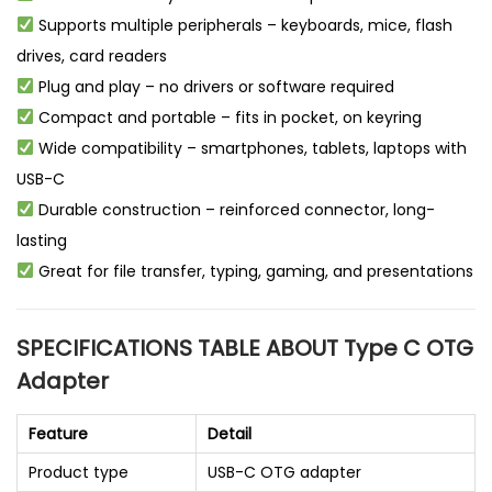
Supports multiple peripherals – keyboards, mice, flash
drives, card readers
Plug and play – no drivers or software required
Compact and portable – fits in pocket, on keyring
Wide compatibility – smartphones, tablets, laptops with
USB-C
Durable construction – reinforced connector, long-
lasting
Great for file transfer, typing, gaming, and presentations
SPECIFICATIONS TABLE ABOUT Type C OTG
Adapter
Feature
Detail
Product type
USB-C OTG adapter