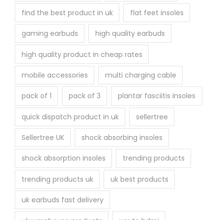
find the best product in uk
flat feet insoles
gaming earbuds
high quality earbuds
high quality product in cheap rates
mobile accessories
multi charging cable
pack of 1
pack of 3
plantar fasciitis insoles
quick dispatch product in uk
sellertree
Sellertree UK
shock absorbing insoles
shock absorption insoles
trending products
trending products uk
uk best products
uk earbuds fast delivery