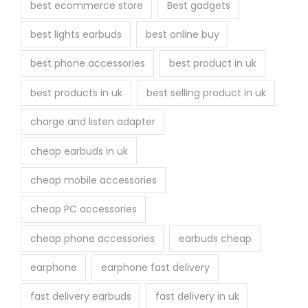
best ecommerce store
Best gadgets
o
best lights earbuds
best online buy
d
u
best phone accessories
best product in uk
c
best products in uk
best selling product in uk
t
p
charge and listen adapter
a
cheap earbuds in uk
g
e
cheap mobile accessories
cheap PC accessories
cheap phone accessories
earbuds cheap
earphone
earphone fast delivery
fast delivery earbuds
fast delivery in uk