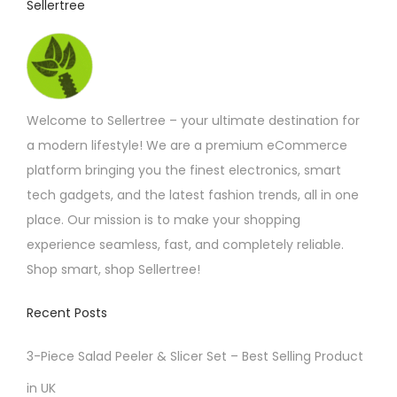
Sellertree
h
a
s
m
Welcome to Sellertree – your ultimate destination for
u
a modern lifestyle! We are a premium eCommerce
l
platform bringing you the finest electronics, smart
t
tech gadgets, and the latest fashion trends, all in one
i
place. Our mission is to make your shopping
p
experience seamless, fast, and completely reliable.
l
Shop smart, shop Sellertree!
e
v
Recent Posts
a
r
3-Piece Salad Peeler & Slicer Set – Best Selling Product
i
in UK
a