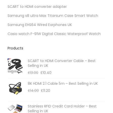
SCART to HDMI converter adapter
n
t
Samsung s8 ultra Max Titanium Case Smart Watch
s
Samsung EHS64 Wired Earphones UK
.
Casio watch F-91W Digital Classic Waterproof Watch
T
h
Products
e
o
SCART to HDMI Converter Cable – Best
p
Selling in UK
t
£
13.00
£
10.40
i
8K HDMI 2.1 Cable 5m – Best Selling in UK
o
£
14.00
£
11.20
n
s
m
Stainless RFID Credit Card Holder – Best
Selling in UK
a