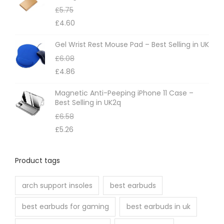
£
5.75
y
£
4.60
b
e
Gel Wrist Rest Mouse Pad – Best Selling in UK
c
£
6.08
h
£
4.86
o
Magnetic Anti-Peeping iPhone 11 Case –
s
Best Selling in UK2q
e
£
6.58
n
£
5.26
o
n
Product tags
t
h
arch support insoles
best earbuds
e
best earbuds for gaming
best earbuds in uk
p
r