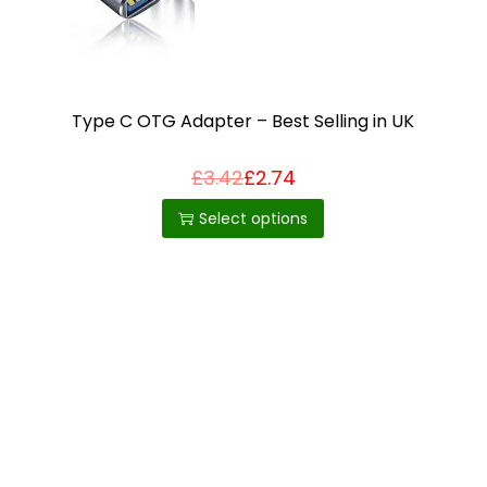
i
o
n
Type C OTG Adapter – Best Selling in UK
£
3.42
£
2.74
T
h
Select options
i
s
p
r
o
d
u
c
t