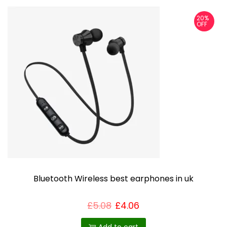
20%
OFF
Bluetooth Wireless best earphones in uk
£
5.08
£
4.06
Add to cart