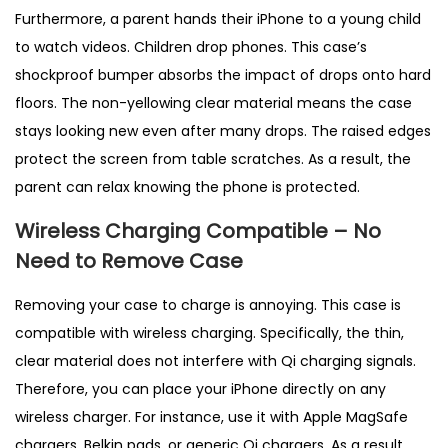
Furthermore, a parent hands their iPhone to a young child
to watch videos. Children drop phones. This case’s
shockproof bumper absorbs the impact of drops onto hard
floors. The non-yellowing clear material means the case
stays looking new even after many drops. The raised edges
protect the screen from table scratches. As a result, the
parent can relax knowing the phone is protected.
Wireless Charging Compatible – No
Need to Remove Case
Removing your case to charge is annoying. This case is
compatible with wireless charging. Specifically, the thin,
clear material does not interfere with Qi charging signals.
Therefore, you can place your iPhone directly on any
wireless charger. For instance, use it with Apple MagSafe
chargers, Belkin pads, or generic Qi chargers. As a result,