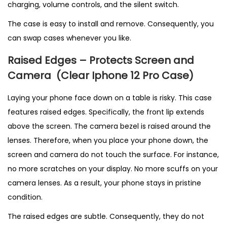
charging, volume controls, and the silent switch.
The case is easy to install and remove. Consequently, you
can swap cases whenever you like.
Raised Edges – Protects Screen and
Camera
(C
lear Iphone 12 Pro Case)
Laying your phone face down on a table is risky. This case
features raised edges. Specifically, the front lip extends
above the screen. The camera bezel is raised around the
lenses. Therefore, when you place your phone down, the
screen and camera do not touch the surface. For instance,
no more scratches on your display. No more scuffs on your
camera lenses. As a result, your phone stays in pristine
condition.
The raised edges are subtle. Consequently, they do not