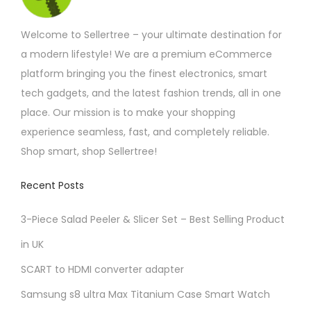
m
Welcome to Sellertree – your ultimate destination for
u
a modern lifestyle! We are a premium eCommerce
l
platform bringing you the finest electronics, smart
t
tech gadgets, and the latest fashion trends, all in one
i
place. Our mission is to make your shopping
p
experience seamless, fast, and completely reliable.
l
Shop smart, shop Sellertree!
e
v
Recent Posts
a
r
3-Piece Salad Peeler & Slicer Set – Best Selling Product
i
in UK
a
SCART to HDMI converter adapter
n
t
Samsung s8 ultra Max Titanium Case Smart Watch
s