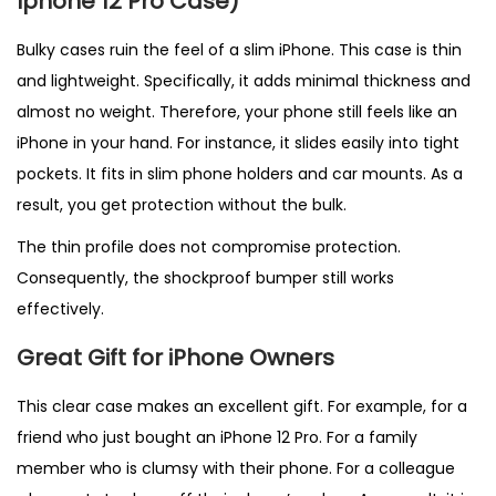
Iphone 12 Pro Case)
Bulky cases ruin the feel of a slim iPhone. This case is thin
and lightweight. Specifically, it adds minimal thickness and
almost no weight. Therefore, your phone still feels like an
iPhone in your hand. For instance, it slides easily into tight
pockets. It fits in slim phone holders and car mounts. As a
result, you get protection without the bulk.
The thin profile does not compromise protection.
Consequently, the shockproof bumper still works
effectively.
Great Gift for iPhone Owners
This clear case makes an excellent gift. For example, for a
friend who just bought an iPhone 12 Pro. For a family
member who is clumsy with their phone. For a colleague