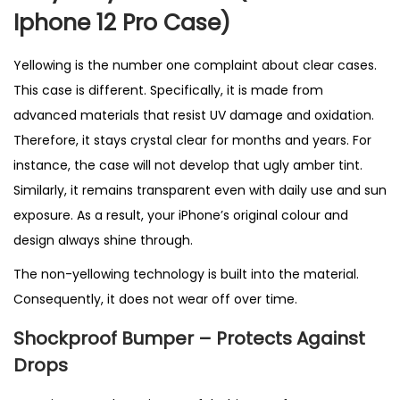
K
Iphone 12 Pro Case)
q
u
Yellowing is the number one complaint about clear cases.
a
This case is different. Specifically, it is made from
n
advanced materials that resist UV damage and oxidation.
t
Therefore, it stays crystal clear for months and years. For
i
instance, the case will not develop that ugly amber tint.
t
Similarly, it remains transparent even with daily use and sun
y
exposure. As a result, your iPhone’s original colour and
design always shine through.
The non-yellowing technology is built into the material.
Consequently, it does not wear off over time.
Shockproof Bumper – Protects Against
Drops