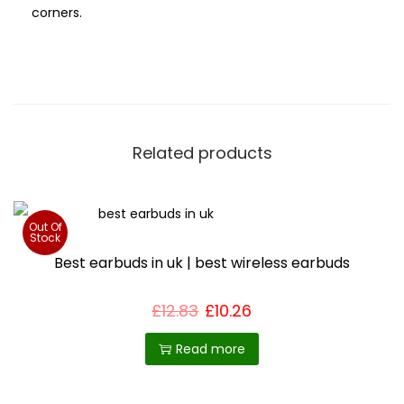
corners.
Related products
Out Of
Stock
Best earbuds in uk | best wireless earbuds
£
12.83
£
10.26
Read more