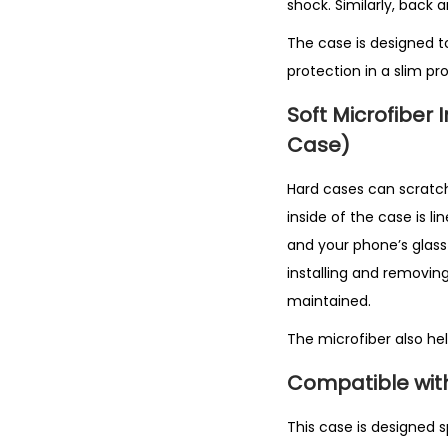
shock. Similarly, back 
The case is designed t
protection in a slim prof
Soft Microfiber 
Case)
Hard cases can scratch 
inside of the case is l
and your phone’s glass b
installing and removing
maintained.
The microfiber also he
Compatible with 
This case is designed sp