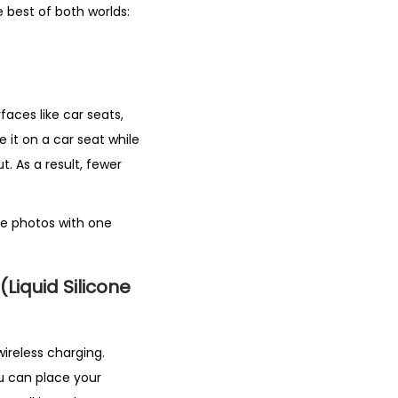
he best of both worlds:
rfaces like car seats,
e it on a car seat while
put. As a result, fewer
ke photos with one
(Liquid Silicone
wireless charging.
ou can place your