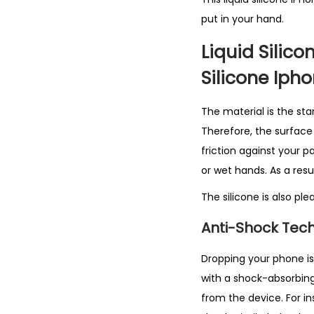
put in your hand.
Liquid Silico
Silicone Iph
The material is the sta
Therefore, the surface h
friction against your pa
or wet hands. As a resul
The silicone is also pl
Anti-Shock Tech
Dropping your phone is s
with a shock-absorbing
from the device. For i