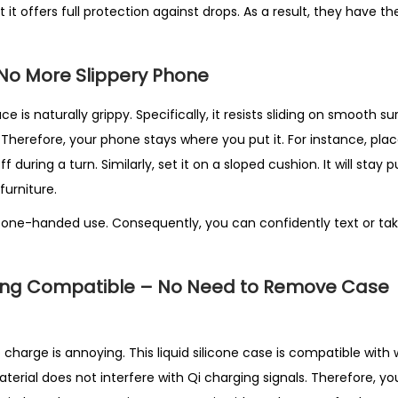
t it offers full protection against drops. As a result, they have t
– No More Slippery Phone
ace is naturally grippy. Specifically, it resists sliding on smooth su
. Therefore, your phone stays where you put it. For instance, plac
 off during a turn. Similarly, set it on a sloped cushion. It will stay 
furniture.
 one-handed use. Consequently, you can confidently text or ta
ing Compatible – No Need to Remove Case
harge is annoying. This liquid silicone case is compatible with 
material does not interfere with Qi charging signals. Therefore, y