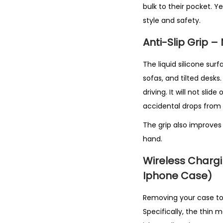
bulk to their pocket. Ye
style and safety.
Anti-Slip Grip 
The liquid silicone surf
sofas, and tilted desks
driving. It will not slide
accidental drops from 
The grip also improves
hand.
Wireless Charg
Iphone Case)
Removing your case to c
Specifically, the thin 