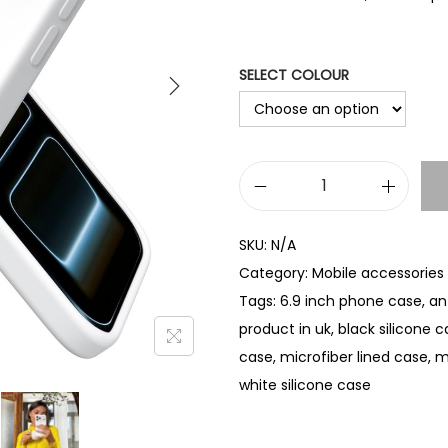
SELECT COLOUR
L
i
SKU:
N/A
q
Category:
Mobile accessories
u
Tags:
6.9 inch phone case
,
an
i
product in uk
,
black silicone 
d
case
,
microfiber lined case
,
m
S
white silicone case
i
l