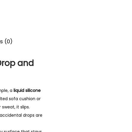
s (0)
Drop and
mple, a
liquid silicone
lted sofa cushion or
sweat, it slips.
, accidental drops are
py surface that stays