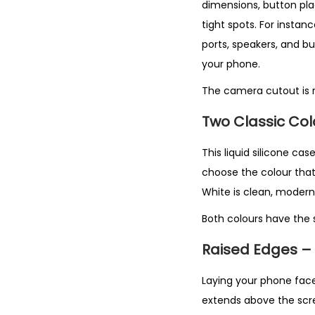
dimensions, button pla
tight spots. For instan
ports, speakers, and bu
your phone.
The camera cutout is r
Two Classic Co
This liquid silicone cas
choose the colour that s
White is clean, modern,
Both colours have the s
Raised Edges –
Laying your phone face 
extends above the scre