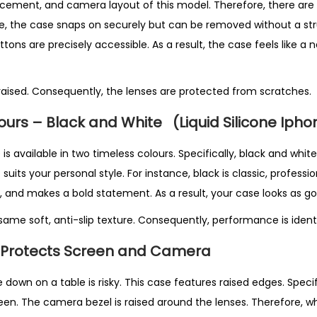
cement, and camera layout of this model. Therefore, there are 
ce, the case snaps on securely but can be removed without a strug
ttons are precisely accessible. As a result, the case feels like a 
aised. Consequently, the lenses are protected from scratches.
lours – Black and White
(Liquid Silicone Iph
e is available in two timeless colours. Specifically, black and whi
uits your personal style. For instance, black is classic, professio
 and makes a bold statement. As a result, your case looks as goo
ame soft, anti-slip texture. Consequently, performance is identi
 Protects Screen and Camera
down on a table is risky. This case features raised edges. Specific
en. The camera bezel is raised around the lenses. Therefore, w