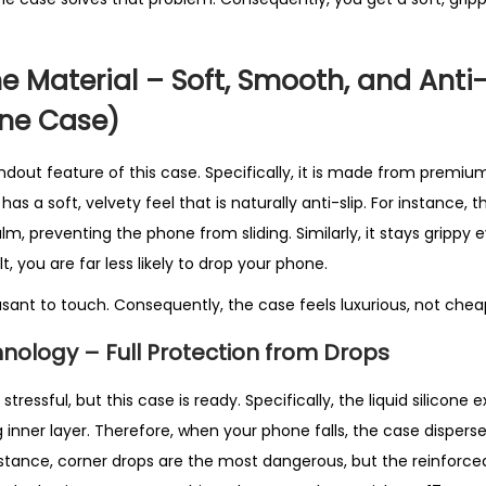
B
e
s
ne Material – Soft, Smooth, and Anti-
t
one Case)
S
e
ndout feature of this case. Specifically, it is made from premium 
l
as a soft, velvety feel that is naturally anti-slip. For instance, t
l
lm, preventing the phone from sliding. Similarly, it stays grippy e
i
t, you are far less likely to drop your phone.
n
easant to touch. Consequently, the case feels luxurious, not cheap
g
i
nology – Full Protection from Drops
n
U
tressful, but this case is ready. Specifically, the liquid silicone 
K
 inner layer. Therefore, when your phone falls, the case disper
q
nstance, corner drops are the most dangerous, but the reinforce