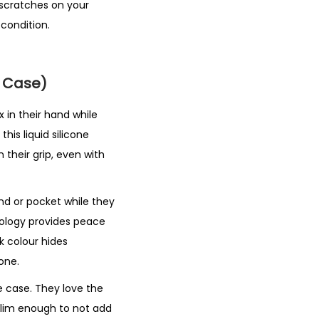
scratches on your
 condition.
e Case)
 in their hand while
his liquid silicone
 their grip, even with
and or pocket while they
nology provides peace
k colour hides
one.
e case. They love the
 slim enough to not add