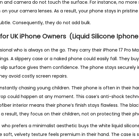
n and camera do not touch the surface. For instance, no more 
 on your camera lenses. As a result, your phone stays in pristine
ubtle. Consequently, they do not add bulk.
 for UK iPhone Owners
(Liquid Silicone Iphon
ional who is always on the go. They carry their iPhone 17 Pro Max
s. A slippery case or a naked phone could easily fall. They buy t
-slip surface gives them confidence. The phone stays securely in
they avoid costly screen repairs.
constantly chasing young children. Their phone is often in their h
 drop could happen at any moment. This case’s anti-shock tech
fiber interior means their phone’s finish stays flawless. The blac
a result, they focus on their children, not on protecting their ph
ho prefers a minimalist aesthetic buys the white liquid silicon
e soft, velvety texture feels premium in their hand. The case is