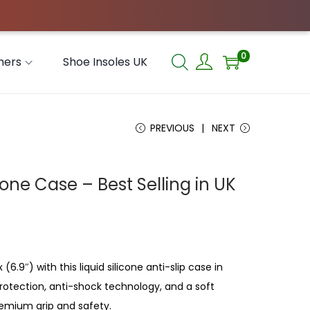
0
hers
Shoe Insoles UK
PREVIOUS
NEXT
hone Case – Best Selling in UK
(6.9″) with this liquid silicone anti-slip case in
 protection, anti-shock technology, and a soft
premium grip and safety.