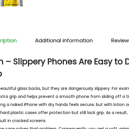
i
c
o
n
e
ription
Additional information
Review
i
P
h
 – Slippery Phones Are Easy to 
o
p
n
e
autiful glass backs, but they are dangerously slippery. For exa
C
xtra grip and helps prevent a smooth phone from sliding off a ti
a
ding a naked iPhone with dry hands feels secure, but with lotion or 
s
ard plastic cases offer protection but still lack grip. As a result
e
lt in cracked screens.
–
hone case solves that problem. Consequently, you get a soft, grip