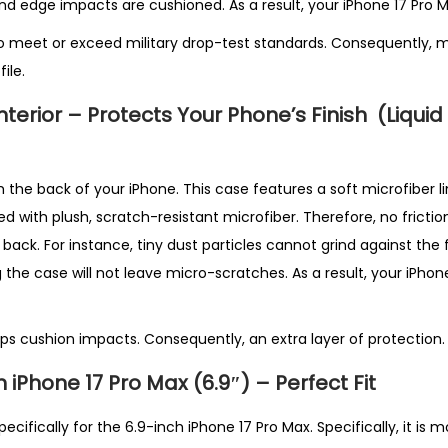
u
and edge impacts are cushioned. As a result, your iPhone 17 Pro M
a
o meet or exceed military drop-test standards. Consequently, m
n
ile.
t
Interior – Protects Your Phone’s Finish
(Liquid
i
t
y
the back of your iPhone. This case features a soft microfiber lin
ined with plush, scratch-resistant microfiber. Therefore, no frict
ack. For instance, tiny dust particles cannot grind against the fin
 the case will not leave micro-scratches. As a result, your iPhone’
lps cushion impacts. Consequently, an extra layer of protection.
iPhone 17 Pro Max (6.9″) – Perfect Fit
ecifically for the 6.9-inch iPhone 17 Pro Max. Specifically, it is 