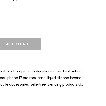
ADD TO CART
ti shock bumper
,
anti slip phone case
,
best selling
case
,
iphone 17 pro max case
,
liquid silicone iphone
obile accessories
,
sellertree
,
trending products uk
,