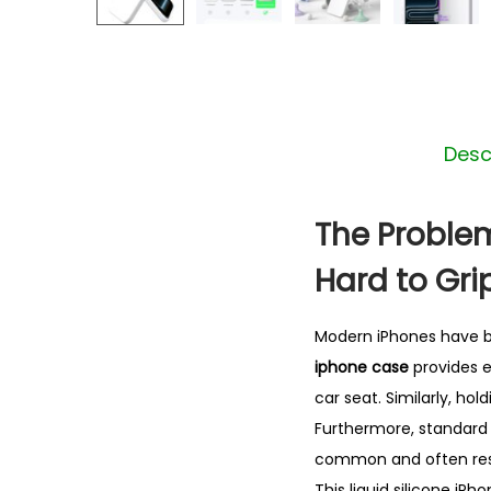
Desc
The Problem
Hard to Gri
Modern iPhones have be
iphone case
provides e
car seat. Similarly, hol
Furthermore, standard h
common and often resu
This liquid silicone iP