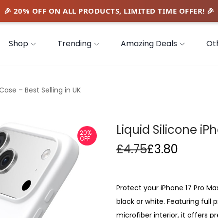
Shop
Trending
Amazing Deals
Ot
Case – Best Selling in UK
Liquid Silicone iP
20%
OFF
£
4.75
£
3.80
Protect your iPhone 17 Pro Max 
black or white. Featuring full
microfiber interior, it offers 