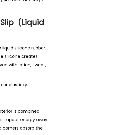
Slip (Liquid
liquid silicone rubber.
he silicone creates
ven with lotion, sweat,
 or plasticky.
exterior is combined
ses impact energy away
d corners absorb the