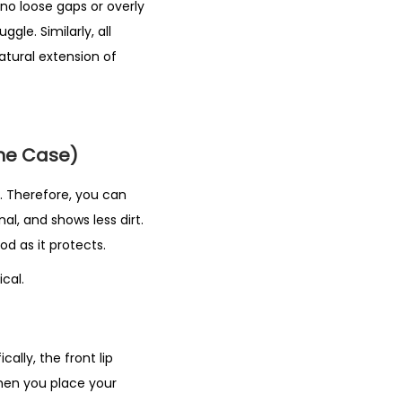
no loose gaps or overly
gle. Similarly, all
natural extension of
one Case)
te. Therefore, you can
nal, and shows less dirt.
d as it protects.
cal.
ally, the front lip
hen you place your