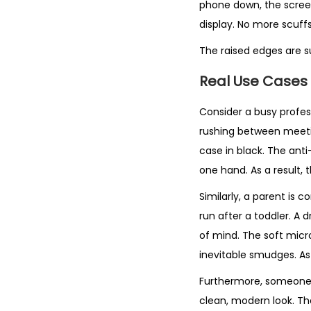
phone down, the scree
display. No more scuffs
The raised edges are s
Real Use Cases
Consider a busy profess
rushing between meeting
case in black. The anti
one hand. As a result, 
Similarly, a parent is 
run after a toddler. A
of mind. The soft micro
inevitable smudges. As 
Furthermore, someone w
clean, modern look. Th