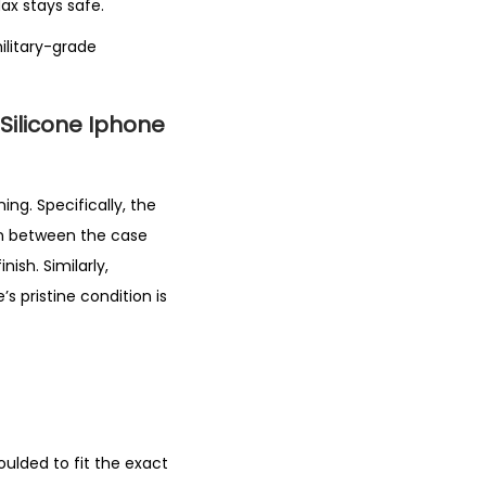
ax stays safe.
ilitary-grade
 Silicone Iphone
ing. Specifically, the
ion between the case
ish. Similarly,
s pristine condition is
moulded to fit the exact