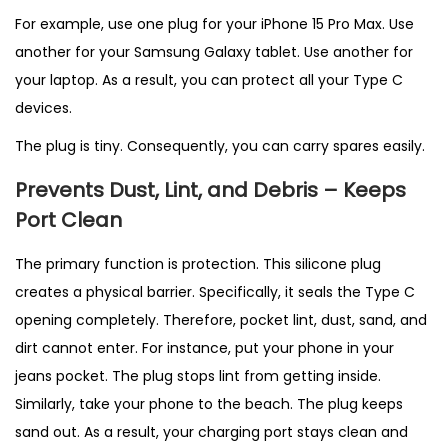
For example, use one plug for your iPhone 15 Pro Max. Use
another for your Samsung Galaxy tablet. Use another for
your laptop. As a result, you can protect all your Type C
devices.
The plug is tiny. Consequently, you can carry spares easily.
Prevents Dust, Lint, and Debris – Keeps
Port Clean
The primary function is protection. This silicone plug
creates a physical barrier. Specifically, it seals the Type C
opening completely. Therefore, pocket lint, dust, sand, and
dirt cannot enter. For instance, put your phone in your
jeans pocket. The plug stops lint from getting inside.
Similarly, take your phone to the beach. The plug keeps
sand out. As a result, your charging port stays clean and