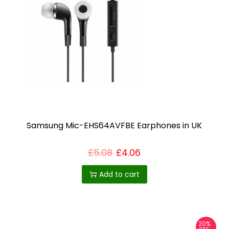
Samsung Mic-EHS64AVFBE Earphones in UK
£
5.08
£
4.06
Add to cart
20%