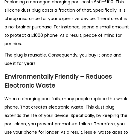
Replacing a damaged charging port costs £50-£100. This
silicone dust plug costs a fraction of that. Specifically, it is
cheap insurance for your expensive device. Therefore, it is
a no-brainer purchase. For instance, spend a small amount
to protect a £1000 phone. As a result, peace of mind for
pennies.
The plug is reusable. Consequently, you buy it once and
use it for years.
Environmentally Friendly – Reduces
Electronic Waste
When a charging port fails, many people replace the whole
phone. That creates electronic waste. This dust plug
extends the life of your device. Specifically, by keeping the
port clean, you prevent premature failure. Therefore, you
use your phone for longer. As a result, less e-waste goes to