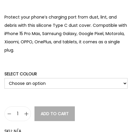
Protect your phone’s charging port from dust, lint, and
debris with this silicone Type C dust cover. Compatible with
iPhone 15 Pro Max, Samsung Galaxy, Google Pixel, Motorola,
Xiaomi, OPPO, OnePlus, and tablets, it comes as a single
plug.
SELECT COLOUR
ADD TO CART
T
y
SKU:
N/A