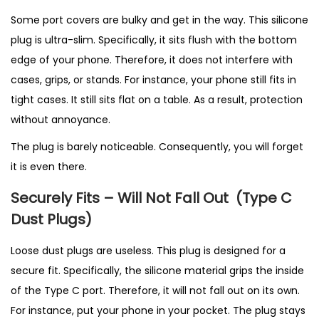
Some port covers are bulky and get in the way. This silicone
plug is ultra-slim. Specifically, it sits flush with the bottom
edge of your phone. Therefore, it does not interfere with
cases, grips, or stands. For instance, your phone still fits in
tight cases. It still sits flat on a table. As a result, protection
without annoyance.
The plug is barely noticeable. Consequently, you will forget
it is even there.
Securely Fits – Will Not Fall Out
(T
ype C
Dust Plugs)
Loose dust plugs are useless. This plug is designed for a
secure fit. Specifically, the silicone material grips the inside
of the Type C port. Therefore, it will not fall out on its own.
For instance, put your phone in your pocket. The plug stays