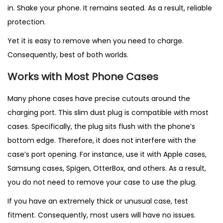
in. Shake your phone. It remains seated. As a result, reliable
protection.
Yet it is easy to remove when you need to charge.
Consequently, best of both worlds.
Works with Most Phone Cases
Many phone cases have precise cutouts around the
charging port. This slim dust plug is compatible with most
cases. Specifically, the plug sits flush with the phone’s
bottom edge. Therefore, it does not interfere with the
case’s port opening. For instance, use it with Apple cases,
Samsung cases, Spigen, OtterBox, and others. As a result,
you do not need to remove your case to use the plug.
If you have an extremely thick or unusual case, test
fitment. Consequently, most users will have no issues.