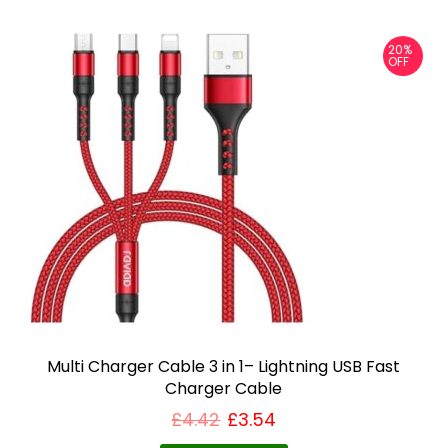
20%
OFF
Multi Charger Cable 3 in 1– Lightning USB Fast
Charger Cable
£
4.42
£
3.54