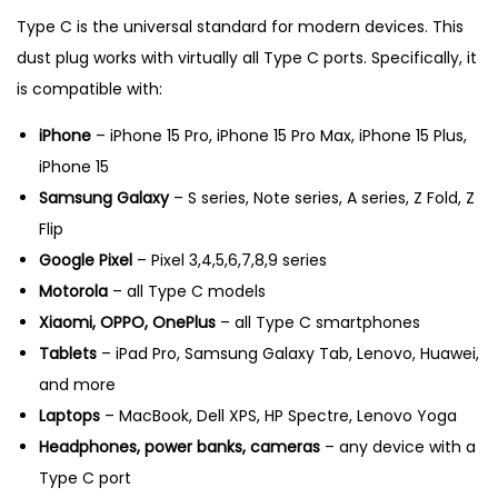
Type C is the universal standard for modern devices. This
dust plug works with virtually all Type C ports. Specifically, it
is compatible with:
iPhone
– iPhone 15 Pro, iPhone 15 Pro Max, iPhone 15 Plus,
iPhone 15
Samsung Galaxy
– S series, Note series, A series, Z Fold, Z
Flip
Google Pixel
– Pixel 3,4,5,6,7,8,9 series
Motorola
– all Type C models
Xiaomi, OPPO, OnePlus
– all Type C smartphones
Tablets
– iPad Pro, Samsung Galaxy Tab, Lenovo, Huawei,
and more
Laptops
– MacBook, Dell XPS, HP Spectre, Lenovo Yoga
Headphones, power banks, cameras
– any device with a
Type C port