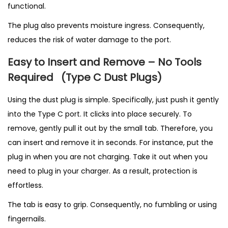
functional.
The plug also prevents moisture ingress. Consequently,
reduces the risk of water damage to the port.
Easy to Insert and Remove – No Tools
Required
(T
ype C Dust Plugs)
Using the dust plug is simple. Specifically, just push it gently
into the Type C port. It clicks into place securely. To
remove, gently pull it out by the small tab. Therefore, you
can insert and remove it in seconds. For instance, put the
plug in when you are not charging. Take it out when you
need to plug in your charger. As a result, protection is
effortless.
The tab is easy to grip. Consequently, no fumbling or using
fingernails.