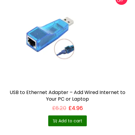
OFF
USB to Ethernet Adapter – Add Wired Internet to
Your PC or Laptop
£
6.20
£
4.96
Add to cart