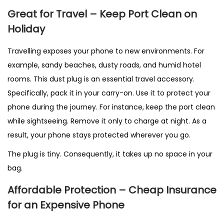
Great for Travel – Keep Port Clean on
Holiday
Travelling exposes your phone to new environments. For
example, sandy beaches, dusty roads, and humid hotel
rooms. This dust plug is an essential travel accessory.
Specifically, pack it in your carry-on. Use it to protect your
phone during the journey. For instance, keep the port clean
while sightseeing. Remove it only to charge at night. As a
result, your phone stays protected wherever you go.
The plug is tiny. Consequently, it takes up no space in your
bag.
Affordable Protection – Cheap Insurance
for an Expensive Phone