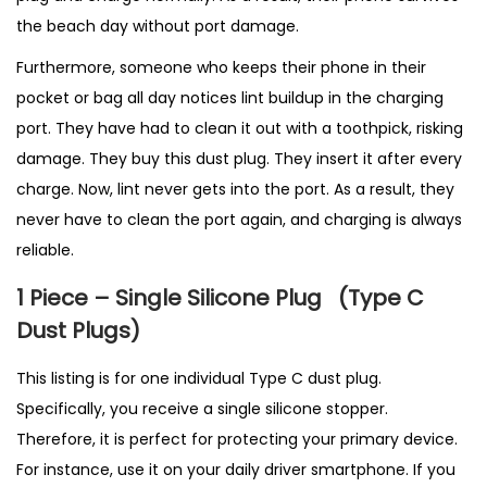
the beach day without port damage.
Furthermore, someone who keeps their phone in their
pocket or bag all day notices lint buildup in the charging
port. They have had to clean it out with a toothpick, risking
damage. They buy this dust plug. They insert it after every
charge. Now, lint never gets into the port. As a result, they
never have to clean the port again, and charging is always
reliable.
1 Piece – Single Silicone Plug
(T
ype C
Dust Plugs)
This listing is for one individual Type C dust plug.
Specifically, you receive a single silicone stopper.
Therefore, it is perfect for protecting your primary device.
For instance, use it on your daily driver smartphone. If you