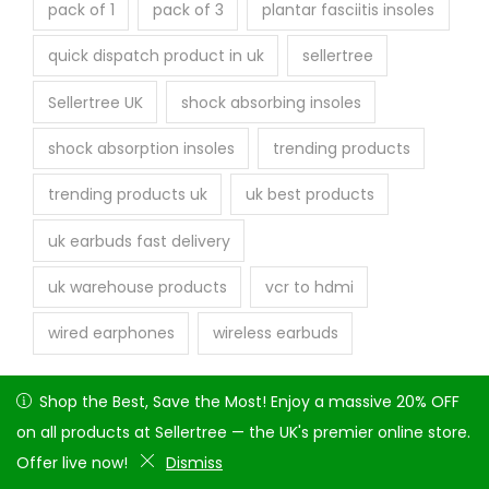
pack of 1
pack of 3
plantar fasciitis insoles
quick dispatch product in uk
sellertree
Sellertree UK
shock absorbing insoles
shock absorption insoles
trending products
trending products uk
uk best products
uk earbuds fast delivery
uk warehouse products
vcr to hdmi
wired earphones
wireless earbuds
Shop the Best, Save the Most! Enjoy a massive 20% OFF on
Shop the Best, Save the Most! Enjoy a massive 20% OFF
all products at Sellertree — the UK's premier online store.
on all products at Sellertree — the UK's premier online store.
Offer live now!
Offer live now!
Dismiss
Dismiss
Copyright © 2026
Seller tree
| Powered by Attique Arshad