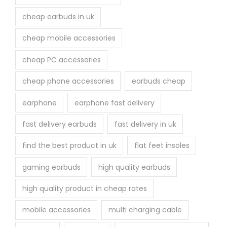
cheap earbuds in uk
cheap mobile accessories
cheap PC accessories
cheap phone accessories
earbuds cheap
earphone
earphone fast delivery
fast delivery earbuds
fast delivery in uk
find the best product in uk
flat feet insoles
gaming earbuds
high quality earbuds
high quality product in cheap rates
mobile accessories
multi charging cable