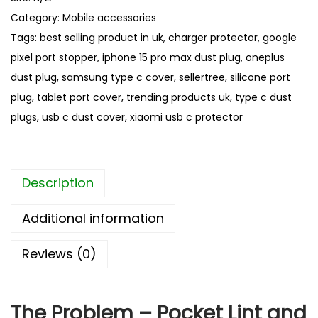
p
Category:
Mobile accessories
e
Tags:
best selling product in uk
,
charger protector
,
google
C
pixel port stopper
,
iphone 15 pro max dust plug
,
oneplus
D
dust plug
,
samsung type c cover
,
sellertree
,
silicone port
u
plug
,
tablet port cover
,
trending products uk
,
type c dust
s
plugs
,
usb c dust cover
,
xiaomi usb c protector
t
P
l
Description
u
g
Additional information
s
–
Reviews (0)
B
e
s
The Problem – Pocket Lint and