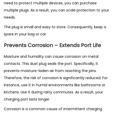
need to protect multiple devices, you can purchase
multiple plugs. As a result, you can scale protection to your
needs.
The plug is small and easy to store. Consequently, keep a
spare in your bag or car.
Prevents Corrosion – Extends Port Life
Moisture and humidity can cause corrosion on metal
contacts. This dust plug seals the port. Specifically, it
prevents moisture-laden air from reaching the pins.
Therefore, the risk of corrosion is significantly reduced. For
instance, use it in humid environments like bathrooms or
kitchens. Use it during rainy commutes. As a result, your
charging port lasts longer.
Corrosion is a common cause of intermittent charging.