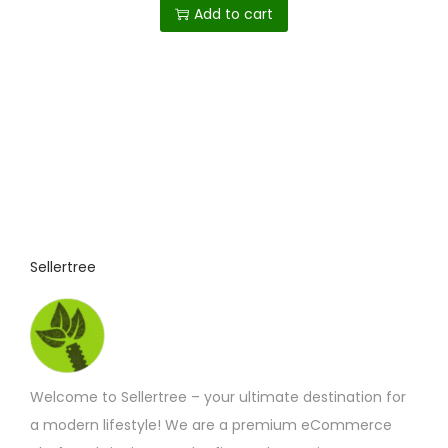
Add to cart
Sellertree
Welcome to Sellertree – your ultimate destination for
a modern lifestyle! We are a premium eCommerce