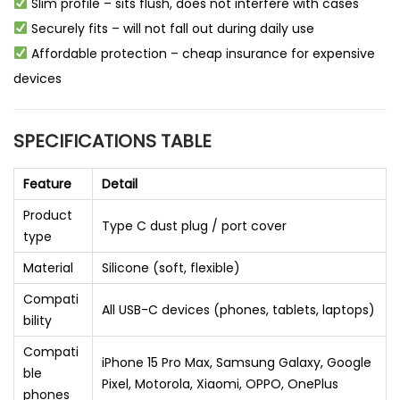
Slim profile – sits flush, does not interfere with cases
Securely fits – will not fall out during daily use
Affordable protection – cheap insurance for expensive
devices
SPECIFICATIONS TABLE
Feature
Detail
Product
Type C dust plug / port cover
type
Material
Silicone (soft, flexible)
Compati
All USB-C devices (phones, tablets, laptops)
bility
Compati
iPhone 15 Pro Max, Samsung Galaxy, Google
ble
Pixel, Motorola, Xiaomi, OPPO, OnePlus
phones