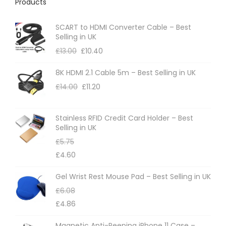
Products
SCART to HDMI Converter Cable – Best
Selling in UK
£
13.00
£
10.40
8K HDMI 2.1 Cable 5m – Best Selling in UK
£
14.00
£
11.20
Stainless RFID Credit Card Holder – Best
Selling in UK
£
5.75
£
4.60
Gel Wrist Rest Mouse Pad – Best Selling in UK
£
6.08
£
4.86
Magnetic Anti-Peeping iPhone 11 Case –