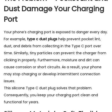
t
Dust Damage Your Charging
S
e
Port
l
l
Your phone’s charging port is exposed to danger every day.
i
For example,
type c dust plugs
help prevent pocket lint,
n
dust, and debris from collecting in the Type C port over
g
time. Similarly, tiny particles can prevent the charger from
i
clicking in properly. Furthermore, moisture and dirt can
n
cause corrosion or short circuits. As a result, your phone
U
may stop charging or develop intermittent connection
K
issues.
q
This silicone Type C dust plug solves that problem.
u
Consequently, you keep your charging port clean and
a
functional for years.
n