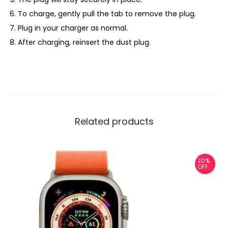
To charge, gently pull the tab to remove the plug.
Plug in your charger as normal.
After charging, reinsert the dust plug.
Related products
20%
OFF