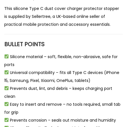
This silicone Type C dust cover charger protector stopper
is supplied by
Sellertree
, a UK-based
online seller
of
practical mobile protection and accessory essentials.
BULLET POINTS
Silicone material – soft, flexible, non-abrasive, safe for
ports
Universal compatibility – fits all Type C devices (iPhone
15, Samsung, Pixel, Xiaomi, OnePlus, tablets)
Prevents dust, lint, and debris – keeps charging port
clean
Easy to insert and remove – no tools required, small tab
for grip
Prevents corrosion – seals out moisture and humidity