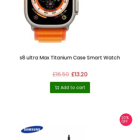
s8 ultra Max Titanium Case Smart Watch
£
16.50
£
13.20
Add to cart
20%
OFF