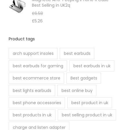
Best Selling in UK2q
£
6.58
£
5.26
Product tags
arch support insoles
best earbuds
best earbuds for gaming
best earbuds in uk
best ecommerce store
Best gadgets
best lights earbuds
best online buy
best phone accessories
best product in uk
best products in uk
best selling product in uk
charge and listen adapter