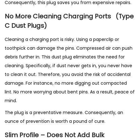
Consequently, this plug saves you from expensive repairs.
No More Cleaning Charging Ports
(T
ype
C Dust Plugs)
Cleaning a charging port is risky. Using a paperclip or
toothpick can damage the pins. Compressed air can push
debris further in. This dust plug eliminates the need for
cleaning. Specifically, if dust never gets in, you never have
to clean it out. Therefore, you avoid the risk of accidental
damage. For instance, no more digging out compacted
lint. No more worrying about bent pins. As a result, peace of
mind.
The plug is a preventative measure. Consequently, an
ounce of prevention is worth a pound of cure.
Slim Profile – Does Not Add Bulk