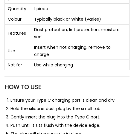
Quantity
1 piece
Colour
Typically black or White (varies)
Dust protection, lint protection, moisture
Features
seal
Insert when not charging, remove to
Use
charge
Not for
Use while charging
HOW TO USE
Ensure your Type C charging port is clean and dry.
Hold the silicone dust plug by the small tab.
Gently insert the plug into the Type C port.
Push until it sits flush with the device edge.
The plug will stay securely in place.