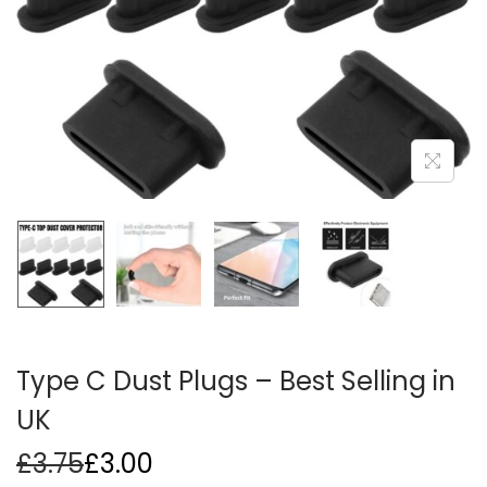
i
o
n
Type C Dust Plugs – Best Selling in
UK
£
3.75
£
3.00