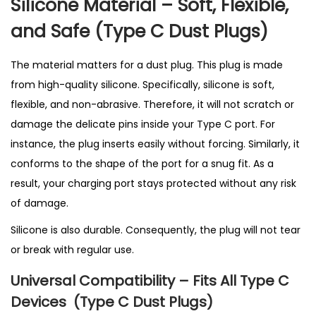
Silicone Material – Soft, Flexible,
t
i
and Safe (T
ype C Dust Plugs)
t
y
The material matters for a dust plug. This plug is made
from high-quality silicone. Specifically, silicone is soft,
flexible, and non-abrasive. Therefore, it will not scratch or
damage the delicate pins inside your Type C port. For
instance, the plug inserts easily without forcing. Similarly, it
conforms to the shape of the port for a snug fit. As a
result, your charging port stays protected without any risk
of damage.
Silicone is also durable. Consequently, the plug will not tear
or break with regular use.
Universal Compatibility – Fits All Type C
Devices
(T
ype C Dust Plugs)