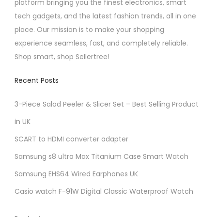
platform bringing you the finest electronics, smart
tech gadgets, and the latest fashion trends, all in one
place. Our mission is to make your shopping
experience seamless, fast, and completely reliable.
Shop smart, shop Sellertree!
Recent Posts
3-Piece Salad Peeler & Slicer Set – Best Selling Product
in UK
SCART to HDMI converter adapter
Samsung s8 ultra Max Titanium Case Smart Watch
Samsung EHS64 Wired Earphones UK
Casio watch F-91W Digital Classic Waterproof Watch