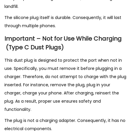
landfill.
The silicone plug itself is durable. Consequently, it will last
through multiple phones.
Important – Not for Use While Charging
(T
ype C Dust Plugs)
This dust plug is designed to protect the port when not in
use. Specifically, you must remove it before plugging in a
charger. Therefore, do not attempt to charge with the plug
inserted. For instance, remove the plug, plug in your
charger, charge your phone. After charging, reinsert the
plug. As a result, proper use ensures safety and
functionality.
The plug is not a charging adapter. Consequently, it has no
electrical components.