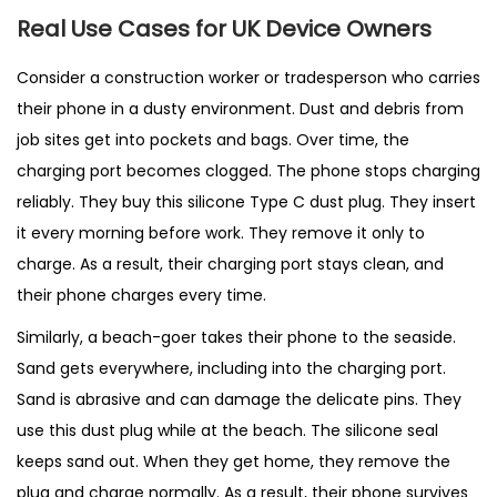
Real Use Cases for UK Device Owners
Consider a construction worker or tradesperson who carries
their phone in a dusty environment. Dust and debris from
job sites get into pockets and bags. Over time, the
charging port becomes clogged. The phone stops charging
reliably. They buy this silicone Type C dust plug. They insert
it every morning before work. They remove it only to
charge. As a result, their charging port stays clean, and
their phone charges every time.
Similarly, a beach-goer takes their phone to the seaside.
Sand gets everywhere, including into the charging port.
Sand is abrasive and can damage the delicate pins. They
use this dust plug while at the beach. The silicone seal
keeps sand out. When they get home, they remove the
plug and charge normally. As a result, their phone survives