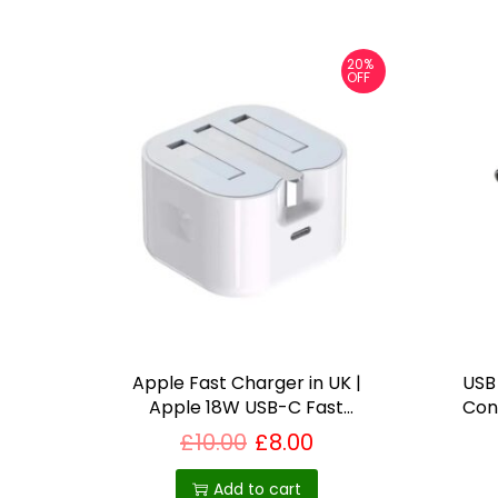
20%
OFF
Apple Fast Charger in UK |
USB
Apple 18W USB-C Fast
Con
Charger
S
£
10.00
£
8.00
Add to cart