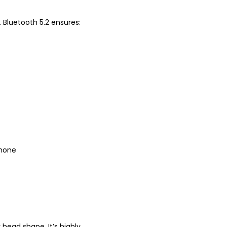
. Bluetooth 5.2 ensures:
phone
head shape. It’s highly