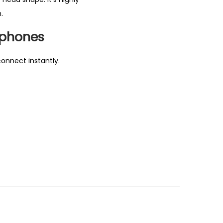
.
dphones
connect instantly.