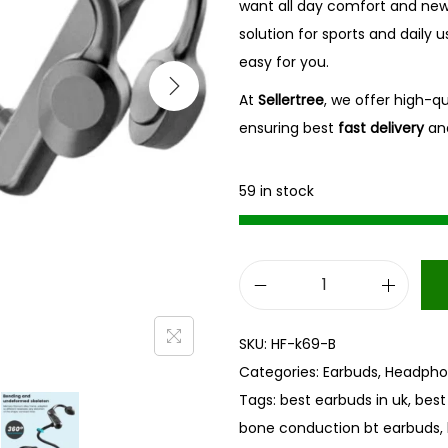
want all day comfort and new fe
solution for sports and daily u
easy for you.
At
Sellertree
, we offer high-q
ensuring best
fast delivery
an
59 in stock
B
o
SKU:
HF-k69-B
n
Categories:
Earbuds
,
Headpho
e
Tags:
best earbuds in uk
,
best
C
bone conduction bt earbuds
,
o