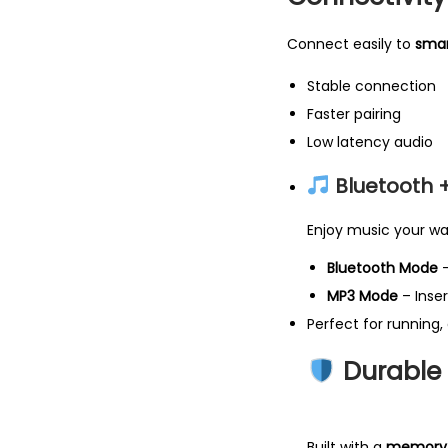
Connect easily to
smar
Stable connection
Faster pairing
Low latency audio
Bluetooth 
Enjoy music your wa
Bluetooth Mode
–
MP3 Mode
– Inser
Perfect for running, 
Durable &
Built with a
memory t