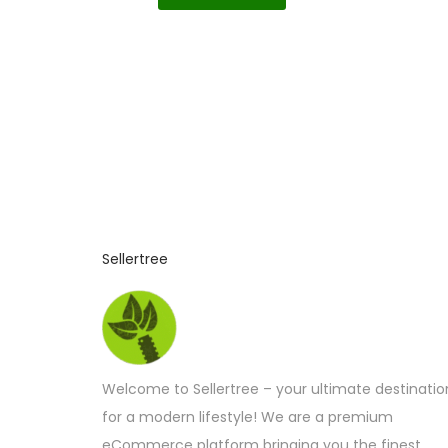
Sellertree
Welcome to Sellertree – your ultimate destinatio
for a modern lifestyle! We are a premium
eCommerce platform bringing you the finest