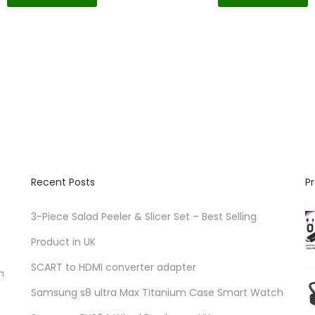
Recent Posts
P
3-Piece Salad Peeler & Slicer Set – Best Selling
Product in UK
SCART to HDMI converter adapter
n
Samsung s8 ultra Max Titanium Case Smart Watch