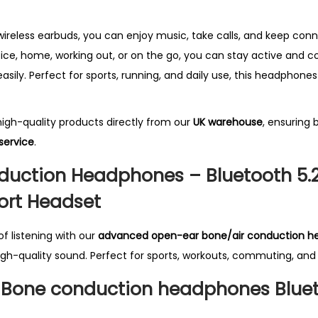
e
s
wireless earbuds, you can enjoy music, take calls, and keep co
W
ice, home, working out, or on the go, you can stay active and 
i
asily. Perfect for sports, running, and daily use, this headphones 
r
e
 high-quality products directly from our
UK
warehouse
, ensuring 
l
service
.
e
uction Headphones – Bluetooth 5.2
s
s
ort Headset
B
T
f listening with our
advanced open-ear bone/air conduction h
5
igh-quality sound. Perfect for sports, workouts, commuting, an
.
Bone conduction headphones Bluet
2
B