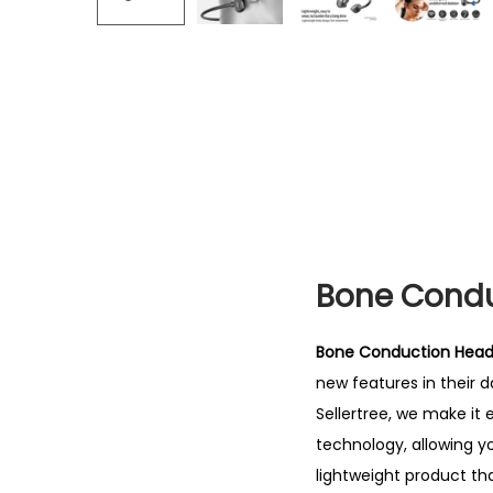
Bone Condu
Bone Conduction Headp
new features in their da
Sellertree, we make it
technology, allowing yo
lightweight product tha