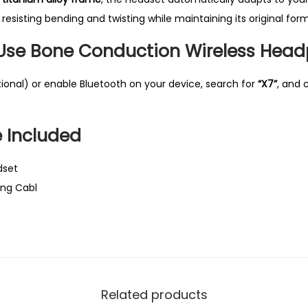
a
 resisting bending and twisting while maintaining its original form
n
 Use
Bone Conduction Wireless Hea
t
i
tional) or enable Bluetooth on your device, search for
“X7”
, and 
t
y
 Included
dset
ing Cabl
Related products