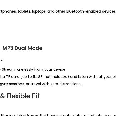
e
tphones, tablets, laptops, and other Bluetooth-enabled devices
s
t
P
r
o
+ MP3 Dual Mode
d
u
y:
c
 Stream wirelessly from your device
t
t a TF card (up to 64GB, not included) and listen without your 
i
gym sessions, or travel with zero distractions.
n
U
 Flexible Fit
K
q
u
itanium alloy frame
, the headset automatically adapts to your 