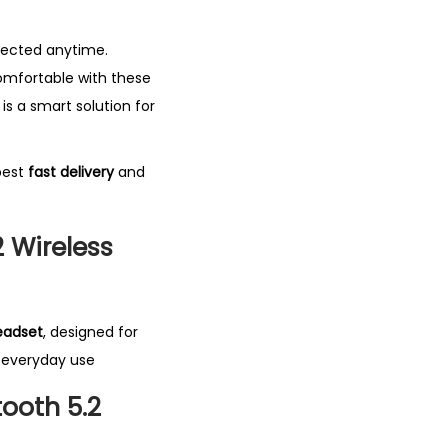
nnected anytime.
comfortable with these
is a smart solution for
best
fast delivery
and
 Wireless
eadset
, designed for
d everyday use
ooth 5.2