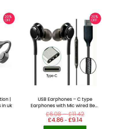
20%
20%
OFF
OFF
ion |
USB Earphones – C type
 in uk
Earphones with Mic wired Best
earbuds in uk
P
£
6.08
–
£
11.42
T
r
£
4.86
£
9.14
Price
–
range:
h
i
£4.86