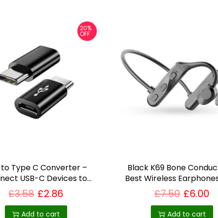
20%
OFF
 to Type C Converter –
Black K69 Bone Conduct
nect USB-C Devices to
Best Wireless Earphones
tandard USB-A Ports
£
3.58
£
2.86
£
7.50
£
6.00
Add to cart
Add to cart