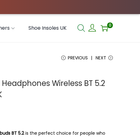
0
hers
Shoe Insoles UK
PREVIOUS
NEXT
Headphones Wireless BT 5.2
K
buds BT 5.2
is the perfect choice for people who