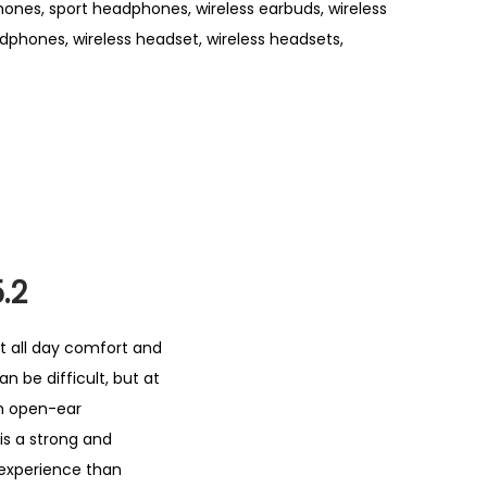
hones
,
sport headphones
,
wireless earbuds
,
wireless
adphones
,
wireless headset
,
wireless headsets
,
.2
t all day comfort and
an be difficult, but at
th open-ear
is a strong and
g experience than