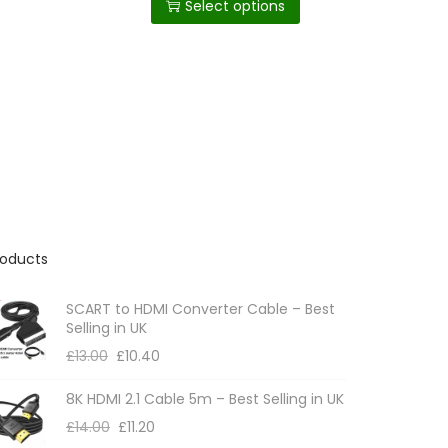
c
Select options
through
i
£9.14
e
s
r
p
a
n
r
g
o
e
:
d
£
u
6
c
.
0
t
8
roducts
h
t
h
a
r
SCART to HDMI Converter Cable – Best
s
o
Selling in UK
m
u
£
13.00
£
10.40
g
u
h
8K HDMI 2.1 Cable 5m – Best Selling in UK
l
£
1
£
14.00
£
11.20
t
1