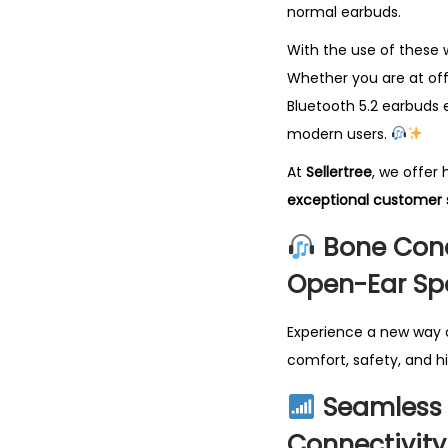
normal earbuds.
With the use of these 
Whether you are at off
Bluetooth 5.2 earbuds e
modern users.
At
Sellertree
, we offer
exceptional customer 
Bone Cond
Open-Ear Sp
Experience a new way o
comfort, safety, and h
Seamless 
Connectivity