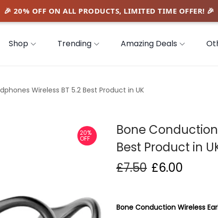
Shop
Trending
Amazing Deals
Ot
phones Wireless BT 5.2 Best Product in UK
Bone Conduction 
20%
OFF
Best Product in U
£
7.50
£
6.00
Bone Conduction Wireless Ear