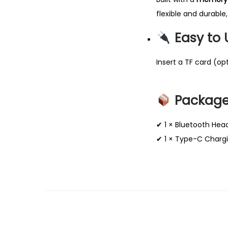
flexible and durable,
Easy to
Insert a TF card (op
Package
✔ 1 × Bluetooth Hea
✔ 1 × Type-C Charg