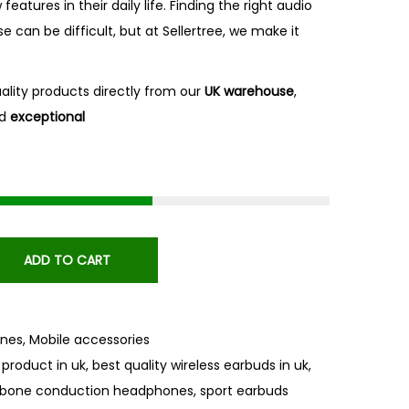
atures in their daily life. Finding the right audio
se can be difficult, but at Sellertree, we make it
uality products directly from our
UK
warehouse
,
d
exceptional
ADD TO CART
nes
,
Mobile accessories
 product in uk
,
best quality wireless earbuds in uk
,
bone conduction headphones
,
sport earbuds