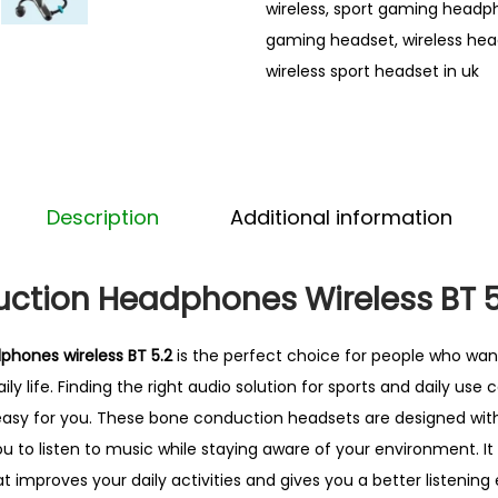
wireless
,
sport gaming headp
n
gaming headset
,
wireless he
d
wireless sport headset in uk
u
c
t
i
o
Description
Additional information
n
H
ction Headphones Wireless BT 5
e
a
hones wireless BT 5.2
is the perfect choice for people who wan
d
ily life. Finding the right audio solution for sports and daily use c
p
 easy for you. These bone conduction headsets are designed wi
h
u to listen to music while staying aware of your environment. It 
o
t improves your daily activities and gives you a better listenin
n