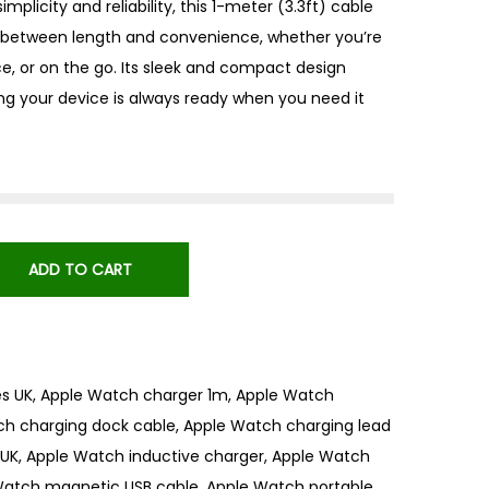
mplicity and reliability, this 1-meter (3.3ft) cable
 between length and convenience, whether you’re
ce, or on the go. Its sleek and compact design
ing your device is always ready when you need it
ADD TO CART
s UK
,
Apple Watch charger 1m
,
Apple Watch
ch charging dock cable
,
Apple Watch charging lead
 UK
,
Apple Watch inductive charger
,
Apple Watch
Watch magnetic USB cable
,
Apple Watch portable