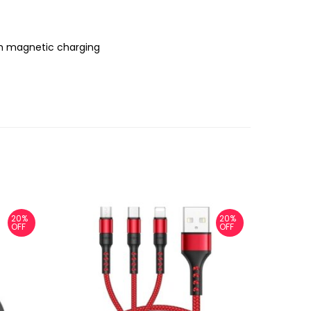
ch magnetic charging
20%
20%
OFF
OFF