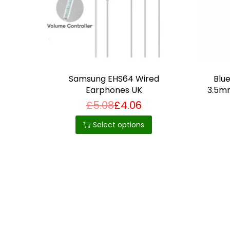
Samsung EHS64 Wired
Blu
Earphones UK
3.5mm
£
5.08
£
4.06
T
h
Select options
i
s
p
r
o
d
u