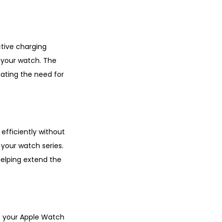
tive charging
 your watch. The
ating the need for
 efficiently without
 your watch series.
helping extend the
ts your Apple Watch