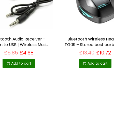
etooth Audio Receiver –
Bluetooth Wireless He
 to USB | Wireless Music
TG09 – Stereo best earb
Streaming
uk
£
5.85
£
4.68
£
13.40
£
10.72
Add to cart
Add to cart