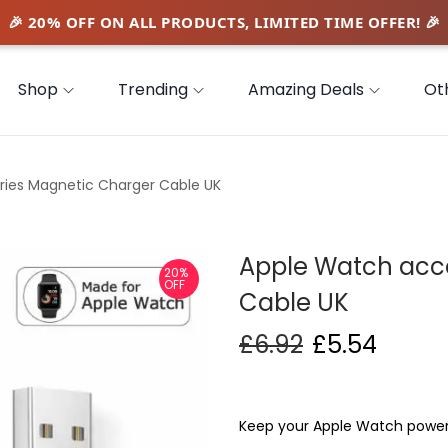
Shop
Trending
Amazing Deals
Ot
ies Magnetic Charger Cable UK
Apple Watch acc
20%
OFF
Cable UK
£
6.92
£
5.54
Keep your Apple Watch powere