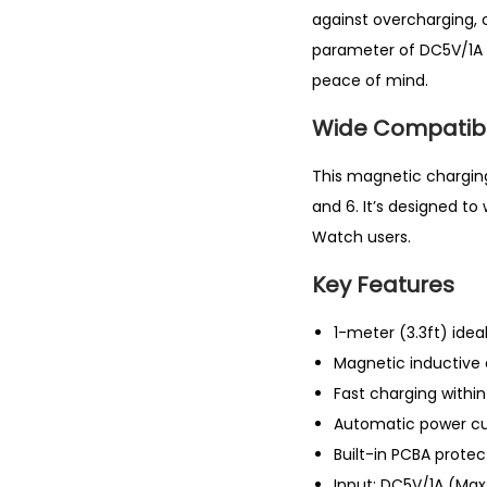
against overcharging,
parameter of DC5V/1A 
peace of mind.
Wide Compatibil
This magnetic charging 
and 6. It’s designed to
Watch users.
Key Features
1-meter (3.3ft) idea
Magnetic inductive 
Fast charging withi
Automatic power cu
Built-in PCBA prote
Input: DC5V/1A (M