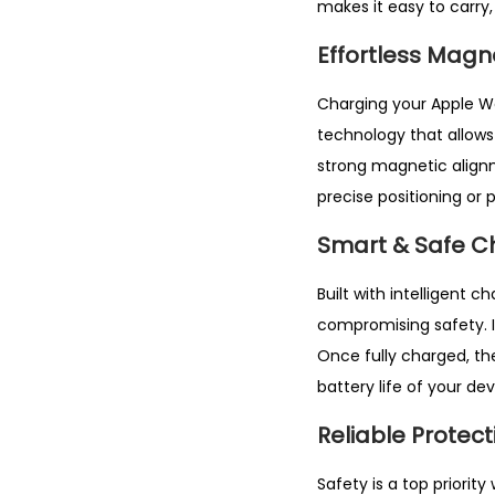
makes it easy to carry,
Effortless Magn
Charging your Apple 
technology that allows
strong magnetic alignm
precise positioning or p
Smart & Safe C
Built with intelligent 
compromising safety. I
Once fully charged, th
battery life of your dev
Reliable Protect
Safety is a top priority