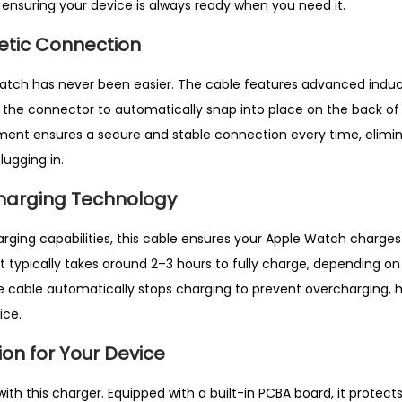
 ensuring your device is always ready when you need it.
g
n
etic Connection
e
t
Watch
has never been easier. The cable features advanced induc
i
 the connector to automatically snap into place on the back of
c
ent ensures a secure and stable connection every time, elimin
C
lugging in.
h
harging Technology
a
r
charging capabilities, this cable ensures your Apple Watch charges
g
t typically takes around 2–3 hours to fully charge, depending on
e
e cable automatically stops charging to prevent overcharging, 
r
ice.
C
ion for Your Device
a
b
 with this charger
. Equipped with a built-in PCBA board, it protec