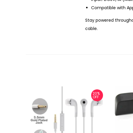
Compatible with App
Stay powered througho
cable.
20%
OFF