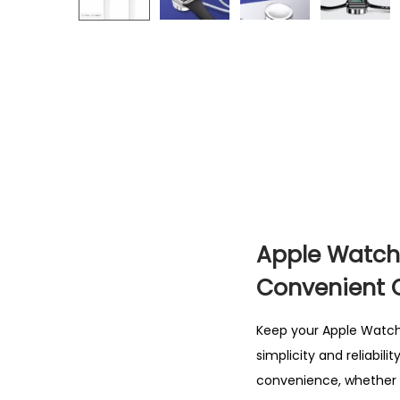
Apple Watch 
Convenient 
Keep your Apple Watch 
simplicity and reliabil
convenience, whether y