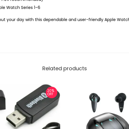
le Watch Series 1–6
ut your day with this dependable and user-friendly Apple Wat
Related products
20%
OFF