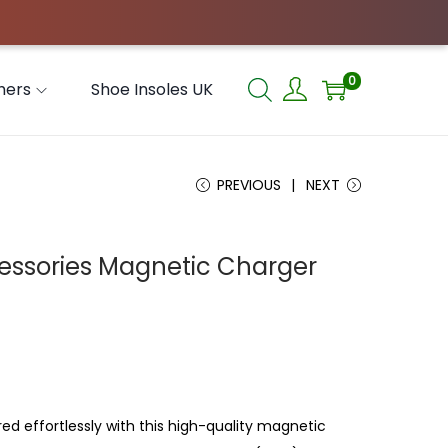
0
hers
Shoe Insoles UK
PREVIOUS
NEXT
essories Magnetic Charger
d effortlessly with this high-quality magnetic