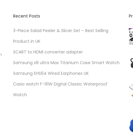
Recent Posts
P
3-Piece Salad Peeler & Slicer Set – Best Selling
Product in UK
SCART to HDMI converter adapter
n
Samsung s8 ultra Max Titanium Case Smart Watch
Samsung EHS64 Wired Earphones UK
Casio watch F-91W Digital Classic Waterproof
Watch