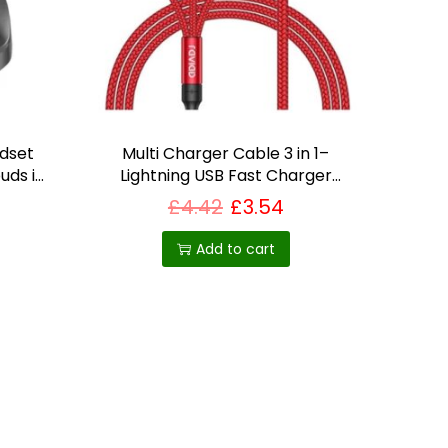
adset
Multi Charger Cable 3 in 1–
uds in
Lightning USB Fast Charger
Cable
£
4.42
£
3.54
Add to cart