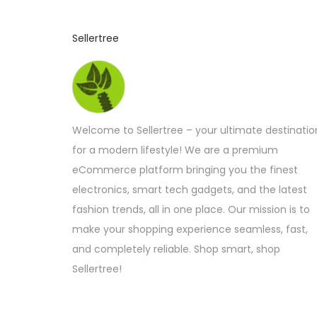
c
t
Sellertree
h
a
s
m
u
Welcome to Sellertree – your ultimate destinatio
l
for a modern lifestyle! We are a premium
t
eCommerce platform bringing you the finest
i
electronics, smart tech gadgets, and the latest
p
fashion trends, all in one place. Our mission is to
l
make your shopping experience seamless, fast,
e
and completely reliable. Shop smart, shop
v
Sellertree!
a
r