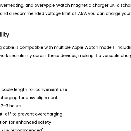
l
 overheating, and overApple Watch magnetic charger UK-dischar
e
and a recommended voltage limit of 7.5V, you can charge your
U
K
ity
q
u
cable is compatible with multiple Apple Watch models, including S
a
 work seamlessly across these devices, making it a versatile char
n
t
i
t
l cable length for convenient use
y
charging for easy alignment
n 2–3 hours
t-off to prevent overcharging
ction for enhanced safety
ax 7.5V recommended)