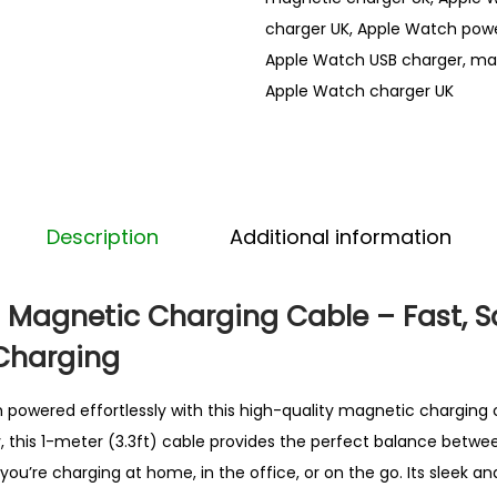
t
charger UK
,
Apple Watch powe
c
Apple Watch USB charger
,
mag
h
Apple Watch charger UK
a
c
c
e
s
Description
Additional information
s
o
Magnetic Charging Cable – Fast, S
r
Charging
i
e
powered effortlessly with this high-quality magnetic charging 
s
ity, this 1-meter (3.3ft) cable provides the perfect balance betw
M
ou’re charging at home, in the office, or on the go. Its sleek 
a