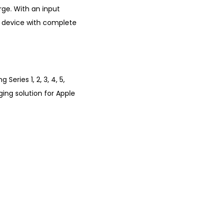
ge. With an input
 device with complete
eries 1, 2, 3, 4, 5,
ging solution for Apple