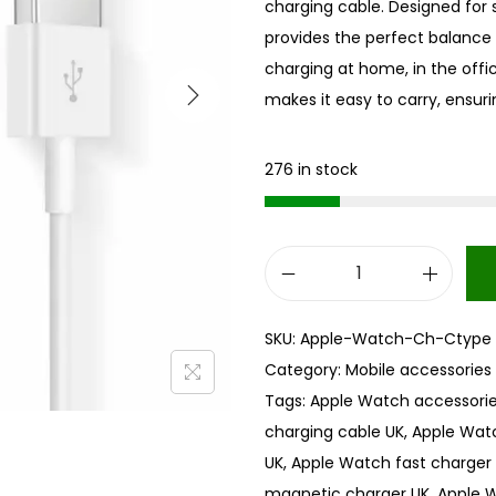
charging cable. Designed for si
provides the perfect balance
charging at home, in the offi
makes it easy to carry, ensur
276 in stock
A
p
SKU:
Apple-Watch-Ch-Ctype
p
Category:
Mobile accessories
l
Tags:
Apple Watch accessorie
e
charging cable UK
,
Apple Wat
W
UK
,
Apple Watch fast charger
a
magnetic charger UK
,
Apple 