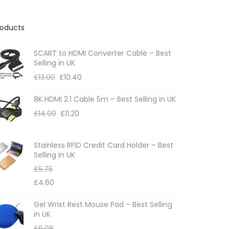
roducts
SCART to HDMI Converter Cable – Best
Selling in UK
£
13.00
£
10.40
8K HDMI 2.1 Cable 5m – Best Selling in UK
£
14.00
£
11.20
Stainless RFID Credit Card Holder – Best
Selling in UK
£
5.75
£
4.60
Gel Wrist Rest Mouse Pad – Best Selling
in UK
£
6.08