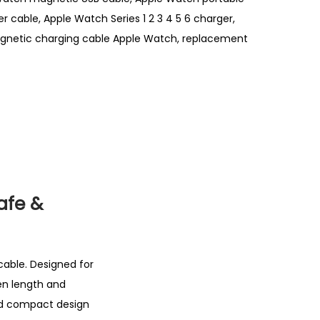
r cable
,
Apple Watch Series 1 2 3 4 5 6 charger
,
netic charging cable Apple Watch
,
replacement
afe &
cable. Designed for
een length and
and compact design