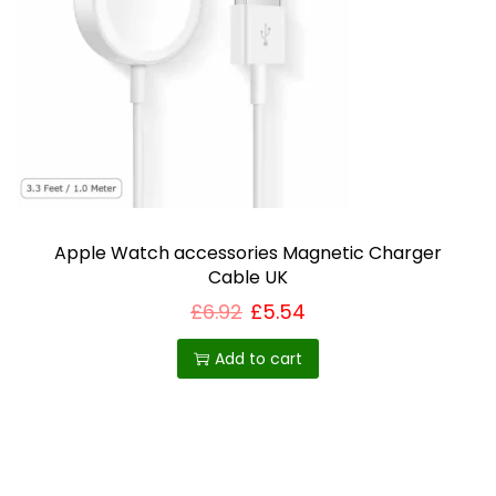
i
o
n
Apple Watch accessories Magnetic Charger
Cable UK
£
6.92
£
5.54
Add to cart