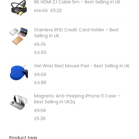
8K HDMI 2.1 Cable 5m – Best Selling in UK
£
14.00
£
11.20
Stainless RFID Credit Card Holder – Best
Selling in UK
£
5.75
£
4.60
Gel Wrist Rest Mouse Pad – Best Selling in UK
£
6.08
£
4.86
Magnetic Anti-Peeping iPhone 11 Case –
Best Selling in UK2q
£
6.58
£
5.26
Product tags