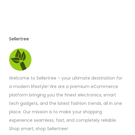
Sellertree
Welcome to Sellertree – your ultimate destination for
a modern lifestyle! We are a premium eCommerce
platform bringing you the finest electronics, smart
tech gadgets, and the latest fashion trends, all in one
place. Our mission is to make your shopping
experience seamless, fast, and completely reliable.
Shop smart, shop Sellertree!