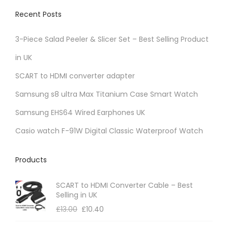
Recent Posts
3-Piece Salad Peeler & Slicer Set – Best Selling Product
in UK
SCART to HDMI converter adapter
Samsung s8 ultra Max Titanium Case Smart Watch
Samsung EHS64 Wired Earphones UK
Casio watch F-91W Digital Classic Waterproof Watch
Products
SCART to HDMI Converter Cable – Best
Selling in UK
£
13.00
£
10.40