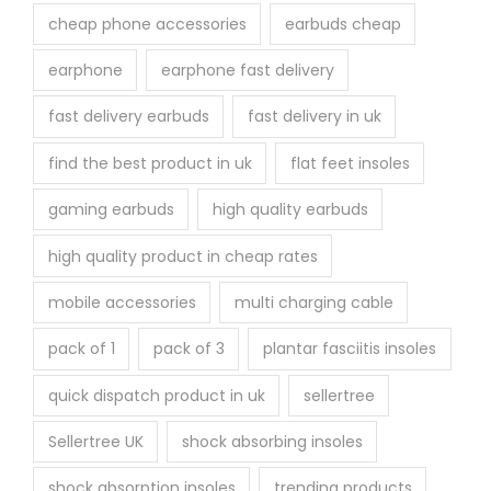
cheap phone accessories
earbuds cheap
earphone
earphone fast delivery
fast delivery earbuds
fast delivery in uk
find the best product in uk
flat feet insoles
gaming earbuds
high quality earbuds
high quality product in cheap rates
mobile accessories
multi charging cable
pack of 1
pack of 3
plantar fasciitis insoles
quick dispatch product in uk
sellertree
Sellertree UK
shock absorbing insoles
shock absorption insoles
trending products