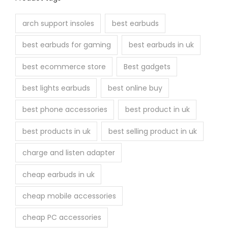
arch support insoles
best earbuds
best earbuds for gaming
best earbuds in uk
best ecommerce store
Best gadgets
best lights earbuds
best online buy
best phone accessories
best product in uk
best products in uk
best selling product in uk
charge and listen adapter
cheap earbuds in uk
cheap mobile accessories
cheap PC accessories