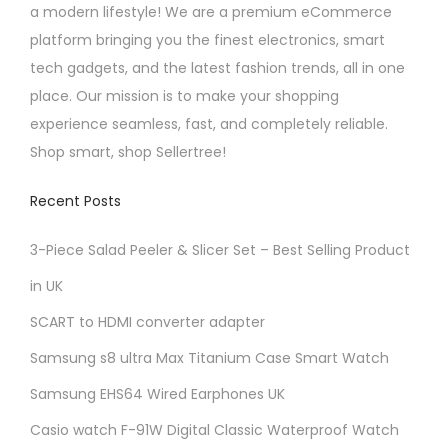
a modern lifestyle! We are a premium eCommerce
platform bringing you the finest electronics, smart
tech gadgets, and the latest fashion trends, all in one
place. Our mission is to make your shopping
experience seamless, fast, and completely reliable.
Shop smart, shop Sellertree!
Recent Posts
3-Piece Salad Peeler & Slicer Set – Best Selling Product
in UK
SCART to HDMI converter adapter
Samsung s8 ultra Max Titanium Case Smart Watch
Samsung EHS64 Wired Earphones UK
Casio watch F-91W Digital Classic Waterproof Watch