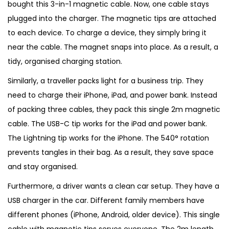
bought this 3-in-1 magnetic cable. Now, one cable stays
plugged into the charger. The magnetic tips are attached
to each device. To charge a device, they simply bring it
near the cable. The magnet snaps into place. As a result, a
tidy, organised charging station.
Similarly, a traveller packs light for a business trip. They
need to charge their iPhone, iPad, and power bank. Instead
of packing three cables, they pack this single 2m magnetic
cable. The USB-C tip works for the iPad and power bank.
The Lightning tip works for the iPhone. The 540° rotation
prevents tangles in their bag. As a result, they save space
and stay organised.
Furthermore, a driver wants a clean car setup. They have a
USB charger in the car. Different family members have
different phones (iPhone, Android, older device). This single