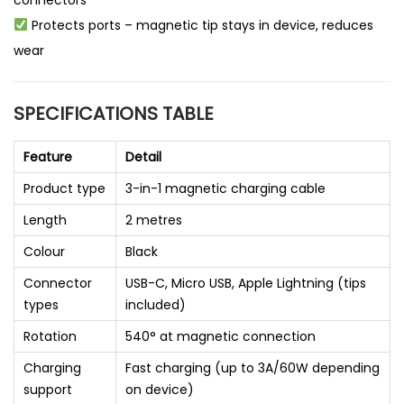
connectors
Protects ports – magnetic tip stays in device, reduces
wear
SPECIFICATIONS TABLE
Feature
Detail
Product type
3-in-1 magnetic charging cable
Length
2 metres
Colour
Black
Connector
USB-C, Micro USB, Apple Lightning (tips
types
included)
Rotation
540° at magnetic connection
Charging
Fast charging (up to 3A/60W depending
support
on device)