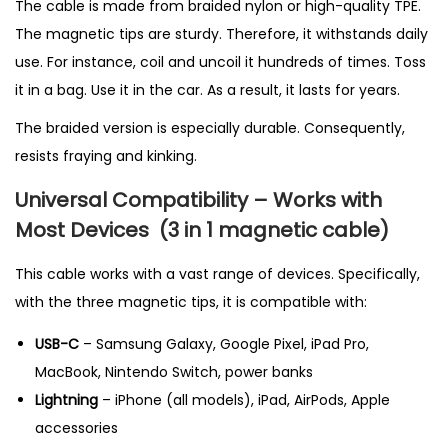
The cable is made from braided nylon or high-quality TPE.
The magnetic tips are sturdy. Therefore, it withstands daily
use. For instance, coil and uncoil it hundreds of times. Toss
it in a bag. Use it in the car. As a result, it lasts for years.
The braided version is especially durable. Consequently,
resists fraying and kinking.
Universal Compatibility – Works with
Most Devices
(3 in 1 magnetic cable
)
This cable works with a vast range of devices. Specifically,
with the three magnetic tips, it is compatible with:
USB-C
– Samsung Galaxy, Google Pixel, iPad Pro,
MacBook, Nintendo Switch, power banks
Lightning
– iPhone (all models), iPad, AirPods, Apple
accessories