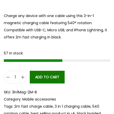
Charge any device with one cable using this 3-in-1
magnetic charging cable featuring 540° rotation.
Compatible with USB-C, Micro USB, and iPhone Lightning, it
offers 2m fast charging in black.
57 in stock
ADD TO CART
3
i
SKU:
3in1Mag-2M-B
n
Category:
Mobile accessories
1
Tags:
2m fast charge cable
,
3 in 1 charging cable
,
540
M
rotation cable
,
best selling product in uk
,
black braided