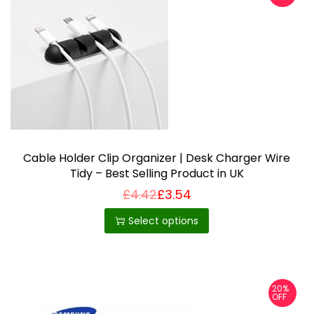
Cable Holder Clip Organizer | Desk Charger Wire
Tidy – Best Selling Product in UK
£
4.42
£
3.54
T
h
Select options
i
s
p
20%
r
OFF