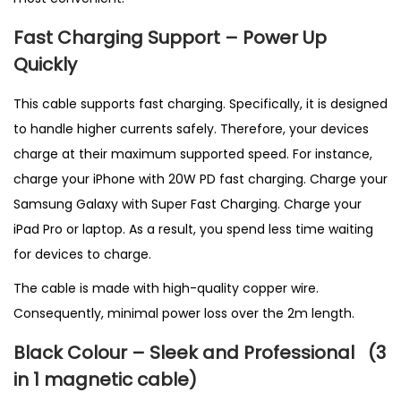
Fast Charging Support – Power Up
Quickly
This cable supports fast charging. Specifically, it is designed
to handle higher currents safely. Therefore, your devices
charge at their maximum supported speed. For instance,
charge your iPhone with 20W PD fast charging. Charge your
Samsung Galaxy with Super Fast Charging. Charge your
iPad Pro or laptop. As a result, you spend less time waiting
for devices to charge.
The cable is made with high-quality copper wire.
Consequently, minimal power loss over the 2m length.
Black Colour – Sleek and Professional
(3
in 1 magnetic cable
)