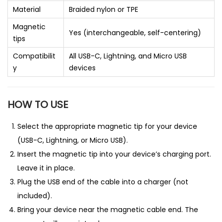
Material
Braided nylon or TPE
Magnetic
Yes (interchangeable, self-centering)
tips
Compatibilit
All USB-C, Lightning, and Micro USB
y
devices
HOW TO USE
Select the appropriate magnetic tip for your device
(USB-C, Lightning, or Micro USB).
Insert the magnetic tip into your device’s charging port.
Leave it in place.
Plug the USB end of the cable into a charger (not
included).
Bring your device near the magnetic cable end. The