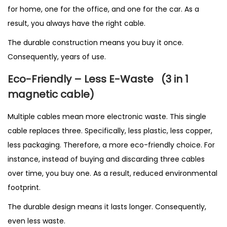
for home, one for the office, and one for the car. As a
result, you always have the right cable.
The durable construction means you buy it once.
Consequently, years of use.
Eco-Friendly – Less E-Waste
(3 in 1
magnetic cable
)
Multiple cables mean more electronic waste. This single
cable replaces three. Specifically, less plastic, less copper,
less packaging. Therefore, a more eco-friendly choice. For
instance, instead of buying and discarding three cables
over time, you buy one. As a result, reduced environmental
footprint.
The durable design means it lasts longer. Consequently,
even less waste.