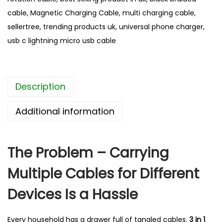
a
cable
,
Magnetic Charging Cable
,
multi charging cable
,
g
sellertree
,
trending products uk
,
universal phone charger
,
n
usb c lightning micro usb cable
e
t
i
Description
c
C
Additional information
a
b
l
The Problem – Carrying
e
Multiple Cables for Different
–
B
Devices Is a Hassle
e
s
Every household has a drawer full of tangled cables.
3 in 1