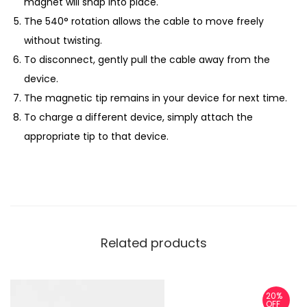
magnet will snap into place.
The 540° rotation allows the cable to move freely
without twisting.
To disconnect, gently pull the cable away from the
device.
The magnetic tip remains in your device for next time.
To charge a different device, simply attach the
appropriate tip to that device.
Related products
20%
OFF