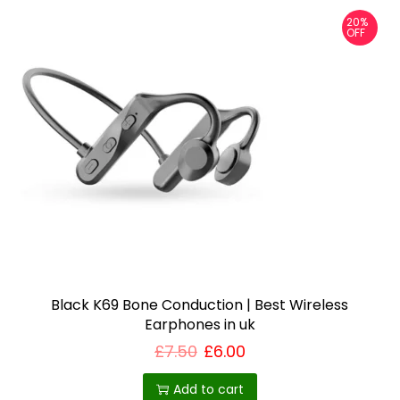
v
20%
a
OFF
r
i
a
n
t
s
.
T
h
e
o
Black K69 Bone Conduction | Best Wireless
Earphones in uk
p
£
7.50
£
6.00
t
i
Add to cart