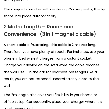
when you don’t.
The magnets are also self-centering. Consequently, the tip
snaps into place automatically.
2 Metre Length – Reach and
Convenience
(3 in 1 magnetic cable
)
A short cable is frustrating. This cable is 2 metres long.
Therefore, you have plenty of reach. For instance, use your
phone in bed while it charges from a distant socket.
Charge your device on the sofa while the cable reaches
the wall. Use it in the car for backseat passengers. As a
result, you are not tethered uncomfortably close to the
wall.
The 2m length also gives you flexibility in your home or
office setup. Consequently, place your charger where it is
most convenient.