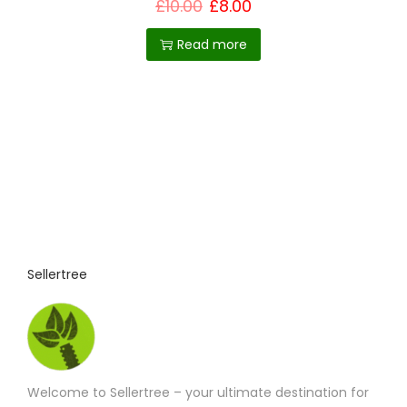
t
£
10.00
£
8.00
h
Read more
e
p
r
o
d
u
c
t
p
Sellertree
a
g
e
Welcome to Sellertree – your ultimate destination for