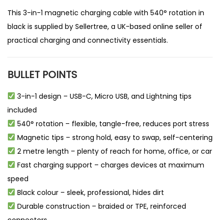
This 3-in-1 magnetic charging cable with 540° rotation in
black is supplied by
Sellertree
, a UK-based
online seller
of
practical charging and connectivity essentials.
BULLET POINTS
3-in-1 design – USB-C, Micro USB, and Lightning tips
included
540° rotation – flexible, tangle-free, reduces port stress
Magnetic tips – strong hold, easy to swap, self-centering
2 metre length – plenty of reach for home, office, or car
Fast charging support – charges devices at maximum
speed
Black colour – sleek, professional, hides dirt
Durable construction – braided or TPE, reinforced