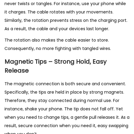
never twists or tangles. For instance, use your phone while
it charges. The cable rotates with your movements.
Similarly, the rotation prevents stress on the charging port.
As a result, the cable and your devices last longer.
The rotation also makes the cable easier to store.
Consequently, no more fighting with tangled wires.
Magnetic Tips – Strong Hold, Easy
Release
The magnetic connection is both secure and convenient.
Specifically, the tips are held in place by strong magnets.
Therefore, they stay connected during normal use. For
instance, shake your phone. The tip does not fall off. Yet
when you need to change tips, a gentle pull releases it. As a
result, secure connection when you need it, easy swapping