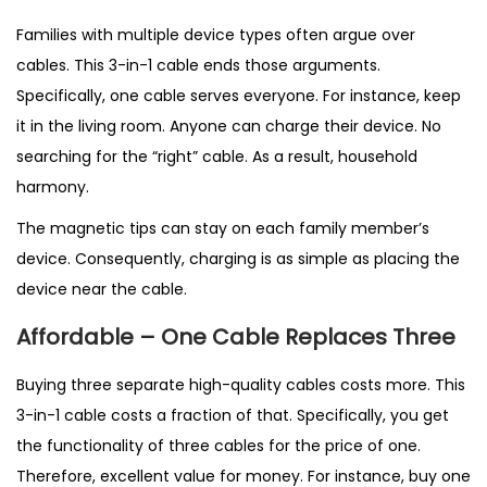
Families with multiple device types often argue over
cables. This 3-in-1 cable ends those arguments.
Specifically, one cable serves everyone. For instance, keep
it in the living room. Anyone can charge their device. No
searching for the “right” cable. As a result, household
harmony.
The magnetic tips can stay on each family member’s
device. Consequently, charging is as simple as placing the
device near the cable.
Affordable – One Cable Replaces Three
Buying three separate high-quality cables costs more. This
3-in-1 cable costs a fraction of that. Specifically, you get
the functionality of three cables for the price of one.
Therefore, excellent value for money. For instance, buy one