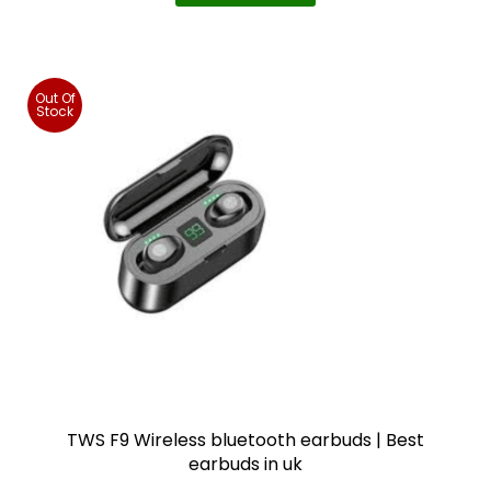
o
n
s
m
Out Of
Stock
a
y
b
e
c
h
o
s
e
n
o
TWS F9 Wireless bluetooth earbuds | Best
n
earbuds in uk