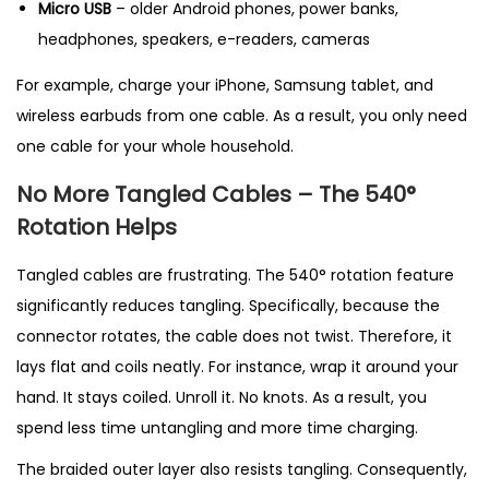
Micro USB
– older Android phones, power banks,
headphones, speakers, e-readers, cameras
For example, charge your iPhone, Samsung tablet, and
wireless earbuds from one cable. As a result, you only need
one cable for your whole household.
No More Tangled Cables – The 540°
Rotation Helps
Tangled cables are frustrating. The 540° rotation feature
significantly reduces tangling. Specifically, because the
connector rotates, the cable does not twist. Therefore, it
lays flat and coils neatly. For instance, wrap it around your
hand. It stays coiled. Unroll it. No knots. As a result, you
spend less time untangling and more time charging.
The braided outer layer also resists tangling. Consequently,