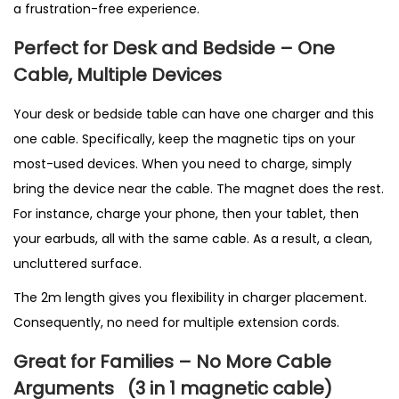
a frustration-free experience.
Perfect for Desk and Bedside – One
Cable, Multiple Devices
Your desk or bedside table can have one charger and this
one cable. Specifically, keep the magnetic tips on your
most-used devices. When you need to charge, simply
bring the device near the cable. The magnet does the rest.
For instance, charge your phone, then your tablet, then
your earbuds, all with the same cable. As a result, a clean,
uncluttered surface.
The 2m length gives you flexibility in charger placement.
Consequently, no need for multiple extension cords.
Great for Families – No More Cable
Arguments
(3 in 1 magnetic cable
)