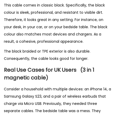
This cable comes in classic black. Specifically, the black
colour is sleek, professional, and resistant to visible dirt.
Therefore, it looks great in any setting. For instance, on
your desk, in your car, or on your bedside table. The black
colour also matches most devices and chargers. As a
result, a cohesive, professional appearance.
The black braided or TPE exterior is also durable.
Consequently, the cable looks good for longer.
Real Use Cases for UK Users
(3 in 1
magnetic cable
)
Consider a household with multiple devices: an iPhone 14, a
Samsung Galaxy S23, and a pair of wireless earbuds that
charge via Micro USB. Previously, they needed three
separate cables. The bedside table was a mess. They