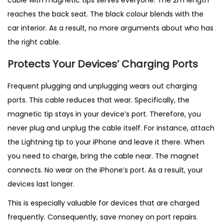
cable with magnetic tips serves everyone. The 2m length
reaches the back seat. The black colour blends with the
car interior. As a result, no more arguments about who has
the right cable.
Protects Your Devices’ Charging Ports
Frequent plugging and unplugging wears out charging
ports. This cable reduces that wear. Specifically, the
magnetic tip stays in your device’s port. Therefore, you
never plug and unplug the cable itself. For instance, attach
the Lightning tip to your iPhone and leave it there. When
you need to charge, bring the cable near. The magnet
connects. No wear on the iPhone’s port. As a result, your
devices last longer.
This is especially valuable for devices that are charged
frequently. Consequently, save money on port repairs.