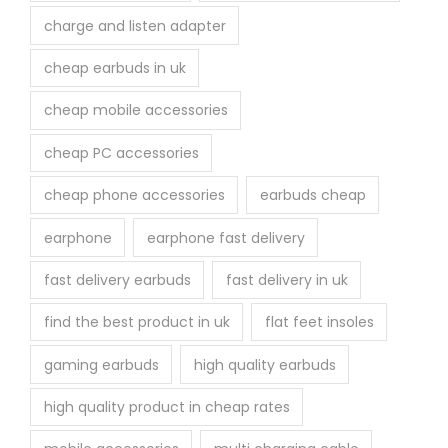
charge and listen adapter
cheap earbuds in uk
cheap mobile accessories
cheap PC accessories
cheap phone accessories
earbuds cheap
earphone
earphone fast delivery
fast delivery earbuds
fast delivery in uk
find the best product in uk
flat feet insoles
gaming earbuds
high quality earbuds
high quality product in cheap rates