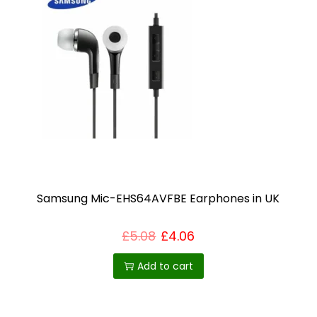
o
d
u
c
t
h
a
s
m
u
Samsung Mic-EHS64AVFBE Earphones in UK
l
t
£
5.08
£
4.06
i
p
Add to cart
l
e