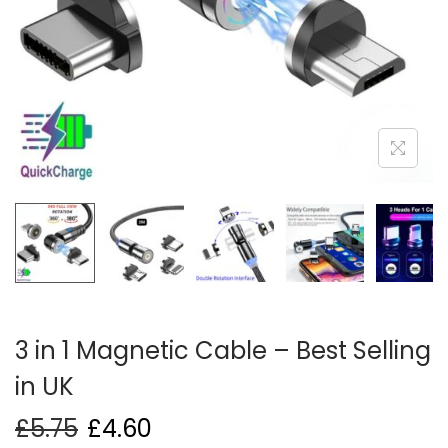
i
o
n
3 in 1 Magnetic Cable – Best Selling
in UK
£
5.75
£
4.60