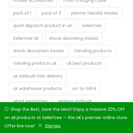
mobile accessories
multi charging cable
pack of 1
pack of 3
plantar fasciitis insoles
quick dispatch product in uk
sellertree
Sellertree UK
shock absorbing insoles
shock absorption insoles
trending products
trending products uk
uk best products
uk earbuds fast delivery
uk warehouse products
vcr to hdmi
wired earphones
wireless earbuds
Shop the Best, Save the Most! Enjoy a massive 20% OFF on
Shop the Best, Save the Most! Enjoy a massive 20% OFF
all products at Sellertree — the UK's premier online store.
on all products at Sellertree — the UK's premier online store.
Offer live now!
Offer live now!
Dismiss
Dismiss