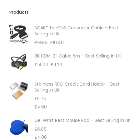
Products
SCART to HDMI Converter Cable – Best
Selling in UK
£
13.00
£
10.40
8K HDMI 2.1 Cable 5m – Best Selling in UK
£
14.00
£
11.20
Stainless RFID Credit Card Holder – Best
Selling in UK
£
5.75
£
4.60
Gel Wrist Rest Mouse Pad – Best Selling in UK
£
6.08
£
4.86