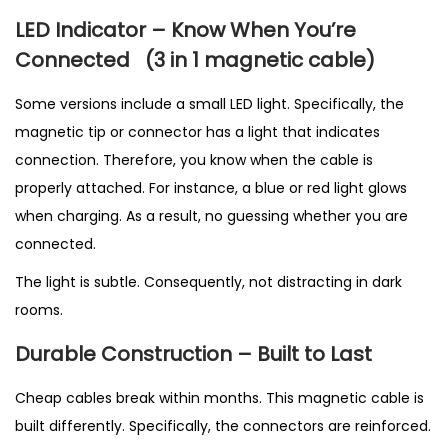
LED Indicator – Know When You’re
Connected
(3 in 1 magnetic cable
)
Some versions include a small LED light. Specifically, the
magnetic tip or connector has a light that indicates
connection. Therefore, you know when the cable is
properly attached. For instance, a blue or red light glows
when charging. As a result, no guessing whether you are
connected.
The light is subtle. Consequently, not distracting in dark
rooms.
Durable Construction – Built to Last
Cheap cables break within months. This magnetic cable is
built differently. Specifically, the connectors are reinforced.