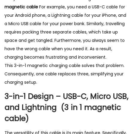
t
magnetic cable
For example, you need a USB-C cable for
S
your Android phone, a Lightning cable for your iPhone, and
e
a Micro USB cable for your power bank. Similarly, travelling
l
requires packing three separate cables, which take up
l
space and get tangled. Furthermore, you always seem to
i
have the wrong cable when you need it. As a result,
n
charging becomes frustrating and inconvenient.
g
This 3-in-1 magnetic charging cable solves that problem.
i
Consequently, one cable replaces three, simplifying your
n
charging setup.
U
3-in-1 Design – USB-C, Micro USB,
K
q
and Lightning (3 in 1 magnetic
u
cable
)
a
n
The versatility of this cable is its main feature. Specifically,