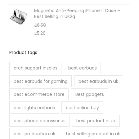
Magnetic Anti-Peeping iPhone 11 Case –
Best Selling in UK2q
£
6.58
£
5.26
Product tags
arch support insoles
best earbuds
best earbuds for gaming
best earbuds in uk
best ecommerce store
Best gadgets
best lights earbuds
best online buy
best phone accessories
best product in uk
best products in uk
best selling product in uk