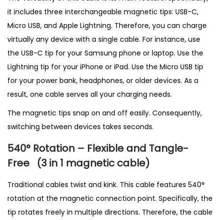
t
it includes three interchangeable magnetic tips: USB-C,
i
Micro USB, and Apple Lightning. Therefore, you can charge
t
virtually any device with a single cable. For instance, use
y
the USB-C tip for your Samsung phone or laptop. Use the
Lightning tip for your iPhone or iPad. Use the Micro USB tip
for your power bank, headphones, or older devices. As a
result, one cable serves all your charging needs.
The magnetic tips snap on and off easily. Consequently,
switching between devices takes seconds.
540° Rotation – Flexible and Tangle-
Free
(3 in 1 magnetic cable
)
Traditional cables twist and kink. This cable features 540°
rotation at the magnetic connection point. Specifically, the
tip rotates freely in multiple directions. Therefore, the cable