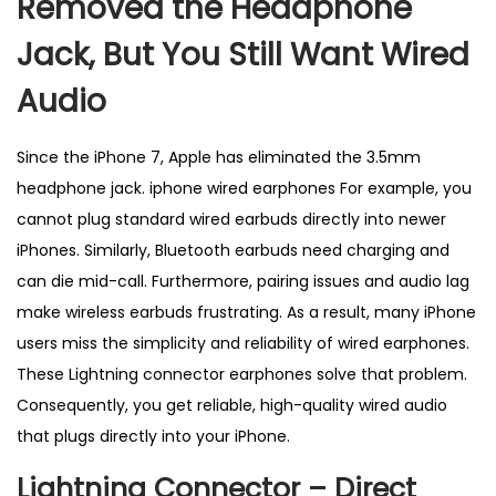
Removed the Headphone
s
–
Jack, But You Still Want Wired
B
Audio
e
s
Since the iPhone 7, Apple has eliminated the 3.5mm
t
headphone jack. iphone wired earphones For example, you
S
cannot plug standard wired earbuds directly into newer
e
iPhones. Similarly, Bluetooth earbuds need charging and
l
can die mid-call. Furthermore, pairing issues and audio lag
l
make wireless earbuds frustrating. As a result, many iPhone
i
users miss the simplicity and reliability of wired earphones.
n
These Lightning connector earphones solve that problem.
g
Consequently, you get reliable, high-quality wired audio
i
that plugs directly into your iPhone.
n
U
Lightning Connector – Direct