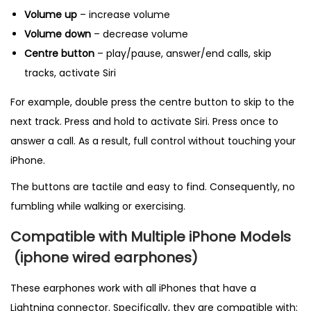
Volume up
– increase volume
Volume down
– decrease volume
Centre button
– play/pause, answer/end calls, skip
tracks, activate Siri
For example, double press the centre button to skip to the
next track. Press and hold to activate Siri. Press once to
answer a call. As a result, full control without touching your
iPhone.
The buttons are tactile and easy to find. Consequently, no
fumbling while walking or exercising.
Compatible with Multiple iPhone Models
(
iphone wired earphones)
These earphones work with all iPhones that have a
Lightning connector. Specifically, they are compatible with: