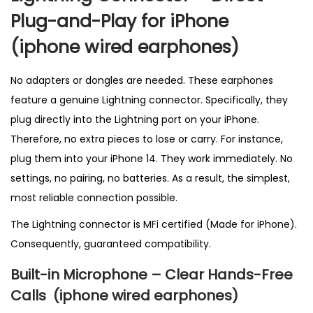
K
Plug-and-Play for iPhone
q
(
iphone wired earphones)
u
a
No adapters or dongles are needed. These earphones
n
feature a genuine Lightning connector. Specifically, they
t
plug directly into the Lightning port on your iPhone.
i
Therefore, no extra pieces to lose or carry. For instance,
t
plug them into your iPhone 14. They work immediately. No
y
settings, no pairing, no batteries. As a result, the simplest,
most reliable connection possible.
The Lightning connector is MFi certified (Made for iPhone).
Consequently, guaranteed compatibility.
Built-in Microphone – Clear Hands-Free
Calls
(
iphone wired earphones)