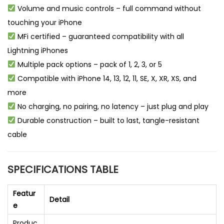
Volume and music controls – full command without
touching your iPhone
MFi certified – guaranteed compatibility with all
Lightning iPhones
Multiple pack options – pack of 1, 2, 3, or 5
Compatible with iPhone 14, 13, 12, 11, SE, X, XR, XS, and
more
No charging, no pairing, no latency – just plug and play
Durable construction – built to last, tangle-resistant
cable
SPECIFICATIONS TABLE
Featur
Detail
e
Produc