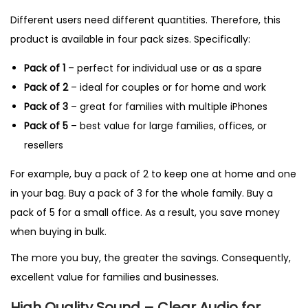
Different users need different quantities. Therefore, this
product is available in four pack sizes. Specifically:
Pack of 1
– perfect for individual use or as a spare
Pack of 2
– ideal for couples or for home and work
Pack of 3
– great for families with multiple iPhones
Pack of 5
– best value for large families, offices, or
resellers
For example, buy a pack of 2 to keep one at home and one
in your bag. Buy a pack of 3 for the whole family. Buy a
pack of 5 for a small office. As a result, you save money
when buying in bulk.
The more you buy, the greater the savings. Consequently,
excellent value for families and businesses.
High Quality Sound – Clear Audio for