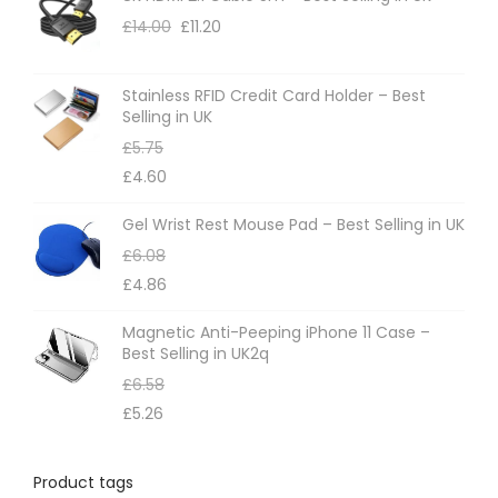
£
14.00
£
11.20
Stainless RFID Credit Card Holder – Best
Selling in UK
£
5.75
£
4.60
Gel Wrist Rest Mouse Pad – Best Selling in UK
£
6.08
£
4.86
Magnetic Anti-Peeping iPhone 11 Case –
Best Selling in UK2q
£
6.58
£
5.26
Product tags