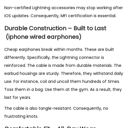
Non-certified Lightning accessories may stop working after
iOS updates. Consequently, MFi certification is essential.
Durable Construction – Built to Last
(
iphone wired earphones)
Cheap earphones break within months. These are built
differently. Specifically, the Lightning connector is
reinforced. The cable is made from durable materials. The
earbud housings are sturdy. Therefore, they withstand daily
use. For instance, coil and uncoil them hundreds of times.
Toss them in a bag. Use them at the gym. As a result, they
last for years.
The cable is also tangle-resistant. Consequently, no
frustrating knots.