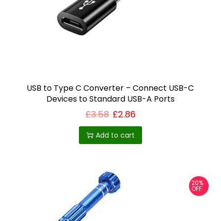
USB to Type C Converter – Connect USB-C
Devices to Standard USB-A Ports
£
3.58
£
2.86
Add to cart
20%
OFF