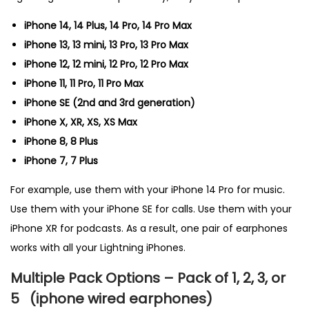
iPhone 14, 14 Plus, 14 Pro, 14 Pro Max
iPhone 13, 13 mini, 13 Pro, 13 Pro Max
iPhone 12, 12 mini, 12 Pro, 12 Pro Max
iPhone 11, 11 Pro, 11 Pro Max
iPhone SE (2nd and 3rd generation)
iPhone X, XR, XS, XS Max
iPhone 8, 8 Plus
iPhone 7, 7 Plus
For example, use them with your iPhone 14 Pro for music.
Use them with your iPhone SE for calls. Use them with your
iPhone XR for podcasts. As a result, one pair of earphones
works with all your Lightning iPhones.
Multiple Pack Options – Pack of 1, 2, 3, or
5
(
iphone wired earphones)