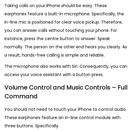
Taking calls on your iPhone should be easy. These
earphones feature a built-in microphone. Specifically, the
in-line mic is positioned for clear voice pickup. Therefore,
you can answer calls without touching your phone. For
instance, press the centre button to answer. Speak
normally. The person on the other end hears you clearly. As
a result, hands-free calling is simple and reliable.
The microphone also works with Siri. Consequently, you can
access your voice assistant with a button press.
Volume Control and Music Controls – Full
Command
You should not need to touch your iPhone to control audio.
These earphones feature an in-line control module with
three buttons. Specifically: