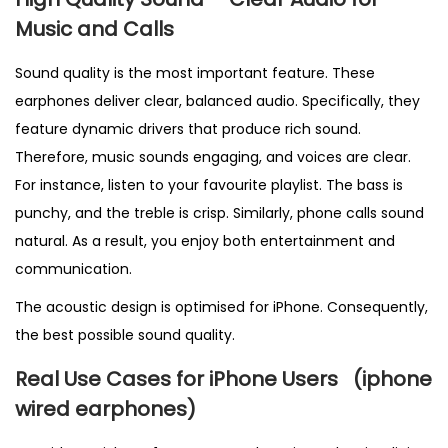
Music and Calls
Sound quality is the most important feature. These
earphones deliver clear, balanced audio. Specifically, they
feature dynamic drivers that produce rich sound.
Therefore, music sounds engaging, and voices are clear.
For instance, listen to your favourite playlist. The bass is
punchy, and the treble is crisp. Similarly, phone calls sound
natural. As a result, you enjoy both entertainment and
communication.
The acoustic design is optimised for iPhone. Consequently,
the best possible sound quality.
Real Use Cases for iPhone Users
(
iphone
wired earphones)