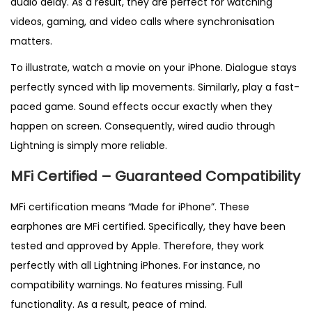
audio delay. As a result, they are perfect for watching
videos, gaming, and video calls where synchronisation
matters.
To illustrate, watch a movie on your iPhone. Dialogue stays
perfectly synced with lip movements. Similarly, play a fast-
paced game. Sound effects occur exactly when they
happen on screen. Consequently, wired audio through
Lightning is simply more reliable.
MFi Certified – Guaranteed Compatibility
MFi certification means “Made for iPhone”. These
earphones are MFi certified. Specifically, they have been
tested and approved by Apple. Therefore, they work
perfectly with all Lightning iPhones. For instance, no
compatibility warnings. No features missing. Full
functionality. As a result, peace of mind.