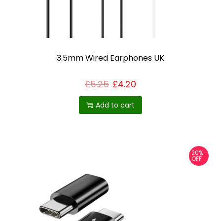
3.5mm Wired Earphones UK
£
5.25
£
4.20
Add to cart
20%
OFF