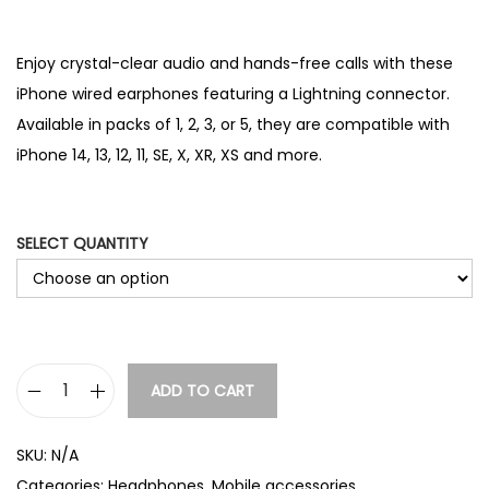
r
range:
i
£4.86
c
through
Enjoy crystal-clear audio and hands-free calls with these
e
£12.86
iPhone wired earphones featuring a Lightning connector.
r
Available in packs of 1, 2, 3, or 5, they are compatible with
a
n
iPhone 14, 13, 12, 11, SE, X, XR, XS and more.
g
e
:
SELECT QUANTITY
£
6
.
0
8
t
ADD TO CART
i
h
P
r
SKU:
N/A
h
o
Categories:
Headphones
,
Mobile accessories