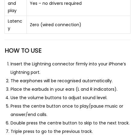
and
Yes – no drivers required
play
Latenc
Zero (wired connection)
y
HOW TO USE
Insert the Lightning connector firmly into your iPhone’s
Lightning port.
The earphones will be recognised automatically.
Place the earbuds in your ears (L and R indicators).
Use the volume buttons to adjust sound level.
Press the centre button once to play/pause music or
answer/end calls.
Double press the centre button to skip to the next track.
Triple press to go to the previous track.