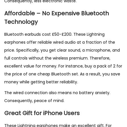
Consequently, less electronic waste.
Affordable – No Expensive Bluetooth
Technology
Bluetooth earbuds cost £50-£200. These Lightning
earphones offer reliable wired audio at a fraction of the
price. Specifically, you get clear sound, a microphone, and
full controls without the wireless premium. Therefore,
excellent value for money. For instance, buy a pack of 2 for
the price of one cheap Bluetooth set. As a result, you save
money while getting better reliability.
The wired connection also means no battery anxiety.
Consequently, peace of mind.
Great Gift for iPhone Users
These Lightning earphones make an excellent gift. For