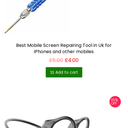
Best Mobile Screen Repairing Tool in Uk for
iPhones and other mobiles
£
5.00
£
4.00
Add to cart
20%
OFF