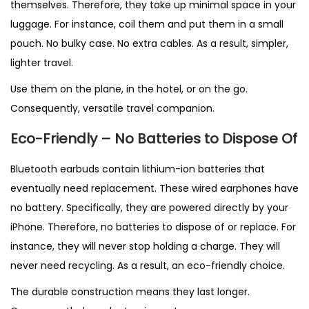
themselves. Therefore, they take up minimal space in your
luggage. For instance, coil them and put them in a small
pouch. No bulky case. No extra cables. As a result, simpler,
lighter travel.
Use them on the plane, in the hotel, or on the go.
Consequently, versatile travel companion.
Eco-Friendly – No Batteries to Dispose Of
Bluetooth earbuds contain lithium-ion batteries that
eventually need replacement. These wired earphones have
no battery. Specifically, they are powered directly by your
iPhone. Therefore, no batteries to dispose of or replace. For
instance, they will never stop holding a charge. They will
never need recycling. As a result, an eco-friendly choice.
The durable construction means they last longer.