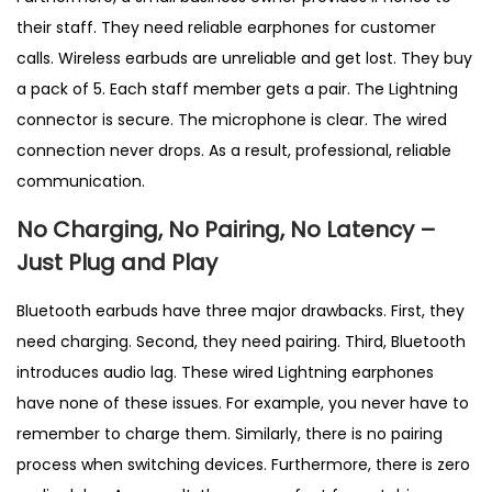
their staff. They need reliable earphones for customer
calls. Wireless earbuds are unreliable and get lost. They buy
a pack of 5. Each staff member gets a pair. The Lightning
connector is secure. The microphone is clear. The wired
connection never drops. As a result, professional, reliable
communication.
No Charging, No Pairing, No Latency –
Just Plug and Play
Bluetooth earbuds have three major drawbacks. First, they
need charging. Second, they need pairing. Third, Bluetooth
introduces audio lag. These wired Lightning earphones
have none of these issues. For example, you never have to
remember to charge them. Similarly, there is no pairing
process when switching devices. Furthermore, there is zero