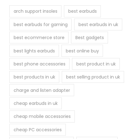
arch support insoles
best earbuds
best earbuds for gaming
best earbuds in uk
best ecommerce store
Best gadgets
best lights earbuds
best online buy
best phone accessories
best product in uk
best products in uk
best selling product in uk
charge and listen adapter
cheap earbuds in uk
cheap mobile accessories
cheap PC accessories