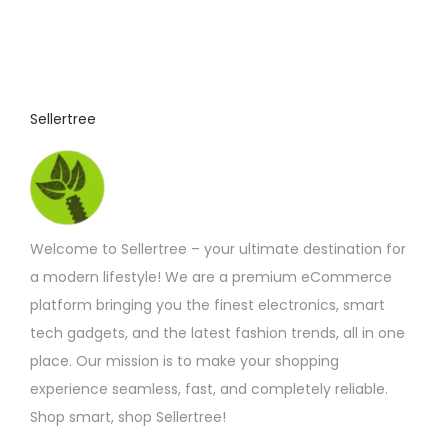
Sellertree
Welcome to Sellertree – your ultimate destination for
a modern lifestyle! We are a premium eCommerce
platform bringing you the finest electronics, smart
tech gadgets, and the latest fashion trends, all in one
place. Our mission is to make your shopping
experience seamless, fast, and completely reliable.
Shop smart, shop Sellertree!