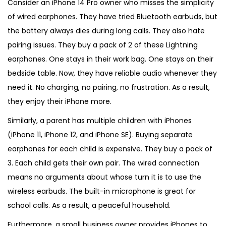
Consider an iPhone 14 Pro owner who misses the simplicity
of wired earphones. They have tried Bluetooth earbuds, but
the battery always dies during long calls. They also hate
pairing issues. They buy a pack of 2 of these Lightning
earphones. One stays in their work bag. One stays on their
bedside table. Now, they have reliable audio whenever they
need it. No charging, no pairing, no frustration. As a result,
they enjoy their iPhone more.
Similarly, a parent has multiple children with iPhones
(iPhone 11, iPhone 12, and iPhone SE). Buying separate
earphones for each child is expensive. They buy a pack of
3. Each child gets their own pair. The wired connection
means no arguments about whose turn it is to use the
wireless earbuds. The built-in microphone is great for
school calls. As a result, a peaceful household.
Furthermore, a small business owner provides iPhones to