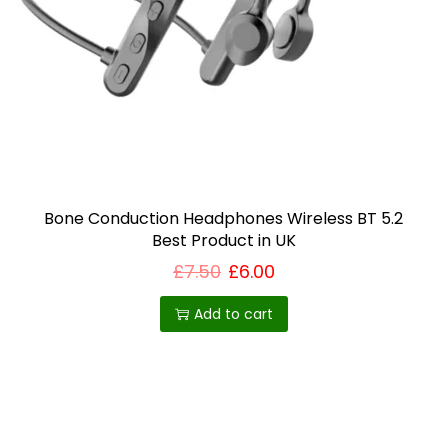
Bone Conduction Headphones Wireless BT 5.2
Best Product in UK
£
7.50
£
6.00
Add to cart