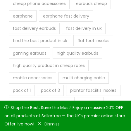
cheap phone accessories
earbuds cheap
earphone
earphone fast delivery
fast delivery earbuds
fast delivery in uk
find the best product in uk
flat feet insoles
gaming earbuds
high quality earbuds
high quality product in cheap rates
mobile accessories
multi charging cable
pack of 1
pack of 3
plantar fasciitis insoles
quick dispatch product in uk
sellertree
Shop the Best, Save the Most! Enjoy a massive 20% OFF on
Shop the Best, Save the Most! Enjoy a massive 20% OFF
Sellertree UK
shock absorbing insoles
all products at Sellertree — the UK's premier online store.
on all products at Sellertree — the UK's premier online store.
Offer live now!
Offer live now!
Dismiss
Dismiss
shock absorption insoles
trending products