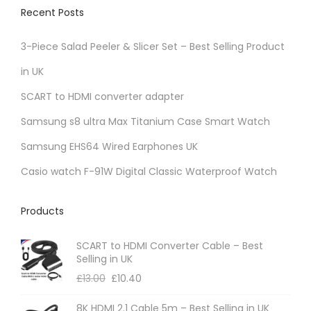
Recent Posts
3-Piece Salad Peeler & Slicer Set – Best Selling Product
in UK
SCART to HDMI converter adapter
Samsung s8 ultra Max Titanium Case Smart Watch
Samsung EHS64 Wired Earphones UK
Casio watch F-91W Digital Classic Waterproof Watch
Products
SCART to HDMI Converter Cable – Best
Selling in UK
£
13.00
£
10.40
8K HDMI 2.1 Cable 5m – Best Selling in UK