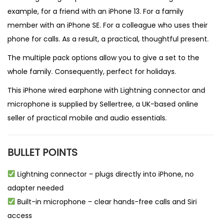
example, for a friend with an iPhone 13. For a family
member with an iPhone SE. For a colleague who uses their
phone for calls. As a result, a practical, thoughtful present.
The multiple pack options allow you to give a set to the
whole family. Consequently, perfect for holidays.
This iPhone wired earphone with Lightning connector and
microphone is supplied by
Sellertree
, a UK-based
online
seller
of practical mobile and audio essentials.
BULLET POINTS
Lightning connector – plugs directly into iPhone, no
adapter needed
Built-in microphone – clear hands-free calls and Siri
access