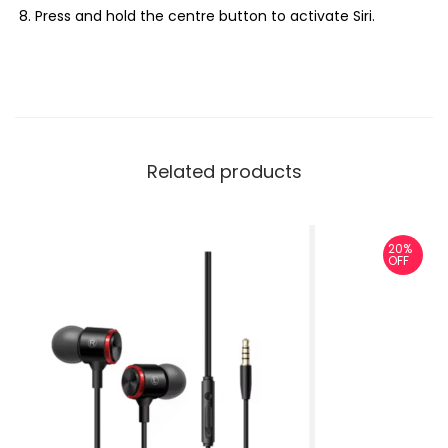
Press and hold the centre button to activate Siri.
Related products
20%
OFF