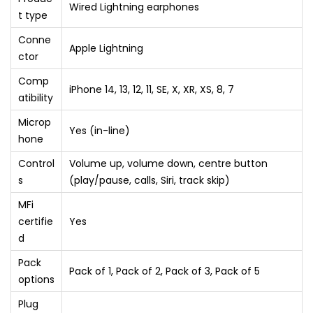
Wired Lightning earphones
t type
Conne
Apple Lightning
ctor
Comp
iPhone 14, 13, 12, 11, SE, X, XR, XS, 8, 7
atibility
Microp
Yes (in-line)
hone
Control
Volume up, volume down, centre button
s
(play/pause, calls, Siri, track skip)
MFi
certifie
Yes
d
Pack
Pack of 1, Pack of 2, Pack of 3, Pack of 5
options
Plug