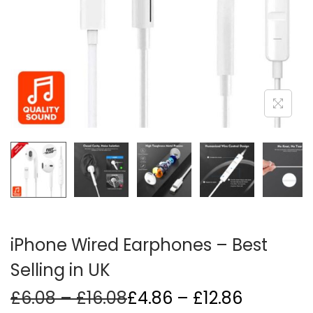
i
o
n
iPhone Wired Earphones – Best
Selling in UK
P
Price
£
6.08
–
£
16.08
£
4.86
–
£
12.86