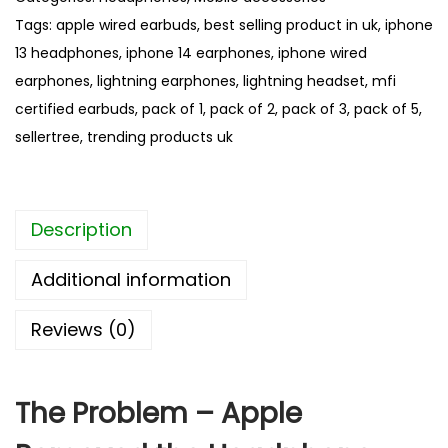
u
o
Tags:
apple wired earbuds
,
best selling product in uk
,
iphone
g
n
h
13 headphones
,
iphone 14 earphones
,
iphone wired
e
£
earphones
,
lightning earphones
,
lightning headset
,
mfi
W
1
certified earbuds
,
pack of 1
,
pack of 2
,
pack of 3
,
pack of 5
,
i
6
sellertree
,
trending products uk
r
.
0
e
8
d
Description
E
a
Additional information
r
p
Reviews (0)
h
o
n
The Problem – Apple
e