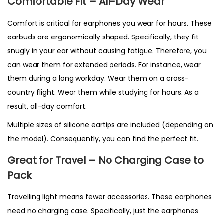
Comfortable Fit – All-Day Wear
Comfort is critical for earphones you wear for hours. These
earbuds are ergonomically shaped. Specifically, they fit
snugly in your ear without causing fatigue. Therefore, you
can wear them for extended periods. For instance, wear
them during a long workday. Wear them on a cross-
country flight. Wear them while studying for hours. As a
result, all-day comfort.
Multiple sizes of silicone eartips are included (depending on
the model). Consequently, you can find the perfect fit.
Great for Travel – No Charging Case to
Pack
Travelling light means fewer accessories. These earphones
need no charging case. Specifically, just the earphones