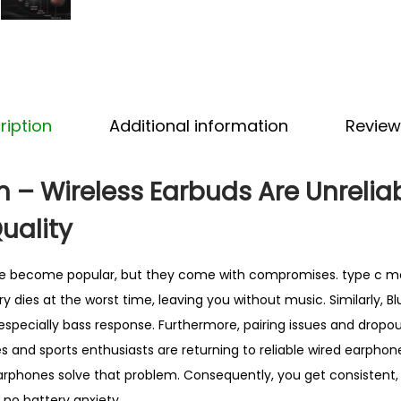
l
E
a
r
p
ription
Additional information
Review
h
o
n
 – Wireless Earbuds Are Unrelia
e
uality
s
–
e become popular, but they come with compromises. type c m
B
y dies at the worst time, leaving you without music. Similarly, 
e
especially bass response. Furthermore, pairing issues and dropout
s
s and sports enthusiasts are returning to reliable wired earphon
t
phones solve that problem. Consequently, you get consistent, 
S
 no battery anxiety.