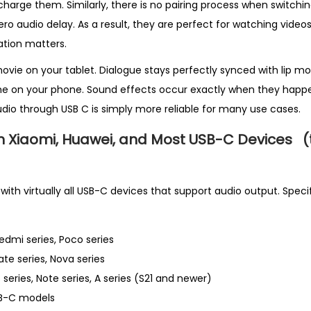
arge them. Similarly, there is no pairing process when switchin
ero audio delay. As a result, they are perfect for watching video
ation matters.
movie on your tablet. Dialogue stays perfectly synced with lip mo
e on your phone. Sound effects occur exactly when they happe
dio through USB C is simply more reliable for many use cases.
h Xiaomi, Huawei, and Most USB-C Devices
(
th virtually all USB-C devices that support audio output. Specif
Redmi series, Poco series
ate series, Nova series
 series, Note series, A series (S21 and newer)
SB-C models