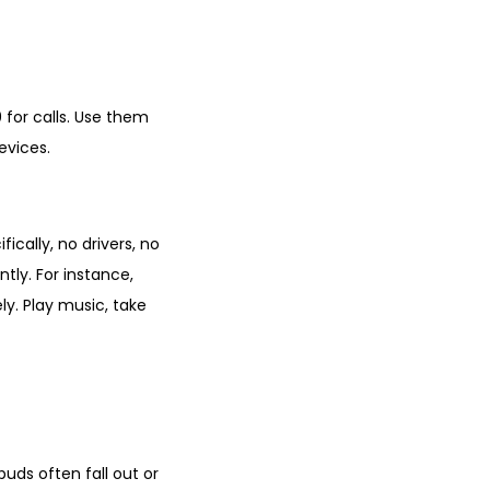
 for calls. Use them
evices.
cally, no drivers, no
tly. For instance,
y. Play music, take
uds often fall out or