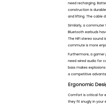
need recharging. Batt
construction is durabl
and lifting. The cable 
Similarly, a commuter 
Bluetooth earbuds have
The HiFi stereo sound i
commute is more enjoy
Furthermore, a gamer p
need wired audio for c
bass makes explosions 
a competitive advanta
Ergonomic Desi
Comfort is critical fo
they fit snugly in your