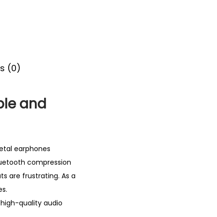
s (0)
ble and
etal earphones
Bluetooth compression
s are frustrating. As a
es.
high-quality audio