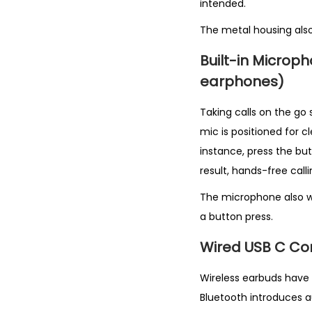
intended.
The metal housing als
Built-in Micro
earphones)
Taking calls on the go 
mic is positioned for c
instance, press the bu
result, hands-free calli
The microphone also wo
a button press.
Wired USB C Con
Wireless earbuds have 
Bluetooth introduces a