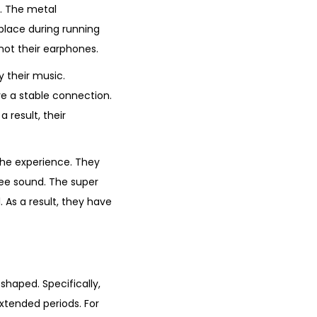
. The metal
place during running
 not their earphones.
y their music.
e a stable connection.
 result, their
the experience. They
ree sound. The super
 As a result, they have
shaped. Specifically,
xtended periods. For