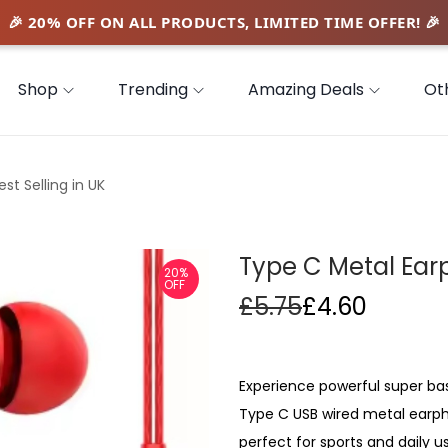
Shop
Trending
Amazing Deals
Ot
t Selling in UK
Type C Metal Earp
20%
OFF
£
5.75
£
4.60
Experience powerful super bas
Type C USB wired metal earph
perfect for sports and daily 