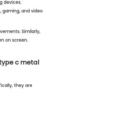
g devices.
s, gaming, and video
vements. Similarly,
n on screen.
type c metal
ically, they are