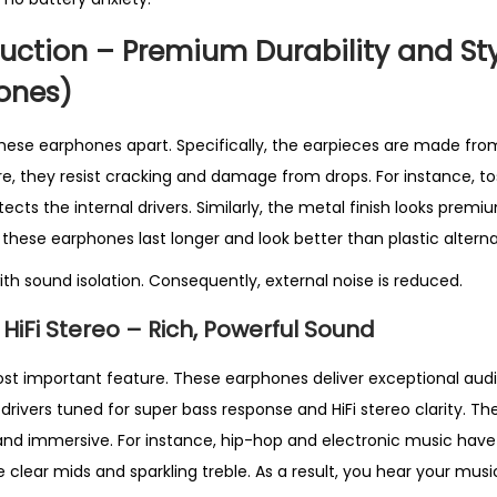
e
l
uction – Premium Durability and St
l
ones)
i
n
 these earphones apart. Specifically, the earpieces are made fro
g
re, they resist cracking and damage from drops. For instance, t
i
cts the internal drivers. Similarly, the metal finish looks premi
n
t, these earphones last longer and look better than plastic alterna
U
th sound isolation. Consequently, external noise is reduced.
K
q
HiFi Stereo – Rich, Powerful Sound
u
a
ost important feature. These earphones deliver exceptional audio
n
rivers tuned for super bass response and HiFi stereo clarity. Th
t
 and immersive. For instance, hip-hop and electronic music hav
i
 clear mids and sparkling treble. As a result, you hear your music