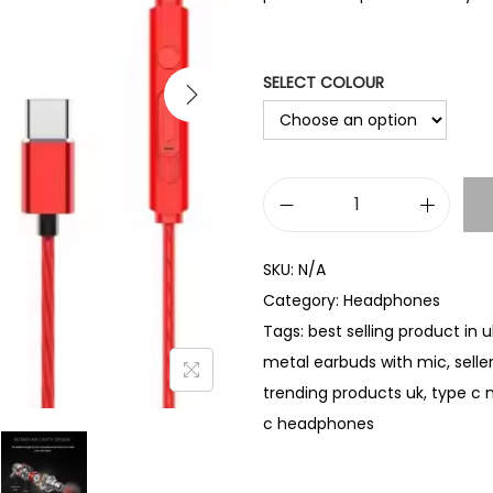
SELECT COLOUR
T
y
SKU:
N/A
p
Category:
Headphones
e
Tags:
best selling product in u
C
metal earbuds with mic
,
selle
M
trending products uk
,
type c 
e
c headphones
t
a