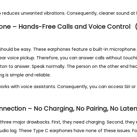
t
y
o reduces unwanted vibrations. Consequently, cleaner sound at 
phone – Hands-Free Calls and Voice Control
should be easy. These earphones feature a built-in microphone. S
lear voice pickup. Therefore, you can answer calls without touch
tton to answer. Speak normally. The person on the other end hear
ng is simple and reliable.
rks with voice assistants. Consequently, you can access Siri or
nection – No Charging, No Pairing, No Late
three major drawbacks. First, they need charging. Second, they n
udio lag. These Type C earphones have none of these issues. F