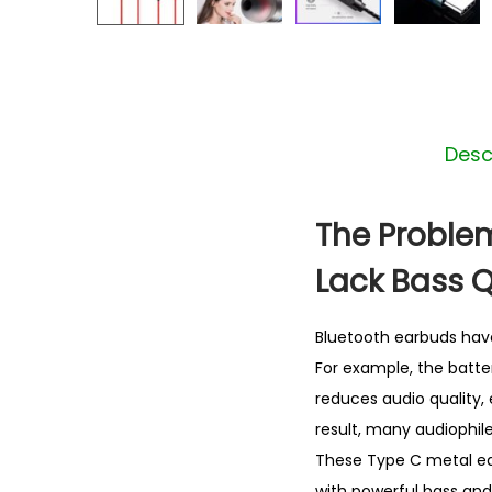
Desc
The Problem
Lack Bass Q
Bluetooth earbuds hav
For example, the batter
reduces audio quality, 
result, many audiophile
These Type C metal ear
with powerful bass and