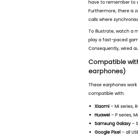
have to remember to ch
Furthermore, there is z
calls where synchronis
To illustrate, watch a 
play a fast-paced gam
Consequently, wired au
Compatible wit
earphones)
These earphones work wi
compatible with:
Xiaomi
– Mi series, 
Huawei
– P series, M
Samsung Galaxy
– S
Google Pixel
– all U