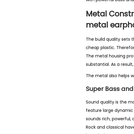
Metal Constr
metal earph
The build quality sets
cheap plastic. Therefo
The metal housing prote
substantial. As a resul
The metal also helps wi
Super Bass and 
Sound quality is the m
feature large dynamic d
sounds rich, powerful,
Rock and classical have