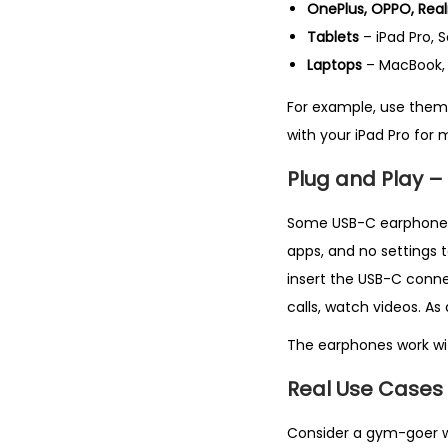
OnePlus, OPPO, Real
Tablets
– iPad Pro,
Laptops
– MacBook, 
For example, use them 
with your iPad Pro for 
Plug and Play –
Some USB-C earphones r
apps, and no settings t
insert the USB-C conne
calls, watch videos. As
The earphones work wit
Real Use Cases
Consider a gym-goer wh