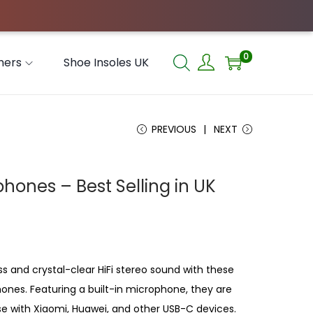
0
hers
Shoe Insoles UK
PREVIOUS
NEXT
hones – Best Selling in UK
s and crystal-clear HiFi stereo sound with these
ones. Featuring a built-in microphone, they are
use with Xiaomi, Huawei, and other USB-C devices.