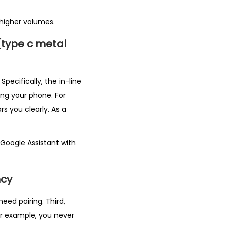
higher volumes.
(type c metal
pecifically, the in-line
ing your phone. For
s you clearly. As a
 Google Assistant with
ncy
eed pairing. Third,
or example, you never