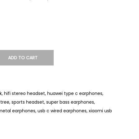
ADD TO CART
k
,
hifi stereo headset
,
huawei type c earphones
,
rtree
,
sports headset
,
super bass earphones
,
metal earphones
,
usb c wired earphones
,
xiaomi usb