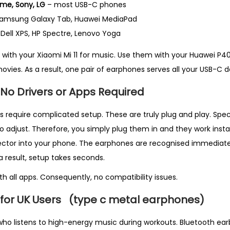
me, Sony, LG
– most USB-C phones
 Samsung Galaxy Tab, Huawei MediaPad
Dell XPS, HP Spectre, Lenovo Yoga
with your Xiaomi Mi 11 for music. Use them with your Huawei P40
movies. As a result, one pair of earphones serves all your USB-C d
 No Drivers or Apps Required
equire complicated setup. These are truly plug and play. Specifi
o adjust. Therefore, you simply plug them in and they work instan
ctor into your phone. The earphones are recognised immediatel
 a result, setup takes seconds.
h all apps. Consequently, no compatibility issues.
 for UK Users
(type c metal earphones)
o listens to high-energy music during workouts. Bluetooth earb