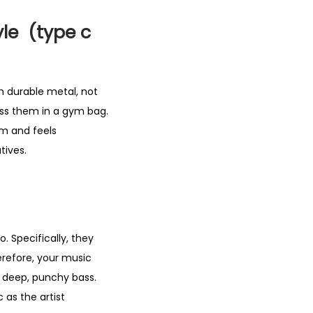
yle (type c
m durable metal, not
oss them in a gym bag.
um and feels
tives.
. Specifically, they
erefore, your music
e deep, punchy bass.
 as the artist