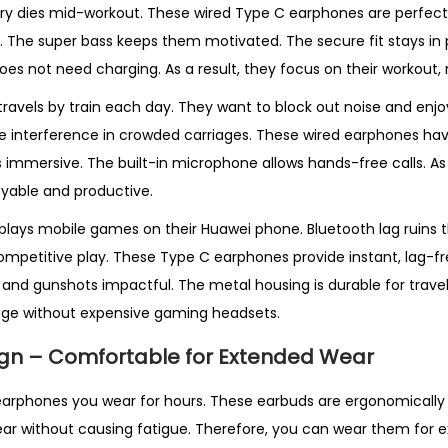
ery dies mid-workout. These wired Type C earphones are perfect
e. The super bass keeps them motivated. The secure fit stays in 
does not need charging. As a result, they focus on their workout,
travels by train each day. They want to block out noise and enjo
 interference in crowded carriages. These wired earphones hav
s immersive. The built-in microphone allows hands-free calls. As a
able and productive.
lays mobile games on their Huawei phone. Bluetooth lag ruins 
ompetitive play. These Type C earphones provide instant, lag-f
and gunshots impactful. The metal housing is durable for travel.
ge without expensive gaming headsets.
gn – Comfortable for Extended Wear
r earphones you wear for hours. These earbuds are ergonomically 
 ear without causing fatigue. Therefore, you can wear them for e