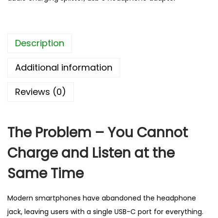
d
p
h
Description
o
n
Additional information
e
a
Reviews (0)
n
d
C
The Problem – You Cannot
h
Charge and Listen at the
a
r
Same Time
g
i
Modern smartphones have abandoned the headphone
n
jack, leaving users with a single USB-C port for everything.