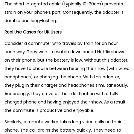
The short integrated cable (typically 10-20cm) prevents
strain on your phone’s port. Consequently, the adapter is
durable and long-lasting.
Real Use Cases for UK Users
Consider a commuter who travels by train for an hour
each way. They want to watch downloaded Netflix shows
on their phone, but the battery is low. Without this adapter,
they have to choose between hearing the show (with wired
headphones) or charging the phone. With this adapter,
they plug in their charger and headphones simultaneously.
Accordingly, they arrive at their destination with a fully
charged phone and having enjoyed their show. As a result,
the commute is productive and enjoyable.
Similarly, a remote worker takes long video calls on their
phone. The call drains the battery quickly. They need to