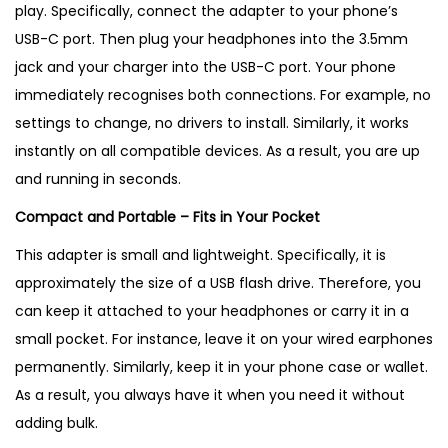
play. Specifically, connect the adapter to your phone’s
USB-C port. Then plug your headphones into the 3.5mm
jack and your charger into the USB-C port. Your phone
immediately recognises both connections. For example, no
settings to change, no drivers to install. Similarly, it works
instantly on all compatible devices. As a result, you are up
and running in seconds.
Compact and Portable – Fits in Your Pocket
This adapter is small and lightweight. Specifically, it is
approximately the size of a USB flash drive. Therefore, you
can keep it attached to your headphones or carry it in a
small pocket. For instance, leave it on your wired earphones
permanently. Similarly, keep it in your phone case or wallet.
As a result, you always have it when you need it without
adding bulk.