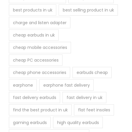
best products in uk
best selling product in uk
charge and listen adapter
cheap earbuds in uk
cheap mobile accessories
cheap PC accessories
cheap phone accessories
earbuds cheap
earphone
earphone fast delivery
fast delivery earbuds
fast delivery in uk
find the best product in uk
flat feet insoles
gaming earbuds
high quality earbuds