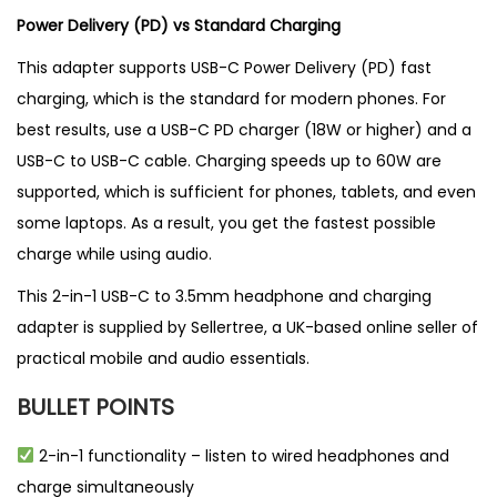
Power Delivery (PD) vs Standard Charging
This adapter supports USB-C Power Delivery (PD) fast
charging, which is the standard for modern phones. For
best results, use a USB-C PD charger (18W or higher) and a
USB-C to USB-C cable. Charging speeds up to 60W are
supported, which is sufficient for phones, tablets, and even
some laptops. As a result, you get the fastest possible
charge while using audio.
This 2-in-1 USB-C to 3.5mm headphone and charging
adapter is supplied by
Sellertree
, a
UK-based online seller
of
practical mobile and audio essentials.
BULLET POINTS
2-in-1 functionality – listen to wired headphones and
charge simultaneously