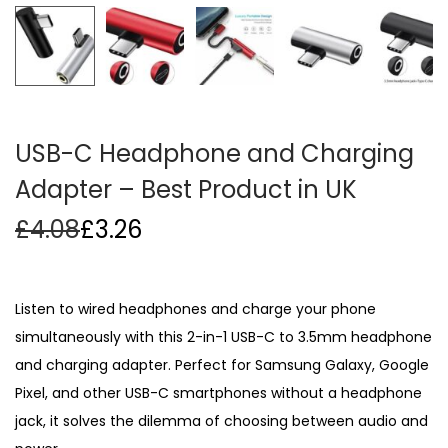
i
o
n
USB-C Headphone and Charging
Adapter – Best Product in UK
£
4.08
£
3.26
Listen to wired headphones and charge your phone
simultaneously with this 2-in-1 USB-C to 3.5mm headphone
and charging adapter. Perfect for Samsung Galaxy, Google
Pixel, and other USB-C smartphones without a headphone
jack, it solves the dilemma of choosing between audio and