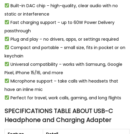
Built-in DAC chip – high-quality, clear audio with no
static or interference
Fast charging support – up to 60W Power Delivery
passthrough
Plug and play – no drivers, apps, or settings required
Compact and portable – small size, fits in pocket or on
keychain
Universal compatibility – works with Samsung, Google
Pixel, iPhone 15/16, and more
Microphone support – take calls with headsets that
have an inline mic
Perfect for travel, work calls, gaming, and long flights
SPECIFICATIONS TABLE ABOUT USB-C
Headphone and Charging Adapter