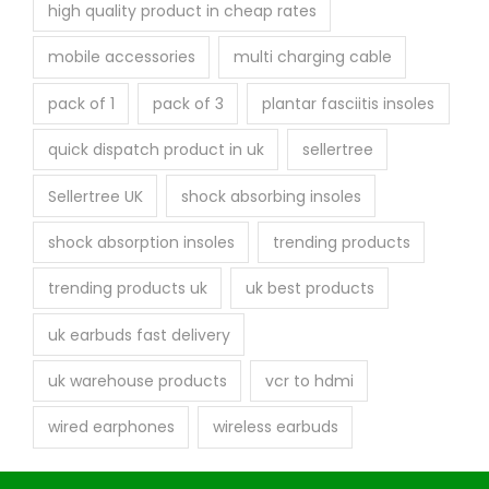
high quality product in cheap rates
mobile accessories
multi charging cable
pack of 1
pack of 3
plantar fasciitis insoles
quick dispatch product in uk
sellertree
Sellertree UK
shock absorbing insoles
shock absorption insoles
trending products
trending products uk
uk best products
uk earbuds fast delivery
uk warehouse products
vcr to hdmi
wired earphones
wireless earbuds