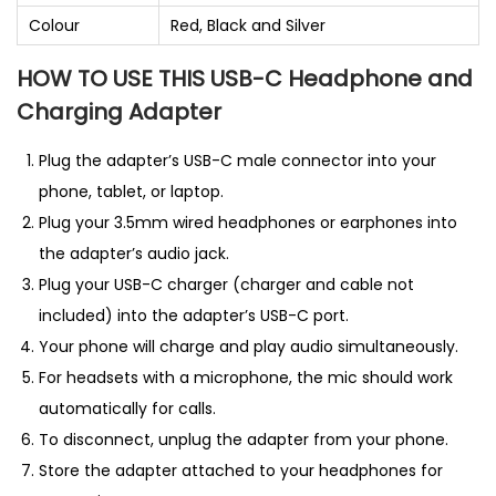
Colour
Red, Black and Silver
HOW TO USE THIS USB-C Headphone and
Charging Adapter
Plug the adapter’s USB-C male connector into your
phone, tablet, or laptop.
Plug your 3.5mm wired headphones or earphones into
the adapter’s audio jack.
Plug your USB-C charger (charger and cable not
included) into the adapter’s USB-C port.
Your phone will charge and play audio simultaneously.
For headsets with a microphone, the mic should work
automatically for calls.
To disconnect, unplug the adapter from your phone.
Store the adapter attached to your headphones for