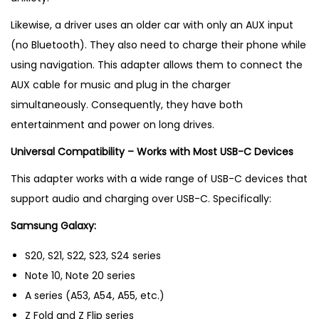
Likewise, a driver uses an older car with only an AUX input
(no Bluetooth). They also need to charge their phone while
using navigation. This adapter allows them to connect the
AUX cable for music and plug in the charger
simultaneously. Consequently, they have both
entertainment and power on long drives.
Universal Compatibility – Works with Most USB-C Devices
This adapter works with a wide range of USB-C devices that
support audio and charging over USB-C. Specifically:
Samsung Galaxy:
S20, S21, S22, S23, S24 series
Note 10, Note 20 series
A series (A53, A54, A55, etc.)
Z Fold and Z Flip series