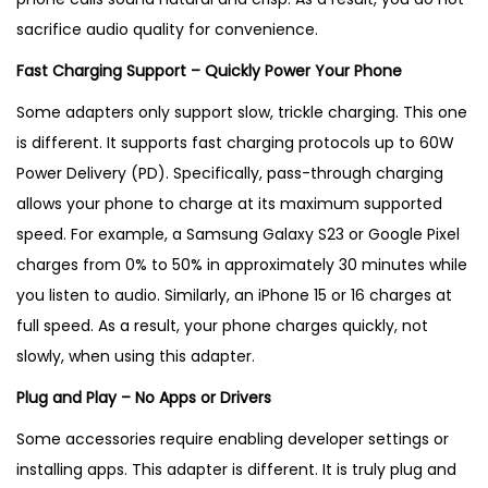
sacrifice audio quality for convenience.
Fast Charging Support – Quickly Power Your Phone
Some adapters only support slow, trickle charging. This one
is different. It supports fast charging protocols up to 60W
Power Delivery (PD). Specifically, pass-through charging
allows your phone to charge at its maximum supported
speed. For example, a Samsung Galaxy S23 or Google Pixel
charges from 0% to 50% in approximately 30 minutes while
you listen to audio. Similarly, an iPhone 15 or 16 charges at
full speed. As a result, your phone charges quickly, not
slowly, when using this adapter.
Plug and Play – No Apps or Drivers
Some accessories require enabling developer settings or
installing apps. This adapter is different. It is truly plug and