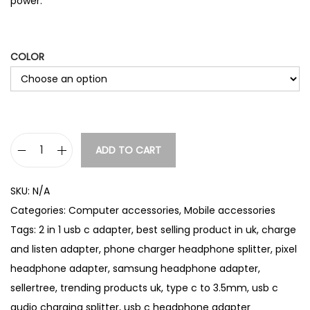
power.
COLOR
ADD TO CART
U
S
SKU:
N/A
B
Categories:
Computer accessories
,
Mobile accessories
-
Tags:
2 in 1 usb c adapter
,
best selling product in uk
,
charge
C
and listen adapter
,
phone charger headphone splitter
,
pixel
H
headphone adapter
,
samsung headphone adapter
,
e
sellertree
,
trending products uk
,
type c to 3.5mm
,
usb c
a
audio charging splitter
,
usb c headphone adapter