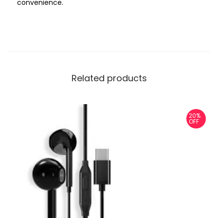
convenience.
Related products
20%
OFF