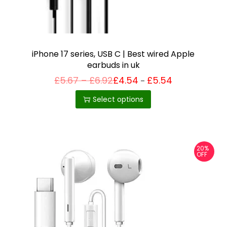
iPhone 17 series, USB C | Best wired Apple
earbuds in uk
P
£
5.67
–
£
6.92
£
4.54
£
5.54
Price
–
T
range:
r
£4.54
i
h
Select options
through
c
£5.54
i
e
r
s
a
p
n
20%
g
r
OFF
e
o
:
£
d
5
u
.
6
c
7
t
t