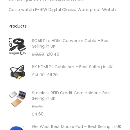
p
Casio watch F-91W Digital Classic Waterproof Watch
r
o
Products
d
u
SCART to HDMI Converter Cable – Best
Selling in UK
c
£
13.00
£
10.40
t
p
8K HDMI 2.1 Cable 5m – Best Selling in UK
a
£
14.00
£
11.20
g
e
Stainless RFID Credit Card Holder – Best
Selling in UK
£
5.75
£
4.60
Gel Wrist Rest Mouse Pad – Best Selling in UK