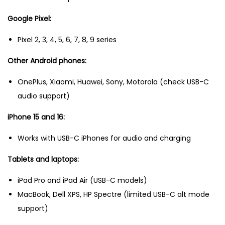
Google Pixel:
Pixel 2, 3, 4, 5, 6, 7, 8, 9 series
Other Android phones:
OnePlus, Xiaomi, Huawei, Sony, Motorola (check USB-C
audio support)
iPhone 15 and 16:
Works with USB-C iPhones for audio and charging
Tablets and laptops:
iPad Pro and iPad Air (USB-C models)
MacBook, Dell XPS, HP Spectre (limited USB-C alt mode
support)