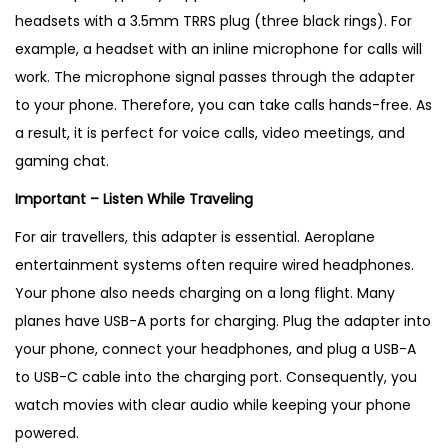
headsets with a 3.5mm TRRS plug (three black rings). For
example, a headset with an inline microphone for calls will
work. The microphone signal passes through the adapter
to your phone. Therefore, you can take calls hands-free. As
a result, it is perfect for voice calls, video meetings, and
gaming chat.
Important – Listen While Traveling
For air travellers, this adapter is essential. Aeroplane
entertainment systems often require wired headphones.
Your phone also needs charging on a long flight. Many
planes have USB-A ports for charging. Plug the adapter into
your phone, connect your headphones, and plug a USB-A
to USB-C cable into the charging port. Consequently, you
watch movies with clear audio while keeping your phone
powered.