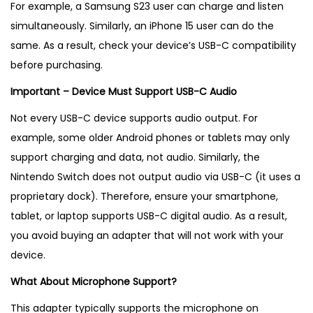
For example, a Samsung S23 user can charge and listen
simultaneously. Similarly, an iPhone 15 user can do the
same. As a result, check your device’s USB-C compatibility
before purchasing.
Important – Device Must Support USB-C Audio
Not every USB-C device supports audio output. For
example, some older Android phones or tablets may only
support charging and data, not audio. Similarly, the
Nintendo Switch does not output audio via USB-C (it uses a
proprietary dock). Therefore, ensure your smartphone,
tablet, or laptop supports USB-C digital audio. As a result,
you avoid buying an adapter that will not work with your
device.
What About Microphone Support?
This adapter typically supports the microphone on