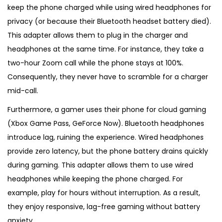
keep the phone charged while using wired headphones for
privacy (or because their Bluetooth headset battery died).
This adapter allows them to plug in the charger and
headphones at the same time. For instance, they take a
two-hour Zoom call while the phone stays at 100%.
Consequently, they never have to scramble for a charger
mid-call.
Furthermore, a gamer uses their phone for cloud gaming
(Xbox Game Pass, GeForce Now). Bluetooth headphones
introduce lag, ruining the experience. Wired headphones
provide zero latency, but the phone battery drains quickly
during gaming. This adapter allows them to use wired
headphones while keeping the phone charged. For
example, play for hours without interruption. As a result,
they enjoy responsive, lag-free gaming without battery
anxiety.