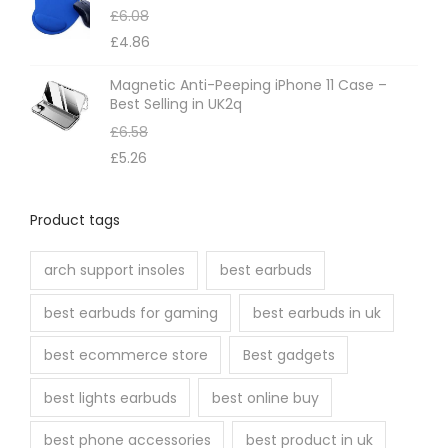
£
6.08
£
4.86
Magnetic Anti-Peeping iPhone 11 Case –
Best Selling in UK2q
£
6.58
£
5.26
Product tags
arch support insoles
best earbuds
best earbuds for gaming
best earbuds in uk
best ecommerce store
Best gadgets
best lights earbuds
best online buy
best phone accessories
best product in uk