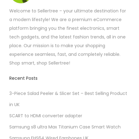
m
o
Welcome to Sellertree – your ultimate destination for
a
d
a modern lifestyle! We are a premium eCommerce
y
u
platform bringing you the finest electronics, smart
b
c
tech gadgets, and the latest fashion trends, all in one
e
t
place. Our mission is to make your shopping
c
p
experience seamless, fast, and completely reliable.
h
a
Shop smart, shop Sellertree!
o
g
s
e
Recent Posts
e
3-Piece Salad Peeler & Slicer Set – Best Selling Product
n
o
in UK
n
SCART to HDMI converter adapter
t
Samsung s8 ultra Max Titanium Case Smart Watch
h
e
Samsung EHS64 Wired Earphones UK