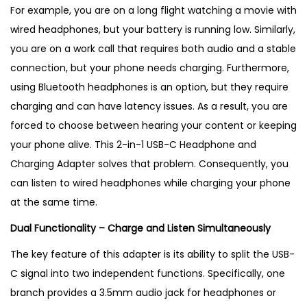
g
For example, you are on a long flight watching a movie with
A
wired headphones, but your battery is running low. Similarly,
d
you are on a work call that requires both audio and a stable
a
connection, but your phone needs charging. Furthermore,
p
using Bluetooth headphones is an option, but they require
t
charging and can have latency issues. As a result, you are
e
forced to choose between hearing your content or keeping
r
your phone alive. This 2-in-1 USB-C Headphone and
–
Charging Adapter solves that problem. Consequently, you
B
can listen to wired headphones while charging your phone
e
at the same time.
s
Dual Functionality – Charge and Listen Simultaneously
t
P
The key feature of this adapter is its ability to split the USB-
r
C signal into two independent functions. Specifically, one
o
branch provides a 3.5mm audio jack for headphones or