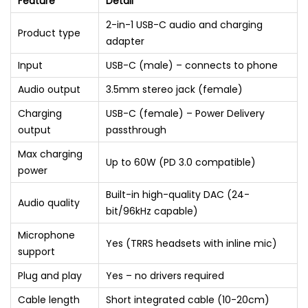
Feature
Detail
2-in-1 USB-C audio and charging
Product type
adapter
Input
USB-C (male) – connects to phone
Audio output
3.5mm stereo jack (female)
Charging
USB-C (female) – Power Delivery
output
passthrough
Max charging
Up to 60W (PD 3.0 compatible)
power
Built-in high-quality DAC (24-
Audio quality
bit/96kHz capable)
Microphone
Yes (TRRS headsets with inline mic)
support
Plug and play
Yes – no drivers required
Cable length
Short integrated cable (10-20cm)