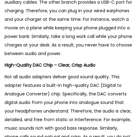
d
auxiliary cables. The other branch provides a USB-C port for
u
charging. Therefore, you can plug in your wired earphones
c
and your charger at the same time. For instance, watch a
t
movie on a plane while keeping your phone plugged into a
i
power bank. Similarly, take a long work call while your phone
n
charges at your desk. As a result, you never have to choose
U
between audio and power.
K
High-Quality DAC Chip – Clear, Crisp Audio
q
Not all audio adapters deliver good sound quality. This
u
adapter features a built-in high-quality DAC (Digital to
a
Analogue Converter) chip. Specifically, the DAC converts
n
digital audio from your phone into analogue sound that
t
your headphones understand. Therefore, the audio is clear,
i
detailed, and free from static or interference. For example,
t
music sounds rich with good bass response. Similarly,
y
phone calls sound natural and crisp. As a result, you do not