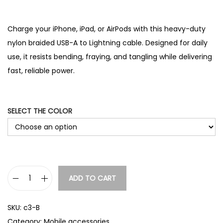
Charge your iPhone, iPad, or AirPods with this heavy-duty
nylon braided USB-A to Lightning cable. Designed for daily
use, it resists bending, fraying, and tangling while delivering
fast, reliable power.
SELECT THE COLOR
ADD TO CART
N
y
SKU:
c3-B
l
Category:
Mobile accessories