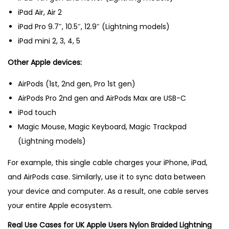
iPad Air, Air 2
iPad Pro 9.7″, 10.5″, 12.9″ (Lightning models)
iPad mini 2, 3, 4, 5
Other Apple devices:
AirPods (1st, 2nd gen, Pro 1st gen)
AirPods Pro 2nd gen and AirPods Max are USB-C
iPod touch
Magic Mouse, Magic Keyboard, Magic Trackpad
(Lightning models)
For example, this single cable charges your iPhone, iPad,
and AirPods case. Similarly, use it to sync data between
your device and computer. As a result, one cable serves
your entire Apple ecosystem.
Real Use Cases for UK Apple Users Nylon Braided Lightning