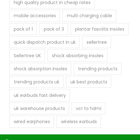
high quality product in cheap rates
mobile accessories
multi charging cable
pack of 1
pack of 3
plantar fasciitis insoles
quick dispatch product in uk
sellertree
Sellertree UK
shock absorbing insoles
shock absorption insoles
trending products
trending products uk
uk best products
uk earbuds fast delivery
uk warehouse products
vcr to hdmi
wired earphones
wireless earbuds