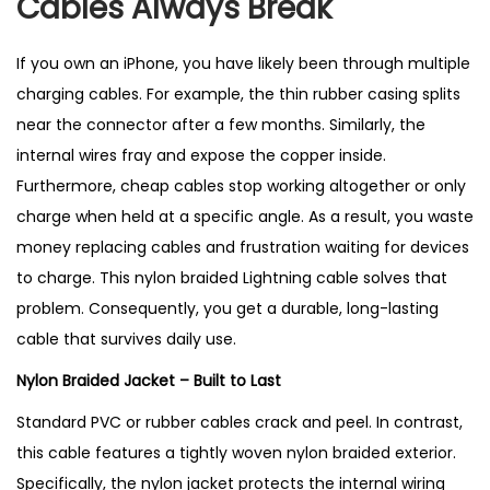
Cables Always Break
n
g
If you own an iPhone, you have likely been through multiple
C
charging cables. For example, the thin rubber casing splits
a
near the connector after a few months. Similarly, the
b
internal wires fray and expose the copper inside.
l
Furthermore, cheap cables stop working altogether or only
e
charge when held at a specific angle. As a result, you waste
–
money replacing cables and frustration waiting for devices
B
to charge. This nylon braided Lightning cable solves that
e
problem. Consequently, you get a durable, long-lasting
s
cable that survives daily use.
t
S
Nylon Braided Jacket – Built to Last
e
Standard PVC or rubber cables crack and peel. In contrast,
l
this cable features a tightly woven nylon braided exterior.
l
Specifically, the nylon jacket protects the internal wiring