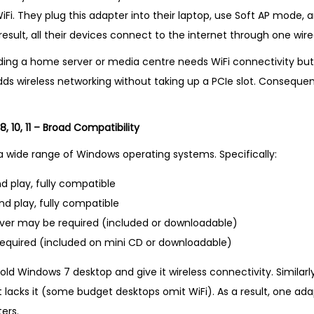
Fi. They plug this adapter into their laptop, use Soft AP mode, 
result, all their devices connect to the internet through one wire
lding a home server or media centre needs WiFi connectivity b
adds wireless networking without taking up a PCIe slot. Consequent
, 10, 11 – Broad Compatibility
a wide range of Windows operating systems. Specifically:
d play, fully compatible
nd play, fully compatible
iver may be required (included or downloadable)
required (included on mini CD or downloadable)
old Windows 7 desktop and give it wireless connectivity. Similarl
 lacks it (some budget desktops omit WiFi). As a result, one ad
ers.