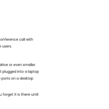
conference call with
 users.
 drive or even smaller.
it plugged into a laptop
SB ports on a desktop
orget it is there until