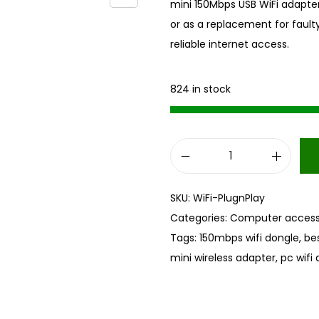
mini 150Mbps USB WiFi adapter
or as a replacement for faulty 
reliable internet access.
824 in stock
M
i
SKU:
WiFi-PlugnPlay
n
Categories:
Computer access
i
Tags:
150mbps wifi dongle
,
bes
U
mini wireless adapter
,
pc wifi
S
B
W