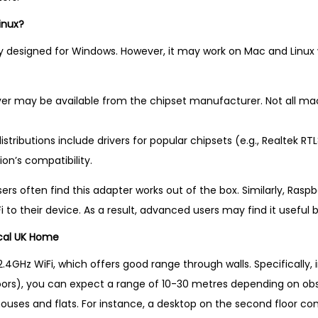
inux?
ly designed for Windows. However, it may work on Mac and Linux w
ver may be available from the chipset manufacturer. Not all ma
stributions include drivers for popular chipsets (e.g., Realtek RTL
ion’s compatibility.
rs often find this adapter works out of the box. Similarly, Raspb
i to their device. As a result, advanced users may find it usefu
cal UK Home
.4GHz WiFi, which offers good range through walls. Specifically,
floors), you can expect a range of 10-30 metres depending on obs
houses and flats. For instance, a desktop on the second floor co