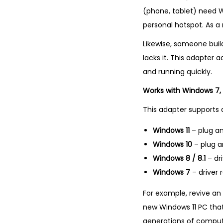
(phone, tablet) need Wi
personal hotspot. As a 
Likewise, someone bui
lacks it. This adapter 
and running quickly.
Works with Windows 7, 8
This adapter supports 
Windows 11
– plug an
Windows 10
– plug a
Windows 8 / 8.1
– dr
Windows 7
– driver 
For example, revive an 
new Windows 11 PC that
generations of comput