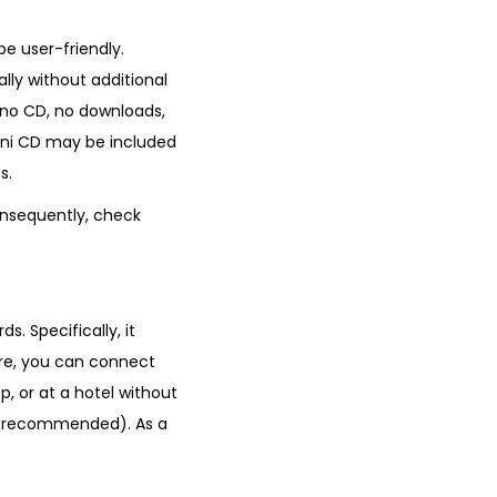
be user-friendly.
lly without additional
, no CD, no downloads,
 mini CD may be included
s.
onsequently, check
s. Specifically, it
re, you can connect
, or at a hotel without
not recommended). As a