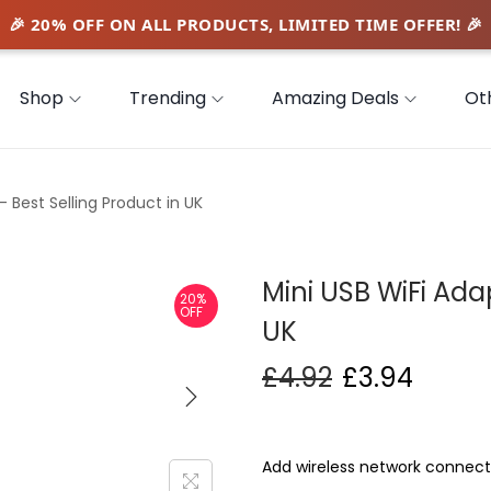
Shop
Trending
Amazing Deals
Ot
– Best Selling Product in UK
Mini USB WiFi Adap
20%
OFF
UK
£
4.92
£
3.94
Add wireless network connecti