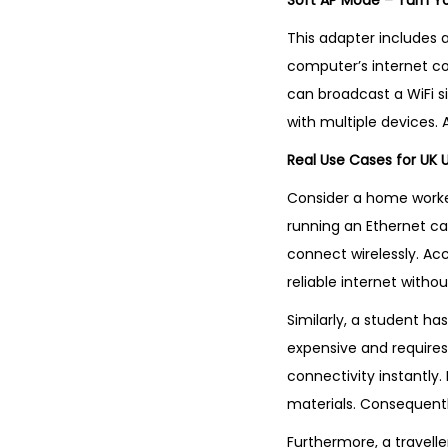
Soft AP Mode – Turn Y
This adapter includes a
computer’s internet co
can broadcast a WiFi si
with multiple devices. A
Real Use Cases for UK 
Consider a home worker
running an Ethernet ca
connect wirelessly. Acc
reliable internet without
Similarly, a student has
expensive and requires 
connectivity instantly
materials. Consequentl
Furthermore, a travelle