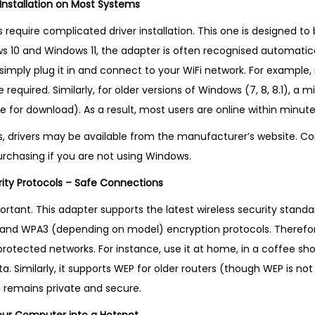
 Installation on Most Systems
K
q
require complicated driver installation. This one is designed to 
u
ws 10 and Windows 11, the adapter is often recognised automatica
a
 simply plug it in and connect to your WiFi network. For example
n
required. Similarly, for older versions of Windows (7, 8, 8.1), a
t
ble for download). As a result, most users are online within minute
i
s, drivers may be available from the manufacturer’s website. C
t
urchasing if you are not using Windows.
y
rity Protocols – Safe Connections
ortant. This adapter supports the latest wireless security standard
 and WPA3 (depending on model) encryption protocols. Therefo
otected networks. For instance, use it at home, in a coffee shop
. Similarly, it supports WEP for older routers (though WEP is 
n remains private and secure.