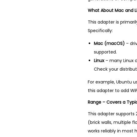
What About Mac and L
This adapter is primari
Specifically:
Mac (macOS)
– dri
supported.
Linux
– many Linux di
Check your distribut
For example, Ubuntu use
this adapter to add WiF
Range – Covers a Typi
This adapter supports 2
(brick walls, multiple 
works reliably in most 