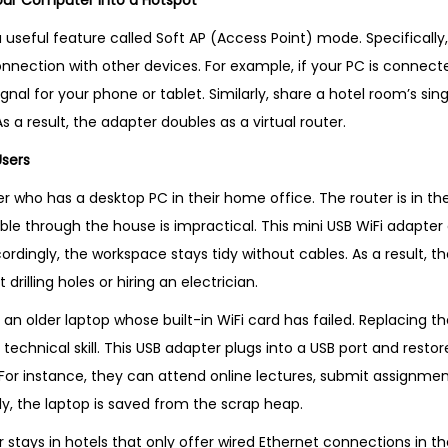
our Computer into a Hotspot
 useful feature called Soft AP (Access Point) mode. Specifically
nnection with other devices. For example, if your PC is connecte
gnal for your phone or tablet. Similarly, share a hotel room’s si
s a result, the adapter doubles as a virtual router.
Users
 who has a desktop PC in their home office. The router is in the
ble through the house is impractical. This mini USB WiFi adapter
ordingly, the workspace stays tidy without cables. As a result, 
 drilling holes or hiring an electrician.
 an older laptop whose built-in WiFi card has failed. Replacing th
technical skill. This USB adapter plugs into a USB port and restor
. For instance, they can attend online lectures, submit assignme
y, the laptop is saved from the scrap heap.
r stays in hotels that only offer wired Ethernet connections in t