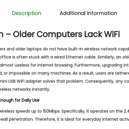
i
F
Description
Additional information
i
A
m – Older Computers Lack WiFi
d
a
 and older laptops do not have built-in wireless network capabi
p
fice is often stuck with a wired Ethernet cable. Similarly, an ol
t
almost useless for internet browsing. Furthermore, upgrading int
e
, or impossible on many machines. As a result, users are tether
r
s mini USB WiFi adapter solves that problem. Consequently, any 
–
eless networks instantly.
B
e
nough for Daily Use
s
ireless speeds up to 150Mbps. Specifically, it operates on the 2
t
all penetration. Therefore, it is ideal for everyday internet activ
S