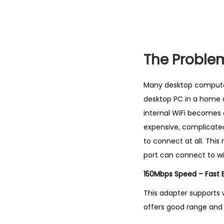
The Proble
Many desktop computers
desktop PC in a home of
internal WiFi becomes 
expensive, complicated
to connect at all. Thi
port can connect to wir
150Mbps Speed – Fast E
This adapter supports w
offers good range and w