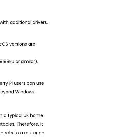
ith additional drivers.
cOS versions are
8188EU or similar).
erry Pi users can use
l beyond Windows.
 in a typical UK home
tacles. Therefore, it
nnects to a router on