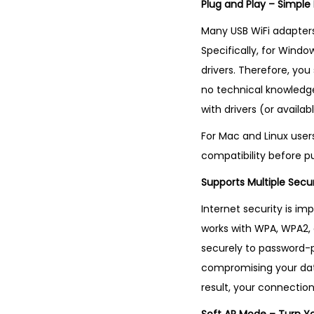
Plug and Play – Simple
Many USB WiFi adapters 
Specifically, for Windo
drivers. Therefore, you
no technical knowledge 
with drivers (or availa
For Mac and Linux user
compatibility before p
Supports Multiple Secu
Internet security is imp
works with WPA, WPA2,
securely to password-pr
compromising your data
result, your connectio