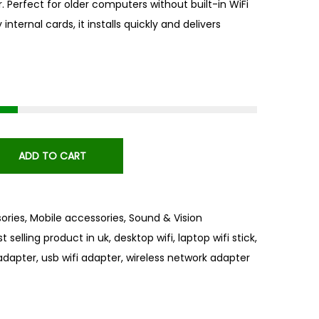
. Perfect for older computers without built-in WiFi
internal cards, it installs quickly and delivers
ADD TO CART
ories
,
Mobile accessories
,
Sound & Vision
t selling product in uk
,
desktop wifi
,
laptop wifi stick
,
 adapter
,
usb wifi adapter
,
wireless network adapter