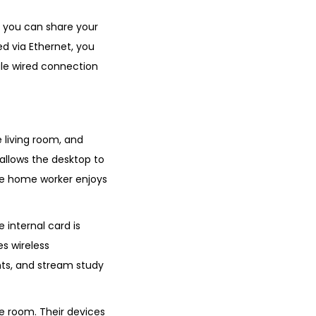
, you can share your
d via Ethernet, you
ngle wired connection
 living room, and
 allows the desktop to
the home worker enjoys
e internal card is
es wireless
nts, and stream study
he room. Their devices