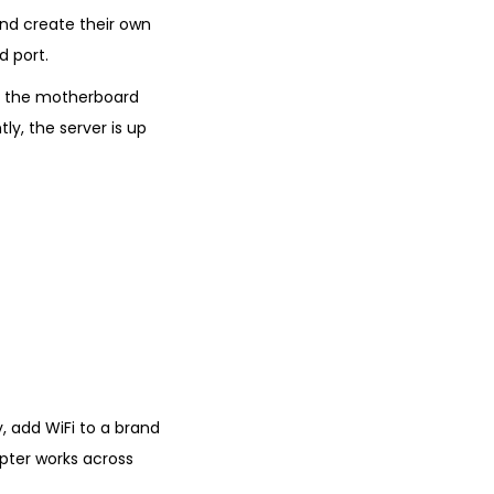
and create their own
d port.
ut the motherboard
ly, the server is up
y, add WiFi to a brand
apter works across