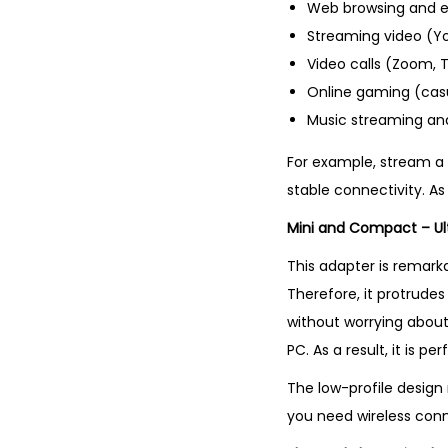
Web browsing and e
Streaming video (You
Video calls (Zoom, 
Online gaming (cas
Music streaming and
For example, stream a T
stable connectivity. A
Mini and Compact – Ul
This adapter is remarkab
Therefore, it protrudes
without worrying about 
PC. As a result, it is p
The low-profile design 
you need wireless conn