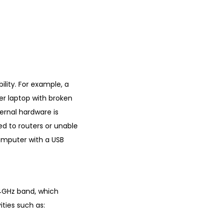
lity. For example, a
der laptop with broken
ernal hardware is
ed to routers or unable
computer with a USB
.4GHz band, which
ities such as: