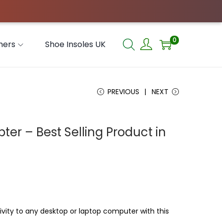
0
hers
Shoe Insoles UK
PREVIOUS
NEXT
ter – Best Selling Product in
vity to any desktop or laptop computer with this