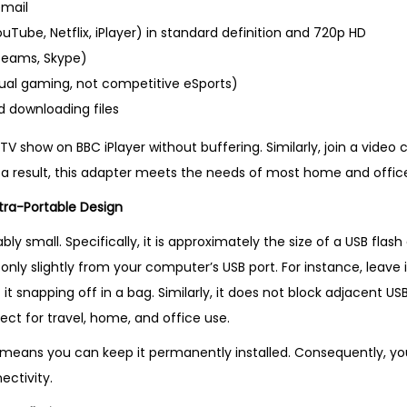
e
mail
l
Tube, Netflix, iPlayer) in standard definition and 720p HD
l
Teams, Skype)
i
ual gaming, not competitive eSports)
n
 downloading files
g
V show on BBC iPlayer without buffering. Similarly, join a video 
P
s a result, this adapter meets the needs of most home and office
r
tra-Portable Design
o
d
ly small. Specifically, it is approximately the size of a USB flash
u
 only slightly from your computer’s USB port. For instance, leave 
c
it snapping off in a bag. Similarly, it does not block adjacent U
t
erfect for travel, home, and office use.
i
means you can keep it permanently installed. Consequently, you f
n
ectivity.
U