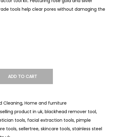
ctor tool kit. Featuring rose gold and silver
grade tools help clear pores without damaging the
ADD TO CART
d Cleaning
,
Home and furniture
selling product in uk
,
blackhead remover tool
,
tician tools
,
facial extraction tools
,
pimple
re tools
,
sellertree
,
skincare tools
,
stainless steel