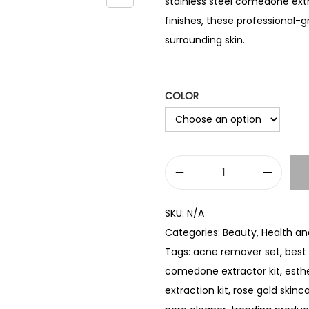
stainless steel comedone extra
finishes, these professional-
surrounding skin.
COLOR
B
l
SKU:
N/A
a
Categories:
Beauty
,
Health an
c
Tags:
acne remover set
,
best 
k
comedone extractor kit
,
esthe
h
extraction kit
,
rose gold skinca
e