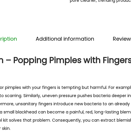
pore cleaner
,
trending produc
a
d
R
e
m
ription
Additional information
Review
o
v
m – Popping Pimples with Finger
e
r
T
o
r pimples with your fingers is tempting but harmful. For example
o
 to scarring. Similarly, uneven pressure pushes bacteria deeper i
l
rmore, unsanitary fingers introduce new bacteria to an already 
K
 a small blackhead can become a painful, red, long-lasting blemis
i
 kit solves that problem. Consequently, you can extract blemis
t
skin.