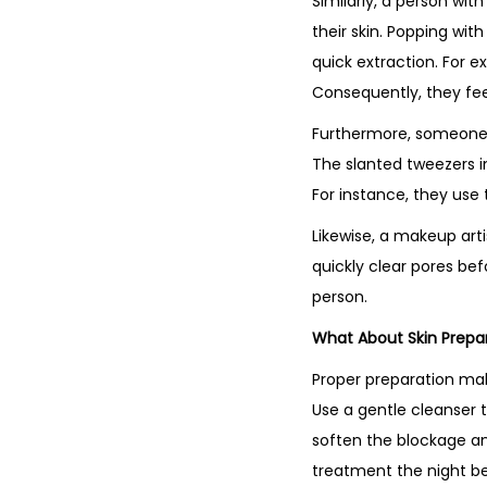
Similarly, a person wi
their skin. Popping wit
quick extraction. For 
Consequently, they feel
Furthermore, someone w
The slanted tweezers in 
For instance, they use 
Likewise, a makeup arti
quickly clear pores bef
person.
What About Skin Prepa
Proper preparation mak
Use a gentle cleanser 
soften the blockage and
treatment the night bef