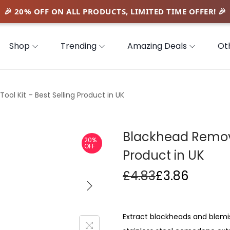
Shop
Trending
Amazing Deals
Ot
ol Kit – Best Selling Product in UK
Blackhead Remover
20%
OFF
Product in UK
£
4.83
£
3.86
Extract blackheads and blemis