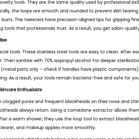
velty tools. They are the same quality used by professional est
ically, the loops are smooth and rounded to prevent skin tearing
 burrs. The tweezers have precision-aligned tips for gripping fine 
g tools that professionals trust. As a result, you get salon-qualit
lise
 facial tools. These stainless steel tools are easy to clean. After
Then sanitise with 70% isopropyl alcohol. For deeper sterilisation
 (metal parts only – check if handles have plastic components).
ng. As a result, your tools remain bacteria-free and safe for your
Skincare Enthusiasts
clogged pores and frequent blackheads on their nose and chin.
ackheads always return. Using a comedone extractor allows the
after a warm shower, they use the loop tool to extract blackhead
ok clearer, and makeup applies more smoothly.