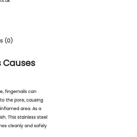
ts uk
s (0)
s Causes
, fingernails can
nto the pore, causing
inflamed area. As a
h. This stainless steel
hes cleanly and safely