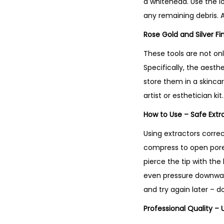
a whitehead. Use the l
any remaining debris. 
Rose Gold and Silver Fi
These tools are not onl
Specifically, the aest
store them in a skinca
artist or esthetician kit
How to Use – Safe Ext
Using extractors corre
compress to open pores.
pierce the tip with the
even pressure downward,
and try again later – d
Professional Quality – 