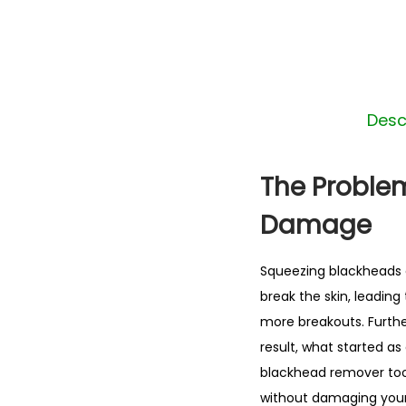
Desc
The Proble
Damage
Squeezing blackheads o
break the skin, leading
more breakouts. Furthe
result, what started as
blackhead remover tool
without damaging your 