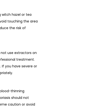
 witch hazel or tea
 Avoid touching the area
duce the risk of
 not use extractors on
ofessional treatment.
. If you have severe or
riately.
 blood-thinning
oriasis should not
treme caution or avoid