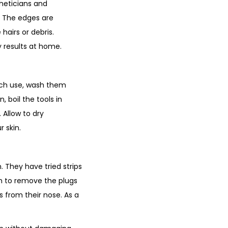
heticians and
. The edges are
hairs or debris.
y results at home.
 each use, wash them
, boil the tools in
 Allow to dry
 skin.
 They have tried strips
m to remove the plugs
s from their nose. As a