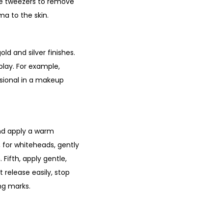
he tweezers to remove
ma to the skin.
ld and silver finishes.
play. For example,
ssional in a makeup
and apply a warm
, for whiteheads, gently
 Fifth, apply gentle,
 release easily, stop
ing marks.