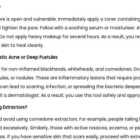
?
ore is open and vulnerable. Immediately apply a toner containing
nd tighten the pore. Follow with a soothing serum or moisturiser.
o not apply heavy makeup for several hours. As a result, you re
skin to heal cleanly.
stic Acne or Deep Pustules
ned for non-inflamed blackheads, whiteheads, and comedones. Do
ules, or nodules. These are inflammatory lesions that require pr
an lead to scarring, infection, or spreading the bacteria deeper
t a dermatologist. As a result, you use this tool safely and approp
 Extractors?
d avoid using comedone extractors. For example, people taking
excessively. Similarly, those with active rosacea, eczema, or ps
as. If you have sensitive skin that scars easily, proceed with ex