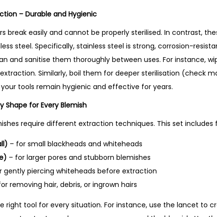
–
uction – Durable and Hygienic
B
e
s break easily and cannot be properly sterilised. In contrast, t
s
ess steel. Specifically, stainless steel is strong, corrosion-resis
t
an and sanitise them thoroughly between uses. For instance, wi
S
xtraction. Similarly, boil them for deeper sterilisation (check 
e
t, your tools remain hygienic and effective for years.
l
ry Shape for Every Blemish
l
ishes require different extraction techniques. This set includes f
i
n
ll)
– for small blackheads and whiteheads
g
e)
– for larger pores and stubborn blemishes
P
r gently piercing whiteheads before extraction
r
or removing hair, debris, or ingrown hairs
o
 right tool for every situation. For instance, use the lancet to c
d