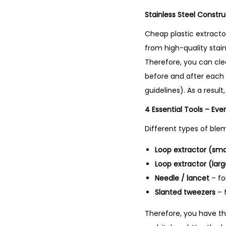
Stainless Steel Constr
Cheap plastic extractor
from high-quality stainl
Therefore, you can cle
before and after each e
guidelines). As a resul
4 Essential Tools – Eve
Different types of blem
Loop extractor (sma
Loop extractor (larg
Needle / lancet
– fo
Slanted tweezers
– f
Therefore, you have the