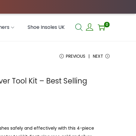
0
hers
Shoe Insoles UK
PREVIOUS
NEXT
 Tool Kit – Best Selling
hes safely and effectively with this 4-piece