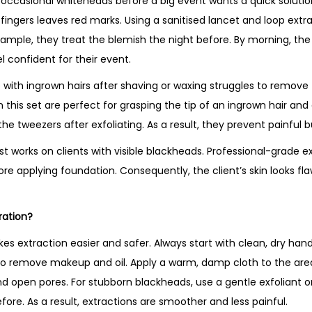
th occasional whiteheads before a big event wants a quick solut
h fingers leaves red marks. Using a sanitised lancet and loop extr
example, they treat the blemish the night before. By morning, th
 confident for their event.
ith ingrown hairs after shaving or waxing struggles to remove 
this set are perfect for grasping the tip of an ingrown hair and g
the tweezers after exfoliating. As a result, they prevent painful
st works on clients with visible blackheads. Professional-grade e
ore applying foundation. Consequently, the client’s skin looks fl
ration?
es extraction easier and safer. Always start with clean, dry han
to remove makeup and oil. Apply a warm, damp cloth to the area
 open pores. For stubborn blackheads, use a gentle exfoliant or 
ore. As a result, extractions are smoother and less painful.