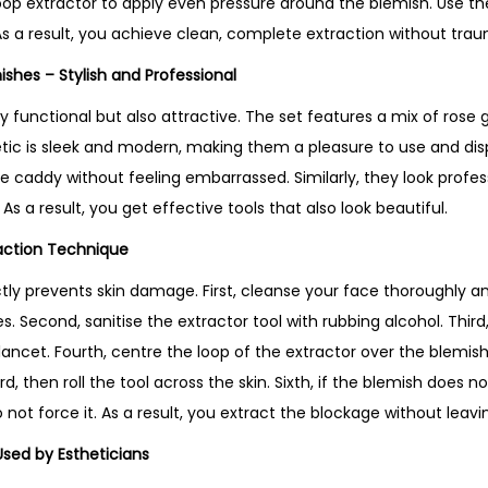
oop extractor to apply even pressure around the blemish. Use t
u
As a result, you achieve clean, complete extraction without trau
c
t
nishes – Stylish and Professional
i
y functional but also attractive. The set features a mix of rose go
n
hetic is sleek and modern, making them a pleasure to use and dis
U
re caddy without feeling embarrassed. Similarly, they look profe
K
. As a result, you get effective tools that also look beautiful.
q
raction Technique
u
a
ctly prevents skin damage. First, cleanse your face thoroughly 
n
 Second, sanitise the extractor tool with rubbing alcohol. Third
t
 lancet. Fourth, centre the loop of the extractor over the blemish.
i
 then roll the tool across the skin. Sixth, if the blemish does not
t
o not force it. As a result, you extract the blockage without leav
y
Used by Estheticians