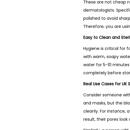
These are not cheap no
dermatologists. Specif
polished to avoid sharp
Therefore, you are usin
Easy to Clean and Steri
Hygiene is critical for
with warm, soapy water. 
water for 5-10 minutes
completely before stori
Real Use Cases for UK 
Consider someone with 
and masks, but the bl
cleanly. For instance, 
result, their pores lo