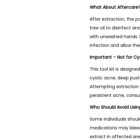
What About Aftercare
After extraction, the p
tree oil to disinfect a
with unwashed hands. D
infection and allow the 
Important – Not for Cy
This tool kit is desig
cystic acne, deep pust
Attempting extraction c
persistent acne, consul
Who Should Avoid Using
Some individuals shoul
medications may bleed 
extract in affected are