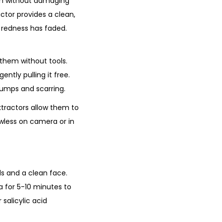
ion without damaging
actor provides a clean,
e redness has faded.
them without tools.
ently pulling it free.
 bumps and scarring.
xtractors allow them to
awless on camera or in
ds and a clean face.
 for 5-10 minutes to
salicylic acid