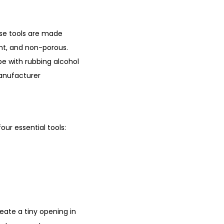
hese tools are made
tant, and non-porous.
pe with rubbing alcohol
manufacturer
our essential tools:
reate a tiny opening in