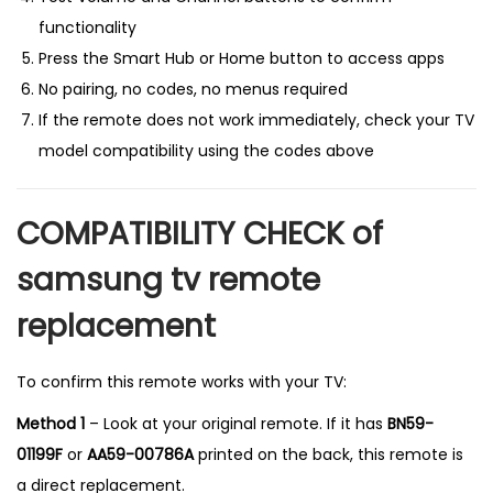
functionality
Press the Smart Hub or Home button to access apps
No pairing, no codes, no menus required
If the remote does not work immediately, check your TV
model compatibility using the codes above
COMPATIBILITY CHECK of
samsung tv remote
replacement
To confirm this remote works with your TV:
Method 1
– Look at your original remote. If it has
BN59-
01199F
or
AA59-00786A
printed on the back, this remote is
a direct replacement.