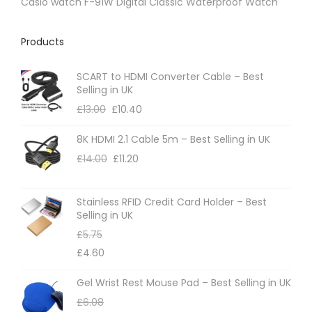
Casio watch F-91W Digital Classic Waterproof Watch
Products
SCART to HDMI Converter Cable – Best
Selling in UK
£
13.00
£
10.40
8K HDMI 2.1 Cable 5m – Best Selling in UK
£
14.00
£
11.20
Stainless RFID Credit Card Holder – Best
Selling in UK
£
5.75
£
4.60
Gel Wrist Rest Mouse Pad – Best Selling in UK
£
6.08