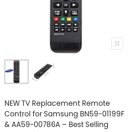
i
o
n
NEW TV Replacement Remote
Control for Samsung BN59-01199F
& AA59-00786A – Best Selling