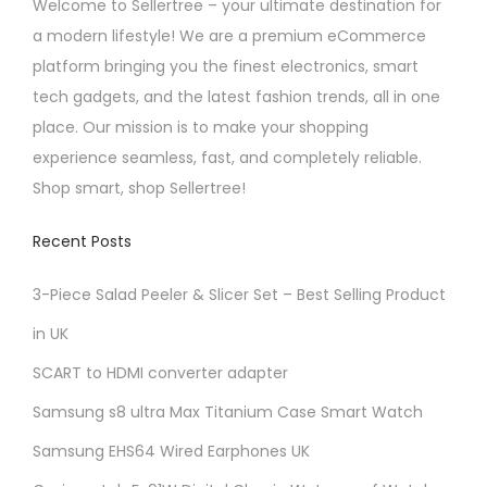
Welcome to Sellertree – your ultimate destination for
a modern lifestyle! We are a premium eCommerce
platform bringing you the finest electronics, smart
tech gadgets, and the latest fashion trends, all in one
place. Our mission is to make your shopping
experience seamless, fast, and completely reliable.
Shop smart, shop Sellertree!
Recent Posts
3-Piece Salad Peeler & Slicer Set – Best Selling Product
in UK
SCART to HDMI converter adapter
Samsung s8 ultra Max Titanium Case Smart Watch
Samsung EHS64 Wired Earphones UK