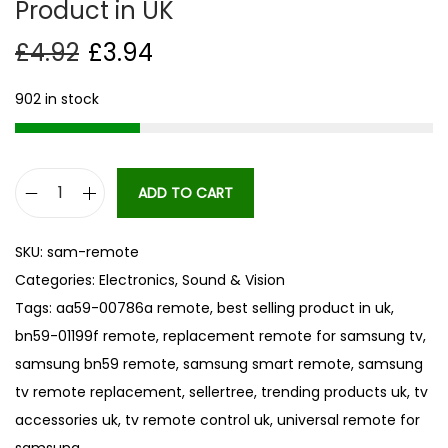
Product in UK
£
4.92
£
3.94
902 in stock
ADD TO CART
N
E
SKU:
sam-remote
W
Categories:
Electronics
,
Sound & Vision
T
Tags:
aa59-00786a remote
,
best selling product in uk
,
V
bn59-01199f remote
,
replacement remote for samsung tv
,
R
samsung bn59 remote
,
samsung smart remote
,
samsung
e
tv remote replacement
,
sellertree
,
trending products uk
,
tv
p
accessories uk
,
tv remote control uk
,
universal remote for
l