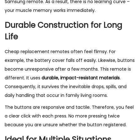
Samsung remote. As a result, there is no learning curve –
your muscle memory works immediately.
Durable Construction for Long
Life
Cheap replacement remotes often feel flimsy. For
example, the battery cover falls off easily. Likewise, buttons
become unresponsive after a few months. This remote is
different. It uses
durable, impact-resistant materials
.
Consequently, it survives the inevitable drops, spills, and
daily handling that occur in family living rooms.
The buttons are responsive and tactile. Therefore, you feel
a clear click with each press. No more pressing twice
because you are unsure whether the button registered.
Ideal for Multiple Situations