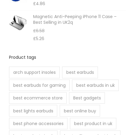
£
4.86
Magnetic Anti-Peeping iPhone 11 Case –
Best Selling in UK2q
£
6.58
£
5.26
Product tags
arch support insoles
best earbuds
best earbuds for gaming
best earbuds in uk
best ecommerce store
Best gadgets
best lights earbuds
best online buy
best phone accessories
best product in uk