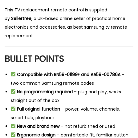
This TV replacement remote control is supplied
by
Sellertree
, a UK-based online seller of practical home
electronics and accessories. as best samsung tv remote
replacement
BULLET POINTS
Compatible with BN59-01199F and AA59-00786A
–
two common Samsung remote codes
No programming required
– plug and play, works
straight out of the box
Full original function
– power, volume, channels,
smart hub, playback
New and brand new
– not refurbished or used
Ergonomic design
– comfortable fit, familiar button