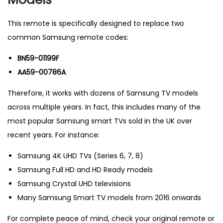
5
9
This remote is specifically designed to replace two
-
common Samsung remote codes:
0
BN59-01199F
1
AA59-00786A
1
9
Therefore, it works with dozens of Samsung TV models
9
across multiple years. In fact, this includes many of the
F
most popular Samsung smart TVs sold in the UK over
&
recent years. For instance:
A
Samsung 4K UHD TVs (Series 6, 7, 8)
A
Samsung Full HD and HD Ready models
5
Samsung Crystal UHD televisions
9
Many Samsung Smart TV models from 2016 onwards
-
0
For complete peace of mind, check your original remote or