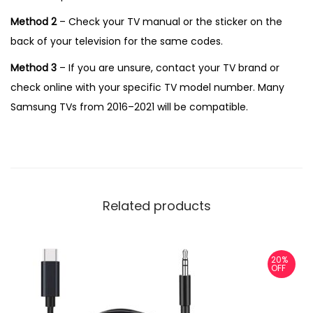
Method 2
– Check your TV manual or the sticker on the
back of your television for the same codes.
Method 3
– If you are unsure, contact your TV brand or
check online with your specific TV model number. Many
Samsung TVs from 2016–2021 will be compatible.
Related products
20%
OFF