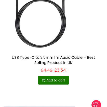
USB Type-C to 3.5mm 1m Audio Cable – Best
Selling Product in UK
£
4.42
£
3.54
Add to cart
20%
OFF