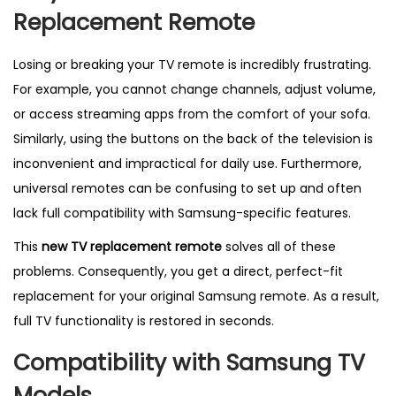
t
Replacement Remote
r
o
Losing or breaking your TV remote is incredibly frustrating.
l
For example, you cannot change channels, adjust volume,
f
or access streaming apps from the comfort of your sofa.
o
Similarly, using the buttons on the back of the television is
r
inconvenient and impractical for daily use. Furthermore,
S
universal remotes can be confusing to set up and often
a
lack full compatibility with Samsung-specific features.
m
This
new TV replacement remote
solves all of these
s
problems. Consequently, you get a direct, perfect-fit
u
replacement for your original Samsung remote. As a result,
n
full TV functionality is restored in seconds.
g
B
Compatibility with Samsung TV
N
Models