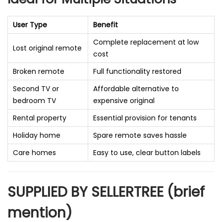
User Type
Benefit
Complete replacement at low
Lost original remote
cost
Broken remote
Full functionality restored
Second TV or
Affordable alternative to
bedroom TV
expensive original
Rental property
Essential provision for tenants
Holiday home
Spare remote saves hassle
Care homes
Easy to use, clear button labels
SUPPLIED BY SELLERTREE (brief
mention)