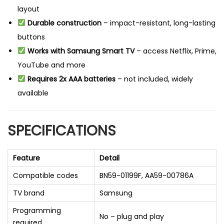
layout
Durable construction
– impact-resistant, long-lasting
buttons
Works with Samsung Smart TV
– access Netflix, Prime,
YouTube and more
Requires 2x AAA batteries
– not included, widely
available
SPECIFICATIONS
Feature
Detail
Compatible codes
BN59-01199F, AA59-00786A
TV brand
Samsung
Programming
No – plug and play
required