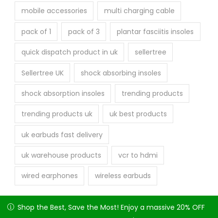
mobile accessories
multi charging cable
pack of 1
pack of 3
plantar fasciitis insoles
quick dispatch product in uk
sellertree
Sellertree UK
shock absorbing insoles
shock absorption insoles
trending products
trending products uk
uk best products
uk earbuds fast delivery
uk warehouse products
vcr to hdmi
wired earphones
wireless earbuds
Shop the Best, Save the Most! Enjoy a massive 20% OFF on
Shop the Best, Save the Most! Enjoy a massive 20% OFF