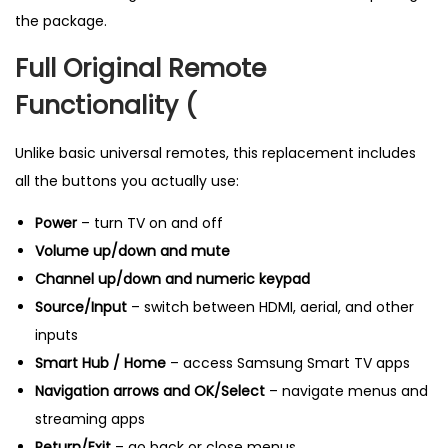
g
the package.
P
Full Original Remote
r
o
Functionality (
d
u
Unlike basic universal remotes, this replacement includes
c
all the buttons you actually use:
t
Power
– turn TV on and off
i
Volume up/down and mute
n
Channel up/down and numeric keypad
U
Source/Input
– switch between HDMI, aerial, and other
K
inputs
q
Smart Hub / Home
– access Samsung Smart TV apps
u
Navigation arrows and OK/Select
– navigate menus and
a
streaming apps
n
Return/Exit
– go back or close menus