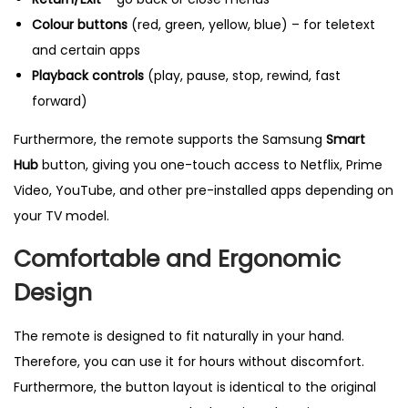
t
Colour buttons
(red, green, yellow, blue) – for teletext
i
and certain apps
t
Playback controls
(play, pause, stop, rewind, fast
y
forward)
Furthermore, the remote supports the Samsung
Smart
Hub
button, giving you one-touch access to Netflix, Prime
Video, YouTube, and other pre-installed apps depending on
your TV model.
Comfortable and Ergonomic
Design
The remote is designed to fit naturally in your hand.
Therefore, you can use it for hours without discomfort.
Furthermore, the button layout is identical to the original