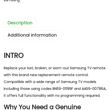
samsung
a
c
e
Description
m
e
Additional information
n
t
R
INTRO
e
m
Replace your lost, broken, or worn-out
Samsung TV remote
o
with this brand new replacement remote control.
t
Compatible with a wide range of Samsung TV models
e
including those using codes BN59-01199F and AA59-00786A,
C
it offers full functionality with no programming required.
o
Why You Need a Genuine
n