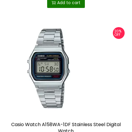
Add to cart
20%
OFF
Casio Watch A158WA-1DF Stainless Steel Digital
Watch