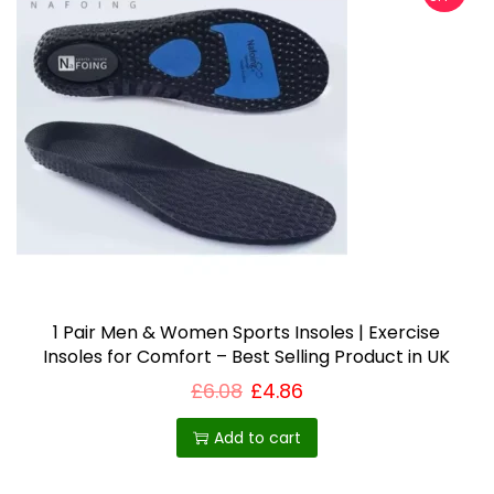
1 Pair Men & Women Sports Insoles | Exercise
Insoles for Comfort – Best Selling Product in UK
£
6.08
£
4.86
Add to cart