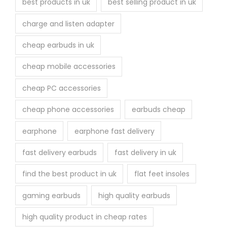
best products in uk
best selling product in uk
charge and listen adapter
cheap earbuds in uk
cheap mobile accessories
cheap PC accessories
cheap phone accessories
earbuds cheap
earphone
earphone fast delivery
fast delivery earbuds
fast delivery in uk
find the best product in uk
flat feet insoles
gaming earbuds
high quality earbuds
high quality product in cheap rates