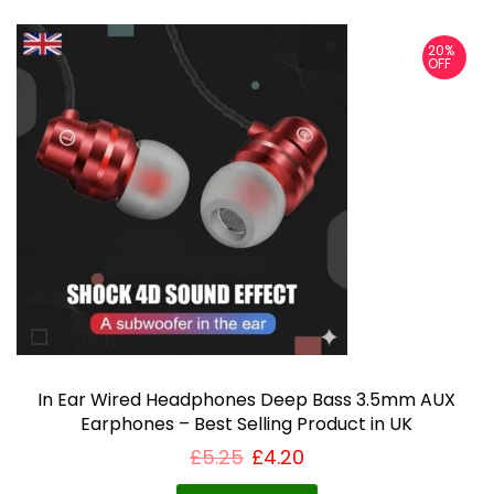
20%
OFF
In Ear Wired Headphones Deep Bass 3.5mm AUX
Earphones – Best Selling Product in UK
£
5.25
£
4.20