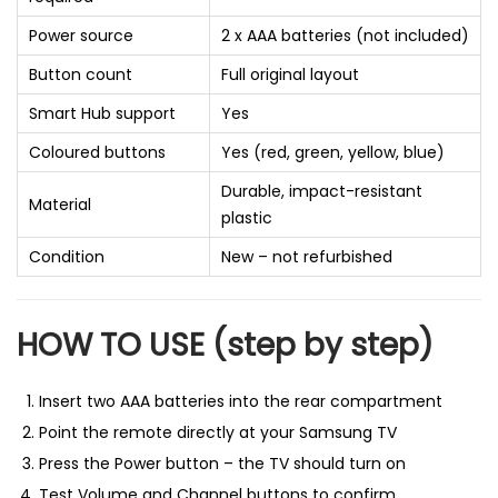
Power source
2 x AAA batteries (not included)
Button count
Full original layout
Smart Hub support
Yes
Coloured buttons
Yes (red, green, yellow, blue)
Durable, impact-resistant
Material
plastic
Condition
New – not refurbished
HOW TO USE (step by step)
Insert two AAA batteries into the rear compartment
Point the remote directly at your Samsung TV
Press the Power button – the TV should turn on
Test Volume and Channel buttons to confirm