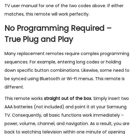
0
TV user manual for one of the two codes above. If either
7
matches, this remote will work perfectly.
8
No Programming Required –
6
A
True Plug and Play
–
B
Many replacement remotes require complex programming
e
sequences. For example, entering long codes or holding
s
down specific button combinations. Likewise, some need to
t
be synced using Bluetooth or Wi-Fi menus. This remote is
S
different.
e
This remote works
straight out of the box
. Simply insert two
l
AAA batteries (not included) and point it at your Samsung
l
TV. Consequently, all basic functions work immediately –
i
power, volume, channel, and navigation. As a result, you are
n
back to watching television within one minute of opening