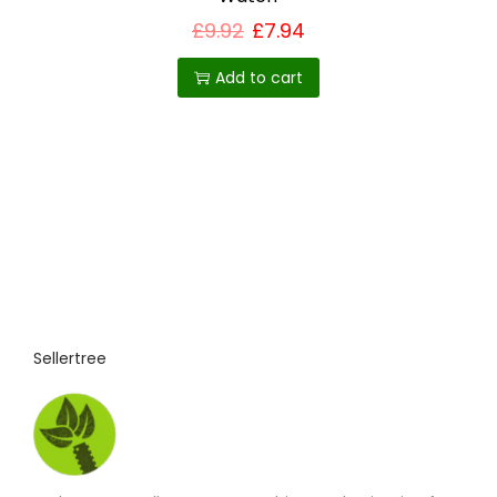
£
9.92
£
7.94
Add to cart
Sellertree