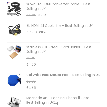
o
SCART to HDMI Converter Cable – Best
p
Selling in UK
t
£
13.00
£
10.40
i
8K HDMI 2.1 Cable 5m – Best Selling in UK
o
£
14.00
£
11.20
n
s
m
Stainless RFID Credit Card Holder – Best
Selling in UK
a
£
5.75
y
£
4.60
b
e
Gel Wrist Rest Mouse Pad – Best Selling in UK
c
£
6.08
h
£
4.86
o
Magnetic Anti-Peeping iPhone 11 Case –
s
Best Selling in UK2q