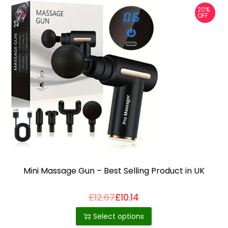
20%
OFF
Mini Massage Gun – Best Selling Product in UK
£
12.67
£
10.14
T
h
Select options