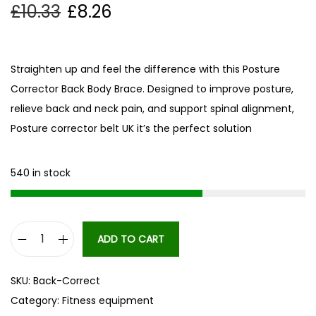
£
10.33
£
8.26
Straighten up and feel the difference with this Posture
Corrector Back Body Brace. Designed to improve posture,
relieve back and neck pain, and support spinal alignment,
Posture corrector belt UK it’s the perfect solution
540 in stock
ADD TO CART
B
a
SKU:
Back-Correct
c
Category:
Fitness equipment
k