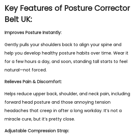
t
Key Features of Posture Corrector
a
Belt UK:
b
l
Improves Posture Instantly:
e
Gently pulls your shoulders back to align your spine and
P
help you develop healthy posture habits over time. Wear it
o
for a few hours a day, and soon, standing tall starts to feel
s
natural—not forced.
t
u
Relieves Pain & Discomfort:
r
Helps reduce upper back
, shoulder, and neck pain, including
e
forward head posture and those annoying tension
C
headaches that creep in after a long workday. It’s not a
o
miracle cure, but it’s pretty close.
r
Adjustable Compression Strap:
r