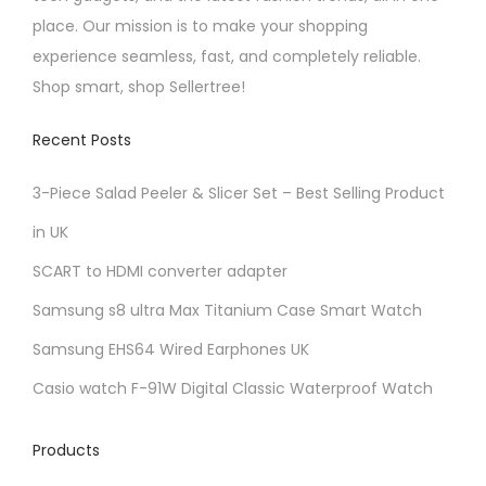
i
place. Our mission is to make your shopping
p
experience seamless, fast, and completely reliable.
l
Shop smart, shop Sellertree!
e
v
Recent Posts
a
r
3-Piece Salad Peeler & Slicer Set – Best Selling Product
i
in UK
a
SCART to HDMI converter adapter
n
t
Samsung s8 ultra Max Titanium Case Smart Watch
s
Samsung EHS64 Wired Earphones UK
.
Casio watch F-91W Digital Classic Waterproof Watch
T
h
Products
e