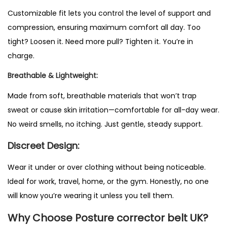
e
Customizable fit lets you control the level of support and
c
compression, ensuring maximum comfort all day. Too
t
tight? Loosen it. Need more pull? Tighten it. You’re in
o
charge.
r
Breathable & Lightweight:
B
e
Made from soft, breathable materials that won’t trap
l
sweat or cause skin irritation—comfortable for all-day wear.
t
No weird smells, no itching. Just gentle, steady support.
U
Discreet Design:
K
q
Wear it under or over clothing without being noticeable.
u
Ideal for work, travel, home, or the gym. Honestly, no one
a
will know you’re wearing it unless you tell them.
n
Why Choose Posture corrector belt UK?
t