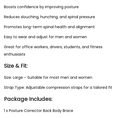
i
Boosts confidence by improving posture
t
Reduces slouching, hunching, and spinal pressure
y
Promotes long-term spinal health and alignment
Easy to wear and adjust for men and women
Great for office workers, drivers, students, and fitness
enthusiasts
Size & Fit:
Size: Large – Suitable for most men and women
Strap Type: Adjustable compression straps for a tailored fit
Package Includes:
1 x Posture Corrector Back Body Brace