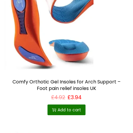
Comfy Orthotic Gel Insoles for Arch Support –
Foot pain relief insoles UK
£
4.92
£
3.94
Add to cart