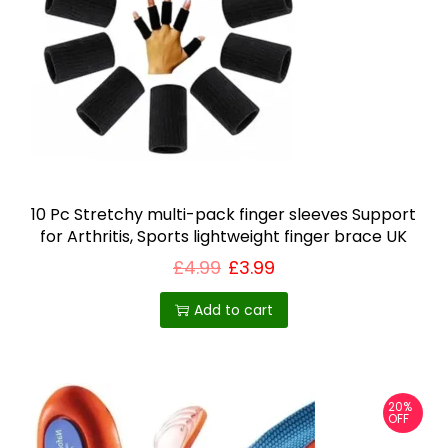
10 Pc Stretchy multi-pack finger sleeves Support
for Arthritis, Sports lightweight finger brace UK
£
4.99
£
3.99
Add to cart
20%
OFF