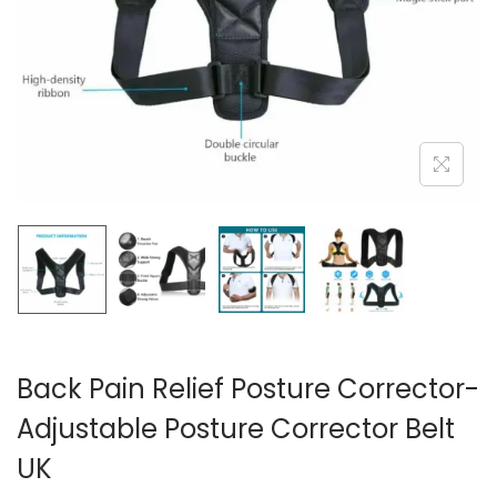
i
o
n
Back Pain Relief Posture Corrector-
Adjustable Posture Corrector Belt
UK