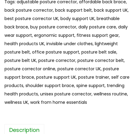
Tags:
adjustable posture corrector
,
affordable back brace
,
P
back posture corrector
,
back support belt
,
back support UK
,
a
best posture corrector UK
,
body support UK
,
breathable
i
back brace
,
buy posture corrector
,
daily posture care
,
daily
n
wear support
,
ergonomic support
,
fitness support gear
,
R
health products UK
,
invisible under clothes
,
lightweight
e
posture belt
,
office posture support
,
posture belt sale
,
l
posture belt UK
,
posture corrector
,
posture corrector belt
,
i
posture corrector online
,
posture corrector UK
,
posture
e
support brace
,
posture support UK
,
posture trainer
,
self care
f
products
,
shoulder support brace
,
spine support
,
trending
P
health products
,
unisex posture corrector
,
wellness routine
,
o
wellness UK
,
work from home essentials
s
t
u
Description
r