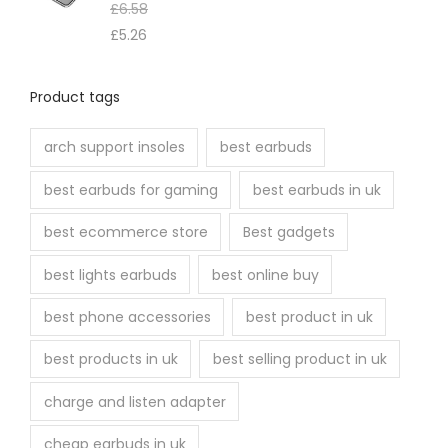
e
£
6.58
n
£
5.26
o
n
Product tags
t
h
arch support insoles
best earbuds
e
best earbuds for gaming
best earbuds in uk
p
r
best ecommerce store
Best gadgets
o
best lights earbuds
best online buy
d
u
best phone accessories
best product in uk
c
best products in uk
best selling product in uk
t
p
charge and listen adapter
a
cheap earbuds in uk