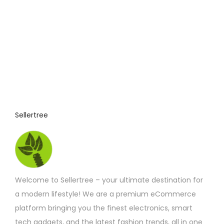
i
s
p
r
o
d
u
c
t
Sellertree
h
a
s
m
Welcome to Sellertree – your ultimate destination for
u
a modern lifestyle! We are a premium eCommerce
l
platform bringing you the finest electronics, smart
t
tech gadgets, and the latest fashion trends, all in one