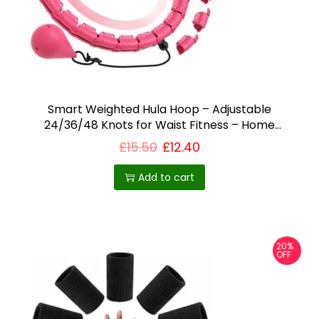
Smart Weighted Hula Hoop – Adjustable
24/36/48 Knots for Waist Fitness – Home
workout equipment UK
£
15.50
£
12.40
Add to cart
20%
OFF