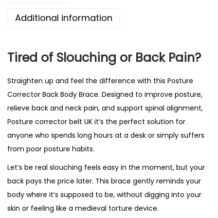
e
Additional information
C
o
r
Tired of Slouching or Back Pain?
r
e
Straighten up and feel the difference with this Posture
c
Corrector Back Body Brace.
Designed to improve posture
,
t
relieve back and neck pain, and support spinal alignment,
o
Posture corrector belt UK it’s the perfect solution for
r
anyone who spends long hours at a desk or simply suffers
-
from poor posture habits.
A
Let’s be real slouching feels easy in the moment, but your
d
back pays the price later. This brace gently reminds your
j
body where it’s supposed to be, without digging into your
u
skin or feeling like a medieval torture device.
s