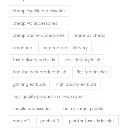
g
e
cheap mobile accessories
cheap PC accessories
cheap phone accessories
earbuds cheap
earphone
earphone fast delivery
fast delivery earbuds
fast delivery in uk
find the best product in uk
flat feet insoles
gaming earbuds
high quality earbuds
high quality product in cheap rates
mobile accessories
multi charging cable
pack of 1
pack of 3
plantar fasciitis insoles