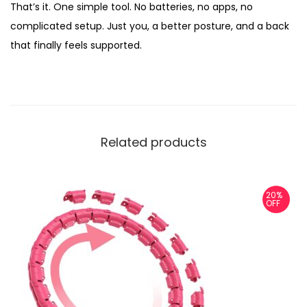
That’s it. One simple tool. No batteries, no apps, no
complicated setup. Just you, a better posture, and a back
that finally feels supported.
Related products
20%
OFF