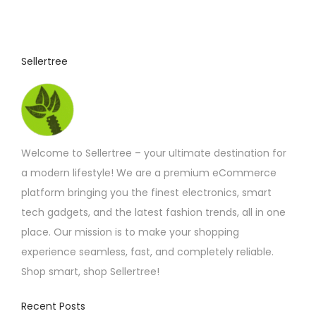
Sellertree
Welcome to Sellertree – your ultimate destination for
a modern lifestyle! We are a premium eCommerce
platform bringing you the finest electronics, smart
tech gadgets, and the latest fashion trends, all in one
place. Our mission is to make your shopping
experience seamless, fast, and completely reliable.
Shop smart, shop Sellertree!
Recent Posts