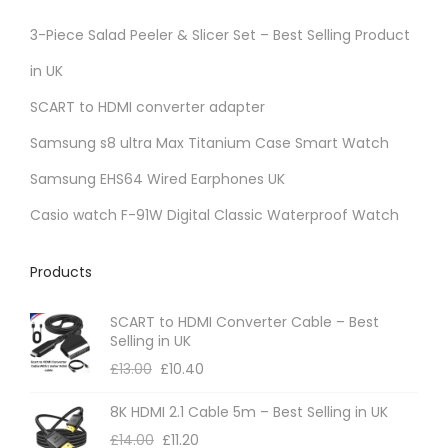
3-Piece Salad Peeler & Slicer Set – Best Selling Product
in UK
SCART to HDMI converter adapter
Samsung s8 ultra Max Titanium Case Smart Watch
Samsung EHS64 Wired Earphones UK
Casio watch F-91W Digital Classic Waterproof Watch
Products
SCART to HDMI Converter Cable – Best
Selling in UK
£
13.00
£
10.40
8K HDMI 2.1 Cable 5m – Best Selling in UK
£
14.00
£
11.20