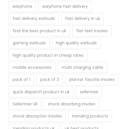
earphone
earphone fast delivery
fast delivery earbuds
fast delivery in uk
find the best product in uk
flat feet insoles
gaming earbuds
high quality earbuds
high quality product in cheap rates
mobile accessories
multi charging cable
pack of 1
pack of 3
plantar fasciitis insoles
quick dispatch product in uk
sellertree
Sellertree UK
shock absorbing insoles
shock absorption insoles
trending products
trending products uk
uk best products