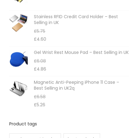
Stainless RFID Credit Card Holder – Best
Selling in UK
£
5.75
£
4.60
Gel Wrist Rest Mouse Pad – Best Selling in UK
£
6.08
£
4.86
Magnetic Anti-Peeping iPhone 11 Case –
Best Selling in UK2q
£
6.58
£
5.26
Product tags