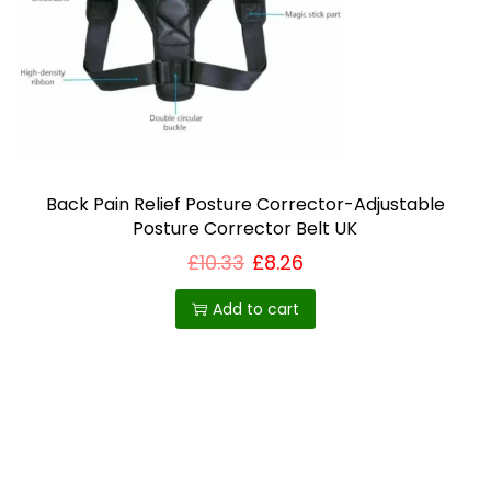
i
o
n
Back Pain Relief Posture Corrector-Adjustable
Posture Corrector Belt UK
£
10.33
£
8.26
Add to cart