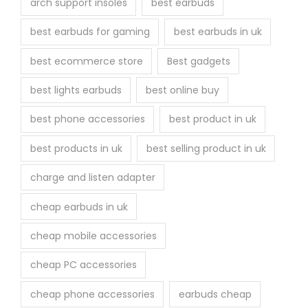
arch support insoles
best earbuds
best earbuds for gaming
best earbuds in uk
best ecommerce store
Best gadgets
best lights earbuds
best online buy
best phone accessories
best product in uk
best products in uk
best selling product in uk
charge and listen adapter
cheap earbuds in uk
cheap mobile accessories
cheap PC accessories
cheap phone accessories
earbuds cheap