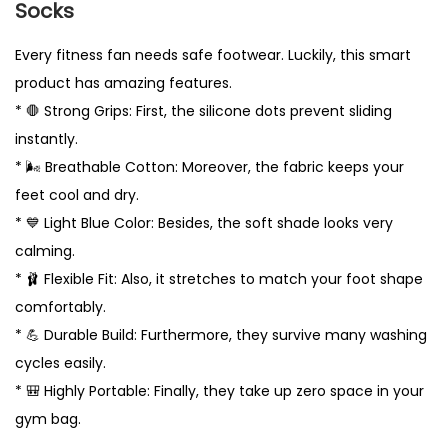
Socks
p
s
Every fitness fan needs safe footwear. Luckily, this smart
U
product has amazing features.
K
* 🛑 Strong Grips: First, the silicone dots prevent sliding
q
instantly.
u
* 🌬️ Breathable Cotton: Moreover, the fabric keeps your
a
feet cool and dry.
n
* 💙 Light Blue Color: Besides, the soft shade looks very
t
calming.
i
* 🩰 Flexible Fit: Also, it stretches to match your foot shape
t
comfortably.
y
* 💪 Durable Build: Furthermore, they survive many washing
cycles easily.
* 🎒 Highly Portable: Finally, they take up zero space in your
gym bag.