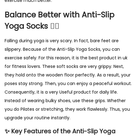
exercise much better.
h
t
Balance Better with Anti-Slip
B
Yoga Socks 🧘‍♀️
l
u
Falling during yoga is very scary. In fact, bare feet are
e
slippery. Because of the Anti-Slip Yoga Socks, you can
P
exercise safely. For this reason, it is the best product in uk
i
for fitness lovers. These soft socks are very grippy. Next,
l
they hold onto the wooden floor perfectly. As a result, your
a
poses stay strong. Then, you can enjoy a peaceful workout.
t
Consequently, it is a very Useful product for daily life.
e
Instead of wearing bulky shoes, use these grips. Whether
s
you do Pilates or stretching, they work flawlessly. Thus, you
G
upgrade your routine instantly.
r
✨ Key Features of the Anti-Slip Yoga
i