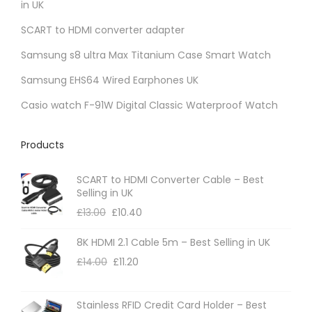
in UK
c
a
t
SCART to HDMI converter adapter
n
p
t
Samsung s8 ultra Max Titanium Case Smart Watch
a
s
Samsung EHS64 Wired Earphones UK
g
.
Casio watch F-91W Digital Classic Waterproof Watch
e
T
h
Products
e
o
SCART to HDMI Converter Cable – Best
p
Selling in UK
t
£
13.00
£
10.40
i
8K HDMI 2.1 Cable 5m – Best Selling in UK
o
£
14.00
£
11.20
n
s
m
Stainless RFID Credit Card Holder – Best