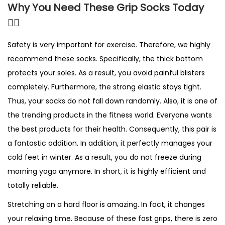
Why You Need These Grip Socks Today
🤸‍♀️
Safety is very important for exercise. Therefore, we highly
recommend these socks. Specifically, the thick bottom
protects your soles. As a result, you avoid painful blisters
completely. Furthermore, the strong elastic stays tight.
Thus, your socks do not fall down randomly. Also, it is one of
the trending products in the fitness world. Everyone wants
the best products for their health. Consequently, this pair is
a fantastic addition. In addition, it perfectly manages your
cold feet in winter. As a result, you do not freeze during
morning yoga anymore. In short, it is highly efficient and
totally reliable.
Stretching on a hard floor is amazing. In fact, it changes
your relaxing time. Because of these fast grips, there is zero