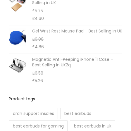
Selling in UK
a
£
5.75
y
£
4.60
b
e
Gel Wrist Rest Mouse Pad – Best Selling in UK
c
£
6.08
h
£
4.86
o
Magnetic Anti-Peeping iPhone 11 Case –
s
Best Selling in UK2q
e
£
6.58
n
£
5.26
o
n
Product tags
t
h
arch support insoles
best earbuds
e
best earbuds for gaming
best earbuds in uk
p