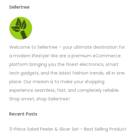
c
p
t
Sellertree
h
a
h
o
g
a
s
e
s
e
m
Welcome to Sellertree – your ultimate destination for
n
u
a modern lifestyle! We are a premium eCommerce
o
l
platform bringing you the finest electronics, smart
n
t
tech gadgets, and the latest fashion trends, all in one
t
i
place. Our mission is to make your shopping
h
p
experience seamless, fast, and completely reliable.
e
l
Shop smart, shop Sellertree!
p
e
r
v
Recent Posts
o
a
d
r
3-Piece Salad Peeler & Slicer Set – Best Selling Product
u
i