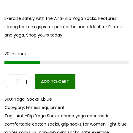
Exercise safely with the Anti-Slip Yoga Socks. Features
strong bottom grips for perfect balance. Ideal for Pilates
and yoga. Shop yours today!
20 in stock
ADD TO CART
A
n
SKU:
Yoga-Socks-Lblue
t
Category:
Fitness equipment
i
Tags:
Anti-Slip Yoga Socks
,
cheap yoga accessories
,
-
comfortable cotton socks
,
grip socks for women
,
light blue
S
Pilates socks UK
,
non-slip gym socks
,
safe exercise