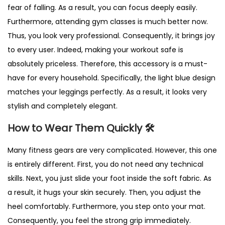
fear of falling. As a result, you can focus deeply easily.
Furthermore, attending gym classes is much better now.
Thus, you look very professional. Consequently, it brings joy
to every user. Indeed, making your workout safe is
absolutely priceless. Therefore, this accessory is a must-
have for every household. Specifically, the light blue design
matches your leggings perfectly. As a result, it looks very
stylish and completely elegant.
How to Wear Them Quickly 🛠️
Many fitness gears are very complicated. However, this one
is entirely different. First, you do not need any technical
skills. Next, you just slide your foot inside the soft fabric. As
a result, it hugs your skin securely. Then, you adjust the
heel comfortably. Furthermore, you step onto your mat.
Consequently, you feel the strong grip immediately.