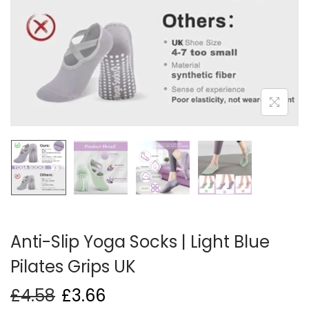
i
o
n
Anti-Slip Yoga Socks | Light Blue
Pilates Grips UK
£
4.58
£
3.66