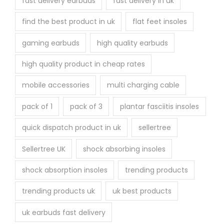
fast delivery earbuds
fast delivery in uk
find the best product in uk
flat feet insoles
gaming earbuds
high quality earbuds
high quality product in cheap rates
mobile accessories
multi charging cable
pack of 1
pack of 3
plantar fasciitis insoles
quick dispatch product in uk
sellertree
Sellertree UK
shock absorbing insoles
shock absorption insoles
trending products
trending products uk
uk best products
uk earbuds fast delivery