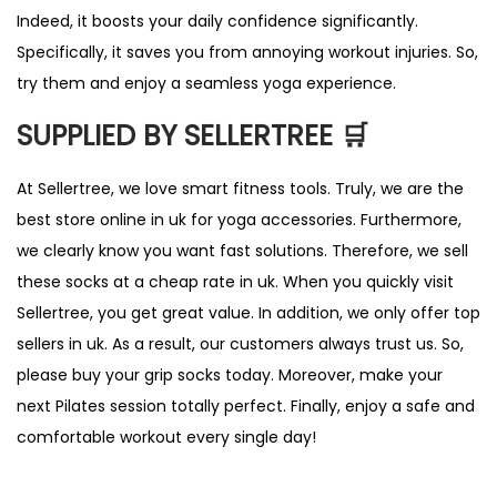
Indeed, it boosts your daily confidence significantly.
Specifically, it saves you from annoying workout injuries. So,
try them and enjoy a seamless yoga experience.
SUPPLIED BY SELLERTREE 🛒
At Sellertree, we love smart fitness tools. Truly, we are the
best store online in uk for yoga accessories. Furthermore,
we clearly know you want fast solutions. Therefore, we sell
these socks at a cheap rate in uk. When you quickly visit
Sellertree, you get great value. In addition, we only offer top
sellers in uk. As a result, our customers always trust us. So,
please buy your grip socks today. Moreover, make your
next Pilates session totally perfect. Finally, enjoy a safe and
comfortable workout every single day!