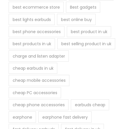
r
best ecommerce store
Best gadgets
o
best lights earbuds
best online buy
d
u
best phone accessories
best product in uk
c
best products in uk
best selling product in uk
t
p
charge and listen adapter
a
cheap earbuds in uk
g
e
cheap mobile accessories
cheap PC accessories
cheap phone accessories
earbuds cheap
earphone
earphone fast delivery