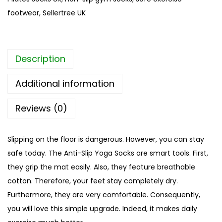
l
footwear
,
Sellertree UK
i
p
Y
Description
o
g
Additional information
a
S
Reviews (0)
o
c
Slipping on the floor is dangerous. However, you can stay
k
safe today. The Anti-Slip Yoga Socks are smart tools. First,
s
they grip the mat easily. Also, they feature breathable
|
cotton. Therefore, your feet stay completely dry.
L
Furthermore, they are very comfortable. Consequently,
i
you will love this simple upgrade. Indeed, it makes daily
g