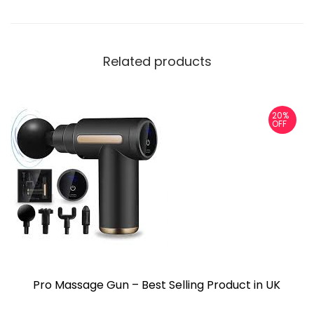
Related products
20%
OFF
Pro Massage Gun – Best Selling Product in UK