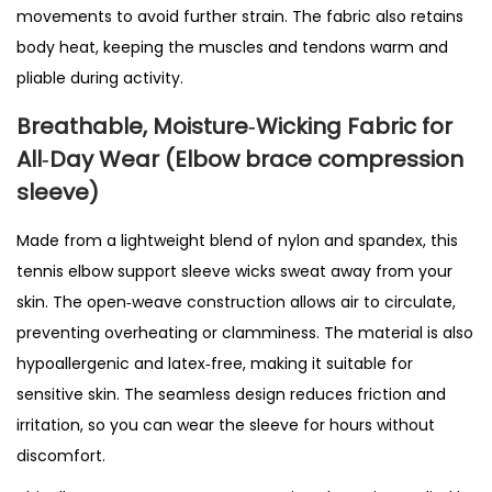
movements to avoid further strain. The fabric also retains
r
body heat, keeping the muscles and tendons warm and
s
pliable during activity.
E
l
Breathable, Moisture‑Wicking Fabric
for
b
All‑Day Wear
(Elbow brace compression
o
sleeve)
w
Made from a lightweight blend of nylon and spandex, this
,
tennis elbow support sleeve wicks sweat away from your
T
skin. The open‑weave construction allows air to circulate,
e
preventing overheating or clamminess. The material is also
n
hypoallergenic and latex‑free, making it suitable for
d
sensitive skin. The seamless design reduces friction and
o
irritation, so you can wear the sleeve for hours without
n
discomfort.
i
t