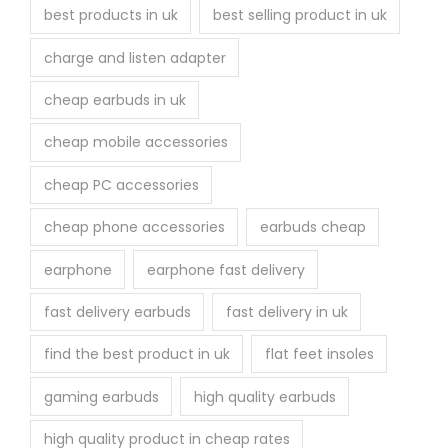
best products in uk
best selling product in uk
charge and listen adapter
cheap earbuds in uk
cheap mobile accessories
cheap PC accessories
cheap phone accessories
earbuds cheap
earphone
earphone fast delivery
fast delivery earbuds
fast delivery in uk
find the best product in uk
flat feet insoles
gaming earbuds
high quality earbuds
high quality product in cheap rates