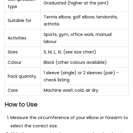
Graduated (higher at the joint)
type
Tennis elbow, golf elbow, tendonitis,
Suitable for
arthritis
Sports, gym, office work, manual
Activities
labour
Sizes
S, M, L, XL (see size chart)
Colour
Black (other colours available)
1 sleeve (single) or 2 sleeves (pair) –
Pack quantity
check listing
Care
Machine wash cold, air dry
How to Use
Measure the circumference of your elbow or forearm to
select the correct size.