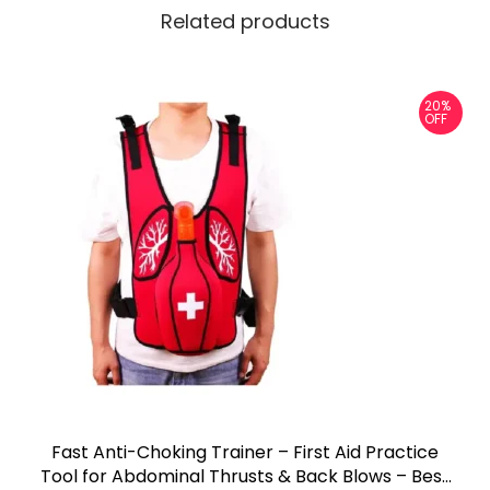
Related products
20%
OFF
Fast Anti-Choking Trainer – First Aid Practice
Tool for Abdominal Thrusts & Back Blows – Best