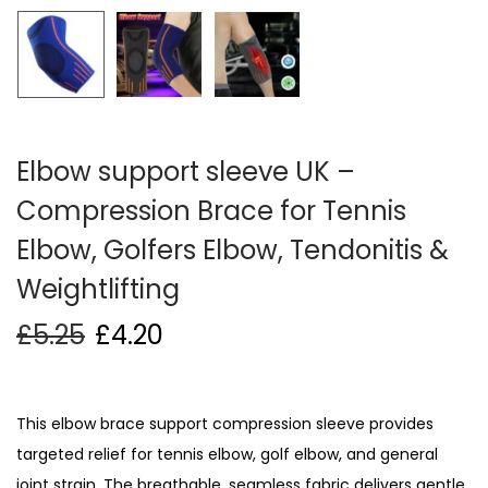
i
o
n
Elbow support sleeve UK –
Compression Brace for Tennis
Elbow, Golfers Elbow, Tendonitis &
Weightlifting
£
5.25
£
4.20
This elbow brace support compression sleeve provides
targeted relief for tennis elbow, golf elbow, and general
joint strain. The breathable, seamless fabric delivers gentle