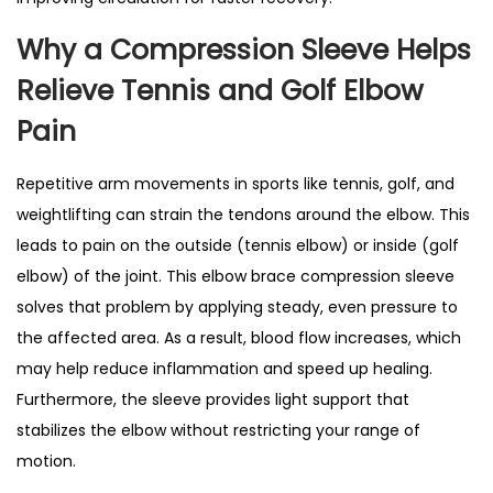
r
Why a
Compression Sleeve Helps
e
Relieve
Tennis and Golf Elbow
s
s
Pain
i
o
Repetitive arm movements in sports like tennis, golf, and
n
weightlifting can strain the tendons around the elbow. This
B
leads to pain on the outside (tennis elbow) or inside (golf
r
elbow) of the joint. This elbow brace compression sleeve
a
solves that problem by applying steady, even pressure to
c
the affected area. As a result, blood flow increases, which
e
may help reduce inflammation and speed up healing.
f
Furthermore, the sleeve provides light support that
o
stabilizes the elbow without restricting your range of
r
motion.
T