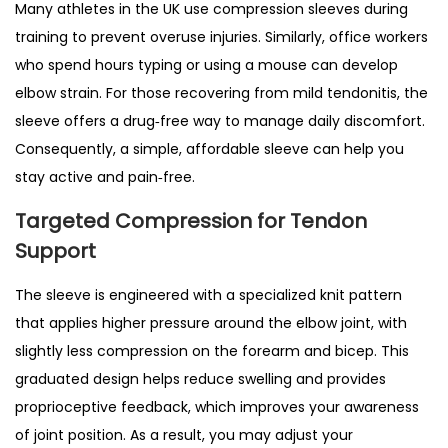
Many athletes in the UK use compression sleeves during
e
training to prevent overuse injuries. Similarly, office workers
n
who spend hours typing or using a mouse can develop
n
elbow strain. For those recovering from mild tendonitis, the
i
sleeve offers a drug‑free way to manage daily discomfort.
s
Consequently, a simple, affordable sleeve can help you
E
stay active and pain‑free.
l
Targeted Compression for Tendon
b
Support
o
w
The sleeve is engineered with a specialized knit pattern
,
that applies higher pressure around the elbow joint, with
G
slightly less compression on the forearm and bicep. This
o
graduated design helps reduce swelling and provides
l
proprioceptive feedback, which improves your awareness
f
of joint position. As a result, you may adjust your
e