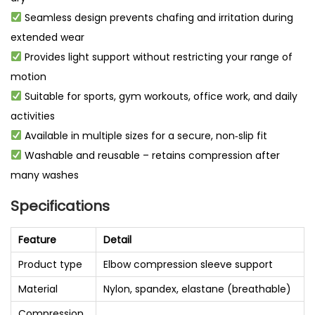
Seamless design prevents chafing and irritation during
extended wear
Provides light support without restricting your range of
motion
Suitable for sports, gym workouts, office work, and daily
activities
Available in multiple sizes for a secure, non‑slip fit
Washable and reusable – retains compression after
many washes
Specifications
Feature
Detail
Product type
Elbow compression sleeve support
Material
Nylon, spandex, elastane (breathable)
Compression