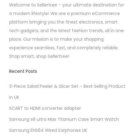
o
Welcome to Sellertree – your ultimate destination for
p
s
a modern lifestyle! We are a premium eCommerce
a
e
platform bringing you the finest electronics, smart
g
n
tech gadgets, and the latest fashion trends, all in one
e
o
place. Our mission is to make your shopping
n
experience seamless, fast, and completely reliable.
t
Shop smart, shop Sellertree!
h
e
Recent Posts
p
r
3-Piece Salad Peeler & Slicer Set – Best Selling Product
o
in UK
d
SCART to HDMI converter adapter
u
Samsung s8 ultra Max Titanium Case Smart Watch
c
t
Samsung EHS64 Wired Earphones UK