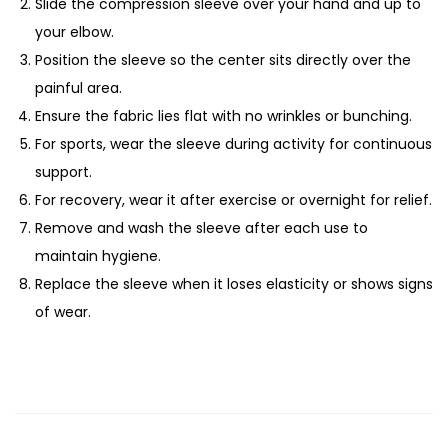
Slide the compression sleeve over your hand and up to
your elbow.
Position the sleeve so the center sits directly over the
painful area.
Ensure the fabric lies flat with no wrinkles or bunching.
For sports, wear the sleeve during activity for continuous
support.
For recovery, wear it after exercise or overnight for relief.
Remove and wash the sleeve after each use to
maintain hygiene.
Replace the sleeve when it loses elasticity or shows signs
of wear.