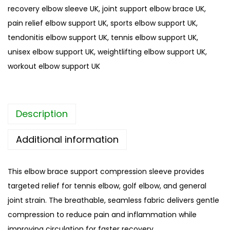
recovery elbow sleeve UK
,
joint support elbow brace UK
,
o
pain relief elbow support UK
,
sports elbow support UK
,
r
tendonitis elbow support UK
,
tennis elbow support UK
,
t
unisex elbow support UK
,
weightlifting elbow support UK
,
s
workout elbow support UK
l
e
e
Description
v
e
Additional information
U
K
This elbow brace support compression sleeve provides
–
targeted relief for tennis elbow, golf elbow, and general
C
joint strain. The breathable, seamless fabric delivers gentle
o
compression to reduce pain and inflammation while
m
improving circulation for faster recovery.
p