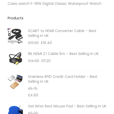
p
Casio watch F-91W Digital Classic Waterproof Watch
a
g
Products
e
SCART to HDMI Converter Cable – Best
Selling in UK
£
13.00
£
10.40
8K HDMI 2.1 Cable 5m – Best Selling in UK
£
14.00
£
11.20
Stainless RFID Credit Card Holder – Best
Selling in UK
£
5.75
£
4.60
Gel Wrist Rest Mouse Pad – Best Selling in UK
£
6.08