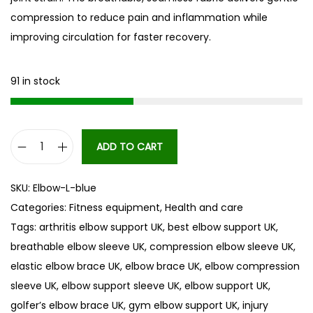
compression to reduce pain and inflammation while
improving circulation for faster recovery.
91 in stock
ADD TO CART
E
l
SKU:
Elbow-L-blue
b
Categories:
Fitness equipment
,
Health and care
o
Tags:
arthritis elbow support UK
,
best elbow support UK
,
w
breathable elbow sleeve UK
,
compression elbow sleeve UK
,
s
elastic elbow brace UK
,
elbow brace UK
,
elbow compression
u
sleeve UK
,
elbow support sleeve UK
,
elbow support UK
,
p
golfer’s elbow brace UK
,
gym elbow support UK
,
injury
p