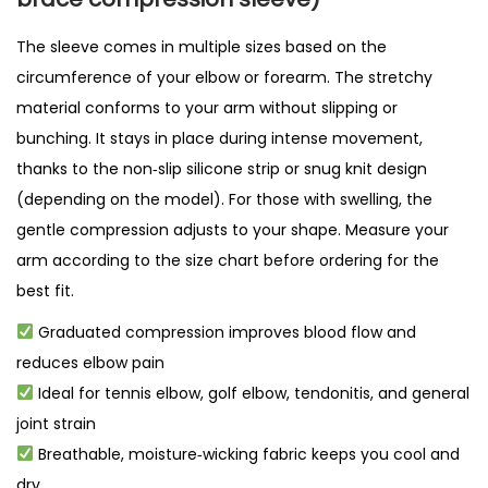
q
The sleeve comes in multiple sizes based on the
u
circumference of your elbow or forearm. The stretchy
a
material conforms to your arm without slipping or
n
bunching. It stays in place during intense movement,
t
thanks to the non‑slip silicone strip or snug knit design
i
(depending on the model). For those with swelling, the
t
gentle compression adjusts to your shape. Measure your
y
arm according to the size chart before ordering for the
best fit.
Graduated compression improves blood flow and
reduces elbow pain
Ideal for tennis elbow, golf elbow, tendonitis, and general
joint strain
Breathable, moisture‑wicking fabric keeps you cool and
dry