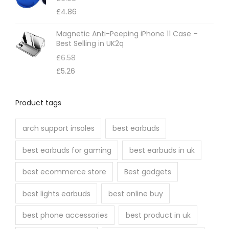
£
4.86
Magnetic Anti-Peeping iPhone 11 Case –
Best Selling in UK2q
£
6.58
£
5.26
Product tags
arch support insoles
best earbuds
best earbuds for gaming
best earbuds in uk
best ecommerce store
Best gadgets
best lights earbuds
best online buy
best phone accessories
best product in uk