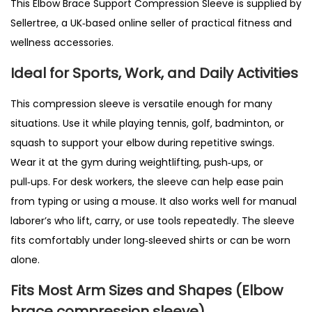
This Elbow Brace Support Compression Sleeve is supplied by
i
Sellertree, a UK‑based online seller of practical fitness and
s
wellness accessories.
&
Ideal for Sports, Work, and Daily Activities
W
e
This compression sleeve is versatile enough for many
i
situations. Use it while playing tennis, golf, badminton, or
g
squash to support your elbow during repetitive swings.
h
Wear it at the gym during weightlifting, push‑ups, or
t
pull‑ups. For desk workers, the sleeve can help ease pain
l
from typing or using a mouse. It also works well for manual
i
laborer’s who lift, carry, or use tools repeatedly. The sleeve
f
fits comfortably under long‑sleeved shirts or can be worn
t
alone.
i
Fits Most Arm Sizes and Shapes (Elbow
n
brace compression sleeve)
g