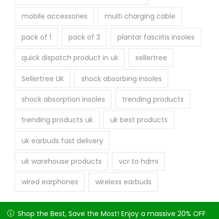
mobile accessories
multi charging cable
pack of 1
pack of 3
plantar fasciitis insoles
quick dispatch product in uk
sellertree
Sellertree UK
shock absorbing insoles
shock absorption insoles
trending products
trending products uk
uk best products
uk earbuds fast delivery
uk warehouse products
vcr to hdmi
wired earphones
wireless earbuds
Shop the Best, Save the Most! Enjoy a massive 20% OFF on
Shop the Best, Save the Most! Enjoy a massive 20% OFF