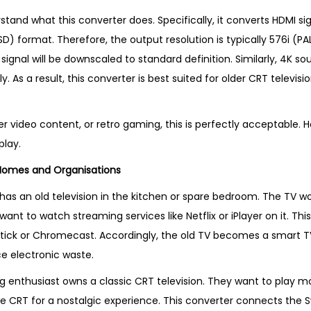
rstand what this converter does. Specifically, it converts HDMI si
SD) format. Therefore, the output resolution is typically 576i (PA
ignal will be downscaled to standard definition. Similarly, 4K sou
y. As a result, this converter is best suited for older CRT televis
er video content, or retro gaming, this is perfectly acceptable.
play.
 Homes and Organisations
has an old television in the kitchen or spare bedroom. The TV wo
ant to watch streaming services like Netflix or iPlayer on it. Thi
Stick or Chromecast. Accordingly, the old TV becomes a smart TV.
 electronic waste.
ng enthusiast owns a classic CRT television. They want to play m
e CRT for a nostalgic experience. This converter connects the S