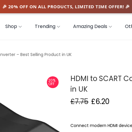
Shop
Trending
Amazing Deals
Ot
verter – Best Selling Product in UK
HDMI to SCART Con
20%
OFF
in UK
£
7.75
£
6.20
Connect modern HDMI devices 