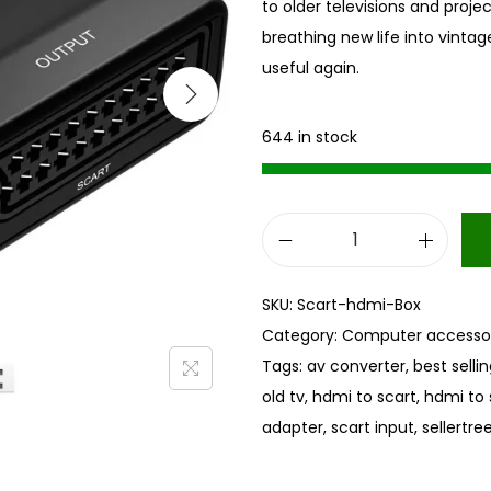
to older televisions and proje
breathing new life into vintag
useful again.
644 in stock
H
D
SKU:
Scart-hdmi-Box
M
Category:
Computer accessor
I
Tags:
av converter
,
best selli
t
old tv
,
hdmi to scart
,
hdmi to 
o
adapter
,
scart input
,
sellertre
S
C