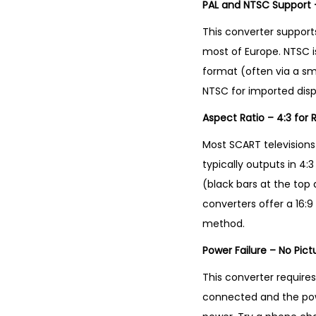
PAL and NTSC Support 
This converter supports
most of Europe. NTSC i
format (often via a smal
NTSC for imported displa
Aspect Ratio – 4:3 for 
Most SCART televisions
typically outputs in 4
(black bars at the top 
converters offer a 16:9
method.
Power Failure – No Pic
This converter requires 
connected and the pow