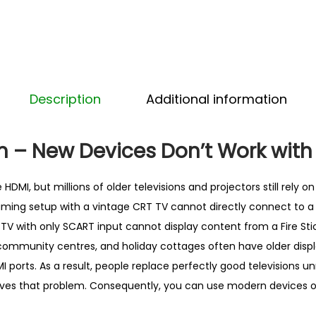
A
R
T
C
o
Description
Additional information
n
v
e
 – New Devices Don’t Work with
r
t
HDMI, but millions of older televisions and projectors still rely 
e
aming setup with a vintage CRT TV cannot directly connect to 
r
 TV with only SCART input cannot display content from a Fire Stic
–
community centres, and holiday cottages often have older displ
B
I ports. As a result, people replace perfectly good televisions un
e
lves that problem. Consequently, you can use modern devices 
s