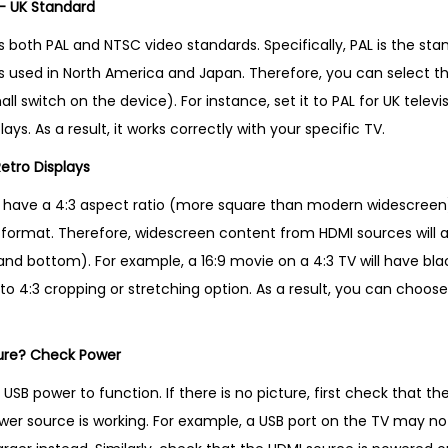
– UK Standard
 both PAL and NTSC video standards. Specifically, PAL is the sta
s used in North America and Japan. Therefore, you can select t
l switch on the device). For instance, set it to PAL for UK televisio
ys. As a result, it works correctly with your specific TV.
Retro Displays
 have a 4:3 aspect ratio (more square than modern widescreen)
:3 format. Therefore, widescreen content from HDMI sources will 
and bottom). For example, a 16:9 movie on a 4:3 TV will have blac
 to 4:3 cropping or stretching option. As a result, you can choose
ture? Check Power
USB power to function. If there is no picture, first check that th
er source is working. For example, a USB port on the TV may n