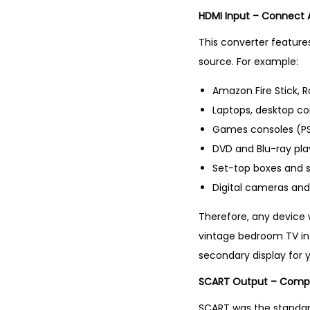
HDMI Input – Connect
This converter features
source. For example:
Amazon Fire Stick,
Laptops, desktop c
Games consoles (PS4
DVD and Blu-ray pla
Set-top boxes and 
Digital cameras an
Therefore, any device 
vintage bedroom TV into
secondary display for y
SCART Output – Compat
SCART was the standar