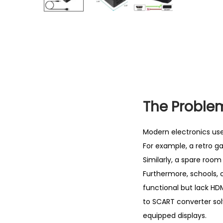
The Problem
Modern electronics use 
For example, a retro g
Similarly, a spare room
Furthermore, schools, 
functional but lack HDM
to SCART converter so
equipped displays.