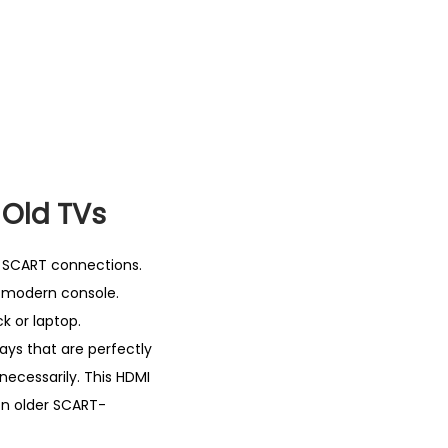
 Old TVs
on SCART connections.
a modern console.
k or laptop.
ays that are perfectly
necessarily. This HDMI
on older SCART-