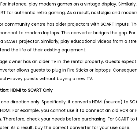
 For instance, play modern games on a vintage display. Similarly
RT for authentic retro gaming. As a result, nostalgia and mod
or community centre has older projectors with SCART inputs. Thes
connect to modern laptops. This converter bridges the gap. For
 a SCART projector. Similarly, play educational videos from a stre
xtend the life of their existing equipment.
ttage owner has an older TV in the rental property. Guests expec
nverter allows guests to plug in Fire Sticks or laptops. Consequen
tech-savvy guests without buying a new TV.
tion: HDMI to SCART Only
 one direction only. Specifically, it converts HDMI (source) to SCA
DMI. For example, you cannot use it to connect an old VCR or r
. Therefore, check your needs before purchasing. For SCART to 
er. As a result, buy the correct converter for your use case.