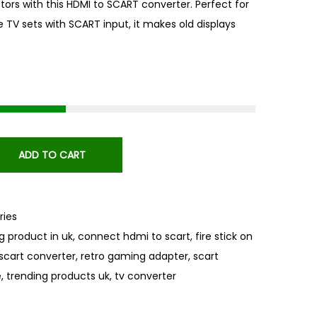
ctors with this HDMI to SCART converter. Perfect for
e TV sets with SCART input, it makes old displays
ADD TO CART
ies
ng product in uk
,
connect hdmi to scart
,
fire stick on
scart converter
,
retro gaming adapter
,
scart
e
,
trending products uk
,
tv converter