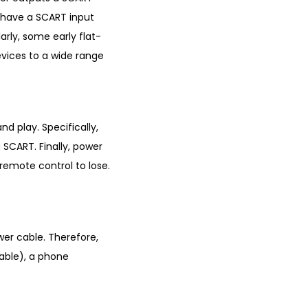
at have a SCART input
rly, some early flat-
vices to a wide range
nd play. Specifically,
SCART. Finally, power
o remote control to lose.
wer cable. Therefore,
lable), a phone