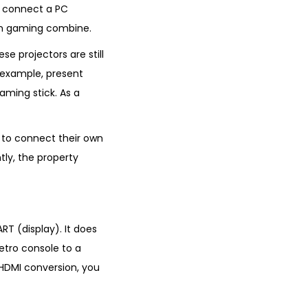
, connect a PC
ern gaming combine.
e projectors are still
 example, present
aming stick. As a
t to connect their own
tly, the property
RT (display). It does
etro console to a
HDMI conversion, you