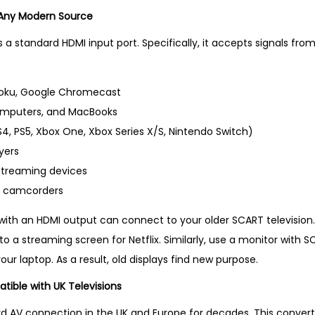
t
 Any Modern Source
S
 a standard HDMI input port. Specifically, it accepts signals fr
e
l
l
 Roku, Google Chromecast
i
omputers, and MacBooks
n
, PS5, Xbox One, Xbox Series X/S, Nintendo Switch)
g
yers
P
streaming devices
r
d camcorders
o
with an HDMI output can connect to your older SCART television. 
d
 a streaming screen for Netflix. Similarly, use a monitor with S
u
our laptop. As a result, old displays find new purpose.
c
t
ible with UK Televisions
i
d AV connection in the UK and Europe for decades. This conver