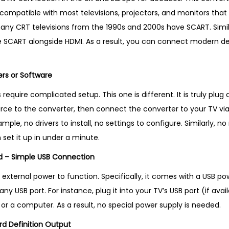
n
t is compatible with most televisions, projectors, and monitors th
U
any CRT televisions from the 1990s and 2000s have SCART. Simila
K
e SCART alongside HDMI. As a result, you can connect modern de
q
u
ers or Software
a
n
equire complicated setup. This one is different. It is truly plug a
t
ce to the converter, then connect the converter to your TV via 
i
ample, no drivers to install, no settings to configure. Similarly, n
t
 set it up in under a minute.
y
ed – Simple USB Connection
 external power to function. Specifically, it comes with a USB po
ny USB port. For instance, plug it into your TV’s USB port (if avai
or a computer. As a result, no special power supply is needed.
rd Definition Output