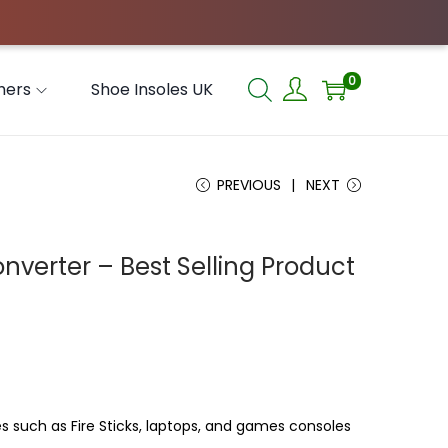
0
hers
Shoe Insoles UK
PREVIOUS
NEXT
verter – Best Selling Product
such as Fire Sticks, laptops, and games consoles