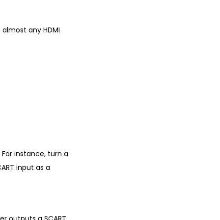
om almost any HDMI
For instance, turn a
CART input as a
ter outputs a SCART