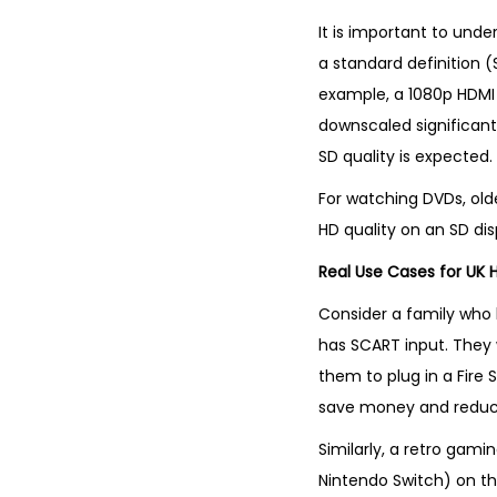
It is important to unde
a standard definition (
example, a 1080p HDMI s
downscaled significantl
SD quality is expected.
For watching DVDs, old
HD quality on an SD dis
Real Use Cases for UK
Consider a family who 
has SCART input. They w
them to plug in a Fire 
save money and reduce
Similarly, a retro gami
Nintendo Switch) on th