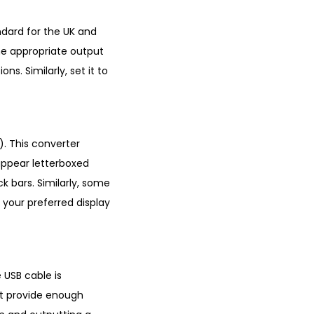
ndard for the UK and
he appropriate output
ns. Similarly, set it to
. This converter
appear letterboxed
k bars. Similarly, some
 your preferred display
e USB cable is
ot provide enough