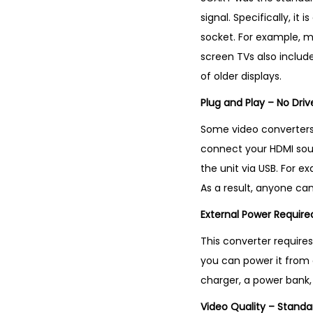
signal. Specifically, i
socket. For example, m
screen TVs also includ
of older displays.
Plug and Play – No Driv
Some video converters r
connect your HDMI sour
the unit via USB. For ex
As a result, anyone can
External Power Requir
This converter requires
you can power it from a
charger, a power bank, 
Video Quality – Standa