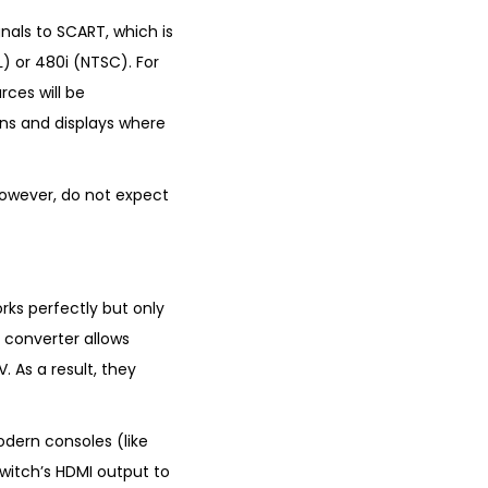
gnals to SCART, which is
L) or 480i (NTSC). For
rces will be
ions and displays where
 However, do not expect
rks perfectly but only
s converter allows
 As a result, they
odern consoles (like
witch’s HDMI output to