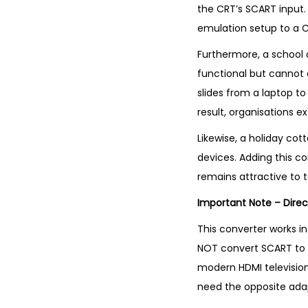
the CRT’s SCART input.
emulation setup to a C
Furthermore, a school 
functional but cannot 
slides from a laptop to
result, organisations e
Likewise, a holiday co
devices. Adding this co
remains attractive to 
Important Note – Direc
This converter works in
NOT convert SCART to H
modern HDMI television
need the opposite adapt