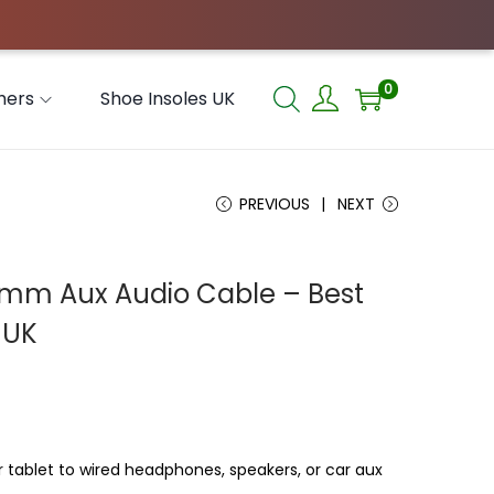
0
hers
Shoe Insoles UK
PREVIOUS
NEXT
5mm Aux Audio Cable – Best
 UK
tablet to wired headphones, speakers, or car aux