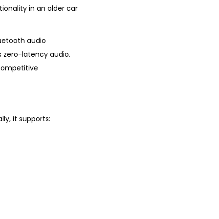
onality in an older car
uetooth audio
s zero-latency audio.
competitive
ly, it supports: