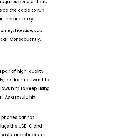
 requires none of that.
nside the cable to run
ime, immediately.
urney. Likewise, you
all. Consequently,
pair of high-quality
ly, he does not want to
lows him to keep using
. As a result, his
ew phones cannot
 plugs the USB-C end
casts, audiobooks, or