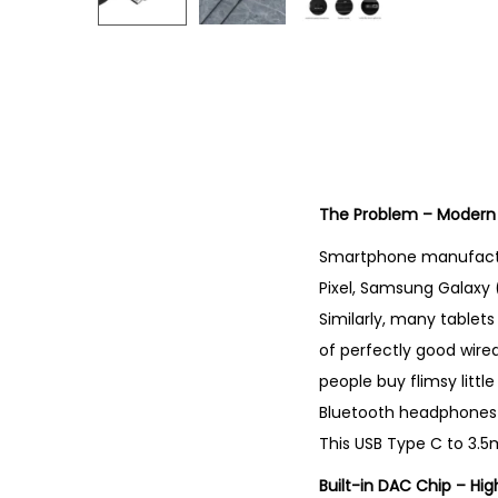
The Problem – Modern
Smartphone manufactu
Pixel, Samsung Galaxy 
Similarly, many tablets
of perfectly good wir
people buy flimsy littl
Bluetooth headphones t
This USB Type C to 3.5
Built-in DAC Chip – Hig