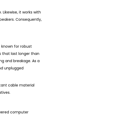
Likewise, it works with
peakers. Consequently,
e known for robust
 that last longer than
ing and breakage. As a
 and unplugged
tant cable material
tives.
powered computer