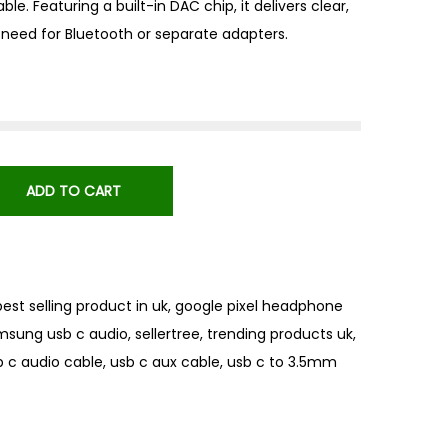
ble. Featuring a built-in DAC chip, it delivers clear,
need for Bluetooth or separate adapters.
ADD TO CART
best selling product in uk
,
google pixel headphone
msung usb c audio
,
sellertree
,
trending products uk
,
b c audio cable
,
usb c aux cable
,
usb c to 3.5mm