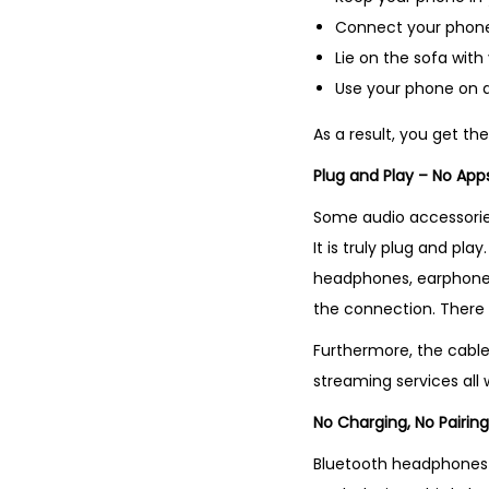
Connect your phone 
Lie on the sofa wit
Use your phone on a
As a result, you get t
Plug and Play – No Apps
Some audio accessories 
It is truly plug and pl
headphones, earphones
the connection. There 
Furthermore, the cable
streaming services all 
No Charging, No Pairing
Bluetooth headphones h