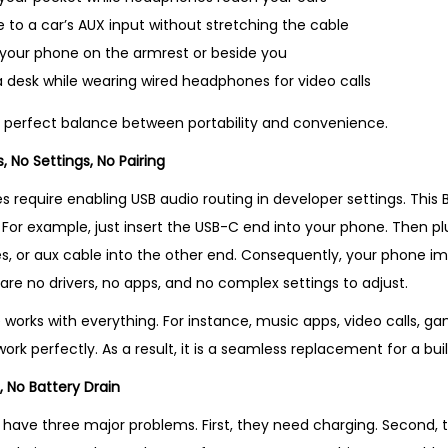
r
to a car’s AUX input without stretching the cable
o
h your phone on the armrest or beside you
d
 desk while wearing wired headphones for video calls
u
c
he perfect balance between portability and convenience.
t
, No Settings, No Pairing
i
require enabling USB audio routing in developer settings. This B
n
ay. For example, just insert the USB-C end into your phone. Then 
U
, or aux cable into the other end. Consequently, your phone i
K
are no drivers, no apps, and no complex settings to adjust.
q
u
 works with everything. For instance, music apps, video calls, g
a
work perfectly. As a result, it is a seamless replacement for a bu
n
, No Battery Drain
t
ave three major problems. First, they need charging. Second, t
i