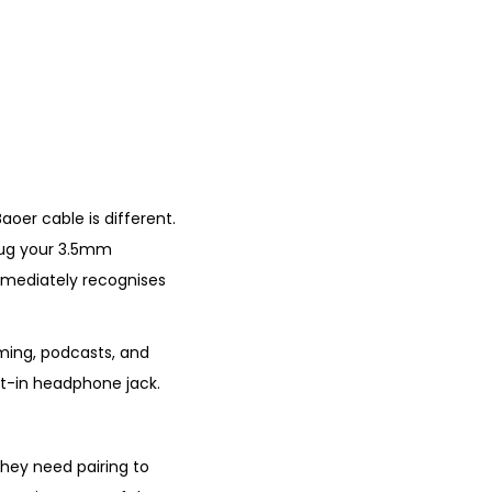
aoer cable is different.
plug your 3.5mm
mmediately recognises
aming, podcasts, and
ilt-in headphone jack.
hey need pairing to