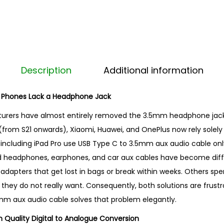
o
3
.
5
m
Description
Additional information
m
A
 Phones Lack a Headphone Jack
u
rers have almost entirely removed the 3.5mm headphone jack.
x
(from S21 onwards), Xiaomi, Huawei, and OnePlus now rely solely
A
 including iPad Pro use USB Type C to 3.5mm aux audio cable only.
u
ed headphones, earphones, and car aux cables have become diffi
d
e adapters that get lost in bags or break within weeks. Others s
i
hey do not really want. Consequently, both solutions are frustr
o
mm aux audio cable solves that problem elegantly.
C
a
h Quality Digital to Analogue Conversion