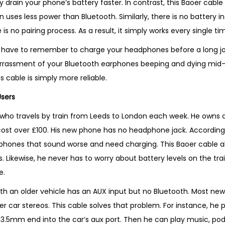
y drain your phone’s battery faster. In contrast, this Baoer cable
t
n uses less power than Bluetooth. Similarly, there is no battery i
y
 is no pairing process. As a result, it simply works every single t
er have to remember to charge your headphones before a long jo
rrassment of your Bluetooth earphones beeping and dying mid-c
s cable is simply more reliable.
Users
o travels by train from Leeds to London each week. He owns a 
ost over £100. His new phone has no headphone jack. According
phones that sound worse and need charging. This Baoer cable al
 Likewise, he never has to worry about battery levels on the train
e.
 with an older vehicle has an AUX input but no Bluetooth. Most n
er car stereos. This cable solves that problem. For instance, he
 3.5mm end into the car’s aux port. Then he can play music, pod