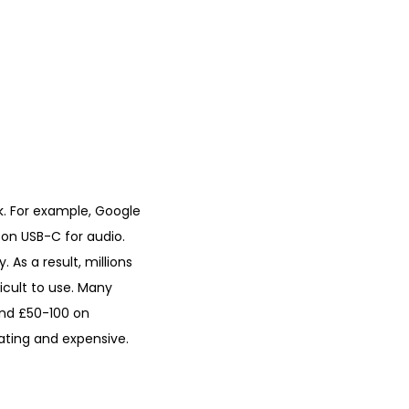
 For example, Google
 on USB-C for audio.
 As a result, millions
cult to use. Many
pend £50-100 on
ating and expensive.