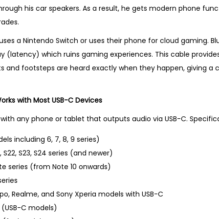
hrough his car speakers. As a result, he gets modern phone functi
rades.
ses a Nintendo Switch or uses their phone for cloud gaming. Bl
lay (latency) which ruins gaming experiences. This cable provide
s and footsteps are heard exactly when they happen, giving a 
Works with Most USB-C Devices
with any phone or tablet that outputs audio via USB-C. Specifical
els including 6, 7, 8, 9 series)
 S22, S23, S24 series (and newer)
e series (from Note 10 onwards)
eries
ppo, Realme, and Sony Xperia models with USB-C
ir (USB-C models)