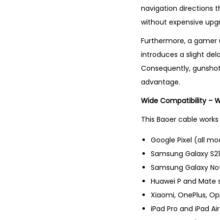
navigation directions t
without expensive upg
Furthermore, a gamer u
introduces a slight de
Consequently, gunshot
advantage.
Wide Compatibility – 
This Baoer cable works 
Google Pixel (all mod
Samsung Galaxy S21,
Samsung Galaxy Not
Huawei P and Mate s
Xiaomi, OnePlus, O
iPad Pro and iPad A