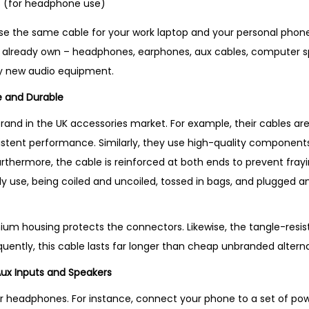
 (for headphone use)
use the same cable for your work laptop and your personal phone. 
already own – headphones, earphones, aux cables, computer s
y new audio equipment.
le and Durable
brand in the UK accessories market. For example, their cables ar
stent performance. Similarly, they use high-quality components
urthermore, the cable is reinforced at both ends to prevent fray
aily use, being coiled and uncoiled, tossed in bags, and plugged
nium housing protects the connectors. Likewise, the tangle-resis
uently, this cable lasts far longer than cheap unbranded alterna
Aux Inputs and Speakers
 for headphones. For instance, connect your phone to a set of 