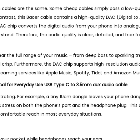
b
 cables are the same. Some cheap cables simply pass a low-qual
l
ontrast, this Baoer cable contains a high-quality DAC (Digital t
e
e DAC chip converts the digital audio from your phone into analo
–
nd. Therefore, the audio quality is clear, detailed, and free fro
B
e
s
hear the full range of your music – from deep bass to sparkling tre
t
 crisp. Furthermore, the DAC chip supports high-resolution audio 
S
treaming services like Apple Music, Spotify, Tidal, and Amazon Mus
e
ical for Everyday Use USB Type C to 3.5mm aux audio cable
l
strating. For example, a tiny 10cm dongle leaves your phone dan
l
uts stress on both the phone’s port and the headphone plug. This c
i
 comfortable reach in most everyday situations.
n
g
P
 your pocket while headphones reach your ears