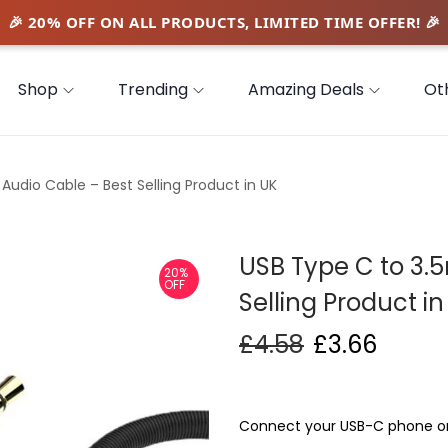
Shop
Trending
Amazing Deals
Ot
udio Cable – Best Selling Product in UK
USB Type C to 3.
20%
OFF
Selling Product in
£
4.58
£
3.66
Connect your USB-C phone or 