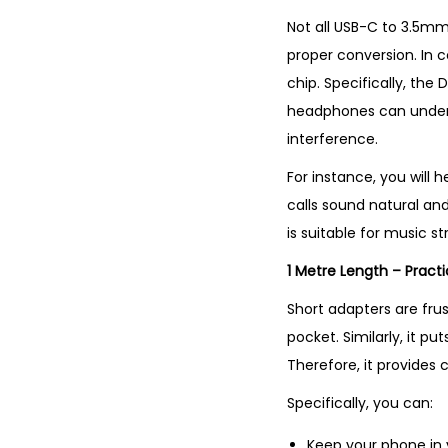
Not all USB-C to 3.5mm
proper conversion. In c
chip. Specifically, th
headphones can understa
interference.
For instance, you will 
calls sound natural and
is suitable for music s
1 Metre Length – Pract
Short adapters are fru
pocket. Similarly, it p
Therefore, it provides
Specifically, you can:
Keep your phone in