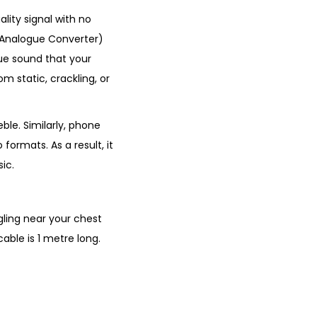
ity signal with no
o Analogue Converter)
gue sound that your
m static, crackling, or
ble. Similarly, phone
formats. As a result, it
ic.
gling near your chest
able is 1 metre long.