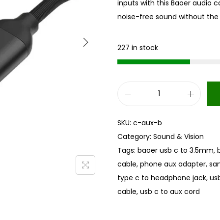
inputs with this Baoer audio ca
noise-free sound without the 
227 in stock
U
S
SKU:
c-aux-b
B
Category:
Sound & Vision
T
Tags:
baoer usb c to 3.5mm
,
y
cable
,
phone aux adapter
,
sa
p
type c to headphone jack
,
us
e
cable
,
usb c to aux cord
C
t