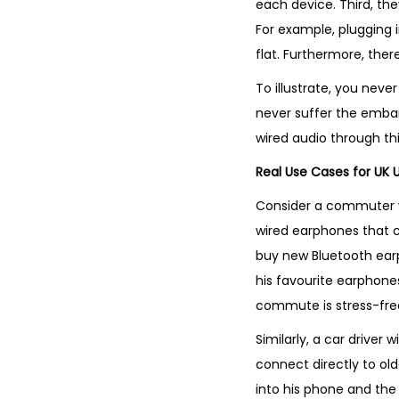
each device. Third, the
For example, plugging i
flat. Furthermore, there
To illustrate, you nev
never suffer the emba
wired audio through thi
Real Use Cases for UK 
Consider a commuter wh
wired earphones that c
buy new Bluetooth ear
his favourite earphones.
commute is stress-fre
Similarly, a car driver
connect directly to old
into his phone and the