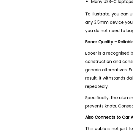
Many USB-C laptops
To illustrate, you can 
any 3.5mm device you 
you do not need to bu
Baoer Quality – Reliab
Baoer is a recognised 
construction and consi
generic alternatives. F
result, it withstands d
repeatedly.
Specifically, the alumi
prevents knots. Conseq
Also Connects to Car 
This cable is not just