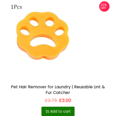
20%
OFF
Pet Hair Remover for Laundry | Reusable Lint &
Fur Catcher
£
3.75
£
3.00
Add to cart