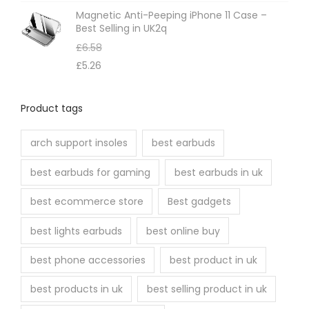
o
Magnetic Anti-Peeping iPhone 11 Case –
s
Best Selling in UK2q
e
£
6.58
n
£
5.26
o
n
Product tags
t
h
arch support insoles
best earbuds
e
best earbuds for gaming
best earbuds in uk
p
r
best ecommerce store
Best gadgets
o
best lights earbuds
best online buy
d
u
best phone accessories
best product in uk
c
best products in uk
best selling product in uk
t