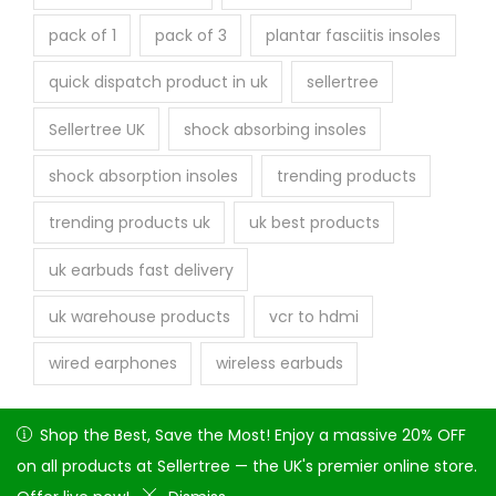
pack of 1
pack of 3
plantar fasciitis insoles
quick dispatch product in uk
sellertree
Sellertree UK
shock absorbing insoles
shock absorption insoles
trending products
trending products uk
uk best products
uk earbuds fast delivery
uk warehouse products
vcr to hdmi
wired earphones
wireless earbuds
Shop the Best, Save the Most! Enjoy a massive 20% OFF on
Shop the Best, Save the Most! Enjoy a massive 20% OFF
all products at Sellertree — the UK's premier online store.
on all products at Sellertree — the UK's premier online store.
Copyright © 2026
Seller tree
| Powered by Attique Arshad