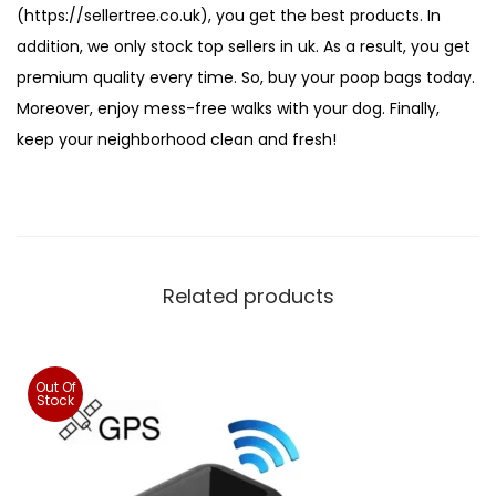
(https://sellertree.co.uk), you get the best products. In
addition, we only stock top sellers in uk. As a result, you get
premium quality every time. So, buy your poop bags today.
Moreover, enjoy mess-free walks with your dog. Finally,
keep your neighborhood clean and fresh!
Related products
Out Of
Stock