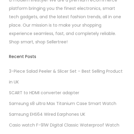
.
a modern lifestyle! We are a premium eCommerce
l
2
platform bringing you the finest electronics, smart
t
5
tech gadgets, and the latest fashion trends, all in one
i
place. Our mission is to make your shopping
p
experience seamless, fast, and completely reliable.
l
Shop smart, shop Sellertree!
e
v
Recent Posts
a
r
3-Piece Salad Peeler & Slicer Set – Best Selling Product
i
in UK
a
SCART to HDMI converter adapter
n
t
Samsung s8 ultra Max Titanium Case Smart Watch
s
Samsung EHS64 Wired Earphones UK
.
Casio watch F-91W Digital Classic Waterproof Watch
T