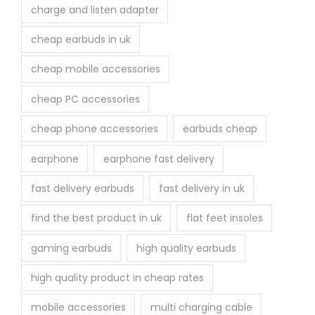
p
charge and listen adapter
a
cheap earbuds in uk
g
e
cheap mobile accessories
cheap PC accessories
cheap phone accessories
earbuds cheap
earphone
earphone fast delivery
fast delivery earbuds
fast delivery in uk
find the best product in uk
flat feet insoles
gaming earbuds
high quality earbuds
high quality product in cheap rates
mobile accessories
multi charging cable