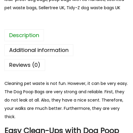
D
pet waste bags
,
Sellertree UK
,
Tidy-Z dog waste bags UK
o
g
P
Description
o
o
Additional information
p
B
Reviews (0)
a
g
Cleaning pet waste is not fun. However, it can be very easy.
s
The Dog Poop Bags are very strong and reliable. First, they
|
do not leak at all. Also, they have a nice scent. Therefore,
1
your walks are much better. Furthermore, they are very
0
thick.
0
%
Easy Clean-Ups with Dog Poop