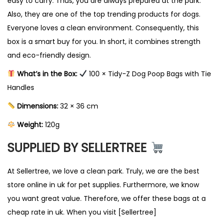
easy to carry. Thus, you are always prepared at the park.
t
Also, they are one of the top trending products for dogs.
y
Everyone loves a clean environment. Consequently, this
box is a smart buy for you. In short, it combines strength
and eco-friendly design.
What’s in the Box:
100 × Tidy-Z Dog Poop Bags with Tie
Handles
Dimensions:
32 × 36 cm
Weight:
120g
SUPPLIED BY SELLERTREE
At Sellertree, we love a clean park. Truly, we are the best
store online in uk for pet supplies. Furthermore, we know
you want great value. Therefore, we offer these bags at a
cheap rate in uk. When you visit [Sellertree]