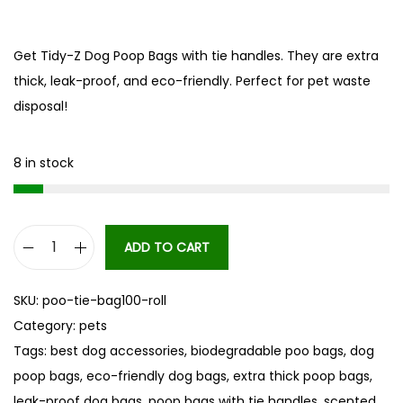
Get Tidy-Z Dog Poop Bags with tie handles. They are extra
thick, leak-proof, and eco-friendly. Perfect for pet waste
disposal!
8 in stock
ADD TO CART
T
i
SKU:
poo-tie-bag100-roll
d
Category:
pets
y
Tags:
best dog accessories
,
biodegradable poo bags
,
dog
-
poop bags
,
eco-friendly dog bags
,
extra thick poop bags
,
Z
leak-proof dog bags
,
poop bags with tie handles
,
scented