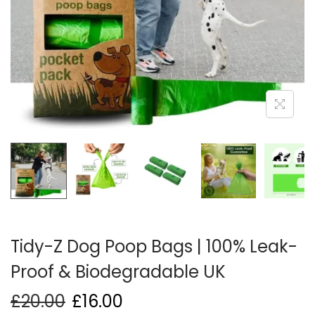
i
o
n
Tidy-Z Dog Poop Bags | 100% Leak-
Proof & Biodegradable UK
£
20.00
£
16.00