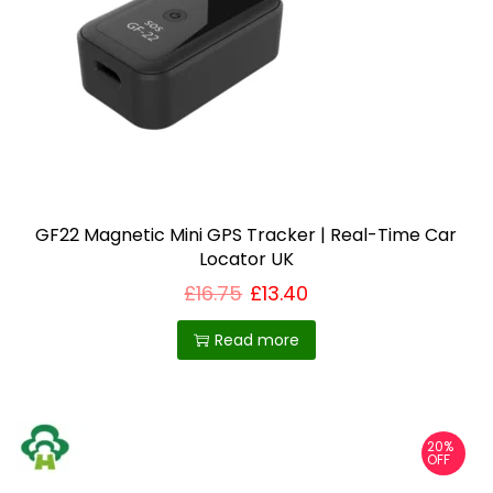
GF22 Magnetic Mini GPS Tracker | Real-Time Car
Locator UK
£
16.75
£
13.40
Read more
20%
OFF