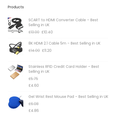
h
Products
e
o
SCART to HDMI Converter Cable – Best
p
Selling in UK
t
£
13.00
£
10.40
i
8K HDMI 2.1 Cable 5m – Best Selling in UK
o
£
14.00
£
11.20
n
s
m
Stainless RFID Credit Card Holder – Best
Selling in UK
a
£
5.75
y
£
4.60
b
e
Gel Wrist Rest Mouse Pad – Best Selling in UK
c
£
6.08
h
£
4.86