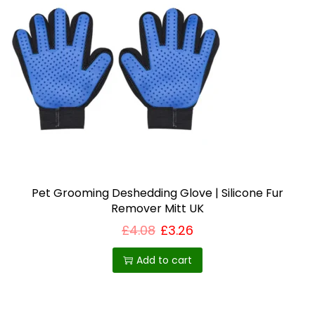
Pet Grooming Deshedding Glove | Silicone Fur
Remover Mitt UK
£
4.08
£
3.26
Add to cart