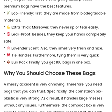
g
premium bags have the best features.
r
*
Eco-Friendly: First, they are made from biodegradable
a
materials.
d
*
Extra Thick: Moreover, they never rip or tear easily.
a
*
Leak-Proof: Besides, they keep your hands completely
b
safe.
l
*
Lavender Scent: Also, they smell very fresh and nice.
e
*
Tie Handles: Furthermore, tying them is very quick.
U
*
Bulk Pack: Finally, you get 100 bags in one box.
K
q
Why You Should Choose These Bags
u
A messy accident is very annoying. Therefore, you need
a
bags that you can trust. Specifically, the cornstarch bio-
n
plastic is very strong. As a result, it handles large messes
t
without any issues. Furthermore, the compact box is very
i