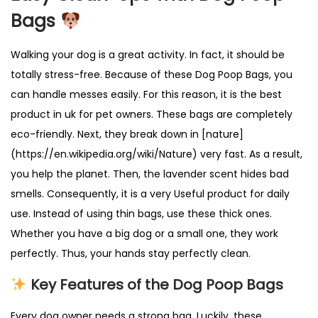
L
Bags
e
a
Walking your dog is a great activity. In fact, it should be
k
totally stress-free. Because of these Dog Poop Bags, you
-
can handle messes easily. For this reason, it is the best
P
product in uk for pet owners. These bags are completely
r
eco-friendly. Next, they break down in [nature]
o
(https://en.wikipedia.org/wiki/Nature) very fast. As a result,
o
you help the planet. Then, the lavender scent hides bad
f
smells. Consequently, it is a very Useful product for daily
&
use. Instead of using thin bags, use these thick ones.
B
Whether you have a big dog or a small one, they work
i
perfectly. Thus, your hands stay perfectly clean.
o
Key Features of the Dog Poop Bags
d
e
Every dog owner needs a strong bag. Luckily, these