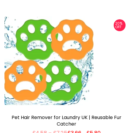
20%
OFF
Pet Hair Remover for Laundry UK | Reusable Fur
Catcher
P
£
4.58
–
£
7.25
£
3.66
£
5.80
Price