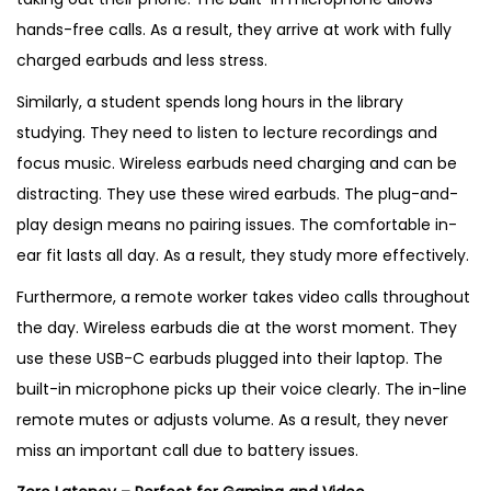
hands-free calls. As a result, they arrive at work with fully
charged earbuds and less stress.
Similarly, a student spends long hours in the library
studying. They need to listen to lecture recordings and
focus music. Wireless earbuds need charging and can be
distracting. They use these wired earbuds. The plug-and-
play design means no pairing issues. The comfortable in-
ear fit lasts all day. As a result, they study more effectively.
Furthermore, a remote worker takes video calls throughout
the day. Wireless earbuds die at the worst moment. They
use these USB-C earbuds plugged into their laptop. The
built-in microphone picks up their voice clearly. The in-line
remote mutes or adjusts volume. As a result, they never
miss an important call due to battery issues.