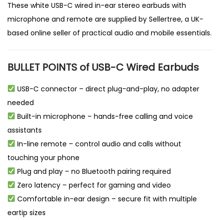
These white USB-C wired in-ear stereo earbuds with
microphone and remote are supplied by
Sellertree
, a
UK-
based online seller
of practical audio and mobile essentials.
BULLET POINTS of USB-C Wired Earbuds
USB-C connector – direct plug-and-play, no adapter
needed
Built-in microphone – hands-free calling and voice
assistants
In-line remote – control audio and calls without
touching your phone
Plug and play – no Bluetooth pairing required
Zero latency – perfect for gaming and video
Comfortable in-ear design – secure fit with multiple
eartip sizes