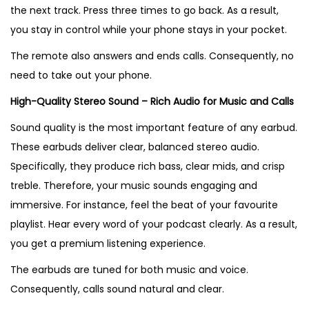
the next track. Press three times to go back. As a result,
you stay in control while your phone stays in your pocket.
The remote also answers and ends calls. Consequently, no
need to take out your phone.
High-Quality Stereo Sound – Rich Audio for Music and Calls
Sound quality is the most important feature of any earbud.
These earbuds deliver clear, balanced stereo audio.
Specifically, they produce rich bass, clear mids, and crisp
treble. Therefore, your music sounds engaging and
immersive. For instance, feel the beat of your favourite
playlist. Hear every word of your podcast clearly. As a result,
you get a premium listening experience.
The earbuds are tuned for both music and voice.
Consequently, calls sound natural and clear.