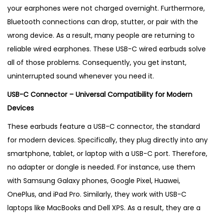
i
your earphones were not charged overnight. Furthermore,
n
Bluetooth connections can drop, stutter, or pair with the
g
wrong device. As a result, many people are returning to
i
reliable wired earphones.
These USB-C wired earbuds solve
n
all of those problems. Consequently, you get instant,
U
uninterrupted sound whenever you need it.
K
USB-C Connector – Universal Compatibility for Modern
q
Devices
u
a
These earbuds feature a USB-C connector, the standard
n
for modern devices. Specifically, they plug directly into any
t
smartphone, tablet, or laptop with a USB-C port. Therefore,
i
no adapter or dongle is needed. For instance, use them
t
with Samsung Galaxy phones, Google Pixel, Huawei,
y
OnePlus, and iPad Pro. Similarly, they work with USB-C
laptops like MacBooks and Dell XPS. As a result, they are a