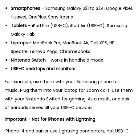
Smartphones
– Samsung Galaxy S21 to S24, Google Pixel,
Huawei, OnePlus, Sony Xperia
Tablets
– iPad Pro (USB-C), iPad Air (USB-C), Samsung
Galaxy Tab
Laptops
– MacBook Pro, MacBook Air, Dell XPS, HP
Spectre, Lenovo Yoga, Chromebooks
Nintendo Switch
– works in handheld mode
USB-C desktops and monitors
For example, use them with your Samsung phone for
music. Plug them into your laptop for Zoom calls. Use them
with your Nintendo Switch for gaming. As a result, one pair
of earbuds serves all your USB-C devices.
Important – Not for iPhones with Lightning
iPhone 14 and earlier use Lightning connectors, not USB-C.