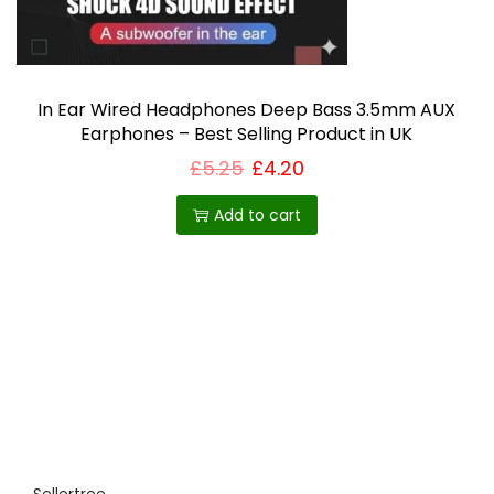
T
s
h
e
e
n
o
o
In Ear Wired Headphones Deep Bass 3.5mm AUX
Earphones – Best Selling Product in UK
p
n
£
5.25
£
4.20
t
t
i
h
Add to cart
o
e
n
p
s
r
m
o
a
d
y
u
b
c
e
t
c
p