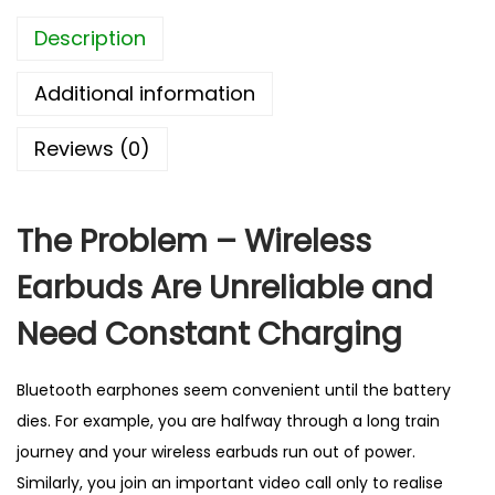
E
Description
a
r
Additional information
b
u
Reviews (0)
d
s
–
The Problem – Wireless
B
Earbuds Are Unreliable and
e
s
Need Constant Charging
t
S
Bluetooth earphones seem convenient until the battery
e
dies. For example, you are halfway through a long train
l
journey and your wireless earbuds run out of power.
l
Similarly, you join an important video call only to realise