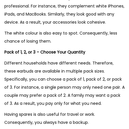
professional. For instance, they complement white iPhones,
iPads, and MacBooks. Similarly, they look good with any
device. As a result, your accessories look cohesive.
The white colour is also easy to spot. Consequently, less
chance of losing them.
Pack of 1, 2, or 3 – Choose Your Quantity
Different households have different needs. Therefore,
these earbuds are available in multiple pack sizes.
Specifically, you can choose a pack of 1, pack of 2, or pack
of 3. For instance, a single person may only need one pair. A
couple may prefer a pack of 2. A family may want a pack
of 3. As a result, you pay only for what you need.
Having spares is also useful for travel or work.
Consequently, you always have a backup.