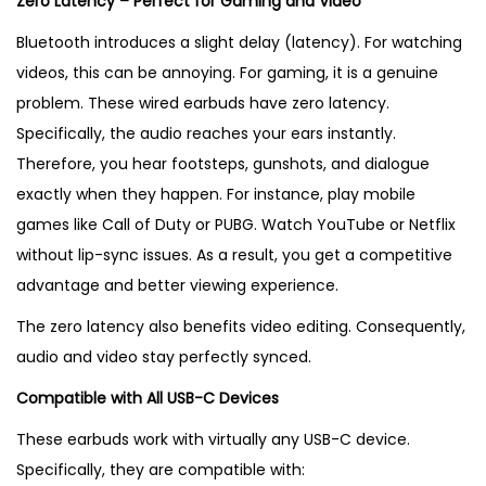
Zero Latency – Perfect for Gaming and Video
Bluetooth introduces a slight delay (latency). For watching
videos, this can be annoying. For gaming, it is a genuine
problem. These wired earbuds have zero latency.
Specifically, the audio reaches your ears instantly.
Therefore, you hear footsteps, gunshots, and dialogue
exactly when they happen. For instance, play mobile
games like Call of Duty or PUBG. Watch YouTube or Netflix
without lip-sync issues. As a result, you get a competitive
advantage and better viewing experience.
The zero latency also benefits video editing. Consequently,
audio and video stay perfectly synced.
Compatible with All USB-C Devices
These earbuds work with virtually any USB-C device.
Specifically, they are compatible with: