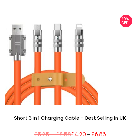
20%
OFF
Short 3 in 1 Charging Cable – Best Selling in UK
P
£
5.25
–
£
8.58
£
4.20
£
6.86
Price
–
T
range:
r