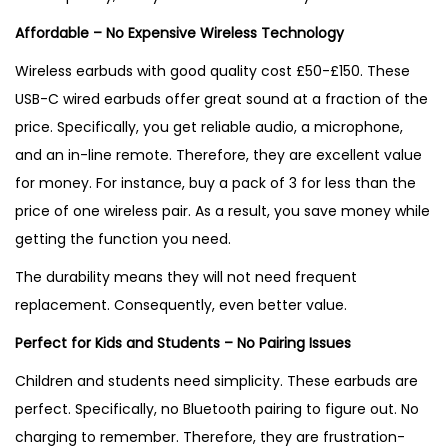
Affordable – No Expensive Wireless Technology
Wireless earbuds with good quality cost £50-£150. These
USB-C wired earbuds offer great sound at a fraction of the
price. Specifically, you get reliable audio, a microphone,
and an in-line remote. Therefore, they are excellent value
for money. For instance, buy a pack of 3 for less than the
price of one wireless pair. As a result, you save money while
getting the function you need.
The durability means they will not need frequent
replacement. Consequently, even better value.
Perfect for Kids and Students – No Pairing Issues
Children and students need simplicity. These earbuds are
perfect. Specifically, no Bluetooth pairing to figure out. No
charging to remember. Therefore, they are frustration-