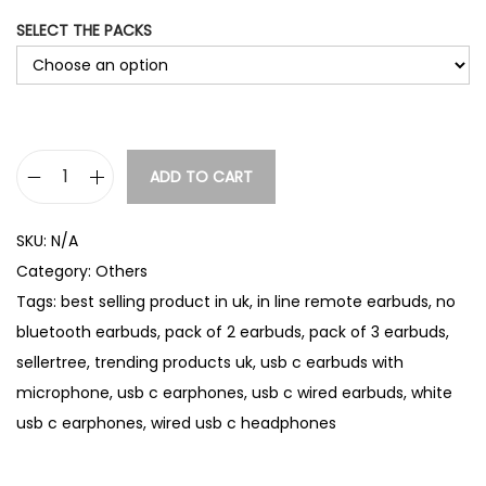
:
SELECT THE PACKS
£
5
.
9
0
t
ADD TO CART
U
h
S
r
SKU:
N/A
B
o
Category:
Others
u
-
Tags:
best selling product in uk
,
in line remote earbuds
,
no
g
C
h
bluetooth earbuds
,
pack of 2 earbuds
,
pack of 3 earbuds
,
W
£
sellertree
,
trending products uk
,
usb c earbuds with
i
9
microphone
,
usb c earphones
,
usb c wired earbuds
,
white
r
.
usb c earphones
,
wired usb c headphones
e
2
5
d