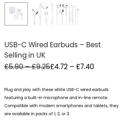
i
o
n
USB-C Wired Earbuds – Best
Selling in UK
P
Price
£
5.90
–
£
9.25
£
4.72
–
£
7.40
r
range:
i
£4.72
c
through
Plug and play with these white USB-C wired earbuds
e
£7.40
featuring a built-in microphone and in-line remote.
r
Compatible with modern smartphones and tablets, they
a
n
are available in packs of 1, 2, or 3.
g
e