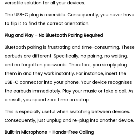
versatile solution for all your devices.
The USB-C plug is reversible. Consequently, you never have
to flip it to find the correct orientation.
Plug and Play – No Bluetooth Pairing Required
Bluetooth pairing is frustrating and time-consuming. These
earbuds are different. Specifically, no pairing, no waiting,
and no forgotten passwords. Therefore, you simply plug
them in and they work instantly. For instance, insert the
USB-C connector into your phone. Your device recognises
the earbuds immediately. Play your music or take a call. As
a result, you spend zero time on setup.
This is especially useful when switching between devices.
Consequently, just unplug and re-plug into another device.
Built-in Microphone – Hands-Free Calling