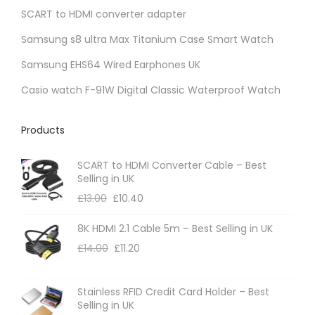
t
SCART to HDMI converter adapter
p
Samsung s8 ultra Max Titanium Case Smart Watch
a
Samsung EHS64 Wired Earphones UK
g
e
Casio watch F-91W Digital Classic Waterproof Watch
Products
SCART to HDMI Converter Cable – Best
Selling in UK
£
13.00
£
10.40
8K HDMI 2.1 Cable 5m – Best Selling in UK
£
14.00
£
11.20
Stainless RFID Credit Card Holder – Best
Selling in UK