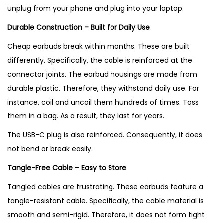
unplug from your phone and plug into your laptop.
Durable Construction – Built for Daily Use
Cheap earbuds break within months. These are built
differently. Specifically, the cable is reinforced at the
connector joints. The earbud housings are made from
durable plastic. Therefore, they withstand daily use. For
instance, coil and uncoil them hundreds of times. Toss
them in a bag. As a result, they last for years.
The USB-C plug is also reinforced. Consequently, it does
not bend or break easily.
Tangle-Free Cable – Easy to Store
Tangled cables are frustrating. These earbuds feature a
tangle-resistant cable. Specifically, the cable material is
smooth and semi-rigid. Therefore, it does not form tight