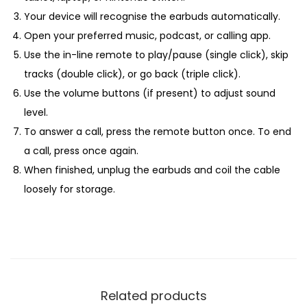
Your device will recognise the earbuds automatically.
Open your preferred music, podcast, or calling app.
Use the in-line remote to play/pause (single click), skip
tracks (double click), or go back (triple click).
Use the volume buttons (if present) to adjust sound
level.
To answer a call, press the remote button once. To end
a call, press once again.
When finished, unplug the earbuds and coil the cable
loosely for storage.
Related products