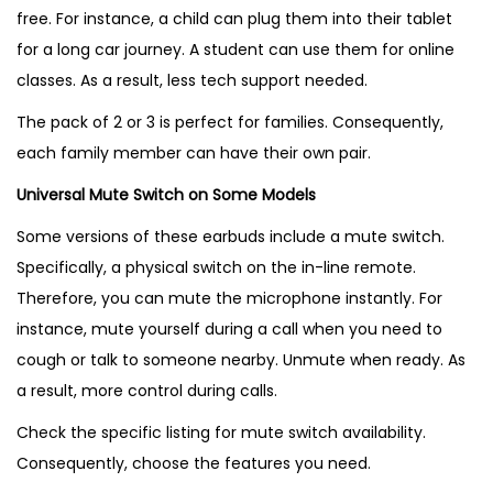
free. For instance, a child can plug them into their tablet
for a long car journey. A student can use them for online
classes. As a result, less tech support needed.
The pack of 2 or 3 is perfect for families. Consequently,
each family member can have their own pair.
Universal Mute Switch on Some Models
Some versions of these earbuds include a mute switch.
Specifically, a physical switch on the in-line remote.
Therefore, you can mute the microphone instantly. For
instance, mute yourself during a call when you need to
cough or talk to someone nearby. Unmute when ready. As
a result, more control during calls.
Check the specific listing for mute switch availability.
Consequently, choose the features you need.