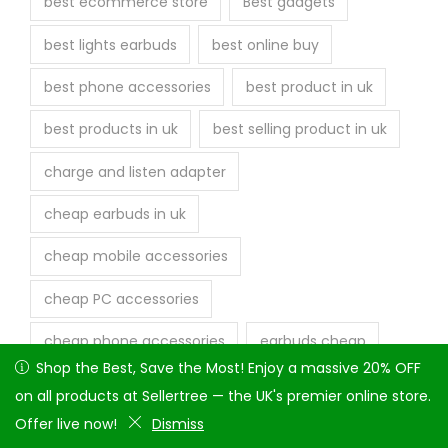
best ecommerce store
Best gadgets
best lights earbuds
best online buy
best phone accessories
best product in uk
best products in uk
best selling product in uk
charge and listen adapter
cheap earbuds in uk
cheap mobile accessories
cheap PC accessories
cheap phone accessories
earbuds cheap
Shop the Best, Save the Most! Enjoy a massive 20% OFF on
Shop the Best, Save the Most! Enjoy a massive 20% OFF
earphone
earphone fast delivery
all products at Sellertree — the UK's premier online store.
on all products at Sellertree — the UK's premier online store.
Offer live now!
Offer live now!
Dismiss
Dismiss
fast delivery earbuds
fast delivery in uk