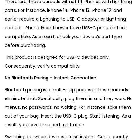
Therefore, these earbuds will not fit iPhones with Lightning
ports. For instance, iPhone 14, iPhone 13, iPhone 12, and
earlier require a Lightning to USB-C adapter or Lightning
earbuds. iPhone 15 and newer have USB-C ports and are
compatible. As a result, check your device’s port type
before purchasing.
This product is designed for USB-C devices only.
Consequently, verify compatibility.
No Bluetooth Pairing – Instant Connection
Bluetooth pairing is a multi-step process. These earbuds
eliminate that. Specifically, plug them in and they work. No
menus, no passwords, no waiting. For instance, take them
out of your bag. Insert the USB-C plug. Start listening. As a
result, you save time and frustration.
Switching between devices is also instant. Consequently,