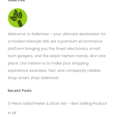
Sellertree
h
a
o
g
s
e
e
n
Welcome to Sellertree – your ultimate destination for
o
a modern lifestyle! We are a premium eCommerce
n
platform bringing you the finest electronics, smart
t
tech gadgets, and the latest fashion trends, all in one
h
place. Our mission is to make your shopping
e
experience seamless, fast, and completely reliable.
p
Shop smart, shop Sellertree!
r
Recent Posts
o
d
3-Piece Salad Peeler & Slicer Set – Best Selling Product
u
in UK
c