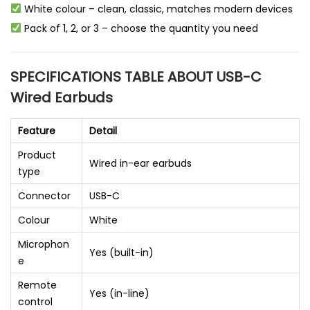
White colour – clean, classic, matches modern devices
Pack of 1, 2, or 3 – choose the quantity you need
SPECIFICATIONS TABLE ABOUT USB-C
Wired Earbuds
Feature
Detail
Product
Wired in-ear earbuds
type
Connector
USB-C
Colour
White
Microphon
Yes (built-in)
e
Remote
Yes (in-line)
control