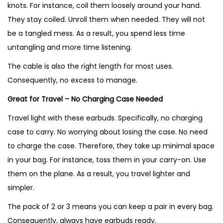
knots. For instance, coil them loosely around your hand.
They stay coiled. Unroll them when needed. They will not
be a tangled mess. As a result, you spend less time
untangling and more time listening.
The cable is also the right length for most uses.
Consequently, no excess to manage.
Great for Travel – No Charging Case Needed
Travel light with these earbuds. Specifically, no charging
case to carry. No worrying about losing the case. No need
to charge the case. Therefore, they take up minimal space
in your bag. For instance, toss them in your carry-on. Use
them on the plane. As a result, you travel lighter and
simpler.
The pack of 2 or 3 means you can keep a pair in every bag.
Consequently, always have earbuds ready.