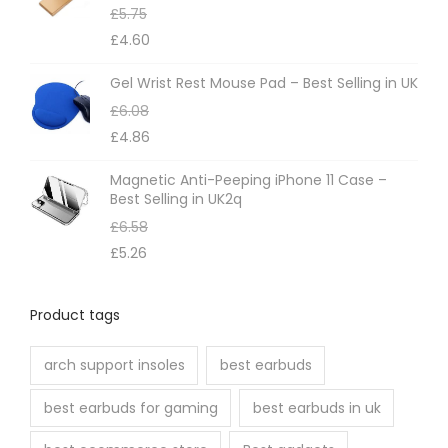
£
5.75
£
4.60
Gel Wrist Rest Mouse Pad – Best Selling in UK
£
6.08
£
4.86
Magnetic Anti-Peeping iPhone 11 Case –
Best Selling in UK2q
£
6.58
£
5.26
Product tags
arch support insoles
best earbuds
best earbuds for gaming
best earbuds in uk