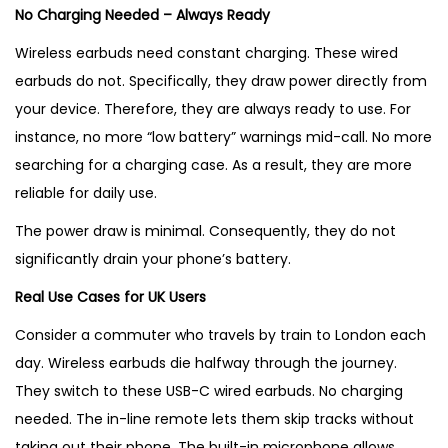
No Charging Needed – Always Ready
Wireless earbuds need constant charging. These wired
earbuds do not. Specifically, they draw power directly from
your device. Therefore, they are always ready to use. For
instance, no more “low battery” warnings mid-call. No more
searching for a charging case. As a result, they are more
reliable for daily use.
The power draw is minimal. Consequently, they do not
significantly drain your phone’s battery.
Real Use Cases for UK Users
Consider a commuter who travels by train to London each
day. Wireless earbuds die halfway through the journey.
They switch to these USB-C wired earbuds. No charging
needed. The in-line remote lets them skip tracks without
taking out their phone. The built-in microphone allows