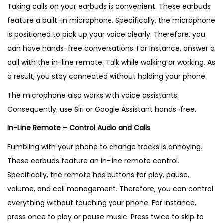
Taking calls on your earbuds is convenient. These earbuds
feature a built-in microphone. Specifically, the microphone
is positioned to pick up your voice clearly. Therefore, you
can have hands-free conversations. For instance, answer a
call with the in-line remote. Talk while walking or working. As
a result, you stay connected without holding your phone.
The microphone also works with voice assistants.
Consequently, use Siri or Google Assistant hands-free.
In-Line Remote – Control Audio and Calls
Fumbling with your phone to change tracks is annoying.
These earbuds feature an in-line remote control.
Specifically, the remote has buttons for play, pause,
volume, and call management. Therefore, you can control
everything without touching your phone. For instance,
press once to play or pause music. Press twice to skip to