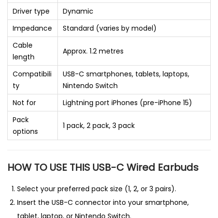
Driver type
Dynamic
Impedance
Standard (varies by model)
Cable
Approx. 1.2 metres
length
Compatibili
USB-C smartphones, tablets, laptops,
ty
Nintendo Switch
Not for
Lightning port iPhones (pre-iPhone 15)
Pack
1 pack, 2 pack, 3 pack
options
HOW TO USE THIS USB-C Wired Earbuds
Select your preferred pack size (1, 2, or 3 pairs).
Insert the USB-C connector into your smartphone,
tablet, laptop, or Nintendo Switch.