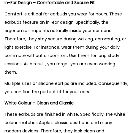
In-Ear Design – Comfortable and Secure Fit
Comfort is critical for earbuds you wear for hours. These
earbuds feature an in-ear design. Specifically, the
ergonomic shape fits naturally inside your ear canal.
Therefore, they stay secure during walking, commuting, or
light exercise. For instance, wear them during your daily
commute without discomfort. Use them for long study
sessions. As a result, you forget you are even wearing
them.
Multiple sizes of silicone eartips are included. Consequently,
you can find the perfect fit for your ears.
White Colour – Clean and Classic
These earbuds are finished in white. Specifically, the white
colour matches Apple’s classic aesthetic and many
modern devices. Therefore, they look clean and