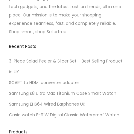
n
tech gadgets, and the latest fashion trends, all in one
o
place. Our mission is to make your shopping
n
experience seamless, fast, and completely reliable.
t
Shop smart, shop Sellertree!
h
e
Recent Posts
p
3-Piece Salad Peeler & Slicer Set – Best Selling Product
r
o
in UK
d
SCART to HDMI converter adapter
u
Samsung s8 ultra Max Titanium Case Smart Watch
c
Samsung EHS64 Wired Earphones UK
t
p
Casio watch F-91W Digital Classic Waterproof Watch
a
g
Products