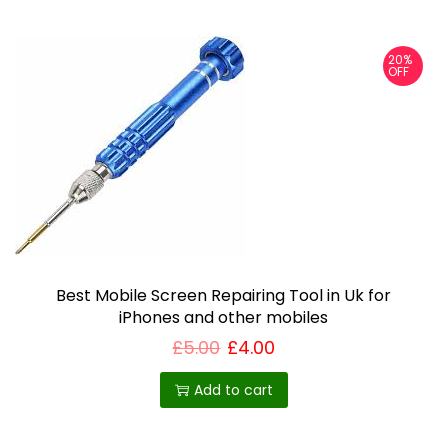
s
p
20%
r
OFF
o
d
u
c
t
h
a
Best Mobile Screen Repairing Tool in Uk for
s
iPhones and other mobiles
m
£
5.00
£
4.00
u
l
Add to cart
t
i