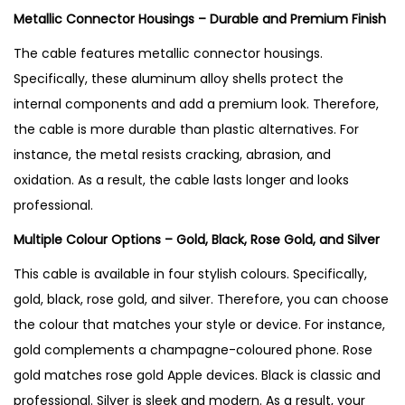
u
Metallic Connector Housings – Durable and Premium Finish
a
The cable features metallic connector housings.
n
Specifically, these aluminum alloy shells protect the
t
internal components and add a premium look
. Therefore,
i
the cable is more durable than plastic alternatives. For
t
instance, the metal resists cracking, abrasion, and
y
oxidation
. As a result, the cable lasts longer and looks
professional.
Multiple Colour Options – Gold, Black, Rose Gold, and Silver
This cable is available in four stylish colours. Specifically,
gold, black, rose gold, and silver. Therefore, you can choose
the colour that matches your style or device. For instance,
gold complements a champagne-coloured phone. Rose
gold matches rose gold Apple devices. Black is classic and
professional. Silver is sleek and modern
. As a result, your