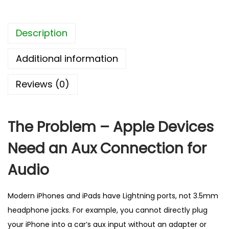
t
o
Description
3
.
Additional information
5
m
Reviews (0)
m
A
u
The Problem – Apple Devices
x
Need an Aux Connection for
C
a
Audio
b
l
Modern iPhones and iPads have Lightning ports, not 3.5mm
e
headphone jacks. For example, you cannot directly plug
–
your iPhone into a car’s aux input without an adapter or