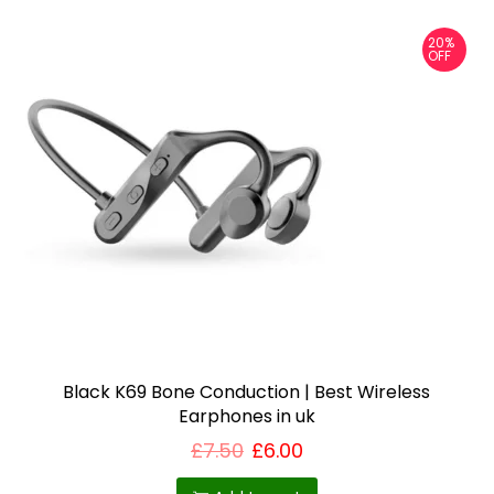
p
20%
l
OFF
e
v
a
r
i
a
n
t
s
.
T
Black K69 Bone Conduction | Best Wireless
Earphones in uk
h
e
£
7.50
£
6.00
o