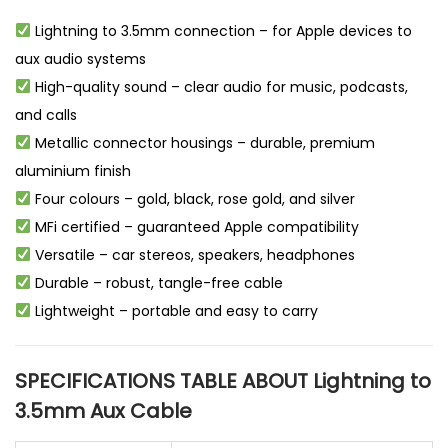
Lightning to 3.5mm connection – for Apple devices to
aux audio systems
High-quality sound – clear audio for music, podcasts,
and calls
Metallic connector housings – durable, premium
aluminium finish
Four colours – gold, black, rose gold, and silver
MFi certified – guaranteed Apple compatibility
Versatile – car stereos, speakers, headphones
Durable – robust, tangle-free cable
Lightweight – portable and easy to carry
SPECIFICATIONS TABLE ABOUT Lightning to
3.5mm Aux Cable