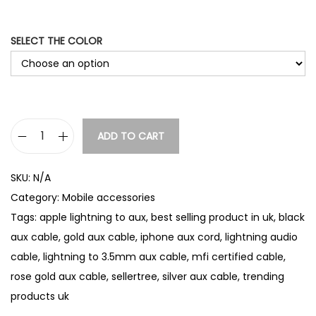
SELECT THE COLOR
ADD TO CART
L
i
SKU:
N/A
g
Category:
Mobile accessories
h
Tags:
apple lightning to aux
,
best selling product in uk
,
black
t
aux cable
,
gold aux cable
,
iphone aux cord
,
lightning audio
n
cable
,
lightning to 3.5mm aux cable
,
mfi certified cable
,
i
rose gold aux cable
,
sellertree
,
silver aux cable
,
trending
n
products uk
g