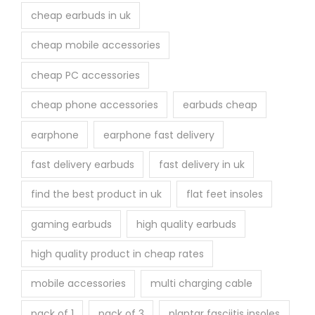
cheap earbuds in uk
cheap mobile accessories
cheap PC accessories
cheap phone accessories
earbuds cheap
earphone
earphone fast delivery
fast delivery earbuds
fast delivery in uk
find the best product in uk
flat feet insoles
gaming earbuds
high quality earbuds
high quality product in cheap rates
mobile accessories
multi charging cable
pack of 1
pack of 3
plantar fasciitis insoles