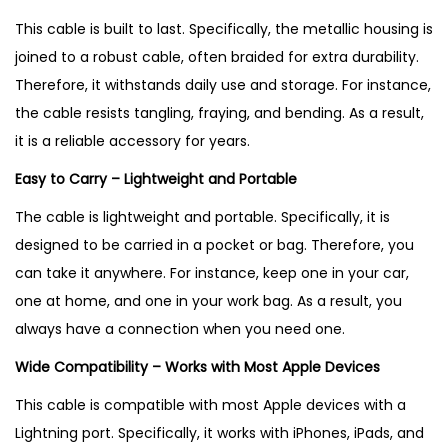
This cable is built to last. Specifically, the metallic housing is
joined to a robust cable, often braided for extra durability
.
Therefore, it withstands daily use and storage. For instance,
the cable resists tangling, fraying, and bending
. As a result,
it is a reliable accessory for years.
Easy to Carry – Lightweight and Portable
The cable is lightweight and portable. Specifically, it is
designed to be carried in a pocket or bag
. Therefore, you
can take it anywhere. For instance, keep one in your car,
one at home, and one in your work bag. As a result, you
always have a connection when you need one.
Wide Compatibility – Works with Most Apple Devices
This cable is compatible with most Apple devices with a
Lightning port. Specifically, it works with iPhones, iPads, and