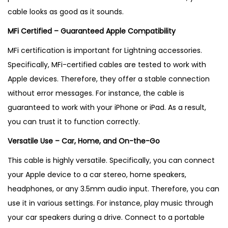
cable looks as good as it sounds.
MFi Certified – Guaranteed Apple Compatibility
MFi certification is important for Lightning accessories.
Specifically, MFi-certified cables are tested to work with
Apple devices
. Therefore, they offer a stable connection
without error messages. For instance, the cable is
guaranteed to work with your iPhone or iPad
. As a result,
you can trust it to function correctly.
Versatile Use – Car, Home, and On-the-Go
This cable is highly versatile. Specifically, you can connect
your Apple device to a car stereo, home speakers,
headphones, or any 3.5mm audio input
. Therefore, you can
use it in various settings. For instance, play music through
your car speakers during a drive. Connect to a portable