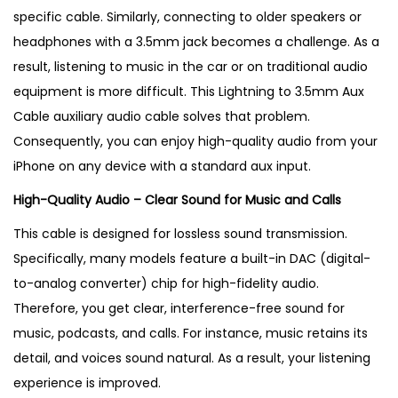
B
specific cable. Similarly, connecting to older speakers or
e
headphones with a 3.5mm jack becomes a challenge
. As a
s
result, listening to music in the car or on traditional audio
t
equipment is more difficult.
This Lightning to 3.5mm Aux
S
Cable auxiliary audio cable solves that problem.
e
Consequently, you can enjoy high-quality audio from your
l
iPhone on any device with a standard aux input.
l
High-Quality Audio – Clear Sound for Music and Calls
i
n
This cable is designed for lossless sound transmission.
g
Specifically, many models feature a built-in DAC (digital-
i
to-analog converter) chip for high-fidelity audio
.
n
Therefore, you get clear, interference-free sound for
U
music, podcasts, and calls. For instance, music retains its
K
detail, and voices sound natural
. As a result, your listening
q
experience is improved.