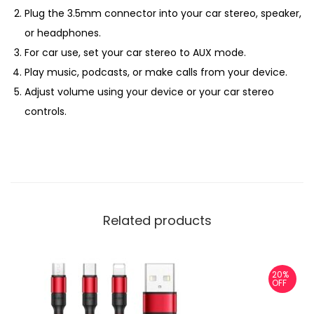
Plug the 3.5mm connector into your car stereo, speaker,
or headphones.
For car use, set your car stereo to AUX mode.
Play music, podcasts, or make calls from your device.
Adjust volume using your device or your car stereo
controls.
Related products
20%
OFF