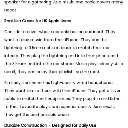
speaker for a gathering. As a result, one cable covers many
needs.
Real Use Cases for UK Apple Users
Consider a driver whose car only has an aux input. They
want to play music from their iPhone. They buy this
Lightning to 3.5mm cable in black to match their car
interior. They plug the Lightning end into their phone and
the 3.5mm end into the car stereo. Music plays clearly. As a
result, they can enjoy their playlists on the road.
Similarly, someone has high-quality wired headphones.
They want to use them with their iPhone. They get a silver
cable to match the headphones. They plug it in and listen
to their favourite playlists in superior quality. As a result,
they get the best possible audio.
Durable Construction – Designed for Daily Use