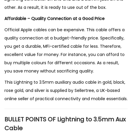
other. As a result, it is ready to use out of the box.
Affordable – Quality Connection at a Good Price
Official Apple cables can be expensive. This cable offers a
quality connection at a budget-friendly price. Specifically,
you get a durable, MFi-certified cable for less. Therefore,
excellent value for money. For instance, you can afford to
buy multiple colours for different occasions. As a result,
you save money without sacrificing quality.
This Lightning to 3.5mm auxiliary audio cable in gold, black,
rose gold, and silver is supplied by
Sellertree
, a
UK-based
online seller
of practical connectivity and mobile essentials.
BULLET POINTS OF Lightning to 3.5mm Aux
Cable