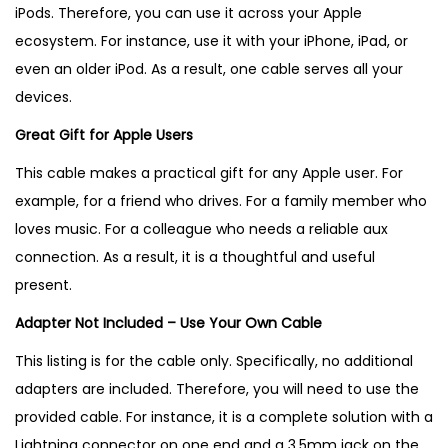
iPods
. Therefore, you can use it across your Apple
ecosystem. For instance, use it with your iPhone, iPad, or
even an older iPod. As a result, one cable serves all your
devices.
Great Gift for Apple Users
This cable makes a practical gift for any Apple user. For
example, for a friend who drives. For a family member who
loves music. For a colleague who needs a reliable aux
connection. As a result, it is a thoughtful and useful
present.
Adapter Not Included – Use Your Own Cable
This listing is for the cable only. Specifically, no additional
adapters are included. Therefore, you will need to use the
provided cable. For instance, it is a complete solution with a
Lightning connector on one end and a 3.5mm jack on the