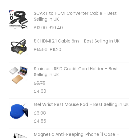
e
SCART to HDMI Converter Cable – Best
Selling in UK
£
13.00
£
10.40
8K HDMI 2.1 Cable 5m – Best Selling in UK
£
14.00
£
11.20
Stainless RFID Credit Card Holder – Best
Selling in UK
£
5.75
£
4.60
Gel Wrist Rest Mouse Pad – Best Selling in UK
£
6.08
£
4.86
Magnetic Anti-Peeping iPhone 11 Case –