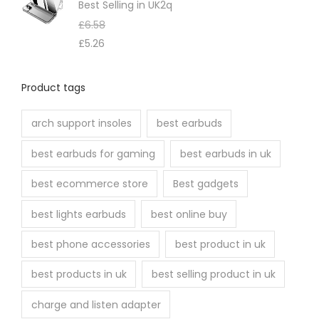
Best Selling in UK2q
£
6.58
£
5.26
Product tags
arch support insoles
best earbuds
best earbuds for gaming
best earbuds in uk
best ecommerce store
Best gadgets
best lights earbuds
best online buy
best phone accessories
best product in uk
best products in uk
best selling product in uk
charge and listen adapter