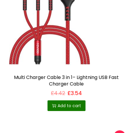
Multi Charger Cable 3 in 1– Lightning USB Fast
Charger Cable
£
4.42
£
3.54
Add to cart