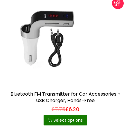
20%
OFF
Bluetooth FM Transmitter for Car Accessories +
USB Charger, Hands-Free
£
7.75
£
6.20
T
h
Select options
i