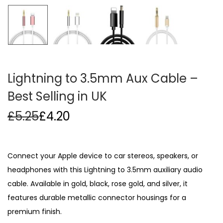
i
o
n
Lightning to 3.5mm Aux Cable –
Best Selling in UK
£
5.25
£
4.20
Connect your Apple device to car stereos, speakers, or
headphones with this Lightning to 3.5mm auxiliary audio
cable. Available in gold, black, rose gold, and silver, it
features durable metallic connector housings for a
premium finish.