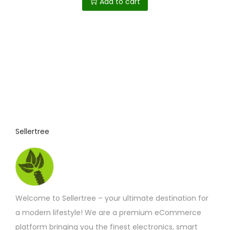
Add to cart
p
t
i
o
n
s
m
a
y
Sellertree
b
e
c
h
o
Welcome to Sellertree – your ultimate destination for
s
a modern lifestyle! We are a premium eCommerce
e
platform bringing you the finest electronics, smart