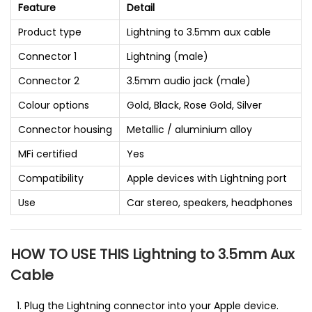
Feature
Detail
Product type
Lightning to 3.5mm aux cable
Connector 1
Lightning (male)
Connector 2
3.5mm audio jack (male)
Colour options
Gold, Black, Rose Gold, Silver
Connector housing
Metallic / aluminium alloy
MFi certified
Yes
Compatibility
Apple devices with Lightning port
Use
Car stereo, speakers, headphones
HOW TO USE THIS Lightning to 3.5mm Aux
Cable
Plug the Lightning connector into your Apple device.