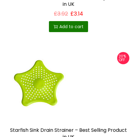
in UK
£
3.92
£
3.14
Add to cart
20%
OFF
Starfish Sink Drain Strainer – Best Selling Product
in UK