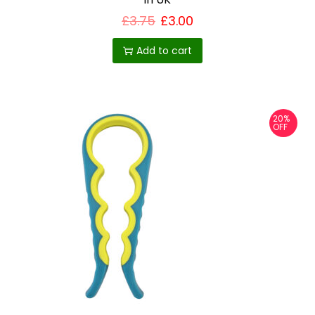
£
3.75
£
3.00
Add to cart
20%
OFF