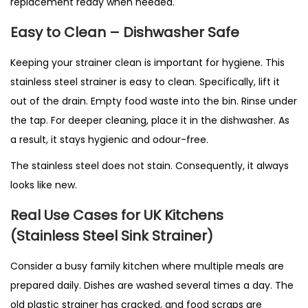
replacement ready when needed.
Easy to Clean – Dishwasher Safe
Keeping your strainer clean is important for hygiene. This
stainless steel strainer is easy to clean. Specifically, lift it
out of the drain. Empty food waste into the bin. Rinse under
the tap. For deeper cleaning, place it in the dishwasher. As
a result, it stays hygienic and odour-free.
The stainless steel does not stain. Consequently, it always
looks like new.
Real Use Cases for UK Kitchens
(Stainless Steel Sink Strainer)
Consider a busy family kitchen where multiple meals are
prepared daily. Dishes are washed several times a day. The
old plastic strainer has cracked, and food scraps are