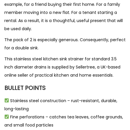
example, for a friend buying their first home. For a family
member moving into a new flat. For a tenant starting a
rental. As a result, it is a thoughtful, useful present that will
be used daily.
The pack of 2 is especially generous. Consequently, perfect
for a double sink.
This stainless steel kitchen sink strainer for standard 3.5
inch diameter drains is supplied by
Sellertree
, a UK-based
online seller
of practical kitchen and home essentials.
BULLET POINTS
Stainless steel construction – rust-resistant, durable,
long-lasting
Fine perforations – catches tea leaves, coffee grounds,
and small food particles