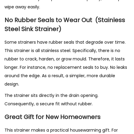
wipe away easily.
No Rubber Seals to Wear Out
(Stainless
Steel Sink Strainer)
Some strainers have rubber seals that degrade over time.
This strainer is all stainless steel. Specifically, there is no
rubber to crack, harden, or grow mould. Therefore, it lasts
longer. For instance, no replacement seals to buy. No leaks
around the edge. As a result, a simpler, more durable
design.
The strainer sits directly in the drain opening.
Consequently, a secure fit without rubber.
Great Gift for New Homeowners
This strainer makes a practical housewarming gift. For