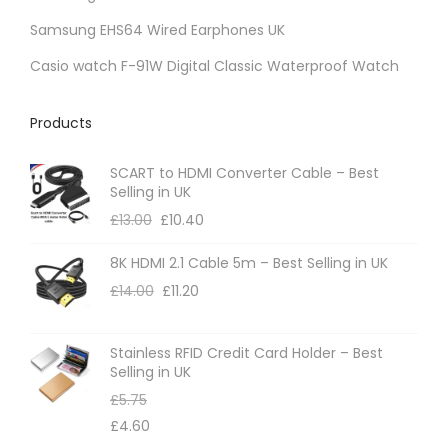
Samsung EHS64 Wired Earphones UK
Casio watch F-91W Digital Classic Waterproof Watch
Products
SCART to HDMI Converter Cable – Best
Selling in UK
£
13.00
£
10.40
8K HDMI 2.1 Cable 5m – Best Selling in UK
£
14.00
£
11.20
Stainless RFID Credit Card Holder – Best
Selling in UK
£
5.75
£
4.60