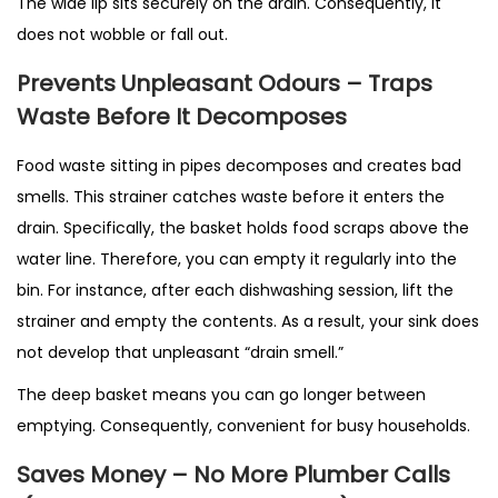
The wide lip sits securely on the drain. Consequently, it
does not wobble or fall out.
Prevents Unpleasant Odours – Traps
Waste Before It Decomposes
Food waste sitting in pipes decomposes and creates bad
smells. This strainer catches waste before it enters the
drain. Specifically, the basket holds food scraps above the
water line. Therefore, you can empty it regularly into the
bin. For instance, after each dishwashing session, lift the
strainer and empty the contents. As a result, your sink does
not develop that unpleasant “drain smell.”
The deep basket means you can go longer between
emptying. Consequently, convenient for busy households.
Saves Money – No More Plumber Calls