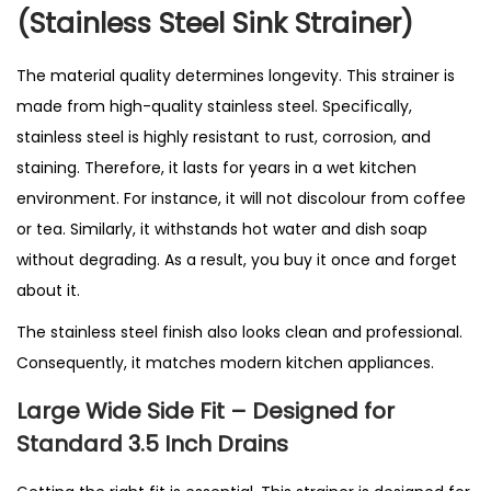
i
(Stainless Steel Sink Strainer)
n
g
The material quality determines longevity. This strainer is
i
made from high-quality stainless steel. Specifically,
n
stainless steel is highly resistant to rust, corrosion, and
U
staining. Therefore, it lasts for years in a wet kitchen
K
environment. For instance, it will not discolour from coffee
q
or tea. Similarly, it withstands hot water and dish soap
u
without degrading. As a result, you buy it once and forget
a
about it.
n
The stainless steel finish also looks clean and professional.
t
Consequently, it matches modern kitchen appliances.
i
t
Large Wide Side Fit – Designed for
y
Standard 3.5 Inch Drains