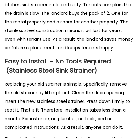
kitchen sink strainer is old and rusty. Tenants complain that
the drain is slow. The landlord buys the pack of 2. One for
the rental property and a spare for another property. The
stainless steel construction means it will last for years,
even with tenant use. As a result, the landlord saves money
on future replacements and keeps tenants happy.
Easy to Install – No Tools Required
(Stainless Steel Sink Strainer)
Replacing your old strainer is simple. Specifically, remove
the old strainer by lifting it out. Clean the drain opening.
Insert the new stainless steel strainer. Press down firmly to
seat it. That is it. Therefore, installation takes less than a
minute. For instance, no plumber, no tools, and no
complicated instructions. As a result, anyone can do it.