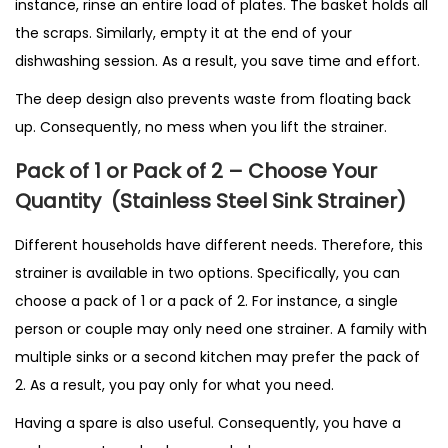
instance, rinse an entire load of plates. The basket holds all
the scraps. Similarly, empty it at the end of your
dishwashing session. As a result, you save time and effort.
The deep design also prevents waste from floating back
up. Consequently, no mess when you lift the strainer.
Pack of 1 or Pack of 2 – Choose Your
Quantity
(Stainless Steel Sink Strainer)
Different households have different needs. Therefore, this
strainer is available in two options. Specifically, you can
choose a pack of 1 or a pack of 2. For instance, a single
person or couple may only need one strainer. A family with
multiple sinks or a second kitchen may prefer the pack of
2. As a result, you pay only for what you need.
Having a spare is also useful. Consequently, you have a