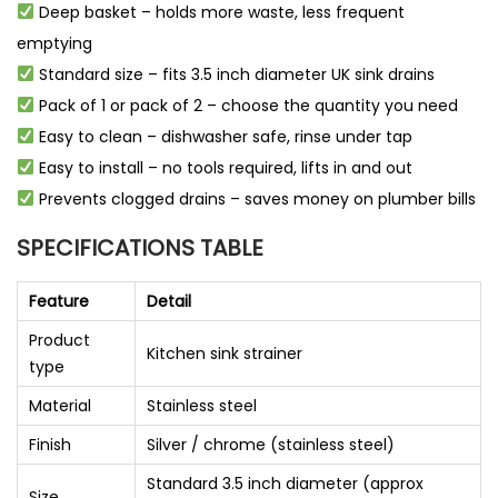
Deep basket – holds more waste, less frequent
emptying
Standard size – fits 3.5 inch diameter UK sink drains
Pack of 1 or pack of 2 – choose the quantity you need
Easy to clean – dishwasher safe, rinse under tap
Easy to install – no tools required, lifts in and out
Prevents clogged drains – saves money on plumber bills
SPECIFICATIONS TABLE
Feature
Detail
Product
Kitchen sink strainer
type
Material
Stainless steel
Finish
Silver / chrome (stainless steel)
Standard 3.5 inch diameter (approx
Size