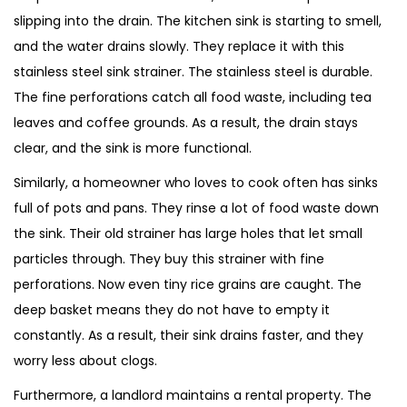
slipping into the drain. The kitchen sink is starting to smell,
and the water drains slowly. They replace it with this
stainless steel sink strainer. The stainless steel is durable.
The fine perforations catch all food waste, including tea
leaves and coffee grounds. As a result, the drain stays
clear, and the sink is more functional.
Similarly, a homeowner who loves to cook often has sinks
full of pots and pans. They rinse a lot of food waste down
the sink. Their old strainer has large holes that let small
particles through. They buy this strainer with fine
perforations. Now even tiny rice grains are caught. The
deep basket means they do not have to empty it
constantly. As a result, their sink drains faster, and they
worry less about clogs.
Furthermore, a landlord maintains a rental property. The