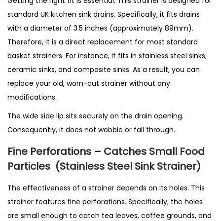
Getting the right fit is essential. This strainer is designed for
standard UK kitchen sink drains. Specifically, it fits drains
with a diameter of 3.5 inches (approximately 89mm).
Therefore, it is a direct replacement for most standard
basket strainers. For instance, it fits in stainless steel sinks,
ceramic sinks, and composite sinks. As a result, you can
replace your old, worn-out strainer without any
modifications.
The wide side lip sits securely on the drain opening.
Consequently, it does not wobble or fall through.
Fine Perforations – Catches Small Food
Particles
(Stainless Steel Sink Strainer)
The effectiveness of a strainer depends on its holes. This
strainer features fine perforations. Specifically, the holes
are small enough to catch tea leaves, coffee grounds, and