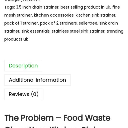
u
i
Tags:
3.5 inch drain strainer
,
best selling product in uk
,
fine
g
n
h
mesh strainer
,
kitchen accessories
,
kitchen sink strainer
,
l
£
pack of 1 strainer
,
pack of 2 strainers
,
sellertree
,
sink drain
e
4
strainer
,
sink essentials
,
stainless steel sink strainer
,
trending
s
.
products uk
s
5
8
S
t
Description
e
e
Additional information
l
S
Reviews (0)
i
n
k
The Problem – Food Waste
S