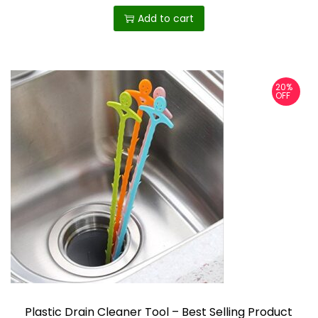
Add to cart
20%
OFF
Plastic Drain Cleaner Tool – Best Selling Product