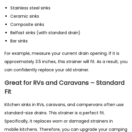
Stainless steel sinks
Ceramic sinks
Composite sinks
Belfast sinks (with standard drain)
Bar sinks
For example, measure your current drain opening. If it is
approximately 3.5 inches, this strainer will fit. As a result, you
can confidently replace your old strainer.
Great for RVs and Caravans – Standard
Fit
Kitchen sinks in RVs, caravans, and campervans often use
standard-size drains. This strainer is a perfect fit.
Specifically, it replaces worn or damaged strainers in
mobile kitchens. Therefore, you can upgrade your camping