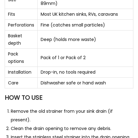
89mm)
Fits
Most UK kitchen sinks, RVs, caravans
Perforations
Fine (catches small particles)
Basket
Deep (holds more waste)
depth
Pack
Pack of 1 or Pack of 2
options
Installation
Drop-in, no tools required
Care
Dishwasher safe or hand wash
HOW TO USE
Remove the old strainer from your sink drain (if
present).
Clean the drain opening to remove any debris.
Insert the stainless steel strainer into the drain opening.