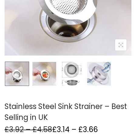
i
o
n
Stainless Steel Sink Strainer – Best
Selling in UK
P
Price
£
3.92
–
£
4.58
£
3.14
–
£
3.66