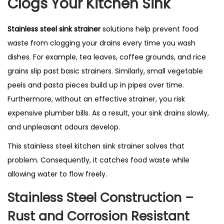
Clogs Your Kitchen Sink
t
r
Stainless steel sink strainer
solutions help prevent food
a
waste from clogging your drains every time you wash
i
dishes. For example, tea leaves, coffee grounds, and rice
n
grains slip past basic strainers. Similarly, small vegetable
e
peels and pasta pieces build up in pipes over time.
r
Furthermore, without an effective strainer, you risk
–
expensive plumber bills. As a result, your sink drains slowly,
B
and unpleasant odours develop.
e
s
This stainless steel kitchen sink strainer solves that
t
problem. Consequently, it catches food waste while
S
allowing water to flow freely.
e
Stainless Steel Construction –
l
Rust and Corrosion Resistant
l