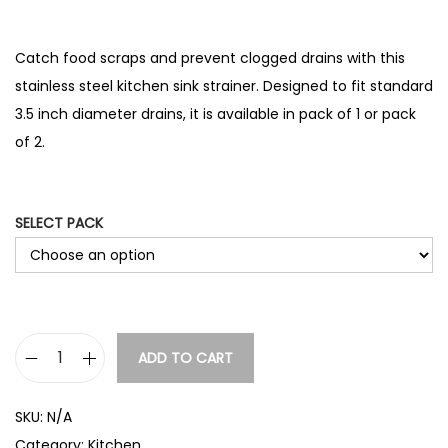
r
range:
i
£3.14
c
through
Catch food scraps and prevent clogged drains with this
e
£3.66
stainless steel kitchen sink strainer. Designed to fit standard
r
3.5 inch diameter drains, it is available in pack of 1 or pack
a
n
of 2.
g
e
:
SELECT PACK
£
3
.
9
2
t
ADD TO CART
S
h
t
r
SKU:
N/A
a
o
Category:
Kitchen