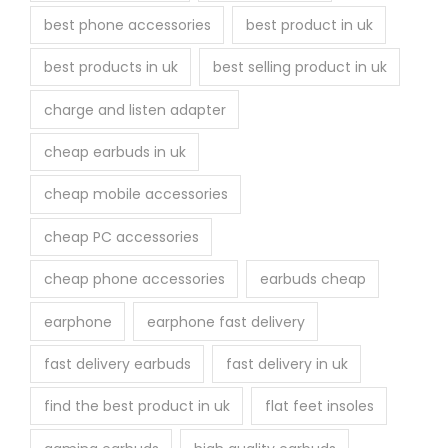
best phone accessories
best product in uk
best products in uk
best selling product in uk
charge and listen adapter
cheap earbuds in uk
cheap mobile accessories
cheap PC accessories
cheap phone accessories
earbuds cheap
earphone
earphone fast delivery
fast delivery earbuds
fast delivery in uk
find the best product in uk
flat feet insoles