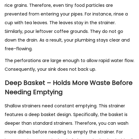
rice grains. Therefore, even tiny food particles are
prevented from entering your pipes. For instance, rinse a
cup with tea leaves. The leaves stay in the strainer.
Similarly, pour leftover coffee grounds. They do not go
down the drain. As a result, your plumbing stays clear and
free-flowing.
The perforations are large enough to allow rapid water flow.
Consequently, your sink does not back up.
Deep Basket – Holds More Waste Before
Needing Emptying
Shallow strainers need constant emptying. This strainer
features a deep basket design. Specifically, the basket is
deeper than standard strainers. Therefore, you can wash
more dishes before needing to empty the strainer. For