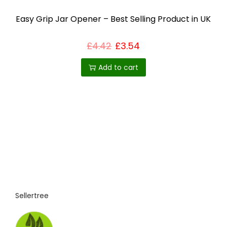
Easy Grip Jar Opener – Best Selling Product in UK
£
4.42
£
3.54
Add to cart
Sellertree