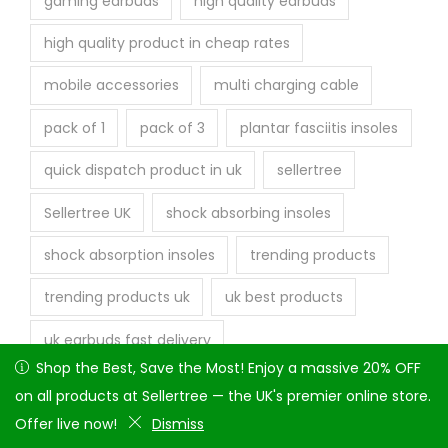
gaming earbuds
high quality earbuds
high quality product in cheap rates
mobile accessories
multi charging cable
pack of 1
pack of 3
plantar fasciitis insoles
quick dispatch product in uk
sellertree
Sellertree UK
shock absorbing insoles
shock absorption insoles
trending products
trending products uk
uk best products
uk earbuds fast delivery
Shop the Best, Save the Most! Enjoy a massive 20% OFF on
Shop the Best, Save the Most! Enjoy a massive 20% OFF
uk warehouse products
vcr to hdmi
all products at Sellertree — the UK's premier online store.
on all products at Sellertree — the UK's premier online store.
Offer live now!
Offer live now!
Dismiss
Dismiss
wired earphones
wireless earbuds