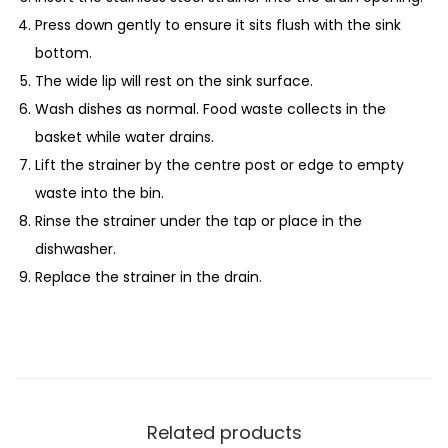
Press down gently to ensure it sits flush with the sink
bottom.
The wide lip will rest on the sink surface.
Wash dishes as normal. Food waste collects in the
basket while water drains.
Lift the strainer by the centre post or edge to empty
waste into the bin.
Rinse the strainer under the tap or place in the
dishwasher.
Replace the strainer in the drain.
Related products