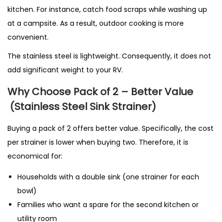
kitchen. For instance, catch food scraps while washing up
at a campsite. As a result, outdoor cooking is more
convenient.
The stainless steel is lightweight. Consequently, it does not
add significant weight to your RV.
Why Choose Pack of 2 – Better Value
(Stainless Steel Sink Strainer)
Buying a pack of 2 offers better value. Specifically, the cost
per strainer is lower when buying two. Therefore, it is
economical for:
Households with a double sink (one strainer for each
bowl)
Families who want a spare for the second kitchen or
utility room