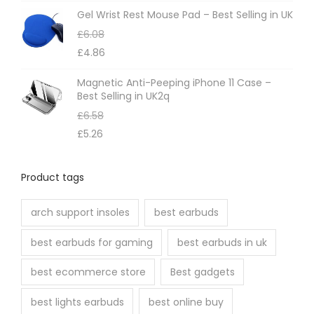
Gel Wrist Rest Mouse Pad – Best Selling in UK
£
6.08
£
4.86
Magnetic Anti-Peeping iPhone 11 Case –
Best Selling in UK2q
£
6.58
£
5.26
Product tags
arch support insoles
best earbuds
best earbuds for gaming
best earbuds in uk
best ecommerce store
Best gadgets
best lights earbuds
best online buy