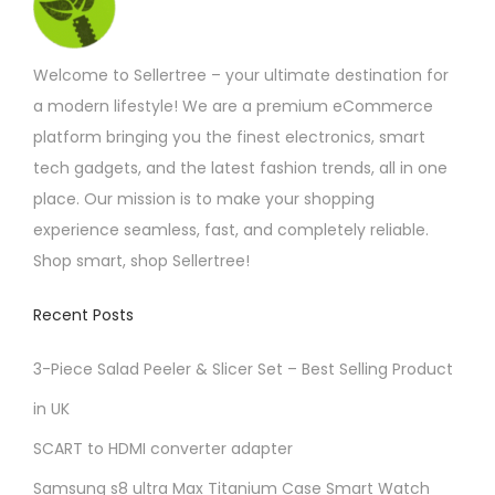
Welcome to Sellertree – your ultimate destination for
a modern lifestyle! We are a premium eCommerce
platform bringing you the finest electronics, smart
tech gadgets, and the latest fashion trends, all in one
place. Our mission is to make your shopping
experience seamless, fast, and completely reliable.
Shop smart, shop Sellertree!
Recent Posts
3-Piece Salad Peeler & Slicer Set – Best Selling Product
in UK
SCART to HDMI converter adapter
Samsung s8 ultra Max Titanium Case Smart Watch