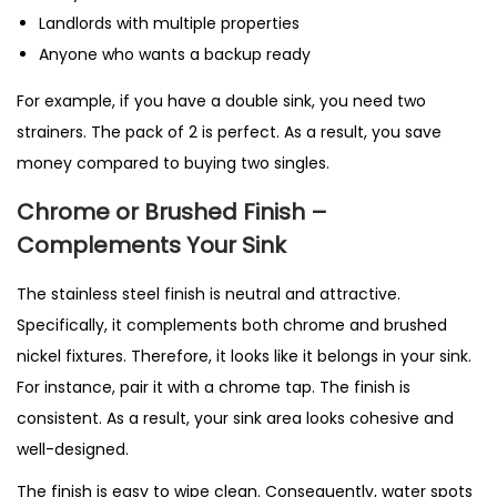
Landlords with multiple properties
Anyone who wants a backup ready
For example, if you have a double sink, you need two
strainers. The pack of 2 is perfect. As a result, you save
money compared to buying two singles.
Chrome or Brushed Finish –
Complements Your Sink
The stainless steel finish is neutral and attractive.
Specifically, it complements both chrome and brushed
nickel fixtures. Therefore, it looks like it belongs in your sink.
For instance, pair it with a chrome tap. The finish is
consistent. As a result, your sink area looks cohesive and
well-designed.
The finish is easy to wipe clean. Consequently, water spots