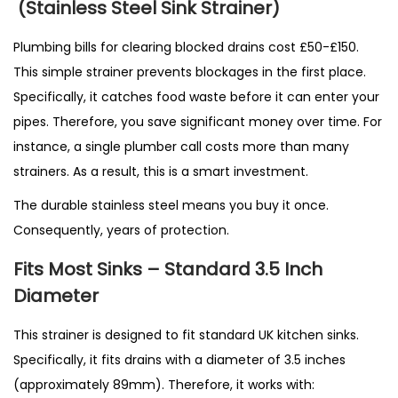
(Stainless Steel Sink Strainer)
Plumbing bills for clearing blocked drains cost £50-£150.
This simple strainer prevents blockages in the first place.
Specifically, it catches food waste before it can enter your
pipes. Therefore, you save significant money over time. For
instance, a single plumber call costs more than many
strainers. As a result, this is a smart investment.
The durable stainless steel means you buy it once.
Consequently, years of protection.
Fits Most Sinks – Standard 3.5 Inch
Diameter
This strainer is designed to fit standard UK kitchen sinks.
Specifically, it fits drains with a diameter of 3.5 inches
(approximately 89mm). Therefore, it works with: