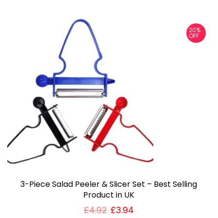
20%
OFF
3-Piece Salad Peeler & Slicer Set – Best Selling
Product in UK
£
4.92
£
3.94