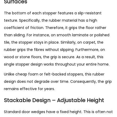
Surfaces
The bottom of each stopper features a slip-resistant
texture. Specifically, the rubber material has a high
coefficient of friction. Therefore, it grips the floor rather
than sliding. For instance, on smooth laminate or polished
tile, the stopper stays in place. Similarly, on carpet, the
rubber grips the fibres without slipping. Furthermore, on
wood or stone floors, the grip is secure. As a result, this
single stopper design works throughout your entire home.
Unlike cheap foam or felt-backed stoppers, this rubber
design does not degrade over time. Consequently, the grip
remains effective for years.
Stackable Design – Adjustable Height
Standard door wedges have a fixed height. This is often not