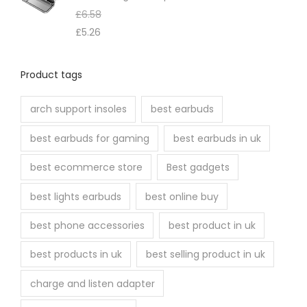
e
£
6.58
n
£
5.26
o
n
Product tags
t
h
arch support insoles
best earbuds
e
best earbuds for gaming
best earbuds in uk
p
r
best ecommerce store
Best gadgets
o
best lights earbuds
best online buy
d
u
best phone accessories
best product in uk
c
best products in uk
best selling product in uk
t
p
charge and listen adapter
a