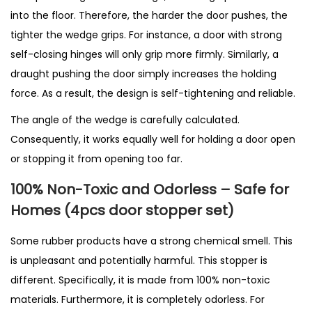
into the floor. Therefore, the harder the door pushes, the
tighter the wedge grips. For instance, a door with strong
self-closing hinges will only grip more firmly. Similarly, a
draught pushing the door simply increases the holding
force. As a result, the design is self-tightening and reliable.
The angle of the wedge is carefully calculated.
Consequently, it works equally well for holding a door open
or stopping it from opening too far.
100% Non-Toxic and Odorless – Safe for
Homes (4pcs door stopper set)
Some rubber products have a strong chemical smell. This
is unpleasant and potentially harmful. This stopper is
different. Specifically, it is made from 100% non-toxic
materials. Furthermore, it is completely odorless. For