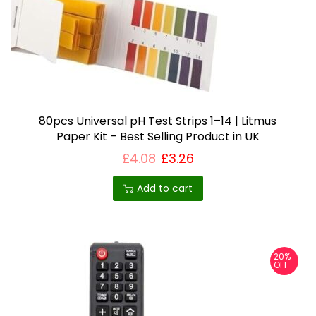
80pcs Universal pH Test Strips 1–14 | Litmus
Paper Kit – Best Selling Product in UK
£
4.08
£
3.26
Add to cart
20%
OFF