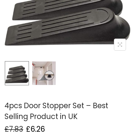
i
o
n
4pcs Door Stopper Set – Best
Selling Product in UK
£
7.83
£
6.26