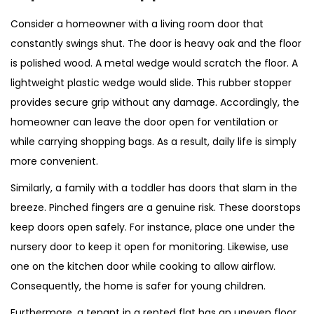
Consider a homeowner with a living room door that
constantly swings shut. The door is heavy oak and the floor
is polished wood. A metal wedge would scratch the floor. A
lightweight plastic wedge would slide. This rubber stopper
provides secure grip without any damage. Accordingly, the
homeowner can leave the door open for ventilation or
while carrying shopping bags. As a result, daily life is simply
more convenient.
Similarly, a family with a toddler has doors that slam in the
breeze. Pinched fingers are a genuine risk. These doorstops
keep doors open safely. For instance, place one under the
nursery door to keep it open for monitoring. Likewise, use
one on the kitchen door while cooking to allow airflow.
Consequently, the home is safer for young children.
Furthermore, a tenant in a rented flat has an uneven floor