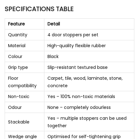
SPECIFICATIONS TABLE
Feature
Detail
Quantity
4 door stoppers per set
Material
High-quality flexible rubber
Colour
Black
Grip type
Slip-resistant textured base
Floor
Carpet, tile, wood, laminate, stone,
compatibility
concrete
Non-toxic
Yes – 100% non-toxic materials
Odour
None – completely odourless
Yes – multiple stoppers can be used
Stackable
together
Wedge angle
Optimised for self-tightening grip