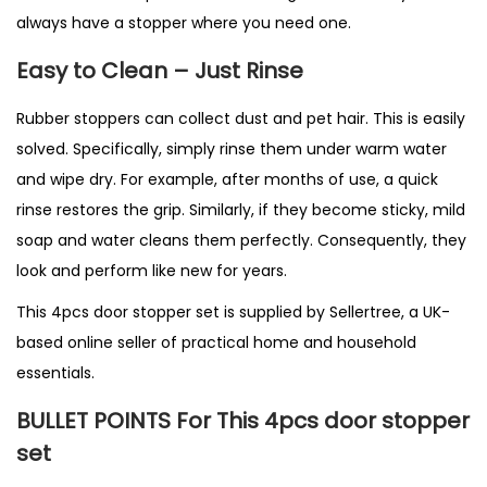
always have a stopper where you need one.
Easy to Clean – Just Rinse
Rubber stoppers can collect dust and pet hair. This is easily
solved. Specifically, simply rinse them under warm water
and wipe dry. For example, after months of use, a quick
rinse restores the grip. Similarly, if they become sticky, mild
soap and water cleans them perfectly. Consequently, they
look and perform like new for years.
This 4pcs door stopper set is supplied by
Sellertree
, a UK-
based
online
seller of practical home and household
essentials.
BULLET POINTS For This 4pcs door stopper
set