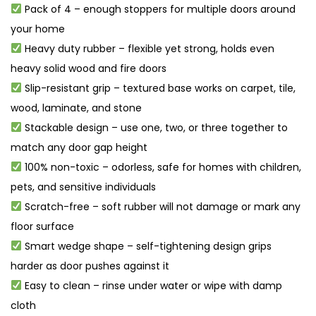
Pack of 4 – enough stoppers for multiple doors around
your home
Heavy duty rubber – flexible yet strong, holds even
heavy solid wood and fire doors
Slip-resistant grip – textured base works on carpet, tile,
wood, laminate, and stone
Stackable design – use one, two, or three together to
match any door gap height
100% non-toxic – odorless, safe for homes with children,
pets, and sensitive individuals
Scratch-free – soft rubber will not damage or mark any
floor surface
Smart wedge shape – self-tightening design grips
harder as door pushes against it
Easy to clean – rinse under water or wipe with damp
cloth