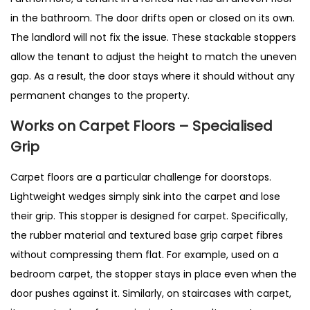
in the bathroom. The door drifts open or closed on its own.
The landlord will not fix the issue. These stackable stoppers
allow the tenant to adjust the height to match the uneven
gap. As a result, the door stays where it should without any
permanent changes to the property.
Works on Carpet Floors – Specialised
Grip
Carpet floors are a particular challenge for doorstops.
Lightweight wedges simply sink into the carpet and lose
their grip. This stopper is designed for carpet. Specifically,
the rubber material and textured base grip carpet fibres
without compressing them flat. For example, used on a
bedroom carpet, the stopper stays in place even when the
door pushes against it. Similarly, on staircases with carpet,