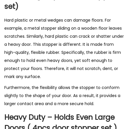
i
set)
n
U
Hard plastic or metal wedges can damage floors. For
K
example, a metal stopper sliding on a wooden floor leaves
q
scratches. Similarly, hard plastic can crack or shatter under
u
a heavy door. This stopper is different. It is made from
a
high-quality, flexible rubber. Specifically, the rubber is firm
n
enough to hold even heavy doors, yet soft enough to
t
protect your floors. Therefore, it will not scratch, dent, or
i
mark any surface.
t
Furthermore, the flexibility allows the stopper to conform
y
slightly to the shape of your door. As a result, it provides a
larger contact area and a more secure hold.
Heavy Duty – Holds Even Large
Doors ( 4pcs door stopper set )