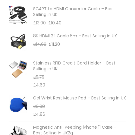
o
o
SCART to HDMI Converter Cable – Best
p
n
Selling in UK
t
t
£
13.00
£
10.40
i
h
8K HDMI 2.1 Cable 5m – Best Selling in UK
o
e
£
14.00
£
11.20
n
p
s
r
m
Stainless RFID Credit Card Holder – Best
o
Selling in UK
a
d
£
5.75
y
u
£
4.60
b
c
e
t
Gel Wrist Rest Mouse Pad – Best Selling in UK
c
p
£
6.08
h
a
£
4.86
o
g
Magnetic Anti-Peeping iPhone 11 Case –
s
e
Best Selling in UK2q