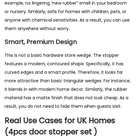
example, no lingering “new rubber” smell in your bedroom
or nursery. Similarly, safe for homes with children, pets, or
anyone with chemical sensitivities. As a result, you can use
them anywhere without worry.
Smart, Premium Design
This is not a basic hardware store wedge. The stopper
features a modern, contoured shape. Specifically, it has
curved edges and a smart profile. Therefore, it looks far
more attractive than basic triangular wedges. For instance,
it blends in with modern home decor. Similarly, the rubber
material has a matte finish that does not look cheap. As a
result, you do not need to hide them when guests visit.
Real Use Cases for UK Homes
(4pcs door stopper set )