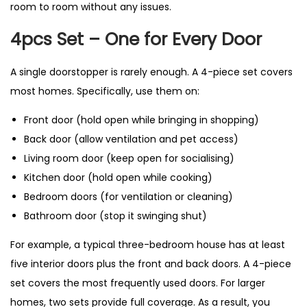
room to room without any issues.
4pcs Set – One for Every Door
A single doorstopper is rarely enough. A 4-piece set covers
most homes. Specifically, use them on:
Front door (hold open while bringing in shopping)
Back door (allow ventilation and pet access)
Living room door (keep open for socialising)
Kitchen door (hold open while cooking)
Bedroom doors (for ventilation or cleaning)
Bathroom door (stop it swinging shut)
For example, a typical three-bedroom house has at least
five interior doors plus the front and back doors. A 4-piece
set covers the most frequently used doors. For larger
homes, two sets provide full coverage. As a result, you