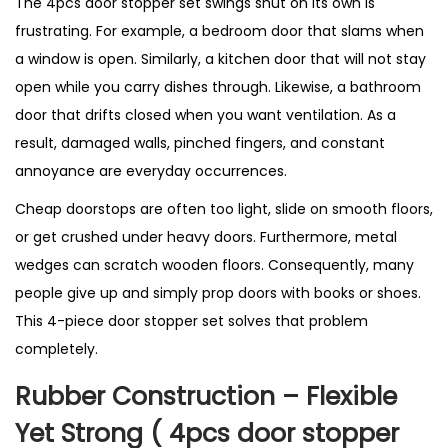
The 4pcs door stopper set swings shut on its own is
s
frustrating. For example, a bedroom door that slams when
t
a window is open. Similarly, a kitchen door that will not stay
S
open while you carry dishes through. Likewise, a bathroom
e
door that drifts closed when you want ventilation. As a
l
result, damaged walls, pinched fingers, and constant
l
annoyance are everyday occurrences.
i
n
Cheap doorstops are often too light, slide on smooth floors,
g
or get crushed under heavy doors. Furthermore, metal
P
wedges can scratch wooden floors. Consequently, many
r
people give up and simply prop doors with books or shoes.
o
This 4-piece door stopper set solves that problem
d
completely.
u
Rubber Construction – Flexible
c
Yet Strong ( 4pcs door stopper
t