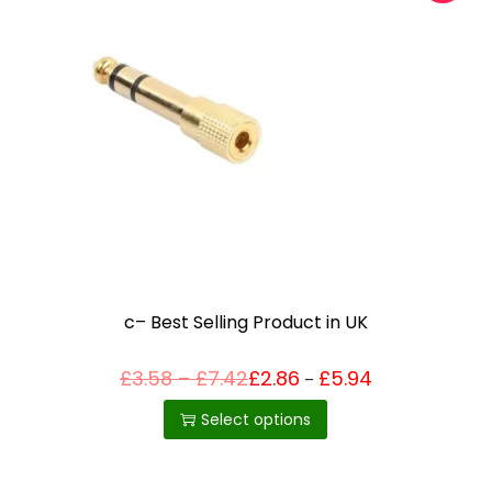
c– Best Selling Product in UK
P
£
3.58
–
£
7.42
£
2.86
£
5.94
Price
–
T
range:
r
£2.86
h
i
Select options
through
c
£5.94
i
e
r
s