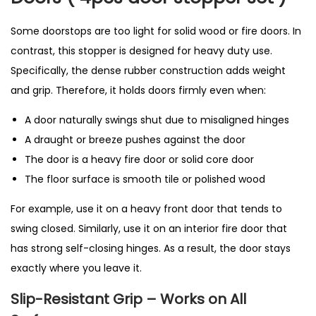
Some doorstops are too light for solid wood or fire doors. In
contrast, this stopper is designed for heavy duty use.
Specifically, the dense rubber construction adds weight
and grip. Therefore, it holds doors firmly even when:
A door naturally swings shut due to misaligned hinges
A draught or breeze pushes against the door
The door is a heavy fire door or solid core door
The floor surface is smooth tile or polished wood
For example, use it on a heavy front door that tends to
swing closed. Similarly, use it on an interior fire door that
has strong self-closing hinges. As a result, the door stays
exactly where you leave it.
Slip-Resistant Grip – Works on All