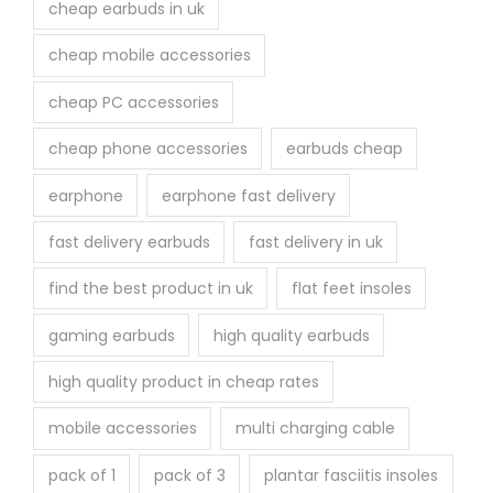
cheap earbuds in uk
g
e
cheap mobile accessories
cheap PC accessories
cheap phone accessories
earbuds cheap
earphone
earphone fast delivery
fast delivery earbuds
fast delivery in uk
find the best product in uk
flat feet insoles
gaming earbuds
high quality earbuds
high quality product in cheap rates
mobile accessories
multi charging cable
pack of 1
pack of 3
plantar fasciitis insoles