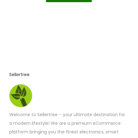
c
£5.80
i
l
e
r
s
e
a
p
v
n
g
r
a
e
o
r
:
£
d
i
4
u
a
.
5
c
n
8
t
t
t
Sellertree
h
h
s
r
o
a
.
u
s
T
g
h
m
h
£
Welcome to Sellertree – your ultimate destination for
u
e
7
.
a modern lifestyle! We are a premium eCommerce
l
o
2
platform bringing you the finest electronics, smart
t
p
5