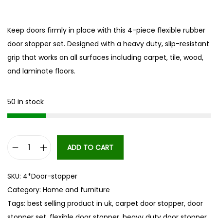
Keep doors firmly in place with this 4-piece flexible rubber
door stopper set. Designed with a heavy duty, slip-resistant
grip that works on all surfaces including carpet, tile, wood,
and laminate floors.
50 in stock
ADD TO CART
4
p
SKU:
4*Door-stopper
c
Category:
Home and furniture
s
Tags:
best selling product in uk
,
carpet door stopper
,
door
D
stopper set
,
flexible door stopper
,
heavy duty door stopper
,