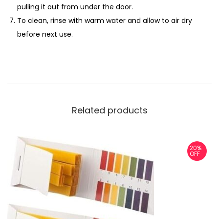
pulling it out from under the door.
To clean, rinse with warm water and allow to air dry
before next use.
Related products
20%
OFF