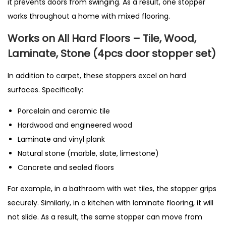
it prevents doors from swinging. As a result, one stopper
works throughout a home with mixed flooring.
Works on All Hard Floors – Tile, Wood,
Laminate, Stone (4pcs door stopper set)
In addition to carpet, these stoppers excel on hard
surfaces. Specifically:
Porcelain and ceramic tile
Hardwood and engineered wood
Laminate and vinyl plank
Natural stone (marble, slate, limestone)
Concrete and sealed floors
For example, in a bathroom with wet tiles, the stopper grips
securely. Similarly, in a kitchen with laminate flooring, it will
not slide. As a result, the same stopper can move from