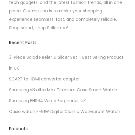
tech gadgets, and the latest fashion trends, all in one
i
t
place. Our mission is to make your shopping
p
i
experience seamless, fast, and completely reliable.
l
o
Shop smart, shop Sellertree!
e
n
v
s
Recent Posts
a
m
r
a
3-Piece Salad Peeler & Slicer Set – Best Selling Product
i
y
in UK
a
b
SCART to HDMI converter adapter
n
e
t
c
Samsung s8 ultra Max Titanium Case Smart Watch
s
h
Samsung EHS64 Wired Earphones UK
.
o
Casio watch F-91W Digital Classic Waterproof Watch
T
s
h
e
Products
e
n