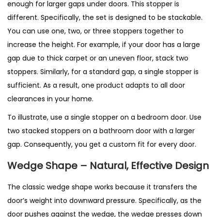
enough for larger gaps under doors. This stopper is
different. Specifically, the set is designed to be stackable.
You can use one, two, or three stoppers together to
increase the height. For example, if your door has a large
gap due to thick carpet or an uneven floor, stack two
stoppers. Similarly, for a standard gap, a single stopper is
sufficient. As a result, one product adapts to all door
clearances in your home.
To illustrate, use a single stopper on a bedroom door. Use
two stacked stoppers on a bathroom door with a larger
gap. Consequently, you get a custom fit for every door.
Wedge Shape – Natural, Effective Design
The classic wedge shape works because it transfers the
door’s weight into downward pressure. Specifically, as the
door pushes against the wedge, the wedge presses down