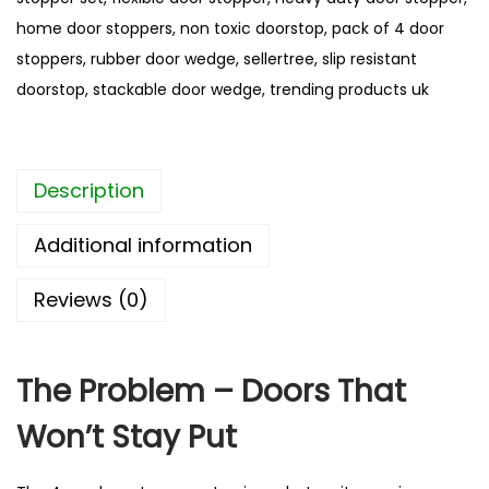
o
home door stoppers
,
non toxic doorstop
,
pack of 4 door
o
stoppers
,
rubber door wedge
,
sellertree
,
slip resistant
r
doorstop
,
stackable door wedge
,
trending products uk
S
t
o
Description
p
p
Additional information
e
r
Reviews (0)
S
e
t
The Problem – Doors That
–
Won’t Stay Put
B
e