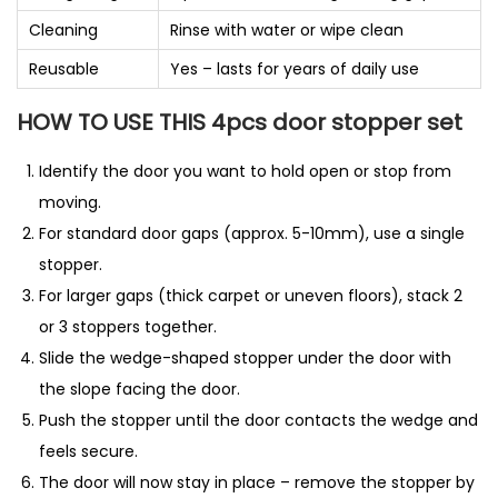
Cleaning
Rinse with water or wipe clean
Reusable
Yes – lasts for years of daily use
HOW TO USE THIS 4pcs door stopper set
Identify the door you want to hold open or stop from
moving.
For standard door gaps (approx. 5-10mm), use a single
stopper.
For larger gaps (thick carpet or uneven floors), stack 2
or 3 stoppers together.
Slide the wedge-shaped stopper under the door with
the slope facing the door.
Push the stopper until the door contacts the wedge and
feels secure.
The door will now stay in place – remove the stopper by