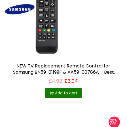
NEW TV Replacement Remote Control for
Samsung BN59-01199F & AA59-00786A – Best
Selling Product in UK
£
4.92
£
3.94
Add to cart
20%
OFF