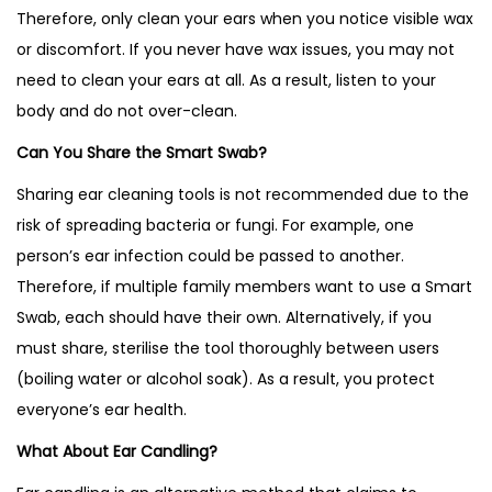
Therefore, only clean your ears when you notice visible wax
or discomfort. If you never have wax issues, you may not
need to clean your ears at all. As a result, listen to your
body and do not over-clean.
Can You Share the Smart Swab?
Sharing ear cleaning tools is not recommended due to the
risk of spreading bacteria or fungi. For example, one
person’s ear infection could be passed to another.
Therefore, if multiple family members want to use a Smart
Swab, each should have their own. Alternatively, if you
must share, sterilise the tool thoroughly between users
(boiling water or alcohol soak). As a result, you protect
everyone’s ear health.
What About Ear Candling?