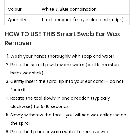
Colour
White & Blue combination
Quantity
1 tool per pack (may include extra tips)
HOW TO USE THIS Smart Swab Ear Wax
Remover
Wash your hands thoroughly with soap and water.
Rinse the spiral tip with warm water (a little moisture
helps wax stick).
Gently insert the spiral tip into your ear canal – do not
force it.
Rotate the tool slowly in one direction (typically
clockwise) for 5-10 seconds.
Slowly withdraw the tool – you will see wax collected on
the spiral.
Rinse the tip under warm water to remove wax.