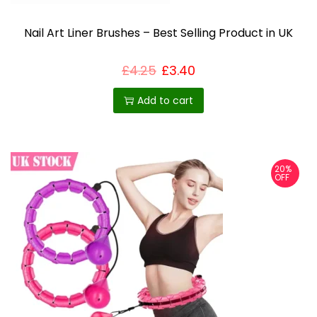
Nail Art Liner Brushes – Best Selling Product in UK
£
4.25
£
3.40
Add to cart
20%
OFF