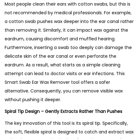
Most people clean their ears with cotton swabs, but this is
not recommended by medical professionals. For example,
a cotton swab pushes wax deeper into the ear canal rather
than removing it. Similarly, it can impact wax against the
eardrum, causing discomfort and muffled hearing.
Furthermore, inserting a swab too deeply can damage the
delicate skin of the ear canal or even perforate the
eardrum. As a result, what starts as a simple cleaning
attempt can lead to doctor visits or ear infections. This
Smart Swab Ear Wax Remover tool offers a safer
alternative. Consequently, you can remove visible wax
without pushing it deeper.
Spiral Tip Design – Gently Extracts Rather Than Pushes
The key innovation of this tool is its spiral tip. Specifically,
the soft, flexible spiral is designed to catch and extract wax