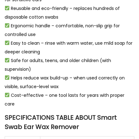
Reusable and eco-friendly – replaces hundreds of
disposable cotton swabs
Ergonomic handle – comfortable, non-slip grip for
controlled use
Easy to clean – rinse with warm water, use mild soap for
deeper cleaning
Safe for adults, teens, and older children (with
supervision)
Helps reduce wax build-up – when used correctly on
visible, surface-level wax
Cost-effective – one tool lasts for years with proper
care
SPECIFICATIONS TABLE ABOUT Smart
Swab Ear Wax Remover