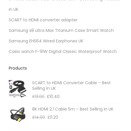
s
m
in UK
a
SCART to HDMI converter adapter
y
Samsung s8 ultra Max Titanium Case Smart Watch
b
Samsung EHS64 Wired Earphones UK
e
c
Casio watch F-91W Digital Classic Waterproof Watch
h
o
Products
s
e
SCART to HDMI Converter Cable – Best
Selling in UK
n
£
13.00
£
10.40
o
n
8K HDMI 2.1 Cable 5m – Best Selling in UK
t
£
14.00
£
11.20
h