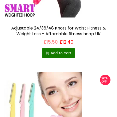
Adjustable 24/36/48 Knots for Waist Fitness &
Weight Loss – Affordable fitness hoop UK
£
15.50
£
12.40
Add to cart
20%
OFF