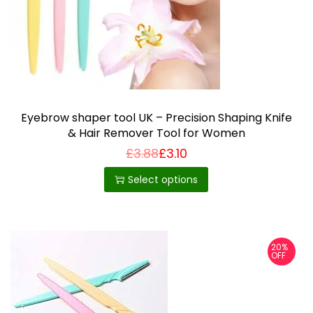
Eyebrow shaper tool UK – Precision Shaping Knife
& Hair Remover Tool for Women
£
3.88
£
3.10
T
h
Select options
i
s
p
20%
r
OFF
o
d