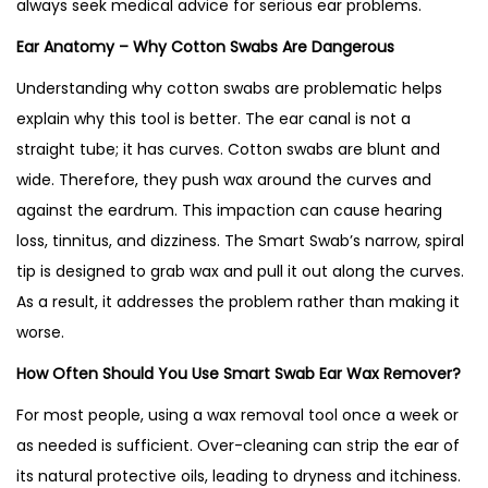
always seek medical advice for serious ear problems.
Ear Anatomy – Why Cotton Swabs Are Dangerous
Understanding why cotton swabs are problematic helps
explain why this tool is better. The ear canal is not a
straight tube; it has curves. Cotton swabs are blunt and
wide. Therefore, they push wax around the curves and
against the eardrum. This impaction can cause hearing
loss, tinnitus, and dizziness. The Smart Swab’s narrow, spiral
tip is designed to grab wax and pull it out along the curves.
As a result, it addresses the problem rather than making it
worse.
How Often Should You Use Smart Swab Ear Wax Remover?
For most people, using a wax removal tool once a week or
as needed is sufficient. Over-cleaning can strip the ear of
its natural protective oils, leading to dryness and itchiness.