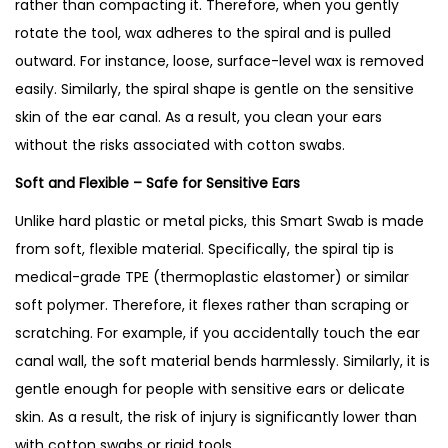
rather than compacting it. Therefore, when you gently
rotate the tool, wax adheres to the spiral and is pulled
outward. For instance, loose, surface-level wax is removed
easily. Similarly, the spiral shape is gentle on the sensitive
skin of the ear canal. As a result, you clean your ears
without the risks associated with cotton swabs.
Soft and Flexible – Safe for Sensitive Ears
Unlike hard plastic or metal picks, this Smart Swab is made
from soft, flexible material. Specifically, the spiral tip is
medical-grade TPE (thermoplastic elastomer) or similar
soft polymer. Therefore, it flexes rather than scraping or
scratching. For example, if you accidentally touch the ear
canal wall, the soft material bends harmlessly. Similarly, it is
gentle enough for people with sensitive ears or delicate
skin. As a result, the risk of injury is significantly lower than
with cotton swabs or rigid tools.