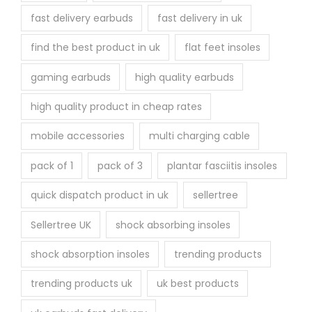
fast delivery earbuds
fast delivery in uk
find the best product in uk
flat feet insoles
gaming earbuds
high quality earbuds
high quality product in cheap rates
mobile accessories
multi charging cable
pack of 1
pack of 3
plantar fasciitis insoles
quick dispatch product in uk
sellertree
Sellertree UK
shock absorbing insoles
shock absorption insoles
trending products
trending products uk
uk best products