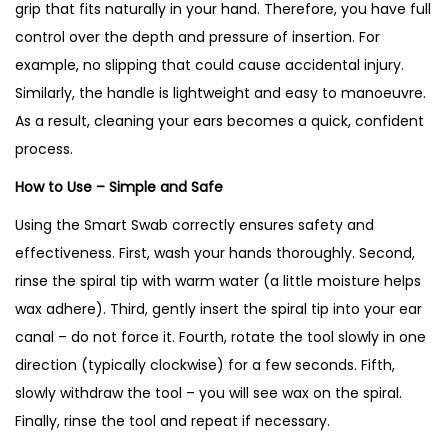
grip that fits naturally in your hand. Therefore, you have full
control over the depth and pressure of insertion. For
example, no slipping that could cause accidental injury.
Similarly, the handle is lightweight and easy to manoeuvre.
As a result, cleaning your ears becomes a quick, confident
process.
How to Use – Simple and Safe
Using the Smart Swab correctly ensures safety and
effectiveness. First, wash your hands thoroughly. Second,
rinse the spiral tip with warm water (a little moisture helps
wax adhere). Third, gently insert the spiral tip into your ear
canal – do not force it. Fourth, rotate the tool slowly in one
direction (typically clockwise) for a few seconds. Fifth,
slowly withdraw the tool – you will see wax on the spiral.
Finally, rinse the tool and repeat if necessary.