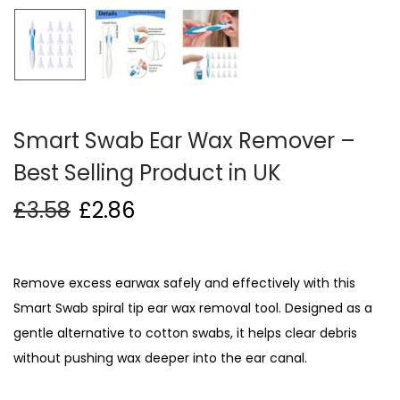
i
o
n
Smart Swab Ear Wax Remover –
Best Selling Product in UK
£
3.58
£
2.86
Remove excess earwax safely and effectively with this
Smart Swab spiral tip ear wax removal tool. Designed as a
gentle alternative to cotton swabs, it helps clear debris
without pushing wax deeper into the ear canal.