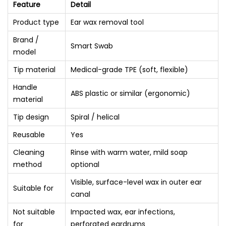
Feature
Detail
Product type
Ear wax removal tool
Brand /
Smart Swab
model
Tip material
Medical-grade TPE (soft, flexible)
Handle
ABS plastic or similar (ergonomic)
material
Tip design
Spiral / helical
Reusable
Yes
Cleaning
Rinse with warm water, mild soap
method
optional
Visible, surface-level wax in outer ear
Suitable for
canal
Not suitable
Impacted wax, ear infections,
for
perforated eardrums