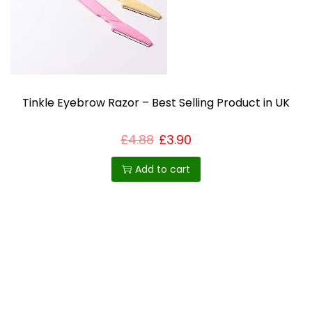
u
c
t
h
a
s
Tinkle Eyebrow Razor – Best Selling Product in UK
m
u
£
4.88
£
3.90
l
Add to cart
t
i
p
l
e
v
a