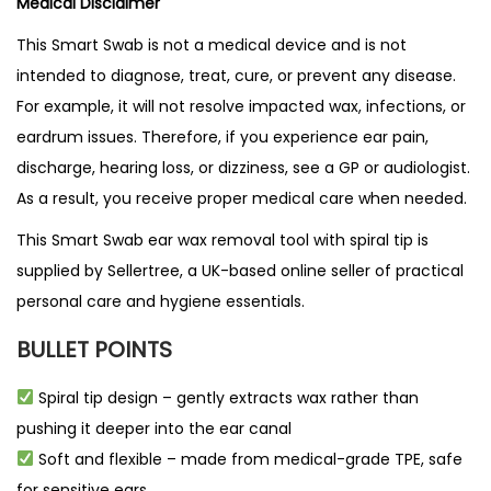
Medical Disclaimer
This Smart Swab is not a medical device and is not
intended to diagnose, treat, cure, or prevent any disease.
For example, it will not resolve impacted wax, infections, or
eardrum issues. Therefore, if you experience ear pain,
discharge, hearing loss, or dizziness, see a GP or audiologist.
As a result, you receive proper medical care when needed.
This Smart Swab ear wax removal tool with spiral tip is
supplied by
Sellertree
, a
UK-based online seller
of practical
personal care and hygiene essentials.
BULLET POINTS
Spiral tip design – gently extracts wax rather than
pushing it deeper into the ear canal
Soft and flexible – made from medical-grade TPE, safe
for sensitive ears