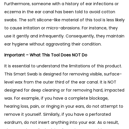
Furthermore, someone with a history of ear infections or
eczema in the ear canal has been told to avoid cotton
swabs. The soft silicone-like material of this tool is less likely
to cause irritation or micro-abrasions. For instance, they
use it gently and infrequently. Consequently, they maintain
ear hygiene without aggravating their condition.
Important – What This Tool Does NOT Do
It is essential to understand the limitations of this product.
This Smart Swab is designed for removing visible, surface-
level wax from the outer third of the ear canal. It is NOT
designed for deep cleaning or for removing hard, impacted
wax. For example, if you have a complete blockage,
hearing loss, pain, or ringing in your ears, do not attempt to
remove it yourself. Similarly, if you have a perforated
eardrum, do not insert anything into your ear. As a result,