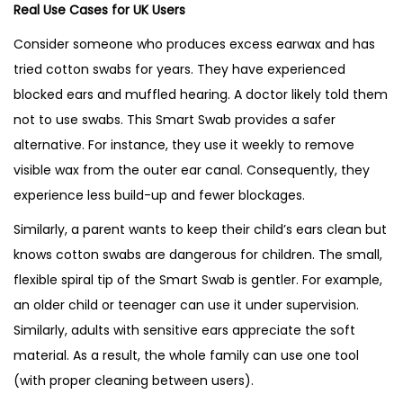
Real Use Cases for UK Users
Consider someone who produces excess earwax and has
tried cotton swabs for years. They have experienced
blocked ears and muffled hearing. A doctor likely told them
not to use swabs. This Smart Swab provides a safer
alternative. For instance, they use it weekly to remove
visible wax from the outer ear canal. Consequently, they
experience less build-up and fewer blockages.
Similarly, a parent wants to keep their child’s ears clean but
knows cotton swabs are dangerous for children. The small,
flexible spiral tip of the Smart Swab is gentler. For example,
an older child or teenager can use it under supervision.
Similarly, adults with sensitive ears appreciate the soft
material. As a result, the whole family can use one tool
(with proper cleaning between users).