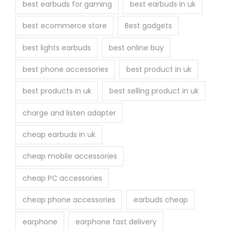
best earbuds for gaming
best earbuds in uk
best ecommerce store
Best gadgets
best lights earbuds
best online buy
best phone accessories
best product in uk
best products in uk
best selling product in uk
charge and listen adapter
cheap earbuds in uk
cheap mobile accessories
cheap PC accessories
cheap phone accessories
earbuds cheap
earphone
earphone fast delivery