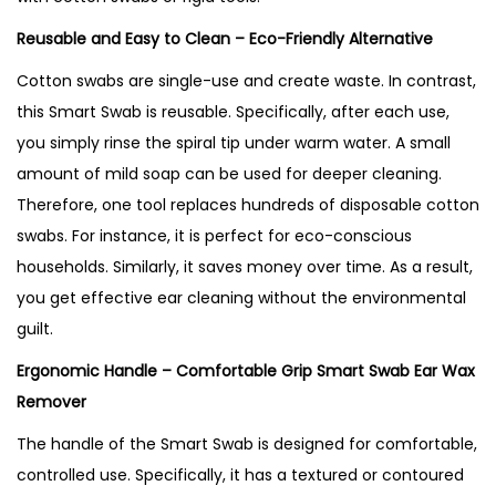
Reusable and Easy to Clean – Eco-Friendly Alternative
Cotton swabs are single-use and create waste. In contrast,
this Smart Swab is reusable. Specifically, after each use,
you simply rinse the spiral tip under warm water. A small
amount of mild soap can be used for deeper cleaning.
Therefore, one tool replaces hundreds of disposable cotton
swabs. For instance, it is perfect for eco-conscious
households. Similarly, it saves money over time. As a result,
you get effective ear cleaning without the environmental
guilt.
Ergonomic Handle – Comfortable Grip Smart Swab Ear Wax
Remover
The handle of the Smart Swab is designed for comfortable,
controlled use. Specifically, it has a textured or contoured