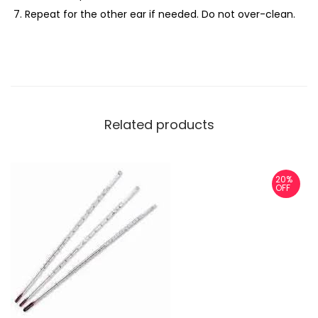
Repeat for the other ear if needed. Do not over-clean.
Related products
20%
OFF