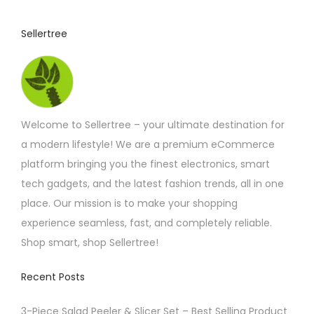
r
i
Sellertree
a
n
t
s
.
Welcome to Sellertree – your ultimate destination for
T
a modern lifestyle! We are a premium eCommerce
h
platform bringing you the finest electronics, smart
e
tech gadgets, and the latest fashion trends, all in one
o
place. Our mission is to make your shopping
p
experience seamless, fast, and completely reliable.
t
Shop smart, shop Sellertree!
i
o
Recent Posts
n
3-Piece Salad Peeler & Slicer Set – Best Selling Product