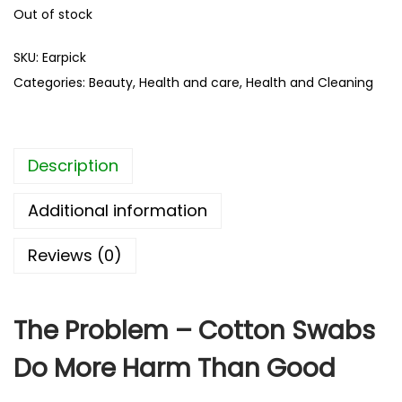
Out of stock
SKU:
Earpick
Categories:
Beauty
,
Health and care
,
Health and Cleaning
Description
Additional information
Reviews (0)
The Problem – Cotton Swabs
Do More Harm Than Good