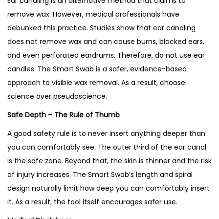
Ear candling is an alternative method that claims to
remove wax. However, medical professionals have
debunked this practice. Studies show that ear candling
does not remove wax and can cause burns, blocked ears,
and even perforated eardrums. Therefore, do not use ear
candles. The Smart Swab is a safer, evidence-based
approach to visible wax removal. As a result, choose
science over pseudoscience.
Safe Depth – The Rule of Thumb
A good safety rule is to never insert anything deeper than
you can comfortably see. The outer third of the ear canal
is the safe zone. Beyond that, the skin is thinner and the risk
of injury increases. The Smart Swab’s length and spiral
design naturally limit how deep you can comfortably insert
it. As a result, the tool itself encourages safer use.