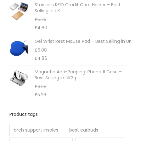
e
Stainless RFID Credit Card Holder – Best
p
Selling in UK
r
£
5.75
o
£
4.60
d
Gel Wrist Rest Mouse Pad – Best Selling in UK
u
£
6.08
c
£
4.86
t
p
Magnetic Anti-Peeping iPhone 11 Case –
Best Selling in UK2q
a
£
6.58
g
£
5.26
e
Product tags
arch support insoles
best earbuds