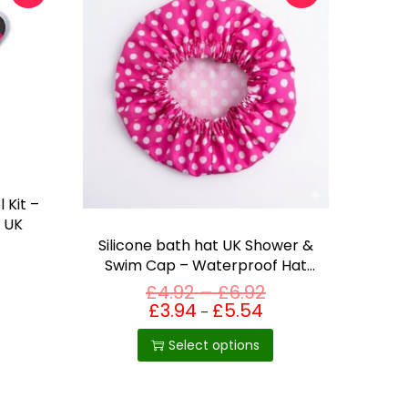
 Kit –
n UK
Silicone bath hat UK Shower &
Swim Cap – Waterproof Hat
for Adults & Kids
P
£
4.92
–
£
6.92
T
r
£
3.94
£
5.54
Price
–
range:
h
i
£3.94
c
Select options
through
i
£5.54
e
s
r
p
a