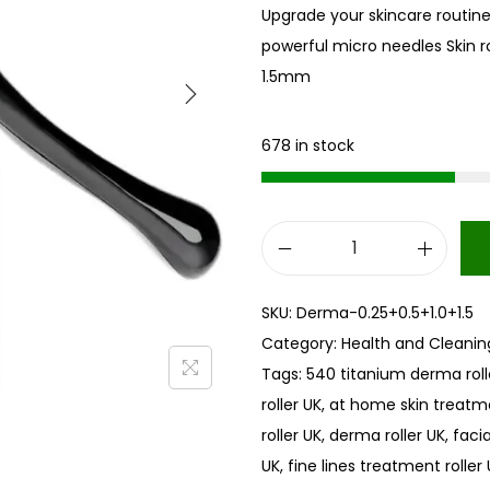
Upgrade your skincare routine
powerful micro needles Skin 
1.5mm
678 in stock
S
k
SKU:
Derma-0.25+0.5+1.0+1.5
i
Category:
Health and Cleanin
n
Tags:
540 titanium derma roll
r
roller UK
,
at home skin treatm
o
roller UK
,
derma roller UK
,
faci
l
UK
,
fine lines treatment roller
l