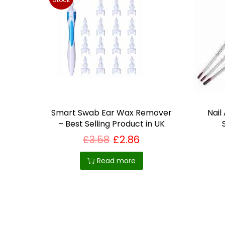
Smart Swab Ear Wax Remover
Nail
– Best Selling Product in UK
£
3.58
£
2.86
Read more