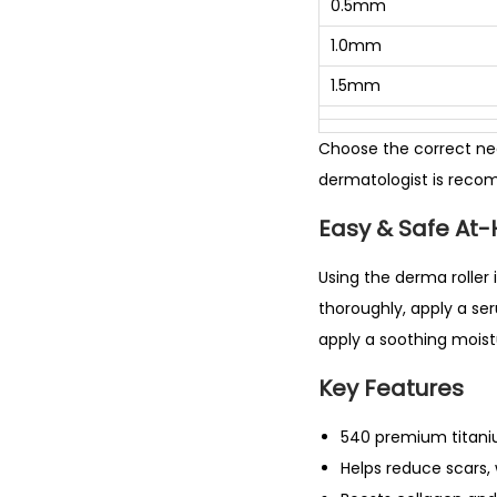
0.5mm
1.0mm
1.5mm
Choose the correct nee
dermatologist is rec
Easy & Safe At
Using the derma roller 
thoroughly, apply a ser
apply a soothing moistu
Key Features
540 premium titan
Helps reduce scars, 