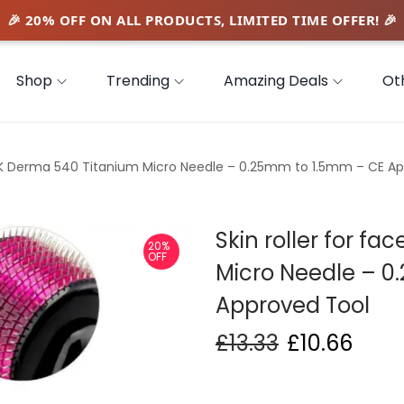
Shop
Trending
Amazing Deals
Ot
e UK Derma 540 Titanium Micro Needle – 0.25mm to 1.5mm – CE A
Skin roller for f
20%
OFF
Micro Needle – 
Approved Tool
£
13.33
£
10.66