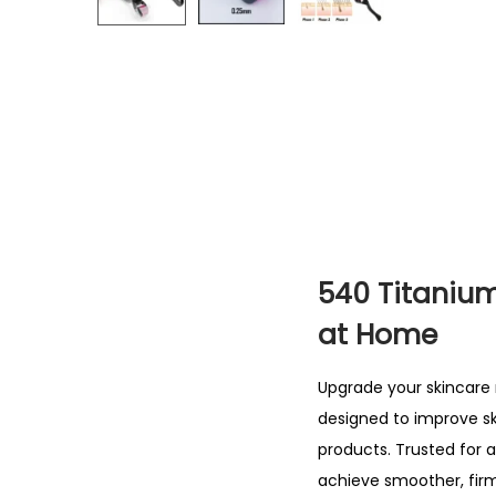
540 Titanium
at Home
Upgrade your
skincare 
designed to improve sk
products. Trusted for 
achieve smoother, firm