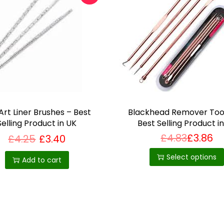
o
o
l
q
u
a
n
t
 Art Liner Brushes – Best
Blackhead Remover Tool
i
Selling Product in UK
Best Selling Product i
t
£
4.83
£
3.86
£
4.25
£
3.40
T
y
h
Select options
Add to cart
i
s
p
r
o