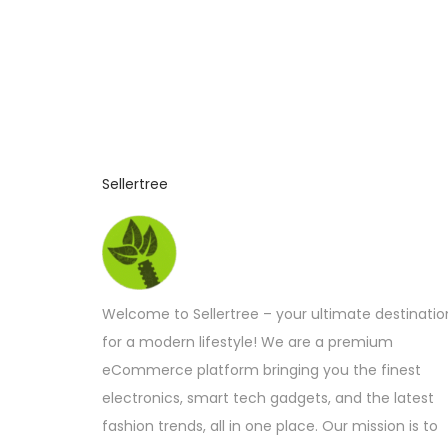
Sellertree
Welcome to Sellertree – your ultimate destinatio
for a modern lifestyle! We are a premium
eCommerce platform bringing you the finest
electronics, smart tech gadgets, and the latest
fashion trends, all in one place. Our mission is to