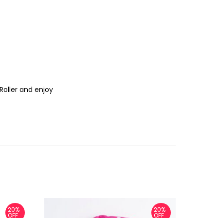
Roller and enjoy
20%
20%
OFF
OFF