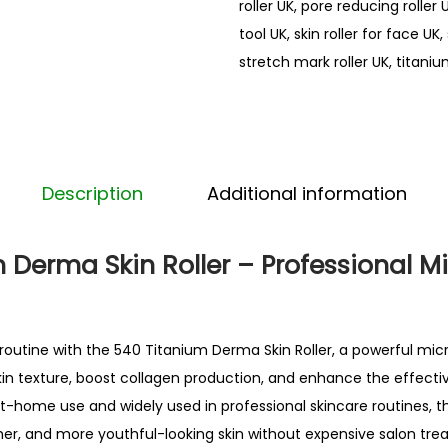
roller UK
,
pore reducing roller 
e
tool UK
,
skin roller for face UK
,
r
stretch mark roller UK
,
titaniu
f
o
r
f
a
Description
Additional information
c
e
 Derma Skin Roller – Professional M
U
K
D
routine
with the 540 Titanium Derma Skin Roller, a powerful micr
e
in texture, boost collagen production, and enhance the effecti
r
at-home use and widely used in professional skincare routines, t
m
er, and more youthful-looking skin without expensive salon tre
a