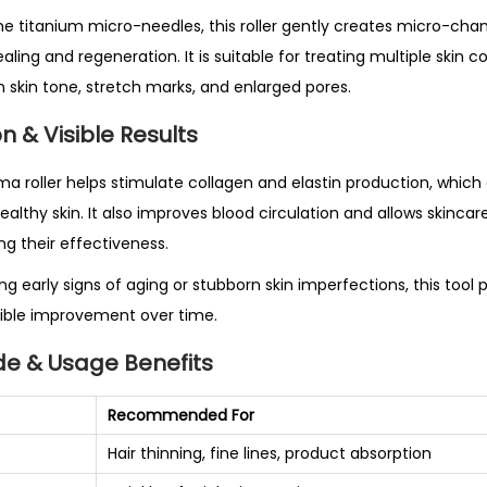
5
e titanium micro-needles, this roller gently creates micro-chann
4
ling and regeneration. It is suitable for treating multiple skin
0
en skin tone, stretch marks, and enlarged pores.
T
n & Visible Results
i
t
ma roller helps stimulate collagen and elastin production, which 
a
althy skin. It also improves blood circulation and allows skinca
n
g their effectiveness.
i
g early signs of aging or stubborn skin imperfections, this tool 
u
isible improvement over time.
m
M
de & Usage Benefits
i
c
Recommended For
r
Hair thinning, fine lines, product absorption
o