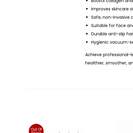
Boosts collagen and
Improves skincare a
Safe, non-invasive
Suitable for face a
Durable anti-slip ha
Hygienic vacuum-s
Achieve professional-l
healthier, smoother, a
Out Of
Stock