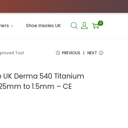
0
hers
Shoe Insoles UK
pproved Tool
PREVIOUS
NEXT
ace UK Derma 540 Titanium
0.25mm to 1.5mm – CE