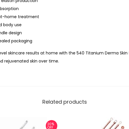
 elastin production
.
bsorption
5
 at-home treatment
m
nd body use
m
ndle design
–
ealed packaging
C
E
evel skincare results at home with the 540 Titanium Derma Skin 
A
nd rejuvenated skin over time.
p
p
r
o
Related products
v
e
d
20%
T
OFF