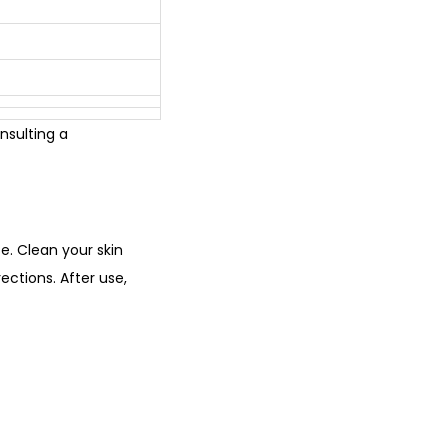
nsulting a
se. Clean your skin
ections. After use,