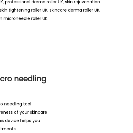
UK
,
professional derma roller UK
,
skin rejuvenation
skin tightening roller UK
,
skincare derma roller UK
,
m microneedle roller UK
icro needling
o needling tool
veness of your skincare
his device helps you
atments.