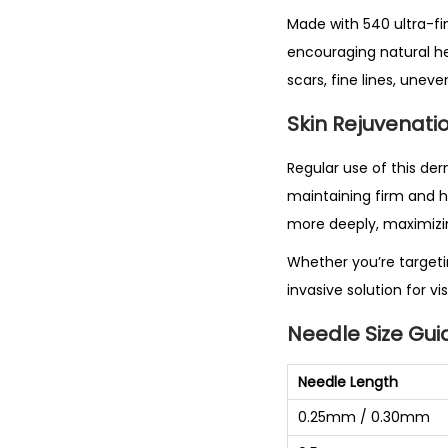
Made with 540 ultra-fin
encouraging natural hea
scars, fine lines, unev
Skin Rejuvenatio
Regular use of this der
maintaining firm and he
more deeply, maximizin
Whether you’re targetin
invasive solution for v
Needle Size Gui
Needle Length
0.25mm / 0.30mm