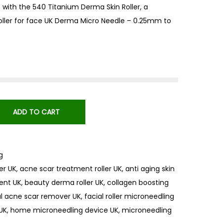
 with the 540 Titanium Derma Skin Roller, a
roller for face UK Derma Micro Needle – 0.25mm to
ADD TO CART
g
er UK
,
acne scar treatment roller UK
,
anti aging skin
ent UK
,
beauty derma roller UK
,
collagen boosting
al acne scar remover UK
,
facial roller microneedling
 UK
,
home microneedling device UK
,
microneedling