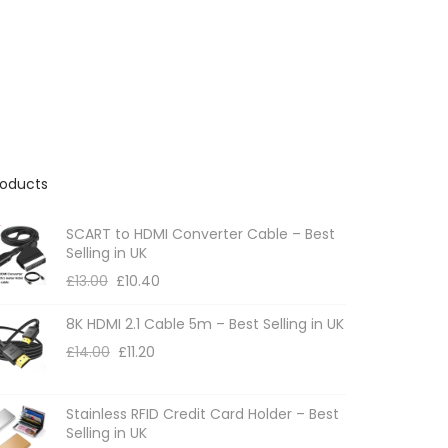
n
r
g
o
e
:
d
£
u
4
c
.
9
t
2
roducts
h
t
h
a
r
SCART to HDMI Converter Cable – Best
s
o
Selling in UK
m
u
£
13.00
£
10.40
g
u
h
8K HDMI 2.1 Cable 5m – Best Selling in UK
l
£
6
£
14.00
£
11.20
t
.
i
9
p
2
Stainless RFID Credit Card Holder – Best
Selling in UK
l