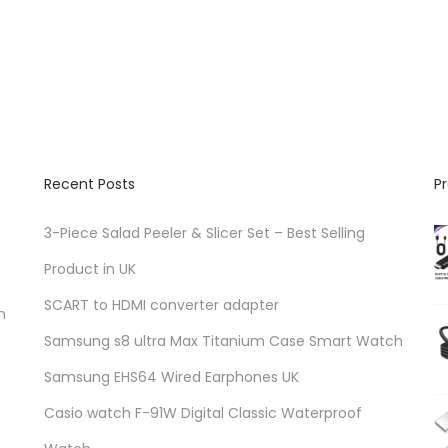
d
u
c
t
h
a
Recent Posts
P
s
m
3-Piece Salad Peeler & Slicer Set – Best Selling
u
Product in UK
l
SCART to HDMI converter adapter
t
n
i
Samsung s8 ultra Max Titanium Case Smart Watch
p
Samsung EHS64 Wired Earphones UK
l
Casio watch F-91W Digital Classic Waterproof
e
v