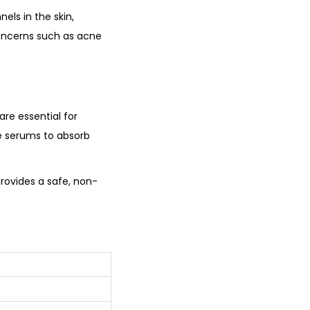
els in the skin,
 concerns such as acne
are essential for
re serums to absorb
provides a safe, non-