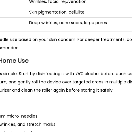
Wrinkles, facial rejuvenation
N
Skin pigmentation, cellulite
e
e
Deep wrinkles, acne scars, large pores
d
l
dle size based on your skin concern. For deeper treatments, co
e
ommended.
–
-Home Use
0
.
is simple. Start by disinfecting it with 75% alcohol before each u
2
um, and gently roll the device over targeted areas in multiple dir
5
rizer and clean the roller again before storing it safely.
m
m
t
ium micro-needles
o
wrinkles, and stretch marks
1