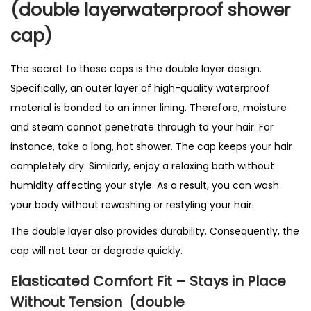
(double layerwaterproof shower
l
l
cap)
i
n
The secret to these caps is the double layer design.
g
Specifically, an outer layer of high-quality waterproof
P
material is bonded to an inner lining. Therefore, moisture
r
and steam cannot penetrate through to your hair. For
o
instance, take a long, hot shower. The cap keeps your hair
d
completely dry. Similarly, enjoy a relaxing bath without
u
humidity affecting your style. As a result, you can wash
c
your body without rewashing or restyling your hair.
t
The double layer also provides durability. Consequently, the
i
cap will not tear or degrade quickly.
n
U
Elasticated Comfort Fit – Stays in Place
K
Without Tension
(double