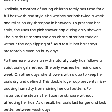
Similarly, a mother of young children rarely has time for a
full hair wash and style. She washes her hair twice a week
and relies on dry shampoo in between. To preserve her
style, she uses the pink shower cap during daily showers.
The elastic fit means she can chase after her toddler
without the cap slipping off. As a result, her hair stays
presentable even on busy days.
Furthermore, a woman with naturally curly hair follows a
strict curly girl method. She only washes her hair once a
week. On other days, she showers with a cap to keep her
curls dry and defined. This double layer cap prevents frizz-
causing humidity from ruining her curl pattern. For
instance, she steams her face for skincare without
affecting her hair. As a result, her curls last longer and look
better between wash days.