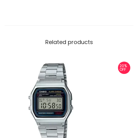
Related products
20%
OFF