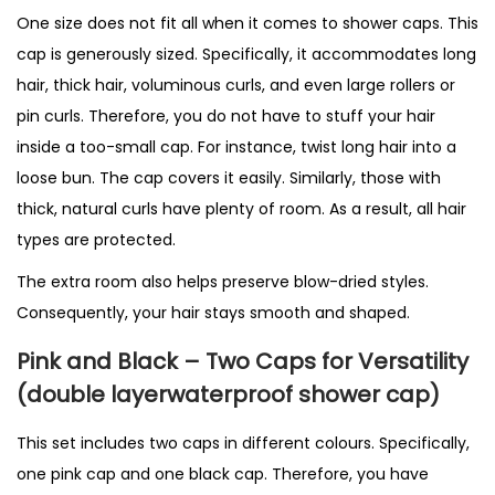
One size does not fit all when it comes to shower caps. This
cap is generously sized. Specifically, it accommodates long
hair, thick hair, voluminous curls, and even large rollers or
pin curls. Therefore, you do not have to stuff your hair
inside a too-small cap. For instance, twist long hair into a
loose bun. The cap covers it easily. Similarly, those with
thick, natural curls have plenty of room. As a result, all hair
types are protected.
The extra room also helps preserve blow-dried styles.
Consequently, your hair stays smooth and shaped.
Pink and Black – Two Caps for Versatility
(double layerwaterproof shower cap)
This set includes two caps in different colours. Specifically,
one pink cap and one black cap. Therefore, you have