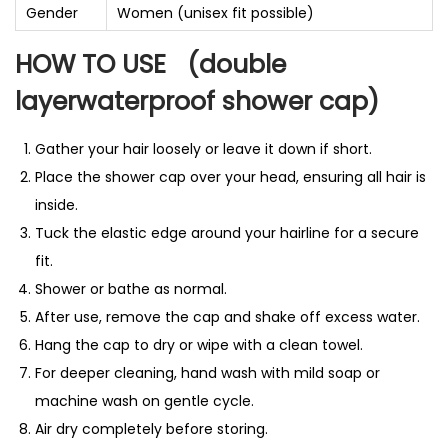
Gender
Women (unisex fit possible)
HOW TO USE
(double
layerwaterproof shower cap)
Gather your hair loosely or leave it down if short.
Place the shower cap over your head, ensuring all hair is
inside.
Tuck the elastic edge around your hairline for a secure
fit.
Shower or bathe as normal.
After use, remove the cap and shake off excess water.
Hang the cap to dry or wipe with a clean towel.
For deeper cleaning, hand wash with mild soap or
machine wash on gentle cycle.
Air dry completely before storing.