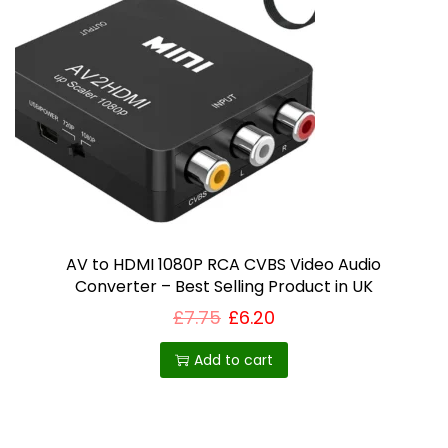
AV to HDMI 1080P RCA CVBS Video Audio
Converter – Best Selling Product in UK
£
7.75
£
6.20
Add to cart