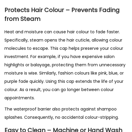
Protects Hair Colour – Prevents Fading
from Steam
Heat and moisture can cause hair colour to fade faster.
Specifically, steam opens the hair cuticle, allowing colour
molecules to escape. This cap helps preserve your colour
investment. For example, if you have expensive salon
highlights or balayage, protecting them from unnecessary
moisture is wise. Similarly, fashion colours like pink, blue, or
purple fade quickly. Using this cap extends the life of your
colour. As a result, you can go longer between colour
appointments.
The waterproof barrier also protects against shampoo
splashes. Consequently, no accidental colour-stripping.
Easy to Clean – Machine or Hand Wash