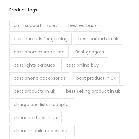
Product tags
arch support insoles
best earbuds
best earbuds for gaming
best earbuds in uk
best ecommerce store
Best gadgets
best lights earbuds
best online buy
best phone accessories
best product in uk
best products in uk
best selling product in uk
charge and listen adapter
cheap earbuds in uk
cheap mobile accessories