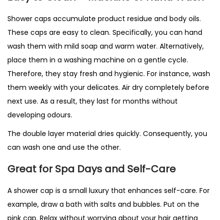
Shower caps accumulate product residue and body oils.
These caps are easy to clean. Specifically, you can hand
wash them with mild soap and warm water. Alternatively,
place them in a washing machine on a gentle cycle.
Therefore, they stay fresh and hygienic. For instance, wash
them weekly with your delicates. Air dry completely before
next use. As a result, they last for months without
developing odours.
The double layer material dries quickly. Consequently, you
can wash one and use the other.
Great for Spa Days and Self-Care
A shower cap is a small luxury that enhances self-care. For
example, draw a bath with salts and bubbles. Put on the
pink cap. Relax without worrying about your hair getting