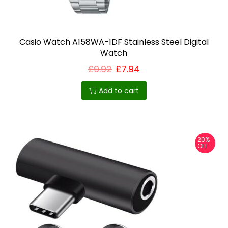
Casio Watch A158WA-1DF Stainless Steel Digital
Watch
£
9.92
£
7.94
Add to cart
20%
OFF