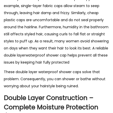
S
example, single-layer fabric caps allow steam to seep
h
through, leaving hair damp and frizzy. Similarly, cheap
o
plastic caps are uncomfortable and do not seal properly
w
around the hairline. Furthermore, humidity in the bathroom
e
still affects styled hair, causing curls to fall flat or straight
r
styles to puff up. As a result, many women avoid showering
C
on days when they want their hair to look its best. A reliable
a
double layerwaterproof shower cap helps prevent all these
p
issues by keeping hair fully protected
–
These double layer waterproof shower caps solve that
B
problem. Consequently, you can shower or bathe without
e
worrying about your hairstyle being ruined.
s
t
Double Layer Construction –
S
Complete Moisture Protection
e