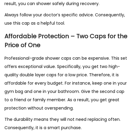
result, you can shower safely during recovery.
Always follow your doctor’s specific advice. Consequently,
use this cap as a helpful tool.
Affordable Protection – Two Caps for the
Price of One
Professional-grade shower caps can be expensive. This set
offers exceptional value. Specifically, you get two high-
quality double layer caps for a low price. Therefore, it is
affordable for every budget. For instance, keep one in your
gym bag and one in your bathroom. Give the second cap
to a friend or family member. As a result, you get great
protection without overspending.
The durability means they will not need replacing often.
Consequently, it is a smart purchase.