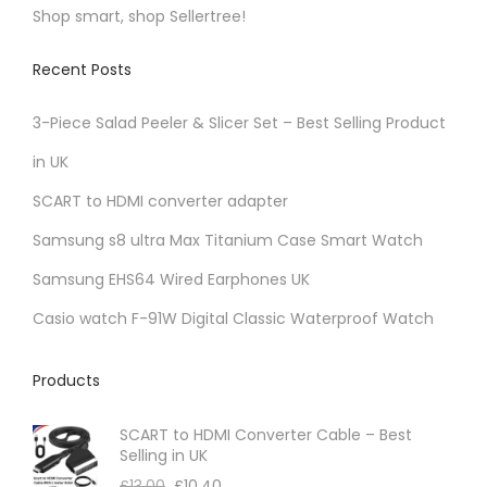
Shop smart, shop Sellertree!
Recent Posts
3-Piece Salad Peeler & Slicer Set – Best Selling Product
in UK
SCART to HDMI converter adapter
Samsung s8 ultra Max Titanium Case Smart Watch
Samsung EHS64 Wired Earphones UK
Casio watch F-91W Digital Classic Waterproof Watch
Products
SCART to HDMI Converter Cable – Best
Selling in UK
£
13.00
£
10.40