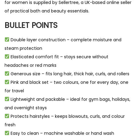
for women is supplied by
Sellertree
, a UK-based
online seller
of practical bath and beauty essentials.
BULLET POINTS
Double layer construction – complete moisture and
steam protection
Elasticated comfort fit – stays secure without
headaches or red marks
Generous size – fits long hair, thick hair, curls, and rollers
Pink and black set – two colours, one for every day, one
for travel
Lightweight and packable – ideal for gym bags, holidays,
and overnight stays
Protects hairstyles – keeps blowouts, curls, and colour
fresh
Easy to clean – machine washable or hand wash