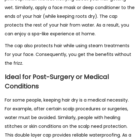
wet. Similarly, apply a face mask or deep conditioner to the
ends of your hair (while keeping roots dry). The cap
protects the rest of your hair from water. As a result, you
can enjoy a spa-like experience at home.
The cap also protects hair while using steam treatments
for your face. Consequently, you get the benefits without
the frizz.
Ideal for Post-Surgery or Medical
Conditions
For some people, keeping hair dry is a medical necessity.
For example, after certain scalp procedures or surgeries,
water must be avoided. Similarly, people with healing
stitches or skin conditions on the scalp need protection.
This double layer cap provides reliable waterproofing. As a