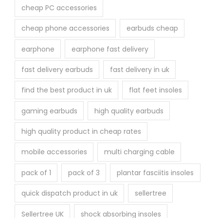
cheap PC accessories
cheap phone accessories
earbuds cheap
earphone
earphone fast delivery
fast delivery earbuds
fast delivery in uk
find the best product in uk
flat feet insoles
gaming earbuds
high quality earbuds
high quality product in cheap rates
mobile accessories
multi charging cable
pack of 1
pack of 3
plantar fasciitis insoles
quick dispatch product in uk
sellertree
Sellertree UK
shock absorbing insoles