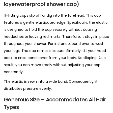
q
layerwaterproof shower cap)
u
Ill-fitting caps slip off or dig into the forehead. This cap
a
features a gentle elasticated edge. Specifically, the elastic
n
is designed to hold the cap securely without causing
t
headaches or leaving red marks. Therefore, it stays in place
i
throughout your shower. For instance, bend over to wash
t
your legs. The cap remains secure. Similarly, tilt your head
y
back to rinse conditioner from your body. No slipping. As a
result, you can move freely without adjusting your cap
constantly.
The elastic is sewn into a wide band. Consequently, it
distributes pressure evenly.
Generous Size – Accommodates All Hair
Types