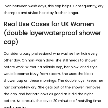
Even between wash days, this cap helps. Consequently, dry
shampoo and styled hair stay fresher longer.
Real Use Cases for UK Women
(double layerwaterproof shower
cap)
Consider a busy professional who washes her hair every
other day. On non-wash days, she still needs to shower
before work. Without a reliable cap, her blow-dried style
would become frizzy from steam. She uses the black
shower cap on these mornings. The double layer keeps her
hair completely dry. She gets out of the shower, removes
the cap, and her hair looks as good as it did the night
before. As a result, she saves 20 minutes of restyling time
each morning.