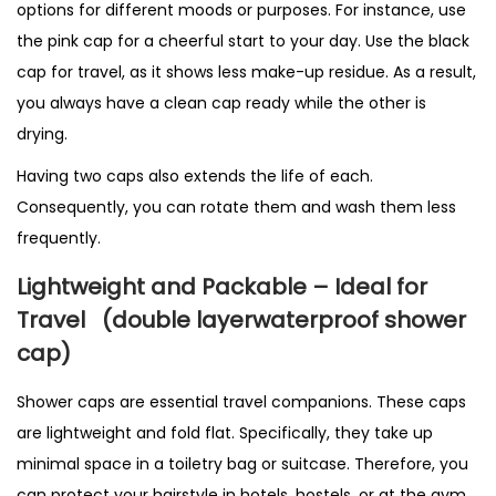
options for different moods or purposes. For instance, use
the pink cap for a cheerful start to your day. Use the black
cap for travel, as it shows less make-up residue. As a result,
you always have a clean cap ready while the other is
drying.
Having two caps also extends the life of each.
Consequently, you can rotate them and wash them less
frequently.
Lightweight and Packable – Ideal for
Travel
(double layerwaterproof shower
cap)
Shower caps are essential travel companions. These caps
are lightweight and fold flat. Specifically, they take up
minimal space in a toiletry bag or suitcase. Therefore, you
can protect your hairstyle in hotels, hostels, or at the gym.