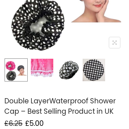
i
o
n
Double LayerWaterproof Shower
Cap – Best Selling Product in UK
£
6.25
£
5.00