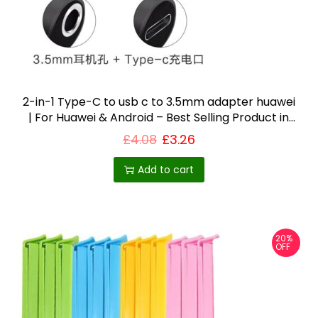
2-in-1 Type-C to usb c to 3.5mm adapter huawei
| For Huawei & Android – Best Selling Product in
UK
£
4.08
£
3.26
Add to cart
20%
OFF