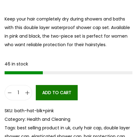
Keep your hair completely dry during showers and baths
with this double layer waterproof shower cap set. Available
in pink and black, the two-piece set is perfect for women
who want reliable protection for their hairstyles.
46 in stock
ADD TO CART
D
o
SKU:
bath-hat-blk+pink
u
Category:
Health and Cleaning
b
Tags:
best selling product in uk
,
curly hair cap
,
double layer
l
shower cap
,
elasticated shower cap
,
hair protection cap
,