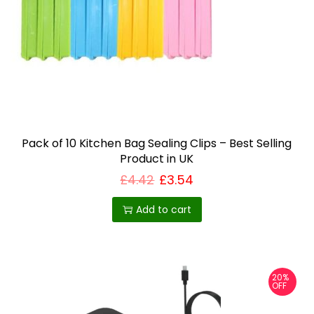
Pack of 10 Kitchen Bag Sealing Clips – Best Selling
Product in UK
£
4.42
£
3.54
Add to cart
20%
OFF