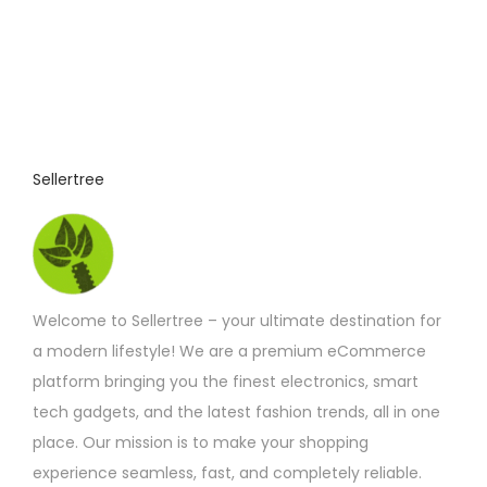
Sellertree
Welcome to Sellertree – your ultimate destination for
a modern lifestyle! We are a premium eCommerce
platform bringing you the finest electronics, smart
tech gadgets, and the latest fashion trends, all in one
place. Our mission is to make your shopping
experience seamless, fast, and completely reliable.