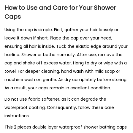
How to Use and Care for Your Shower
Caps
Using the cap is simple. First, gather your hair loosely or
leave it down if short. Place the cap over your head,
ensuring all hair is inside. Tuck the elastic edge around your
hairline. Shower or bathe normally. After use, remove the
cap and shake off excess water. Hang to dry or wipe with a
towel. For deeper cleaning, hand wash with mild soap or
machine wash on gentle. Air dry completely before storing.
As a result, your caps remain in excellent condition.
Do not use fabric softener, as it can degrade the
waterproof coating. Consequently, follow these care
instructions.
This 2 pieces double layer waterproof shower bathing caps