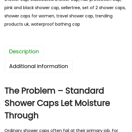
e
pink and black shower cap
,
sellertree
,
set of 2 shower caps
,
L
shower caps for women
,
travel shower cap
,
trending
a
products uk
,
waterproof bathing cap
y
e
r
Description
W
a
Additional information
t
e
r
The Problem – Standard
p
Shower Caps Let Moisture
r
o
Through
o
f
Ordinary shower caps often fail at their primary job. For