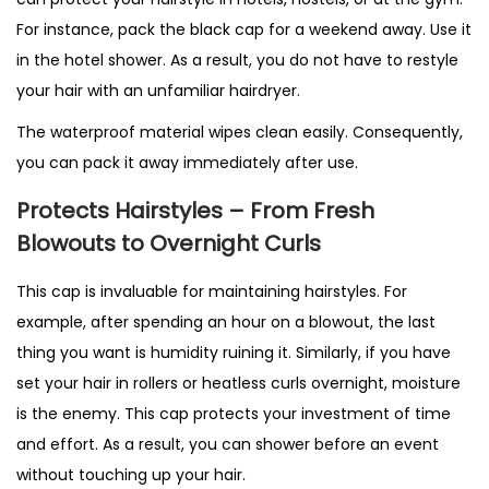
For instance, pack the black cap for a weekend away. Use it
in the hotel shower. As a result, you do not have to restyle
your hair with an unfamiliar hairdryer.
The waterproof material wipes clean easily. Consequently,
you can pack it away immediately after use.
Protects Hairstyles – From Fresh
Blowouts to Overnight Curls
This cap is invaluable for maintaining hairstyles. For
example, after spending an hour on a blowout, the last
thing you want is humidity ruining it. Similarly, if you have
set your hair in rollers or heatless curls overnight, moisture
is the enemy. This cap protects your investment of time
and effort. As a result, you can shower before an event
without touching up your hair.