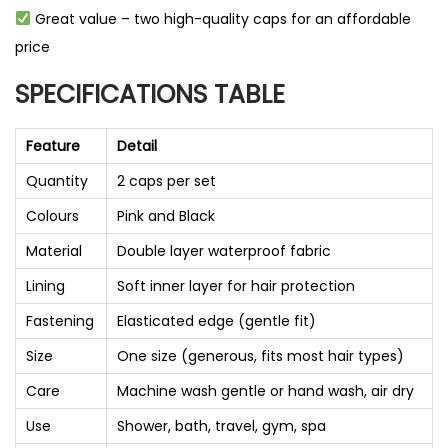
Great value – two high-quality caps for an affordable
price
SPECIFICATIONS TABLE
Feature
Detail
Quantity
2 caps per set
Colours
Pink and Black
Material
Double layer waterproof fabric
Lining
Soft inner layer for hair protection
Fastening
Elasticated edge (gentle fit)
Size
One size (generous, fits most hair types)
Care
Machine wash gentle or hand wash, air dry
Use
Shower, bath, travel, gym, spa