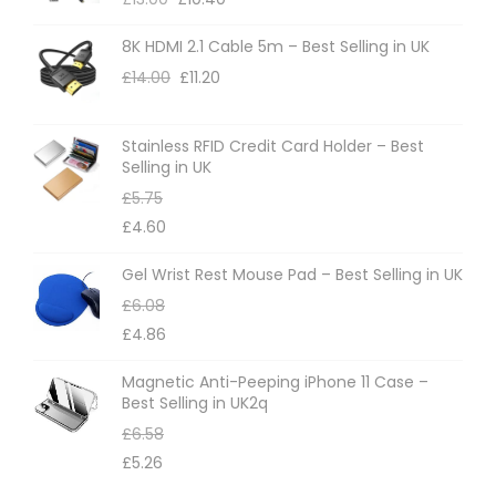
8K HDMI 2.1 Cable 5m – Best Selling in UK
£
14.00
£
11.20
Stainless RFID Credit Card Holder – Best
Selling in UK
£
5.75
£
4.60
Gel Wrist Rest Mouse Pad – Best Selling in UK
£
6.08
£
4.86
Magnetic Anti-Peeping iPhone 11 Case –
Best Selling in UK2q
£
6.58
£
5.26