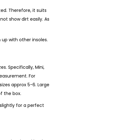
ed. Therefore, it suits
not show dirt easily. As
up with other insoles.
es. Specifically, Mini,
measurement. For
 sizes approx 5-6. Large
of the box.
lightly for a perfect