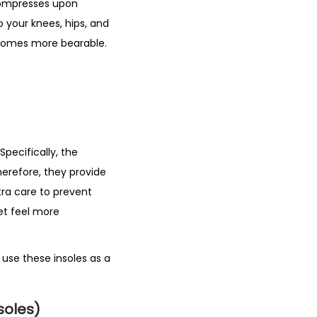
 compresses upon
o your knees, hips, and
becomes more bearable.
Specifically, the
herefore, they provide
tra care to prevent
eet feel more
 use these insoles as a
soles)