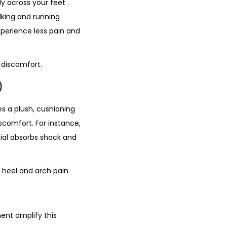
nly across your feet
.
alking and running
xperience less pain and
 discomfort.
)
es a plush, cushioning
scomfort. For instance,
rial absorbs shock and
s heel and arch pain.
ent amplify this