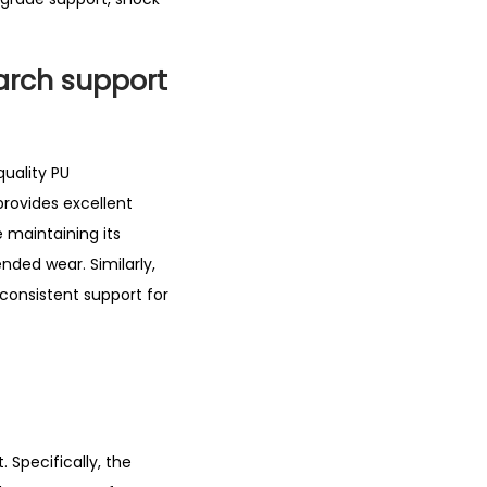
 arch support
uality PU
provides excellent
e maintaining its
ended wear. Similarly,
 consistent support for
 Specifically, the