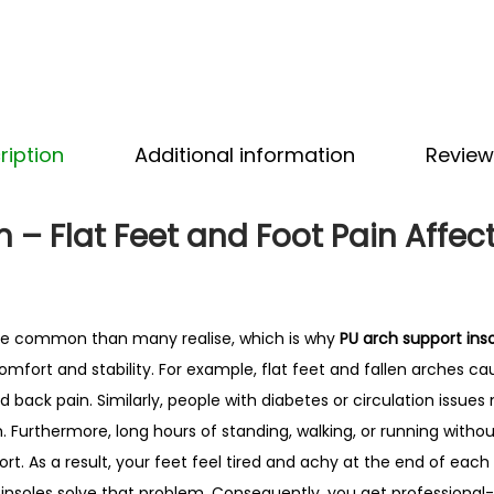
p
o
r
t
I
ription
Additional information
Review
n
s
o
 – Flat Feet and Foot Pain Affect
l
e
s
re common than many realise, which is why
PU arch support ins
–
mfort and stability. For example, flat feet and fallen arches ca
B
nd back pain. Similarly, people with diabetes or circulation issues
e
 Furthermore, long hours of standing, walking, or running withou
s
rt. As a result, your feet feel tired and achy at the end of each
t
insoles solve that problem. Consequently, you get professional