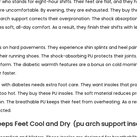
r who stands for eight-hour shifts. Their feet are flat, and they
are uncomfortable. By evening, they are exhausted. They buy th
 arch support corrects their overpronation. The shock absorptio
s soft, all-day comfort. As a result, they finish their shifts with
ains on hard pavements. They experience shin splints and heel pa
their running shoes. The shock-absorbing PU protects their joint
 form. The diabetic warmth features are a bonus on cold morning
 faster.
ith diabetes needs extra foot care. They want insoles that pr
oo hot. They buy these PU insoles. The soft material reduces pr
on. The breathable PU keeps their feet from overheating. As a re
cted.
eeps Feet Cool and Dry
(pu arch support ins