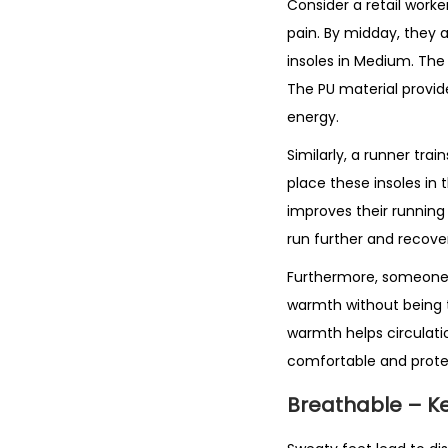
Consider a retail worke
pain. By midday, they 
insoles in Medium. The
The PU material provide
energy.
Similarly, a runner tr
place these insoles in 
improves their running
run further and recover
Furthermore, someone w
warmth without being t
warmth helps circulati
comfortable and prote
Breathable – K