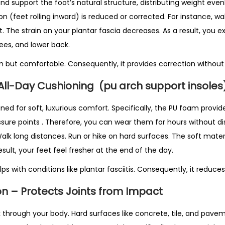
i
t and support the foot’s natural structure, distributing weight eve
t
n (feet rolling inward) is reduced or corrected. For instance, w
y
 The strain on your plantar fascia decreases. As a result, you e
nees, and lower back.
rm but comfortable. Consequently, it provides correction without
 All-Day Cushioning
(pu arch support insoles
ned for soft, luxurious comfort. Specifically, the PU foam provid
ssure points
. Therefore, you can wear them for hours without di
Walk long distances. Run or hike on hard surfaces. The soft mate
esult, your feet feel fresher at the end of the day.
ps with conditions like plantar fasciitis. Consequently, it reduce
n – Protects Joints from Impact
 through your body. Hard surfaces like concrete, tile, and pavem