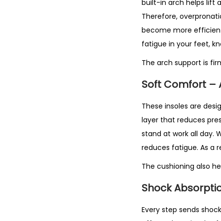
built-in arch helps lif
Therefore, overpronatio
become more efficient.
fatigue in your feet, k
The arch support is fi
Soft Comfort –
These insoles are desig
layer that reduces pre
stand at work all day. 
reduces fatigue. As a r
The cushioning also hel
Shock Absorptio
Every step sends shock