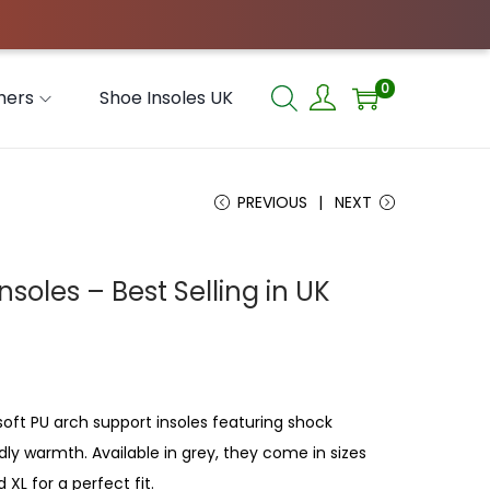
0
hers
Shoe Insoles UK
PREVIOUS
NEXT
nsoles – Best Selling in UK
soft PU arch support insoles featuring shock
dly warmth. Available in grey, they come in sizes
 XL for a perfect fit.