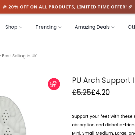
Shop
Trending
Amazing Deals
Ot
 Best Selling in UK
PU Arch Support I
20%
OFF
£
5.25
£
4.20
Support your feet with these 
absorption and diabetic-frien
Mini, Small, Medium, Large, and