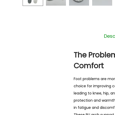
Desc
The Problem
Comfort
Foot problems are mo
choice for improving co
leading to knee, hip, a
protection and warmth.
in fatigue and discomfo
These PU arch support 