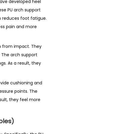
 have developed heel
ese PU arch support
n reduces foot fatigue.
 less pain and more
in from impact. They
s. The arch support
s. As a result, they
ovide cushioning and
essure points. The
sult, they feel more
oles)