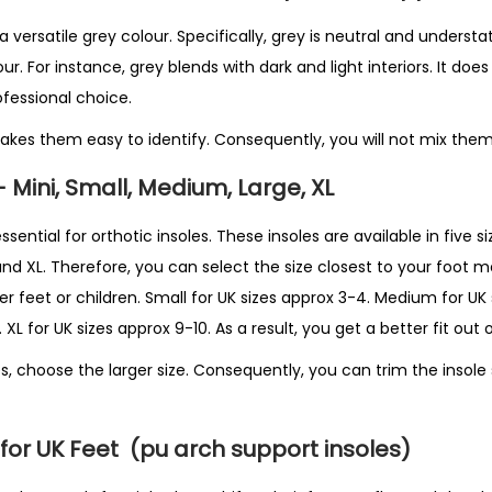
versatile grey colour. Specifically, grey is neutral and understat
. For instance, grey blends with dark and light interiors. It does 
rofessional choice.
akes them easy to identify. Consequently, you will not mix them 
– Mini, Small, Medium, Large, XL
essential for orthotic insoles. These insoles are available in five siz
and XL. Therefore, you can select the size closest to your foot 
ler feet or children. Small for UK sizes approx 3-4. Medium for UK
 XL for UK sizes approx 9-10. As a result, you get a better fit out 
s, choose the larger size. Consequently, you can trim the insole s
for UK Feet
(pu arch support insoles)