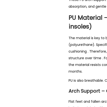
absorption, and gentle
PU Material 
insoles)
The material is key to
(polyurethane). Specifi
cushioning
. Therefore
structure over time
. 
the material resists co
months.
PU is also breathable. 
Arch Support – 
Flat feet and fallen ar