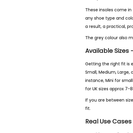
These insoles come in a 
any shoe type and colour
a result, a practical, p
The grey colour also m
Available Sizes 
Getting the right fit is 
Small, Medium, Large, 
instance, Mini for smal
for UK sizes approx 7-8.
If you are between size
fit.
Real Use Cases 