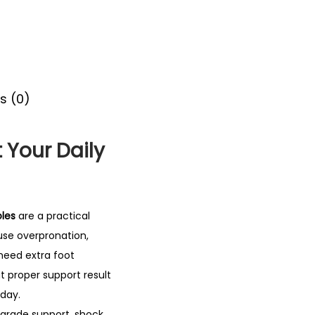
s (0)
 Your Daily
oles
are a practical
use overpronation,
 need extra foot
t proper support result
 day.
-grade support, shock