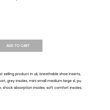
ADD TO CART
st selling product in uk
,
breathable shoe inserts
,
port
,
grey insoles
,
mini small medium large xl
,
pu
e
,
shock absorption insoles
,
soft comfort insoles
,