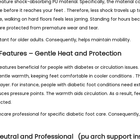
feature shock-absorbing PU material. Specifically, the material
e before it reaches your feet
. Therefore, less shock travels up t
e, walking on hard floors feels less jarring. Standing for hours 
ts are protected from premature wear and tear.
rtant for older adults. Consequently, helps maintain mobility.
Features – Gentle Heat and Protection
eatures beneficial for people with diabetes or circulation issues. 
gentle warmth, keeping feet comfortable in cooler conditions
. T
layer. For instance, people with diabetic foot conditions need ex
uces pressure points. The warmth aids circulation. As a result, f
cted.
care professional for specific diabetic foot care. Consequently,
Neutral and Professional
(pu arch support in