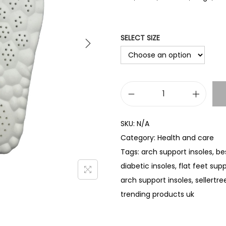
SELECT SIZE
P
U
SKU:
N/A
A
Category:
Health and care
r
Tags:
arch support insoles
,
be
c
diabetic insoles
,
flat feet sup
h
arch support insoles
,
sellertre
S
trending products uk
u
p