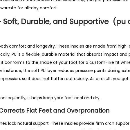
S
 warmth for all-day comfort.
e
l
– Soft, Durable, and Supportive (pu
l
i
n
 both comfort and longevity. These insoles are made from high-q
g
cally, PU is a flexible, durable material that absorbs impact and 
i
, it conforms to the shape of your foot for a custom-like fit whil
n
For instance, the soft PU layer reduces pressure points during ext
U
mpression, so it does not flatten out quickly. As a result, you get
K
q
Consequently, it helps keep your feet cool and dry
.
u
a
Corrects Flat Feet and Overpronation
n
t
ches lack natural support. These insoles provide firm arch support.