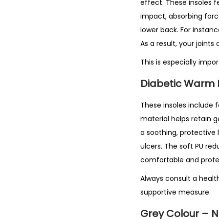
effect. These insoles 
impact, absorbing forc
lower back. For instanc
As a result, your join
This is especially impo
Diabetic Warm 
These insoles include f
material helps retain 
a soothing, protective 
ulcers. The soft PU red
comfortable and prote
Always consult a health
supportive measure.
Grey Colour – 