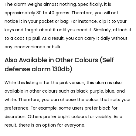
The alarm weighs almost nothing. Specifically, it is
approximately 30 to 40 grams. Therefore, you will not
notice it in your pocket or bag. For instance, clip it to your
keys and forget about it until you need it. Similarly, attach it
to a coat zip pull. As a result, you can carry it daily without
any inconvenience or bulk.
Also Available in Other Colours (Self
defense alarm 130db)
While this listing is for the pink version, this alarm is also
available in other colours such as black, purple, blue, and
white. Therefore, you can choose the colour that suits your
preference. For example, some users prefer black for
discretion. Others prefer bright colours for visibility. As a
result, there is an option for everyone.