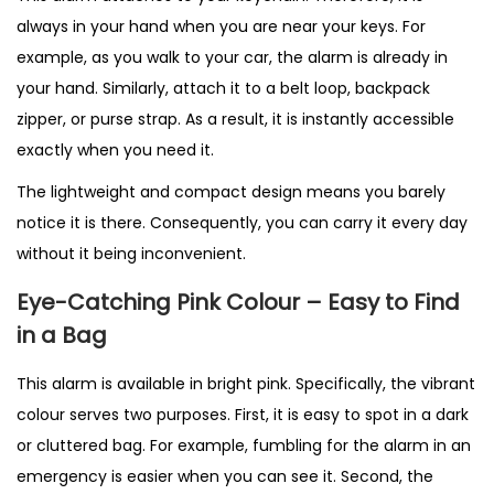
always in your hand when you are near your keys. For
example, as you walk to your car, the alarm is already in
your hand. Similarly, attach it to a belt loop, backpack
zipper, or purse strap. As a result, it is instantly accessible
exactly when you need it.
The lightweight and compact design means you barely
notice it is there. Consequently, you can carry it every day
without it being inconvenient.
Eye-Catching Pink Colour – Easy to Find
in a Bag
This alarm is available in bright pink. Specifically, the vibrant
colour serves two purposes. First, it is easy to spot in a dark
or cluttered bag. For example, fumbling for the alarm in an
emergency is easier when you can see it. Second, the