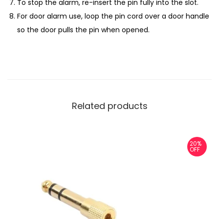
To stop the alarm, re-insert the pin fully into the slot.
For door alarm use, loop the pin cord over a door handle
so the door pulls the pin when opened.
Related products
20%
OFF