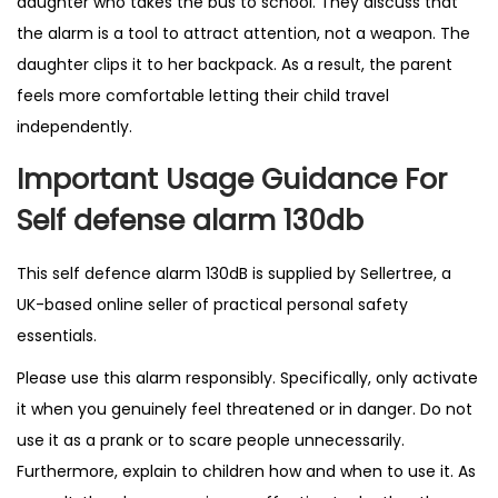
daughter who takes the bus to school. They discuss that
the alarm is a tool to attract attention, not a weapon. The
daughter clips it to her backpack. As a result, the parent
feels more comfortable letting their child travel
independently.
Important Usage Guidance For
Self defense alarm 130db
This self defence alarm 130dB is supplied by
Sellertree
, a
UK-based online seller of practical personal safety
essentials.
Please use this alarm responsibly. Specifically, only activate
it when you genuinely feel threatened or in danger. Do not
use it as a prank or to scare people unnecessarily.
Furthermore, explain to children how and when to use it. As