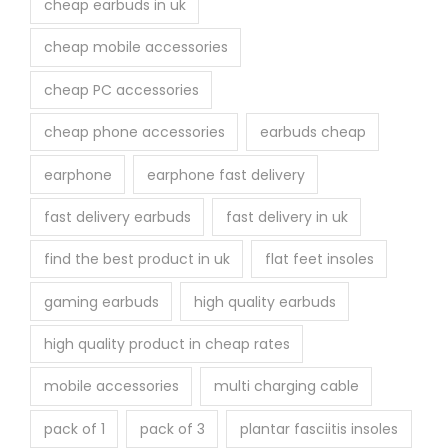
cheap earbuds in uk
cheap mobile accessories
cheap PC accessories
cheap phone accessories
earbuds cheap
earphone
earphone fast delivery
fast delivery earbuds
fast delivery in uk
find the best product in uk
flat feet insoles
gaming earbuds
high quality earbuds
high quality product in cheap rates
mobile accessories
multi charging cable
pack of 1
pack of 3
plantar fasciitis insoles