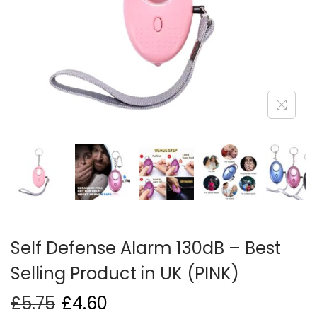
i
o
n
Self Defense Alarm 130dB – Best
Selling Product in UK (PINK)
£
5.75
£
4.60