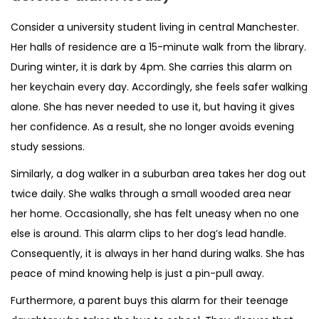
Consider a university student living in central Manchester.
Her halls of residence are a 15-minute walk from the library.
During winter, it is dark by 4pm. She carries this alarm on
her keychain every day. Accordingly, she feels safer walking
alone. She has never needed to use it, but having it gives
her confidence. As a result, she no longer avoids evening
study sessions.
Similarly, a dog walker in a suburban area takes her dog out
twice daily. She walks through a small wooded area near
her home. Occasionally, she has felt uneasy when no one
else is around. This alarm clips to her dog’s lead handle.
Consequently, it is always in her hand during walks. She has
peace of mind knowing help is just a pin-pull away.
Furthermore, a parent buys this alarm for their teenage