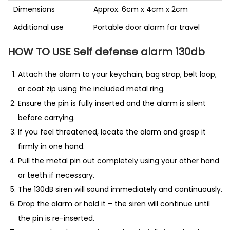
Dimensions
Approx. 6cm x 4cm x 2cm
Additional use
Portable door alarm for travel
HOW TO USE Self defense alarm 130db
Attach the alarm to your keychain, bag strap, belt loop,
or coat zip using the included metal ring.
Ensure the pin is fully inserted and the alarm is silent
before carrying.
If you feel threatened, locate the alarm and grasp it
firmly in one hand.
Pull the metal pin out completely using your other hand
or teeth if necessary.
The 130dB siren will sound immediately and continuously.
Drop the alarm or hold it – the siren will continue until
the pin is re-inserted.