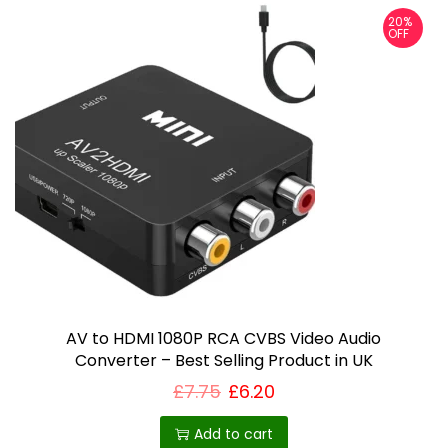
m
20%
OFF
a
y
b
e
c
h
o
s
e
n
o
AV to HDMI 1080P RCA CVBS Video Audio
n
Converter – Best Selling Product in UK
t
£
7.75
£
6.20
h
Add to cart
e