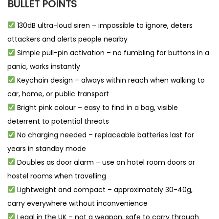
BULLET POINTS
130dB ultra-loud siren – impossible to ignore, deters
attackers and alerts people nearby
Simple pull-pin activation – no fumbling for buttons in a
panic, works instantly
Keychain design – always within reach when walking to
car, home, or public transport
Bright pink colour – easy to find in a bag, visible
deterrent to potential threats
No charging needed – replaceable batteries last for
years in standby mode
Doubles as door alarm – use on hotel room doors or
hostel rooms when travelling
Lightweight and compact – approximately 30-40g,
carry everywhere without inconvenience
Legal in the UK – not a weapon, safe to carry through