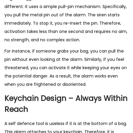
different. It uses a simple pull-pin mechanism. Specifically,
you pull the metal pin out of the alarm. The siren starts
immediately. To stop it, you re-insert the pin. Therefore,
activation takes less than one second and requires no aim,
no strength, and no complex action.
For instance, if someone grabs your bag, you can pull the
pin without even looking at the alarm. Similarly, if you feel
threatened, you can activate it while keeping your eyes on
the potential danger. As a result, the alarm works even
when you are frightened or disoriented.
Keychain Design – Always Within
Reach
A self defence tool is useless if it is at the bottom of a bag.
This
alarm
attaches to your keychain. Therefore, it is