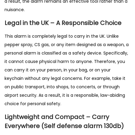
a result, the alarm remains an effective tool rather than a
nuisance.
Legal in the UK – A Responsible Choice
This alarm is completely legal to carry in the UK. Unlike
pepper spray, CS gas, or any item designed as a weapon, a
personal alarm is classified as a safety device. Specifically,
it cannot cause physical harm to anyone. Therefore, you
can carry it on your person, in your bag, or on your
keychain without any legal concerns. For example, take it
on public transport, into shops, to concerts, or through
airport security. As a result, it is a responsible, law-abiding
choice for personal safety.
Lightweight and Compact – Carry
Everywhere (Self defense alarm 130db)