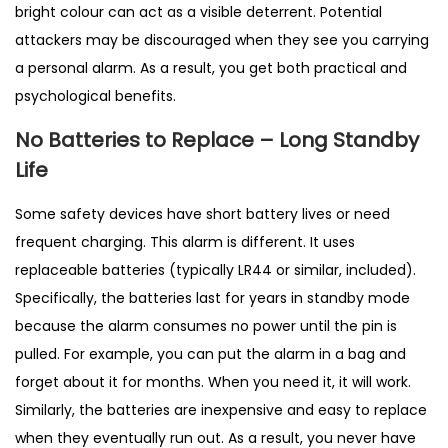
bright colour can act as a visible deterrent. Potential
attackers may be discouraged when they see you carrying
a personal alarm. As a result, you get both practical and
psychological benefits.
No Batteries to Replace – Long Standby
Life
Some safety devices have short battery lives or need
frequent charging. This alarm is different. It uses
replaceable batteries (typically LR44 or similar, included).
Specifically, the batteries last for years in standby mode
because the alarm consumes no power until the pin is
pulled. For example, you can put the alarm in a bag and
forget about it for months. When you need it, it will work.
Similarly, the batteries are inexpensive and easy to replace
when they eventually run out. As a result, you never have