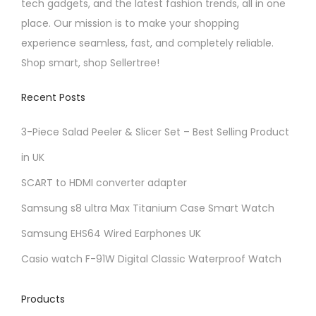
tech gadgets, and the latest fashion trends, all in one
place. Our mission is to make your shopping
experience seamless, fast, and completely reliable.
Shop smart, shop Sellertree!
Recent Posts
3-Piece Salad Peeler & Slicer Set – Best Selling Product
in UK
SCART to HDMI converter adapter
Samsung s8 ultra Max Titanium Case Smart Watch
Samsung EHS64 Wired Earphones UK
Casio watch F-91W Digital Classic Waterproof Watch
Products