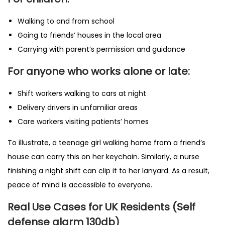
Walking to and from school
Going to friends’ houses in the local area
Carrying with parent’s permission and guidance
For anyone who works alone or late:
Shift workers walking to cars at night
Delivery drivers in unfamiliar areas
Care workers visiting patients’ homes
To illustrate, a teenage girl walking home from a friend’s
house can carry this on her keychain. Similarly, a nurse
finishing a night shift can clip it to her lanyard. As a result,
peace of mind is accessible to everyone.
Real Use Cases for UK Residents (Self
defense alarm 130db)