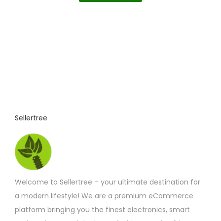
p
r
o
d
u
c
t
p
Sellertree
a
g
e
Welcome to Sellertree – your ultimate destination for
a modern lifestyle! We are a premium eCommerce
platform bringing you the finest electronics, smart