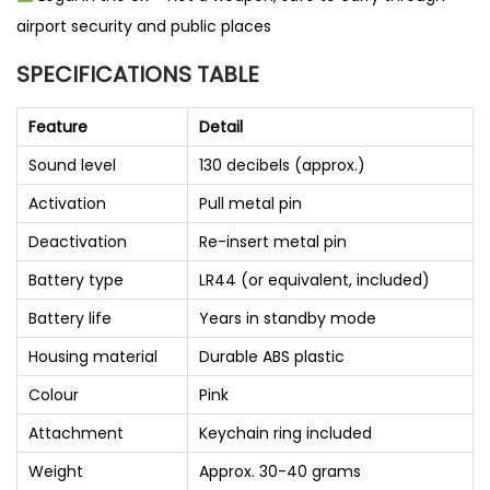
airport security and public places
SPECIFICATIONS TABLE
Feature
Detail
Sound level
130 decibels (approx.)
Activation
Pull metal pin
Deactivation
Re-insert metal pin
Battery type
LR44 (or equivalent, included)
Battery life
Years in standby mode
Housing material
Durable ABS plastic
Colour
Pink
Attachment
Keychain ring included
Weight
Approx. 30-40 grams