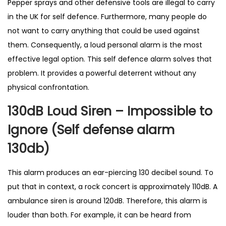
Pepper sprays and other defensive tools are illegal to carry
l
in the UK for self defence. Furthermore, many people do
l
not want to carry anything that could be used against
i
them. Consequently, a loud personal alarm is the most
n
effective legal option. This self defence alarm solves that
g
problem. It provides a powerful deterrent without any
P
physical confrontation.
r
130dB Loud Siren – Impossible to
o
d
Ignore (Self defense alarm
u
130db)
c
t
This alarm produces an ear-piercing 130 decibel sound. To
i
put that in context, a rock concert is approximately 110dB. A
n
ambulance siren is around 120dB. Therefore, this alarm is
U
louder than both. For example, it can be heard from
K