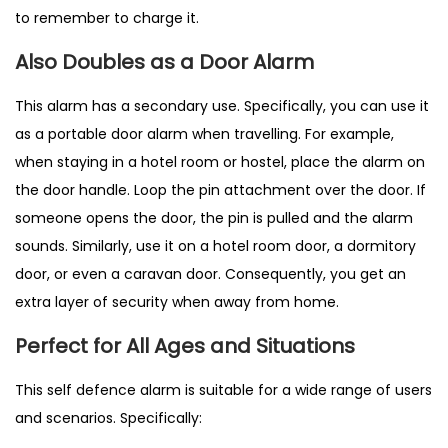
to remember to charge it.
Also Doubles as a Door Alarm
This alarm has a secondary use. Specifically, you can use it
as a portable door alarm when travelling. For example,
when staying in a hotel room or hostel, place the alarm on
the door handle. Loop the pin attachment over the door. If
someone opens the door, the pin is pulled and the alarm
sounds. Similarly, use it on a hotel room door, a dormitory
door, or even a caravan door. Consequently, you get an
extra layer of security when away from home.
Perfect for All Ages and Situations
This self defence alarm is suitable for a wide range of users
and scenarios. Specifically: