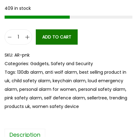
409 in stock
ADD TO CART
S
e
SKU:
AR-pnk
l
Categories:
Gadgets
,
Safety and Security
f
Tags:
130db alarm
,
anti wolf alarm
,
best selling product in
D
uk
,
child safety alarm
,
keychain alarm
,
loud emergency
e
alarm
,
personal alarm for women
,
personal safety alarm
,
f
pink safety alarm
,
self defence alarm
,
sellertree
,
trending
e
products uk
,
women safety device
n
s
e
Description
A