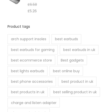
£
6.58
£
5.26
Product tags
arch support insoles
best earbuds
best earbuds for gaming
best earbuds in uk
best ecommerce store
Best gadgets
best lights earbuds
best online buy
best phone accessories
best product in uk
best products in uk
best selling product in uk
charge and listen adapter