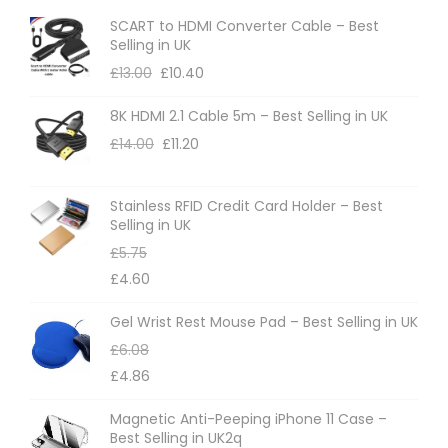
SCART to HDMI Converter Cable – Best
Selling in UK
£
13.00
£
10.40
8K HDMI 2.1 Cable 5m – Best Selling in UK
£
14.00
£
11.20
Stainless RFID Credit Card Holder – Best
Selling in UK
£
5.75
£
4.60
Gel Wrist Rest Mouse Pad – Best Selling in UK
£
6.08
£
4.86
Magnetic Anti-Peeping iPhone 11 Case –
Best Selling in UK2q