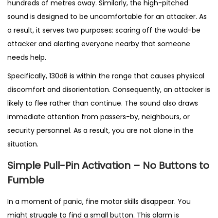
hundreds of metres away. Similarly, the high-pitched
(
sound is designed to be uncomfortable for an attacker. As
P
a result, it serves two purposes: scaring off the would-be
I
attacker and alerting everyone nearby that someone
N
needs help.
K
Specifically, 130dB is within the range that causes physical
)
discomfort and disorientation. Consequently, an attacker is
q
likely to flee rather than continue. The sound also draws
u
immediate attention from passers-by, neighbours, or
a
security personnel. As a result, you are not alone in the
n
situation.
t
i
Simple Pull-Pin Activation – No Buttons to
t
Fumble
y
In a moment of panic, fine motor skills disappear. You
might struggle to find a small button. This alarm is