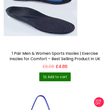
5
c
8
t
t
h
h
r
o
a
u
s
g
h
m
£
u
7
.
1 Pair Men & Women Sports Insoles | Exercise
l
4
Insoles for Comfort – Best Selling Product in UK
t
2
£
6.08
£
4.86
i
p
Add to cart
l
e
v
20%
a
OFF
r