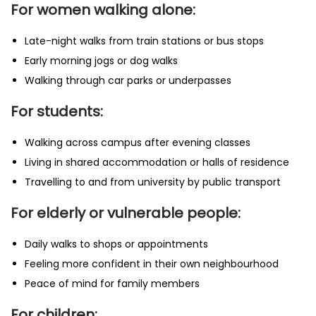
For women walking alone:
Late-night walks from train stations or bus stops
Early morning jogs or dog walks
Walking through car parks or underpasses
For students:
Walking across campus after evening classes
Living in shared accommodation or halls of residence
Travelling to and from university by public transport
For elderly or vulnerable people:
Daily walks to shops or appointments
Feeling more confident in their own neighbourhood
Peace of mind for family members
For children: