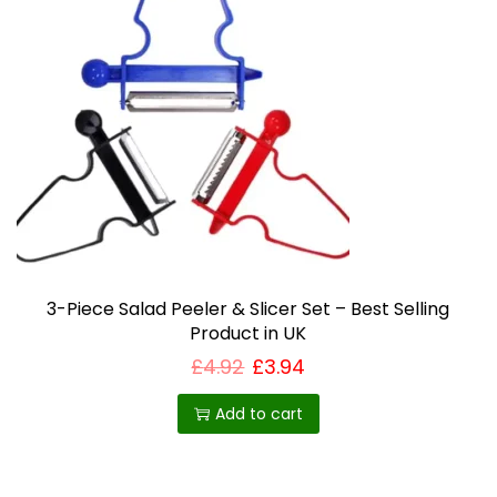
i
a
n
t
s
.
T
h
e
o
3-Piece Salad Peeler & Slicer Set – Best Selling
Product in UK
p
£
4.92
£
3.94
t
i
Add to cart
o
n
s