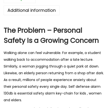
l
Additional information
a
r
m
The Problem – Personal
1
Safety Is a Growing Concern
3
0
d
Walking alone can feel vulnerable. For example, a student
B
walking back to accommodation after a late lecture.
–
Similarly, a woman jogging through a quiet park at dawn.
B
Likewise, an elderly person returning from a shop after dark.
e
As a result, millions of people experience anxiety about
s
their personal safety every single day. Self defense alarm
t
130db is essential safety alarm key-chain for kids , women
S
and elders.
e