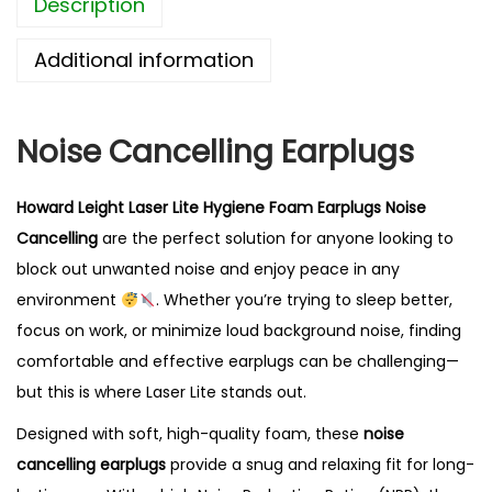
Description
t
L
Additional information
a
s
e
Noise Cancelling Earplugs
r
L
Howard Leight Laser Lite Hygiene Foam Earplugs Noise
i
Cancelling
are the perfect solution for anyone looking to
t
block out unwanted noise and enjoy peace in any
e
environment
. Whether you’re trying to sleep better,
N
focus on work, or minimize loud background noise, finding
o
comfortable and effective earplugs can be challenging—
i
but this is where Laser Lite stands out.
s
Designed with soft, high-quality foam, these
noise
e
cancelling earplugs
provide a snug and relaxing fit for long-
C