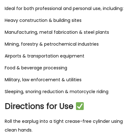
Ideal for both professional and personal use, including:
Heavy construction & building sites
Manufacturing, metal fabrication & steel plants
Mining, forestry & petrochemical industries
Airports & transportation equipment
Food & beverage processing
Military, law enforcement & utilities
Sleeping, snoring reduction & motorcycle riding
Directions for Use
Roll the earplug into a tight crease-free cylinder using
clean hands.