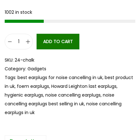
1002 in stock
ADD TO CART
H
o
SKU:
24-chalk
w
Category:
Gadgets
a
Tags:
best earplugs for noise cancelling in uk
,
best product
r
in uk
,
foem earplugs
,
Howard Leighton last earplugs
,
d
hygienic earplugs
,
noise cancelling earplugs
,
noise
L
cancelling earplugs best selling in uk
,
noise cancelling
e
earplugs in uk
i
g
h