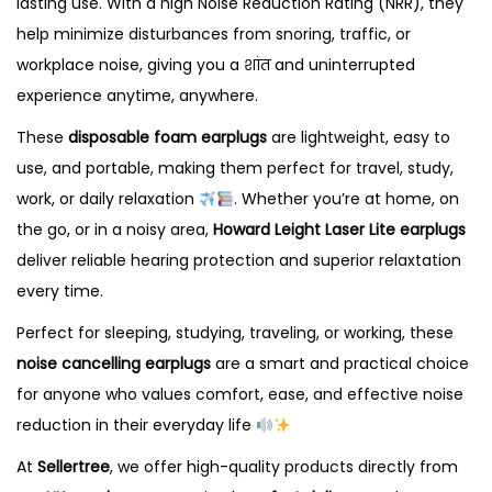
lasting use. With a high Noise Reduction Rating (NRR), they
a
help minimize disturbances from snoring, traffic, or
n
workplace noise, giving you a शांत and uninterrupted
c
experience anytime, anywhere.
e
l
These
disposable foam earplugs
are lightweight, easy to
l
use, and portable, making them perfect for travel, study,
i
work, or daily relaxation
. Whether you’re at home, on
n
the go, or in a noisy area,
Howard Leight Laser Lite earplugs
g
deliver reliable hearing protection and superior relaxtation
E
every time.
a
Perfect for sleeping, studying, traveling, or working, these
r
noise cancelling earplugs
are a smart and practical choice
p
for anyone who values comfort, ease, and effective noise
l
reduction in their everyday life
u
At
Sellertree
, we offer high-quality products directly from
g