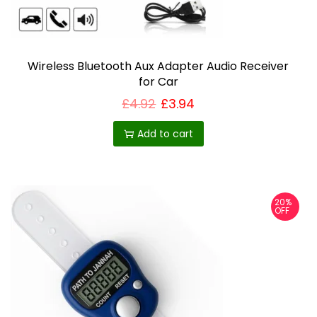
Wireless Bluetooth Aux Adapter Audio Receiver
for Car
£
4.92
£
3.94
Add to cart
20%
OFF