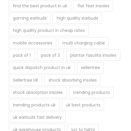
find the best product in uk
flat feet insoles
gaming earbuds
high quality earbuds
high quality product in cheap rates
mobile accessories
multi charging cable
pack of 1
pack of 3
plantar fasciitis insoles
quick dispatch product in uk
sellertree
Sellertree UK
shock absorbing insoles
shock absorption insoles
trending products
trending products uk
uk best products
uk earbuds fast delivery
uk warehouse products
vcr to hdmi