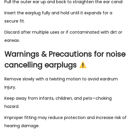
Pull the outer ear up and back to straighten the ear canal
Insert the earplug fully and hold until it expands for a
secure fit.
Discard after multiple uses or if contaminated with dirt or
earwax.
Warnings & Precautions for noise
cancelling earplugs
Remove slowly with a twisting motion to avoid eardrum
injury.
Keep away from infants, children, and pets—choking
hazard.
Improper fitting may reduce protection and increase risk of
hearing damage.