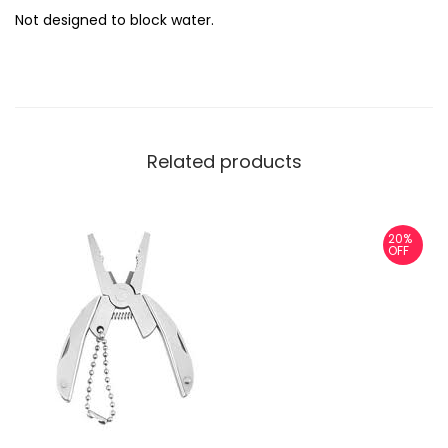
Not designed to block water.
Related products
20%
OFF