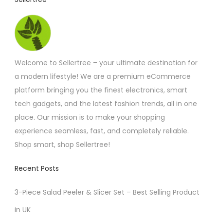
h
r
h
r
i
o
a
u
a
s
g
n
h
m
£
t
Welcome to Sellertree – your ultimate destination for
u
4
s
.
a modern lifestyle! We are a premium eCommerce
l
5
.
platform bringing you the finest electronics, smart
t
8
T
tech gadgets, and the latest fashion trends, all in one
i
h
place. Our mission is to make your shopping
p
e
experience seamless, fast, and completely reliable.
l
o
Shop smart, shop Sellertree!
e
p
v
Recent Posts
t
a
i
r
3-Piece Salad Peeler & Slicer Set – Best Selling Product
o
i
in UK
n
a