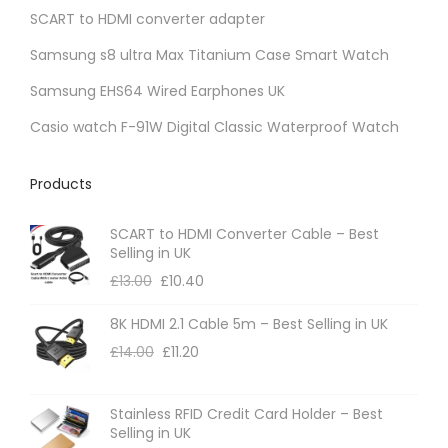
s
SCART to HDMI converter adapter
n
m
t
Samsung s8 ultra Max Titanium Case Smart Watch
a
s
Samsung EHS64 Wired Earphones UK
y
.
b
Casio watch F-91W Digital Classic Waterproof Watch
T
e
h
c
Products
e
h
o
SCART to HDMI Converter Cable – Best
o
p
Selling in UK
s
t
£
13.00
£
10.40
e
i
n
8K HDMI 2.1 Cable 5m – Best Selling in UK
o
o
£
14.00
£
11.20
n
n
s
t
m
Stainless RFID Credit Card Holder – Best
Selling in UK
h
a