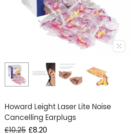
i
o
n
Howard Leight Laser Lite Noise
Cancelling Earplugs
£
10.25
£
8.20