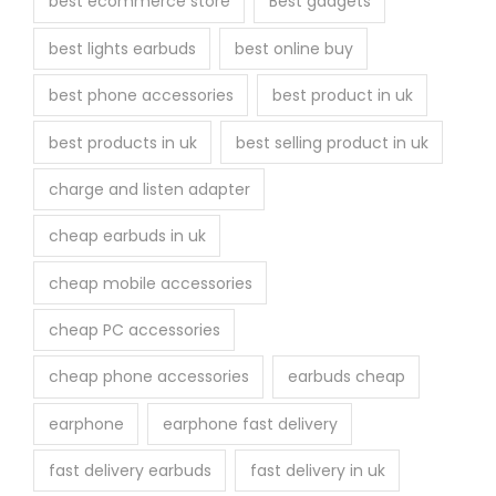
best ecommerce store
Best gadgets
o
best lights earbuds
best online buy
d
u
best phone accessories
best product in uk
c
best products in uk
best selling product in uk
t
p
charge and listen adapter
a
cheap earbuds in uk
g
e
cheap mobile accessories
cheap PC accessories
cheap phone accessories
earbuds cheap
earphone
earphone fast delivery
fast delivery earbuds
fast delivery in uk