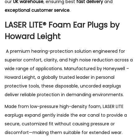
our
UK
warehouse
, ensuring best
fast delivery
and
s
exceptional customer service
.
q
u
LASER LITE® Foam Ear Plugs by
a
Howard Leight
n
t
A premium hearing-protection solution engineered for
i
superior comfort, clarity, and high noise reduction across a
t
wide range of applications. Manufactured by Honeywell –
y
Howard Leight, a globally trusted leader in personal
protective tools, these disposable, uncorded earplugs
deliver reliable protection in demanding environments.
Made from low-pressure high-density foam, LASER LITE
earplugs expand gently inside the ear canal to provide a
secure, customized fit without causing pressure or
discomfort—making them suitable for extended wear.