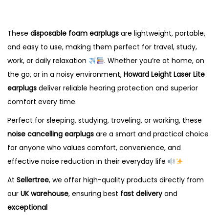
These
disposable foam earplugs
are lightweight, portable,
and easy to use, making them perfect for travel, study,
work, or daily relaxation
. Whether you’re at home, on
the go, or in a noisy environment,
Howard Leight Laser Lite
earplugs
deliver reliable hearing protection and superior
comfort every time.
Perfect for sleeping, studying, traveling, or working, these
noise cancelling earplugs
are a smart and practical choice
for anyone who values comfort, convenience, and
effective noise reduction in their everyday life
At
Sellertree
, we offer high-quality products directly from
our
UK
warehouse
, ensuring best
fast delivery
and
exceptional