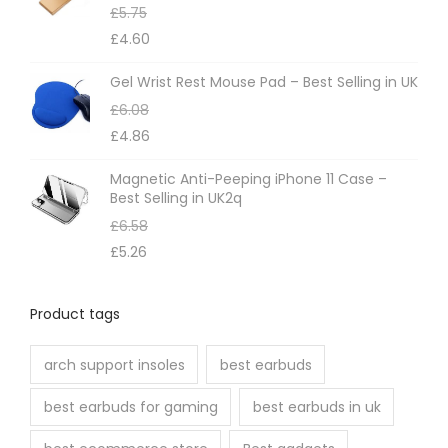
£
5.75
e
y
£
4.60
p
b
r
e
Gel Wrist Rest Mouse Pad – Best Selling in UK
o
c
£
6.08
d
h
£
4.86
u
o
Magnetic Anti-Peeping iPhone 11 Case –
c
s
Best Selling in UK2q
t
e
£
6.58
p
n
£
5.26
a
o
g
n
Product tags
e
t
h
arch support insoles
best earbuds
e
best earbuds for gaming
best earbuds in uk
p
r