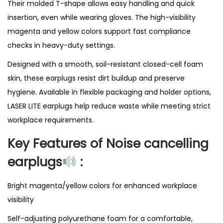
Their molded T-shape allows easy handling and quick
insertion, even while wearing gloves. The high-visibility
magenta and yellow colors support fast compliance
checks in heavy-duty settings.
Designed with a smooth, soil-resistant closed-cell foam
skin, these earplugs resist dirt buildup and preserve
hygiene. Available in flexible packaging and holder options,
LASER LITE earplugs help reduce waste while meeting strict
workplace requirements.
Key Features of Noise cancelling
earplugs
:
Bright magenta/yellow colors for enhanced workplace
visibility
Self-adjusting polyurethane foam for a comfortable,