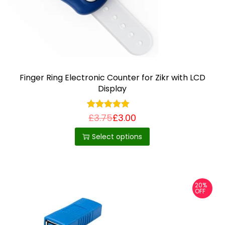
Finger Ring Electronic Counter for Zikr with LCD
Display
£
3.75
£
3.00
T
h
Select options
i
s
p
20%
r
OFF
o
d