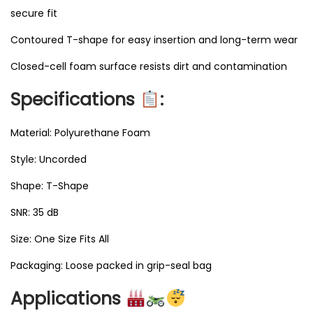
secure fit
Contoured T-shape for easy insertion and long-term wear
Closed-cell foam surface resists dirt and contamination
Specifications
:
Material: Polyurethane Foam
Style: Uncorded
Shape: T-Shape
SNR: 35 dB
Size: One Size Fits All
Packaging: Loose packed in grip-seal bag
Applications