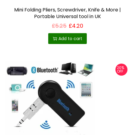
Mini Folding Pliers, Screwdriver, Knife & More |
Portable Universal tool in UK
£
5.25
£
4.20
Add to cart
20%
OFF