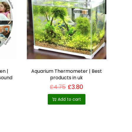
en |
Aquarium Thermometer | Best
 sound
products in uk
£
4.75
£
3.80
Add to cart