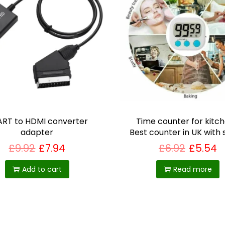
l
t
y
G
i
f
t
q
u
RT to HDMI converter
Time counter for kitch
a
adapter
Best counter in UK with
n
£
9.92
£
7.94
£
6.92
£
5.54
t
Add to cart
Read more
i
t
y