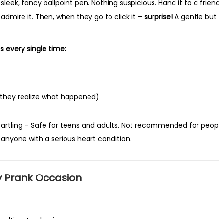
 sleek, fancy ballpoint pen. Nothing suspicious. Hand it to a frien
u
mire it. Then, when they go to click it –
surprise!
A gentle but 
n
n
y
ss every single time:
P
r
a
 they realize what happened)
n
k
artling
– Safe for teens and adults. Not recommended for peop
G
 anyone with a serious heart condition.
a
g
T
y Prank Occasion
o
y
f