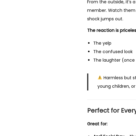
From the outside, it’s a
member. Watch them ad
shock jumps out.
The reaction is pricele
The yelp
The confused look
The laughter (once
Harmless but st
young children, or
Perfect for
Ever
Great for: