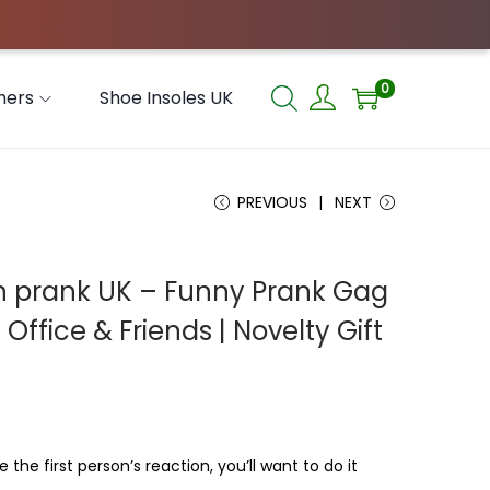
0
hers
Shoe Insoles UK
PREVIOUS
NEXT
en prank UK – Funny Prank Gag
, Office & Friends | Novelty Gift
 the first person’s reaction, you’ll want to do it