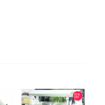
20%
OFF