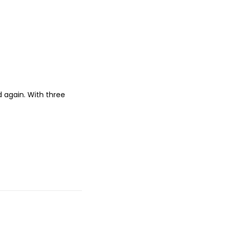
nd again. With three