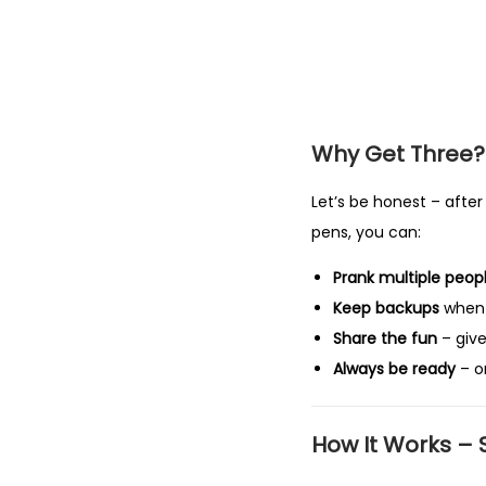
Why Get Three?
Let’s be honest – after 
pens, you can:
Prank multiple peop
Keep backups
when 
Share the fun
– give
Always be ready
– o
How It Works –