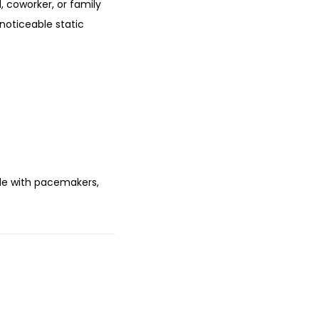
d, coworker, or family
noticeable static
le with pacemakers,