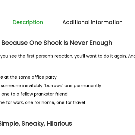
h
o
c
Description
Additional information
k
p
 Because One Shock Is Never Enough
e
n
you see the first person’s reaction, you’ll want to do it again. A
p
r
le
at the same office party
a
someone inevitably “borrows” one permanently
n
 one to a fellow prankster friend
k
ne for work, one for home, one for travel
U
K
–
Simple, Sneaky, Hilarious
F