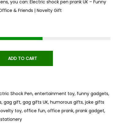
pens, you can: Electric shock pen prank UK – Funny
Office & Friends | Novelty Gift
ADD TO CART
ectric Shock Pen
,
entertainment toy
,
funny gadgets
,
s
,
gag gift
,
gag gifts UK
,
humorous gifts
,
joke gifts
ovelty toy
,
office fun
,
office prank
,
prank gadget
,
 stationery