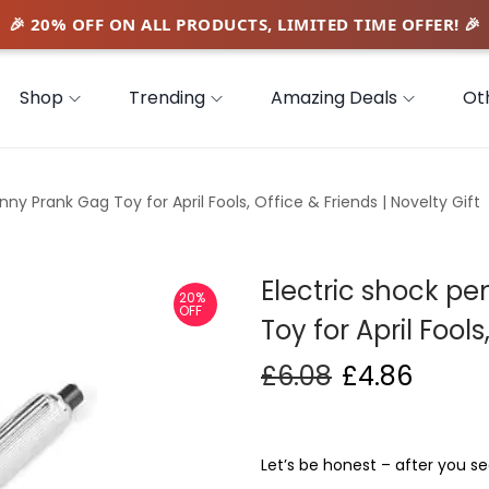
Shop
Trending
Amazing Deals
Ot
ny Prank Gag Toy for April Fools, Office & Friends | Novelty Gift
Electric shock p
20%
OFF
Toy for April Fools
£
6.08
£
4.86
Let’s be honest – after you see