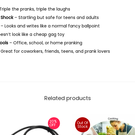
i
riple the pranks, triple the laughs
c
c Shock
– Startling but safe for teens and adults
e
– Looks and writes like a normal fancy ballpoint
&
esn’t look like a cheap gag toy
F
Fools
– Office, school, or home pranking
r
Great for coworkers, friends, teens, and prank lovers
i
e
n
d
s
|
Related products
N
o
v
20%
Out Of
OFF
Stock
e