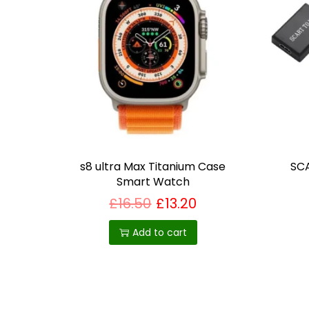
s8 ultra Max Titanium Case
SCA
Smart Watch
£
16.50
£
13.20
Add to cart