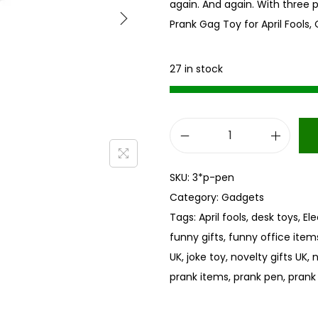
again. And again. With three 
Prank Gag Toy for April Fools, 
27 in stock
E
l
SKU:
3*p-pen
e
Category:
Gadgets
c
Tags:
April fools
,
desk toys
,
El
t
funny gifts
,
funny office item
r
UK
,
joke toy
,
novelty gifts UK
,
n
i
prank items
,
prank pen
,
prank
c
s