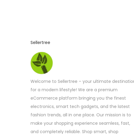
Sellertree
Welcome to Sellertree – your ultimate destinatio
for a modern lifestyle! We are a premium
eCommerce platform bringing you the finest
electronics, smart tech gadgets, and the latest
fashion trends, all in one place. Our mission is to
make your shopping experience seamless, fast,
and completely reliable. Shop smart, shop