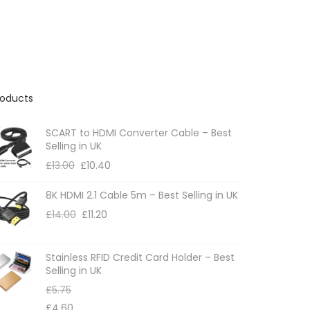
roducts
SCART to HDMI Converter Cable – Best
Selling in UK
£
13.00
£
10.40
8K HDMI 2.1 Cable 5m – Best Selling in UK
£
14.00
£
11.20
Stainless RFID Credit Card Holder – Best
Selling in UK
£
5.75
£
4.60