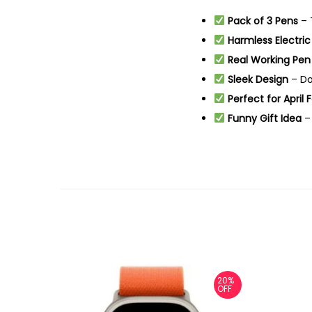
Pack of 3 Pens
– T
Harmless Electri
Real Working Pen
Sleek Design
– Do
Perfect for April 
Funny Gift Idea
– 
20%
OFF