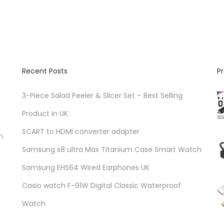
Recent Posts
P
3-Piece Salad Peeler & Slicer Set – Best Selling
Product in UK
SCART to HDMI converter adapter
n
Samsung s8 ultra Max Titanium Case Smart Watch
Samsung EHS64 Wired Earphones UK
Casio watch F-91W Digital Classic Waterproof
Watch