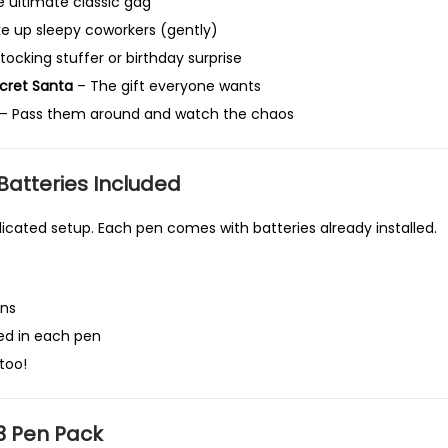
 ultimate classic gag
o
 up sleepy coworkers (gently)
r
ocking stuffer or birthday surprise
A
cret Santa
– The gift everyone wants
p
– Pass them around and watch the chaos
r
i
l
Batteries Included
F
cated setup. Each pen comes with batteries already installed.
o
o
l
ens
s
led in each pen
,
too!
O
f
f
3 Pen Pack