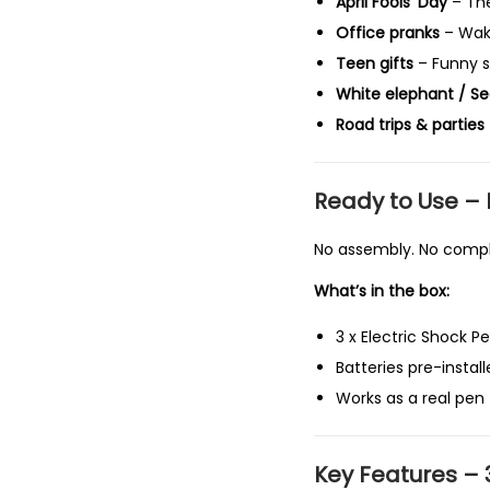
April Fools’ Day
– The
Office pranks
– Wake
Teen gifts
– Funny st
White elephant / Se
Road trips & parties
Ready to Use – 
No assembly. No compli
What’s in the box:
3 x Electric Shock P
Batteries pre-instal
Works as a real pen 
Key Features – 