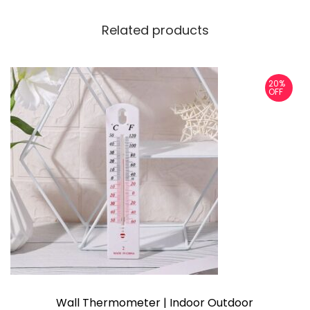
Related products
20%
OFF
Wall Thermometer | Indoor Outdoor