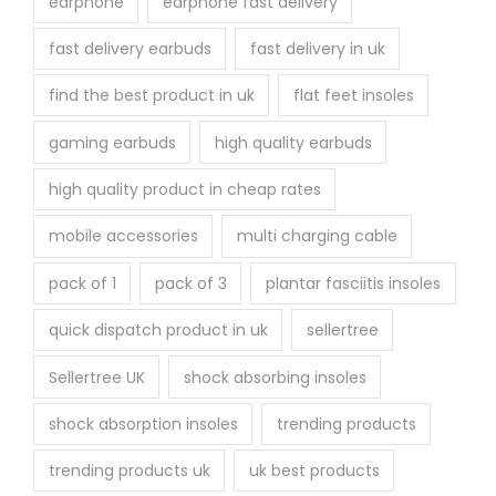
earphone
earphone fast delivery
fast delivery earbuds
fast delivery in uk
find the best product in uk
flat feet insoles
gaming earbuds
high quality earbuds
high quality product in cheap rates
mobile accessories
multi charging cable
pack of 1
pack of 3
plantar fasciitis insoles
quick dispatch product in uk
sellertree
Sellertree UK
shock absorbing insoles
shock absorption insoles
trending products
trending products uk
uk best products