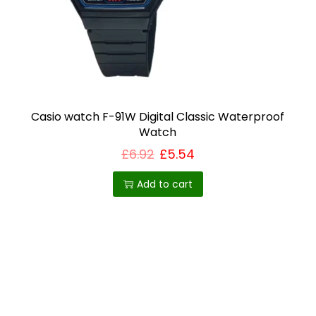
h
o
s
e
n
o
Casio watch F-91W Digital Classic Waterproof
n
Watch
t
£
6.92
£
5.54
h
Add to cart
e
p
r
o
d
u
c