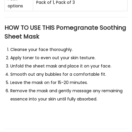
Pack of 1, Pack of 3
options
HOW TO USE THIS Pomegranate Soothing
Sheet Mask
Cleanse your face thoroughly.
Apply toner to even out your skin texture.
Unfold the sheet mask and place it on your face.
Smooth out any bubbles for a comfortable fit.
Leave the mask on for 15-20 minutes.
Remove the mask and gently massage any remaining
essence into your skin until fully absorbed.