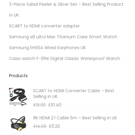
3-Piece Salad Peeler & Slicer Set – Best Selling Product
in UK
SCART to HDMI converter adapter
Samsung s8 ultra Max Titanium Case Smart Watch
Samsung EHS64 Wired Earphones UK
Casio watch F-91W Digital Classic Waterproof Watch
Products
SCART to HDMI Converter Cable – Best
Selling in UK
£
13.00
£
10.40
8K HDMI 2.1 Cable 5m – Best Selling in UK
£
14.00
£
11.20