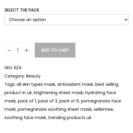
g
SELECT THE PACK
e
:
£
4
.
ADD TO CART
P
0
o
0
SKU:
N/A
m
t
Category:
Beauty
e
h
Tags:
all skin types mask
,
antioxidant mask
,
best selling
g
r
product in uk
,
brightening sheet mask
,
hydrating face
r
o
mask
,
pack of 1
,
pack of 3
,
pack of 6
,
pomegranate face
a
u
mask
,
pomegranate soothing sheet mask
,
sellertree
,
n
g
soothing face mask
,
trending products uk
a
h
t
£