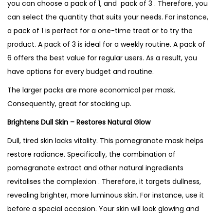
you can choose a pack of 1, and pack of 3 . Therefore, you
can select the quantity that suits your needs. For instance,
a pack of 1 is perfect for a one-time treat or to try the
product. A pack of 3 is ideal for a weekly routine. A pack of
6 offers the best value for regular users. As a result, you
have options for every budget and routine.
The larger packs are more economical per mask.
Consequently, great for stocking up.
Brightens Dull Skin – Restores Natural Glow
Dull, tired skin lacks vitality. This pomegranate mask helps
restore radiance. Specifically, the combination of
pomegranate extract and other natural ingredients
revitalises the complexion . Therefore, it targets dullness,
revealing brighter, more luminous skin. For instance, use it
before a special occasion. Your skin will look glowing and