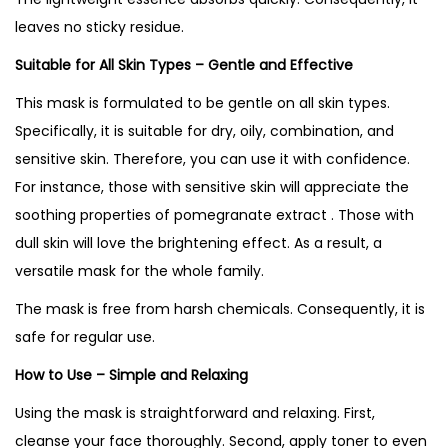
leaves no sticky residue.
Suitable for All Skin Types – Gentle and Effective
This mask is formulated to be gentle on all skin types.
Specifically, it is suitable for dry, oily, combination, and
sensitive skin. Therefore, you can use it with confidence.
For instance, those with sensitive skin will appreciate the
soothing properties of pomegranate extract . Those with
dull skin will love the brightening effect. As a result, a
versatile mask for the whole family.
The mask is free from harsh chemicals. Consequently, it is
safe for regular use.
How to Use – Simple and Relaxing
Using the mask is straightforward and relaxing. First,
cleanse your face thoroughly. Second, apply toner to even