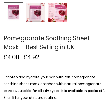
i
o
n
Pomegranate Soothing Sheet
Mask – Best Selling in UK
£
4.00
–
£
4.92
P
r
i
Brighten and hydrate your skin with this pomegranate
c
soothing sheet mask enriched with natural pomegranate
e
extract. Suitable for all skin types, it is available in packs of 1,
r
3, or 6 for your skincare routine.
a
n