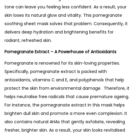
s
tone can leave you feeling less confident. As a result, your
k
skin loses its natural glow and vitality.
This pomegranate
–
soothing sheet mask solves that problem. Consequently, it
B
delivers deep hydration and brightening benefits for
e
radiant, refreshed skin.
s
Pomegranate Extract – A Powerhouse of Antioxidants
t
S
Pomegranate is renowned for its skin-loving properties.
e
Specifically, pomegranate extract is packed with
l
antioxidants, vitamins C and E, and polyphenols that help
l
protect the skin from environmental damage . Therefore, it
i
helps neutralise free radicals that cause premature ageing.
n
For instance, the pomegranate extract in this mask helps
g
brighten dull skin and promote a more even complexion. It
i
also contains natural AHAs that gently exfoliate, revealing
n
fresher, brighter skin. As a result, your skin looks revitalised