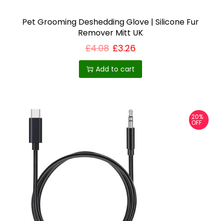
£
u
1
6
Pet Grooming Deshedding Glove | Silicone Fur
l
.
Remover Mitt UK
t
6
7
£
4.08
£
3.26
i
p
Add to cart
l
e
v
20%
a
OFF
r
i
a
n
t
s
.