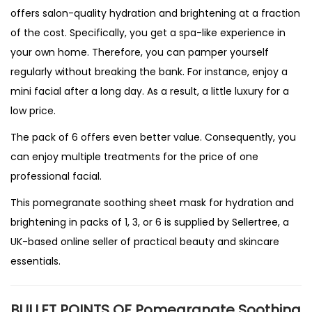
offers salon-quality hydration and brightening at a fraction
of the cost. Specifically, you get a spa-like experience in
your own home. Therefore, you can pamper yourself
regularly without breaking the bank. For instance, enjoy a
mini facial after a long day. As a result, a little luxury for a
low price.
The pack of 6 offers even better value. Consequently, you
can enjoy multiple treatments for the price of one
professional facial.
This pomegranate soothing sheet mask for hydration and
brightening in packs of 1, 3, or 6 is supplied by
Sellertree
, a
UK-based online seller
of practical beauty and skincare
essentials.
BULLET POINTS OF Pomegranate Soothing