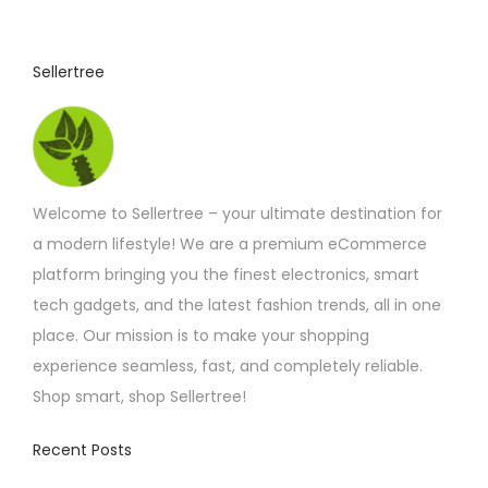
t
p
Sellertree
a
g
e
Welcome to Sellertree – your ultimate destination for
a modern lifestyle! We are a premium eCommerce
platform bringing you the finest electronics, smart
tech gadgets, and the latest fashion trends, all in one
place. Our mission is to make your shopping
experience seamless, fast, and completely reliable.
Shop smart, shop Sellertree!
Recent Posts