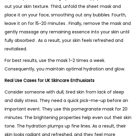
out your skin texture. Third, unfold the sheet mask and
place it on your face, smoothing out any bubbles. Fourth,
leave it on for 15-20 minutes . Finally, remove the mask and
gently massage any remaining essence into your skin until
fully absorbed . As a result, your skin feels refreshed and
revitalised.
For best results, use the mask 1-2 times a week.
Consequently, you maintain optimal hydration and glow.
Real Use Cases for UK Skincare Enthusiasts
Consider someone with dull, tired skin from lack of sleep
and daily stress. They need a quick pick-me-up before an
important event. They use this pomegranate mask for 20
minutes. The brightening properties help even out their skin
tone. The hydration plumps up fine lines. As a result, their
skin looks radiant and refreshed, and they feel more