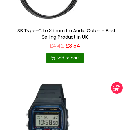
T
h
e
o
USB Type-C to 3.5mm 1m Audio Cable – Best
Selling Product in UK
p
£
4.42
£
3.54
t
i
Add to cart
o
n
s
m
20%
OFF
a
y
b
e
c