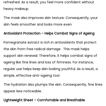
refreshed. As a result, you feel more confident without
heavy makeup.
The mask also improves skin texture. Consequently, your
skin feels smoother and looks more even.
Antioxidant Protection – Helps Combat Signs of Ageing
Pomegranate extract is rich in antioxidants that protect
the skin from free radical damage . This mask helps
support skin renewal. Therefore, it helps combat signs of
ageing like fine lines and loss of firmness. For instance,
regular use helps keep skin looking youthful. As a result, a
simple, effective anti-ageing tool.
The hydration also plumps the skin. Consequently, fine lines
appear less noticeable.
Lightweight Sheet – Comfortable and Breathable