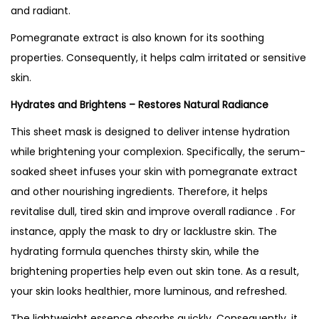
U
and radiant.
K
Pomegranate extract is also known for its soothing
q
properties. Consequently, it helps calm irritated or sensitive
u
skin.
a
Hydrates and Brightens – Restores Natural Radiance
n
t
This sheet mask is designed to deliver intense hydration
i
while brightening your complexion. Specifically, the serum-
t
soaked sheet infuses your skin with pomegranate extract
y
and other nourishing ingredients. Therefore, it helps
revitalise dull, tired skin and improve overall radiance . For
instance, apply the mask to dry or lacklustre skin. The
hydrating formula quenches thirsty skin, while the
brightening properties help even out skin tone. As a result,
your skin looks healthier, more luminous, and refreshed.
The lightweight essence absorbs quickly. Consequently, it