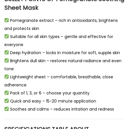
Sheet Mask
Pomegranate extract – rich in antioxidants, brightens
and protects skin
Suitable for all skin types – gentle and effective for
everyone
Deep hydration – locks in moisture for soft, supple skin
Brightens dull skin – restores natural radiance and even
tone
Lightweight sheet – comfortable, breathable, close
adherence
Pack of 1, 3, or 6 – choose your quantity
Quick and easy – 15-20 minute application
Soothes and calms – reduces irritation and redness