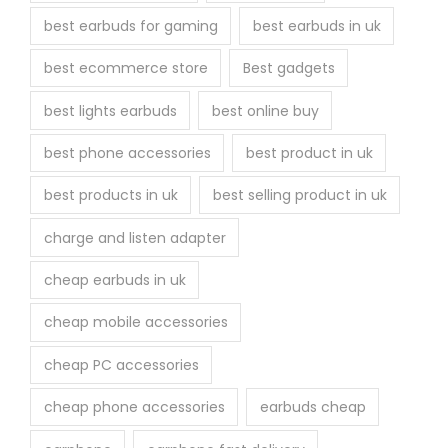
best earbuds for gaming
best earbuds in uk
best ecommerce store
Best gadgets
best lights earbuds
best online buy
best phone accessories
best product in uk
best products in uk
best selling product in uk
charge and listen adapter
cheap earbuds in uk
cheap mobile accessories
cheap PC accessories
cheap phone accessories
earbuds cheap