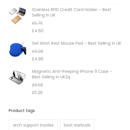
Stainless RFID Credit Card Holder – Best
Selling in UK
£
5.75
£
4.60
Gel Wrist Rest Mouse Pad – Best Selling in UK
£
6.08
£
4.86
Magnetic Anti-Peeping iPhone 11 Case –
Best Selling in UK2q
£
6.58
£
5.26
Product tags
arch support insoles
best earbuds