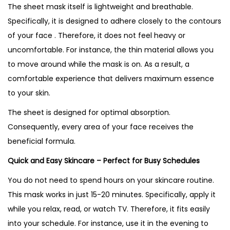
The sheet mask itself is lightweight and breathable.
Specifically, it is designed to adhere closely to the contours
of your face . Therefore, it does not feel heavy or
uncomfortable. For instance, the thin material allows you
to move around while the mask is on. As a result, a
comfortable experience that delivers maximum essence
to your skin.
The sheet is designed for optimal absorption.
Consequently, every area of your face receives the
beneficial formula.
Quick and Easy Skincare – Perfect for Busy Schedules
You do not need to spend hours on your skincare routine.
This mask works in just 15-20 minutes. Specifically, apply it
while you relax, read, or watch TV. Therefore, it fits easily
into your schedule. For instance, use it in the evening to