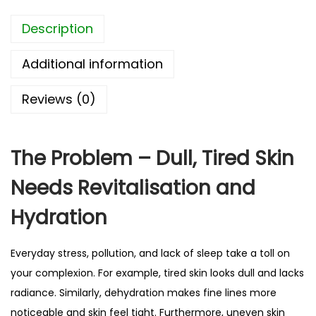
e
4
Description
S
.
o
9
Additional information
o
2
t
Reviews (0)
h
i
n
The Problem – Dull, Tired Skin
g
Needs Revitalisation and
S
h
Hydration
e
e
Everyday stress, pollution, and lack of sleep take a toll on
t
your complexion. For example, tired skin looks dull and lacks
M
radiance. Similarly, dehydration makes fine lines more
a
noticeable and skin feel tight. Furthermore, uneven skin