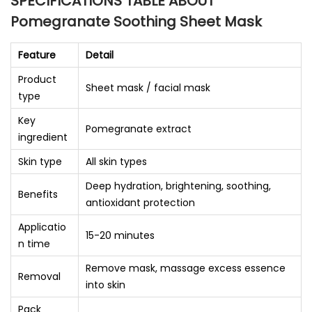
SPECIFICATIONS TABLE ABOUT
Pomegranate Soothing Sheet Mask
Feature
Detail
Product
Sheet mask / facial mask
type
Key
Pomegranate extract
ingredient
Skin type
All skin types
Deep hydration, brightening, soothing,
Benefits
antioxidant protection
Applicatio
15-20 minutes
n time
Remove mask, massage excess essence
Removal
into skin
Pack