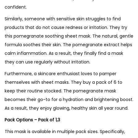
confident.
Similarly, someone with sensitive skin struggles to find
products that do not cause redness or irritation. They try
this pomegranate soothing sheet mask. The natural, gentle
formula soothes their skin. The pomegranate extract helps
calm inflammation. As a result, they finally find a mask
they can use regularly without irritation.
Furthermore, a skincare enthusiast loves to pamper
themselves with sheet masks. They buy a pack of 6 to
keep their routine stocked. The pomegranate mask
becomes their go-to for a hydration and brightening boost.
As a result, they enjoy glowing, healthy skin all year round.
Pack Options – Pack of 1,3
This mask is available in multiple pack sizes. Specifically,