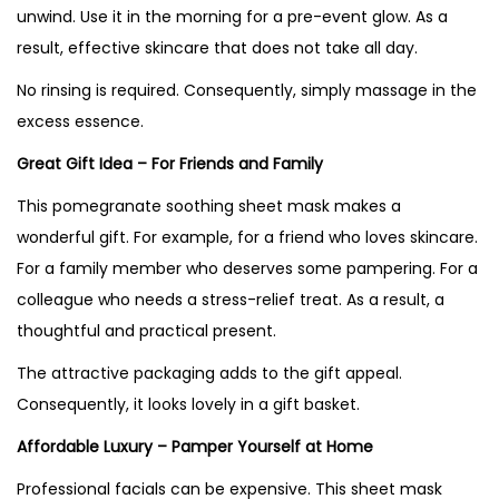
unwind. Use it in the morning for a pre-event glow. As a
result, effective skincare that does not take all day.
No rinsing is required. Consequently, simply massage in the
excess essence.
Great Gift Idea – For Friends and Family
This pomegranate soothing sheet mask makes a
wonderful gift. For example, for a friend who loves skincare.
For a family member who deserves some pampering. For a
colleague who needs a stress-relief treat. As a result, a
thoughtful and practical present.
The attractive packaging adds to the gift appeal.
Consequently, it looks lovely in a gift basket.
Affordable Luxury – Pamper Yourself at Home
Professional facials can be expensive. This sheet mask