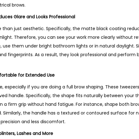
o
rical brows.
d
educes Glare and Looks Professional
u
c
e than just aesthetic. Specifically, the matte black coating red
t
nlight. Therefore, you can see your work more clearly without re
i
 use them under bright bathroom lights or in natural daylight. Si
n
d fingerprints. As a result, they look professional and perform 
U
K
ortable for Extended Use
q
, especially if you are doing a full brow shaping. These tweezer
u
ved handle. Specifically, the shape fits naturally between your 
a
n a firm grip without hand fatigue. For instance, shape both br
n
. Similarly, the handle has a textured or contoured surface for n
t
 precision and less discomfort.
i
t
plinters, Lashes and More