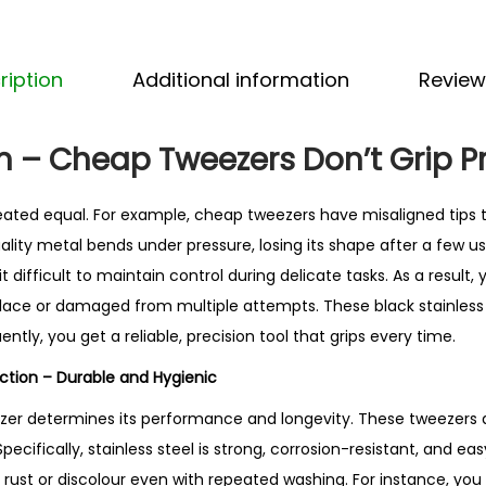
n
l
e
ription
Additional information
Review
s
s
 – Cheap Tweezers Don’t Grip P
S
t
reated equal. For example, cheap tweezers have misaligned tips t
e
quality metal bends under pressure, losing its shape after a few u
e
t difficult to maintain control during delicate tasks. As a result,
l
in place or damaged from multiple attempts. These black stainless
T
tly, you get a reliable, precision tool that grips every time.
w
e
uction – Durable and Hygienic
e
ezer determines its performance and longevity. These tweezers
z
Specifically, stainless steel is strong, corrosion-resistant, and eas
e
t rust or discolour even with repeated washing. For instance, yo