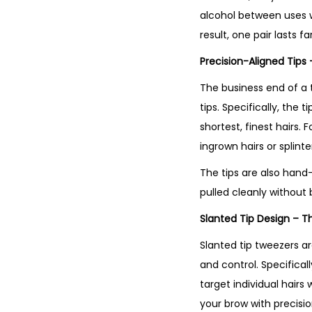
alcohol between uses wi
result, one pair lasts f
Precision-Aligned Tips 
The business end of a 
tips. Specifically, th
shortest, finest hairs.
ingrown hairs or splint
The tips are also hand
pulled cleanly without b
Slanted Tip Design – T
Slanted tip tweezers ar
and control. Specifical
target individual hairs
your brow with precision