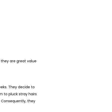
 they are great value
eeks. They decide to
 to pluck stray hairs
g. Consequently, they