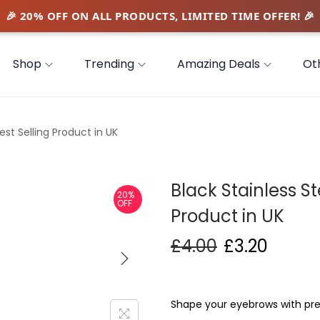
Shop
Trending
Amazing Deals
Ot
est Selling Product in UK
Black Stainless St
20%
OFF
Product in UK
£
4.00
£
3.20
Shape your eyebrows with prec