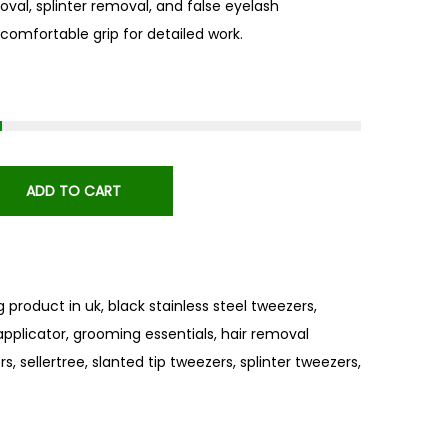
oval, splinter removal, and false eyelash
, comfortable grip for detailed work.
ADD TO CART
ng product in uk
,
black stainless steel tweezers
,
applicator
,
grooming essentials
,
hair removal
rs
,
sellertree
,
slanted tip tweezers
,
splinter tweezers
,