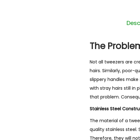
Desc
The Problem
Not all tweezers are c
hairs. Similarly, poor-
slippery handles make i
with stray hairs still 
that problem. Consequen
Stainless Steel Constr
The material of a twe
quality stainless steel. 
Therefore, they will no