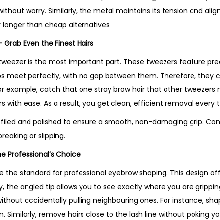
r
thout worry. Similarly, the metal maintains its tension and alig
s
ar longer than cheap alternatives.
–
– Grab Even the Finest Hairs
B
e
tweezer is the most important part. These tweezers feature prec
s
e tips meet perfectly, with no gap between them. Therefore, they
t
 For example, catch that one stray brow hair that other tweezers 
S
ers with ease. As a result, you get clean, efficient removal every 
e
-filed and polished to ensure a smooth, non-damaging grip. Cons
l
reaking or slipping.
l
he Professional’s Choice
i
n
e the standard for professional eyebrow shaping. This design offer
g
ly, the angled tip allows you to see exactly where you are grippi
P
 without accidentally pulling neighbouring ones. For instance, sh
r
. Similarly, remove hairs close to the lash line without poking yo