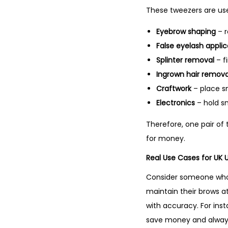
These tweezers are us
Eyebrow shaping
– r
False eyelash applic
Splinter removal
– fi
Ingrown hair remova
Craftwork
– place s
Electronics
– hold s
Therefore, one pair of
for money.
Real Use Cases for UK 
Consider someone who i
maintain their brows a
with accuracy. For ins
save money and alway