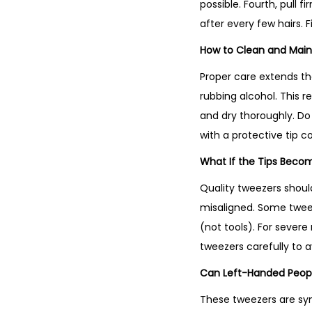
possible. Fourth, pull 
after every few hairs. F
How to Clean and Main
Proper care extends the
rubbing alcohol. This r
and dry thoroughly. Do 
with a protective tip c
What If the Tips Beco
Quality tweezers shoul
misaligned. Some tweez
(not tools). For sever
tweezers carefully to a
Can Left-Handed Peop
These tweezers are sym