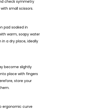
ck and check symmetry
 with small scissors.
ton pad soaked in
h with warm, soapy water
in a dry place, ideally
may become slightly
nto place with fingers
erefore, store your
 them.
 no ergonomic curve