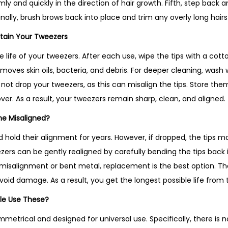
firmly and quickly in the direction of hair growth. Fifth, step ba
inally, brush brows back into place and trim any overly long hairs
tain Your Tweezers
 life of your tweezers. After each use, wipe the tips with a cot
emoves skin oils, bacteria, and debris. For deeper cleaning, was
not drop your tweezers, as this can misalign the tips. Store them 
over. As a result, your tweezers remain sharp, clean, and aligned.
me Misaligned?
d hold their alignment for years. However, if dropped, the tips 
ers can be gently realigned by carefully bending the tips back i
e misalignment or bent metal, replacement is the best option. Th
void damage. As a result, you get the longest possible life from
le Use These?
metrical and designed for universal use. Specifically, there is