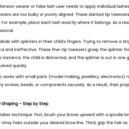
xtension wearer or false lash user needs to apply individual lashes
ezers are too bulky or poorly aligned. These slanted tip tweezers
For example, place each lash exactly where it belongs. As a resul
ssional.
als with splinters in their child’s fingers. Trying to remove a tiny
ful and ineffective. These fine-tip tweezers grasp the splinter fir
r instance, the child is distracted, and the splinter is out in one
solved quickly.
o works with small parts (model making, jewellery, electronics) n
y screws, beads, or components securely. As a result, their proj
 Shaping – Step by Step
akes technique. First, brush your brows upward with a spoolie br
stray hairs outside your desired brow line. Third, grip the hair as