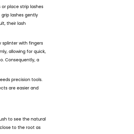
 or place strip lashes
 grip lashes gently
t, their lash
 splinter with fingers
mly, allowing for quick,
 go. Consequently, a
eeds precision tools.
ects are easier and
ush to see the natural
 close to the root as