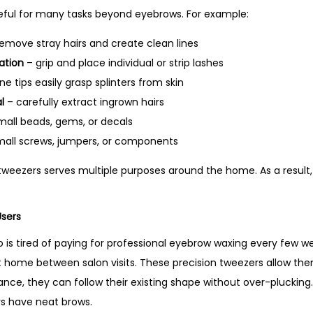
y
eful for many tasks beyond eyebrows. For example:
emove stray hairs and create clean lines
ation
– grip and place individual or strip lashes
ne tips easily grasp splinters from skin
l
– carefully extract ingrown hairs
mall beads, gems, or decals
mall screws, jumpers, or components
 tweezers serves multiple purposes around the home. As a result,
Users
s tired of paying for professional eyebrow waxing every few w
t home between salon visits. These precision tweezers allow them
tance, they can follow their existing shape without over-pluckin
s have neat brows.