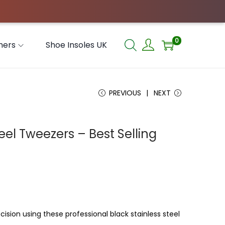
0
hers
Shoe Insoles UK
PREVIOUS
NEXT
eel Tweezers – Best Selling
ision using these professional black stainless steel