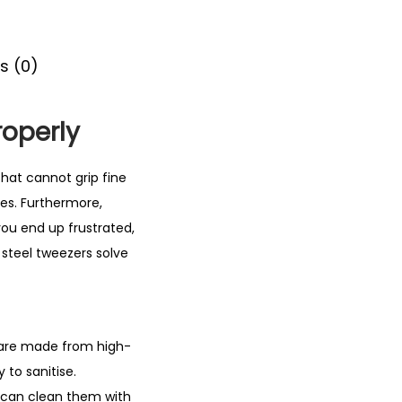
s (0)
roperly
hat cannot grip fine
ses. Furthermore,
 you end up frustrated,
 steel tweezers solve
 are made from high-
y to sanitise.
u can clean them with