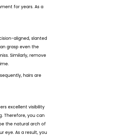
nment for years. As a
ision-aligned, slanted
 can grasp even the
miss. Similarly, remove
time.
equently, hairs are
s excellent visibility
ng. Therefore, you can
ape the natural arch of
ur eye. As a result, you