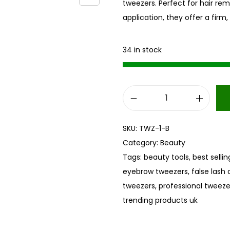
tweezers. Perfect for hair rem
application, they offer a firm
34 in stock
B
l
SKU:
TWZ-1-B
a
Category:
Beauty
c
Tags:
beauty tools
,
best selli
k
eyebrow tweezers
,
false lash 
S
tweezers
,
professional tweeze
t
trending products uk
a
i