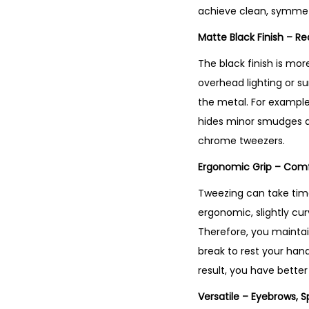
achieve clean, symmet
Matte Black Finish – R
The black finish is mor
overhead lighting or su
the metal. For example,
hides minor smudges an
chrome tweezers.
Ergonomic Grip – Comf
Tweezing can take time
ergonomic, slightly cur
Therefore, you maintai
break to rest your hand
result, you have better
Versatile – Eyebrows, S