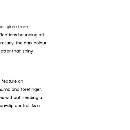
uces glare from
flections bouncing off
milarly, the dark colour
better than shiny
s feature an
thumb and forefinger.
ows without needing a
on-slip control. As a