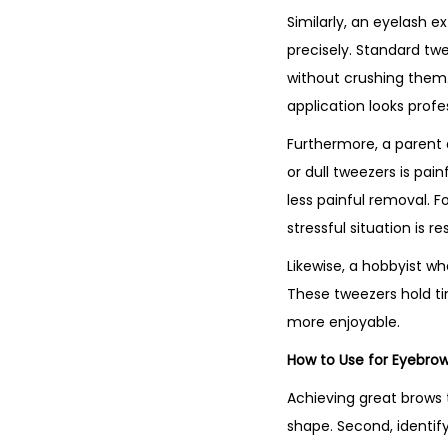
Similarly, an eyelash e
precisely. Standard twe
without crushing them. 
application looks profe
Furthermore, a parent de
or dull tweezers is pain
less painful removal. Fo
stressful situation is re
Likewise, a hobbyist wh
These tweezers hold tin
more enjoyable.
How to Use for Eyebrow
Achieving great brows t
shape. Second, identify 