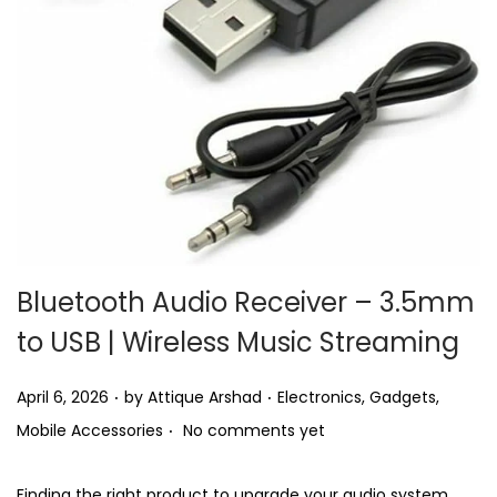
i
o
n
Bluetooth Audio Receiver – 3.5mm
to USB | Wireless Music Streaming
.
.
P
P
April 6, 2026
by
Attique Arshad
Electronics
,
Gadgets
,
.
o
o
Mobile Accessories
No comments yet
s
s
t
t
Finding the right product to upgrade your audio system