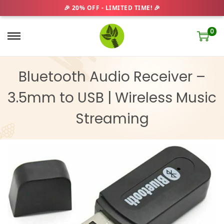
0
S
S
k
k
i
i
Bluetooth Audio Receiver –
p
p
3.5mm to USB | Wireless Music
t
t
o
o
Streaming
n
c
a
o
v
n
i
t
g
e
a
n
t
t