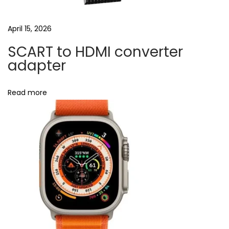
.
0
April 15, 2026
&
SCART to HDMI converter
P
adapter
D
U
Read more
S
B
‑
C
N
B
e
l
x
u
t
e
p
t
o
o