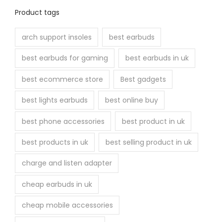
Product tags
arch support insoles
best earbuds
best earbuds for gaming
best earbuds in uk
best ecommerce store
Best gadgets
best lights earbuds
best online buy
best phone accessories
best product in uk
best products in uk
best selling product in uk
charge and listen adapter
cheap earbuds in uk
cheap mobile accessories