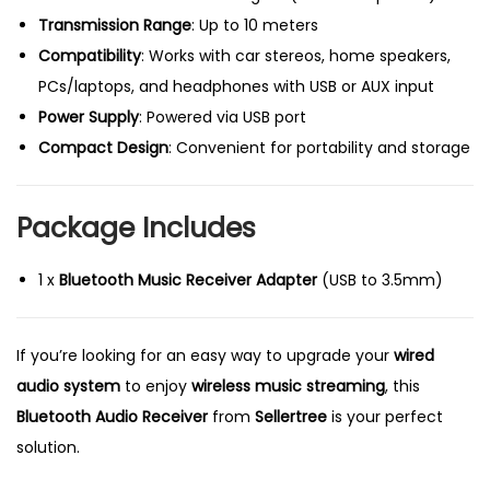
Transmission Range
: Up to 10 meters
Compatibility
: Works with car stereos, home speakers,
PCs/laptops, and headphones with USB or AUX input
Power Supply
: Powered via USB port
Compact Design
: Convenient for portability and storage
Package Includes
1 x
Bluetooth Music Receiver Adapter
(USB to 3.5mm)
If you’re looking for an easy way to upgrade your
wired
audio system
to enjoy
wireless music streaming
, this
Bluetooth Audio Receiver
from
Sellertree
is your perfect
solution.
P
C