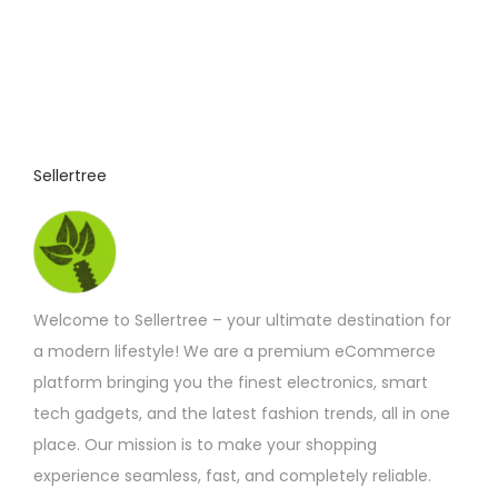
s
s
A
u
d
Sellertree
i
o
G
a
d
Welcome to Sellertree – your ultimate destination for
g
a modern lifestyle! We are a premium eCommerce
e
platform bringing you the finest electronics, smart
t
tech gadgets, and the latest fashion trends, all in one
i
place. Our mission is to make your shopping
n
experience seamless, fast, and completely reliable.
U