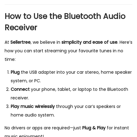
How to Use the Bluetooth Audio
Receiver
At
Sellertree
, we believe in
simplicity and ease of use
. Here’s
how you can start streaming your favourite tunes in no
time:
Plug
the USB adapter into your car stereo, home speaker
system, or PC.
Connect
your phone, tablet, or laptop to the Bluetooth
receiver.
Play music wirelessly
through your car’s speakers or
home audio system.
No drivers or apps are required—just
Plug & Play
for instant
music enjoyment!