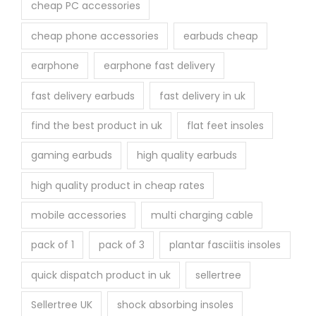
cheap PC accessories
cheap phone accessories
earbuds cheap
earphone
earphone fast delivery
fast delivery earbuds
fast delivery in uk
find the best product in uk
flat feet insoles
gaming earbuds
high quality earbuds
high quality product in cheap rates
mobile accessories
multi charging cable
pack of 1
pack of 3
plantar fasciitis insoles
quick dispatch product in uk
sellertree
Sellertree UK
shock absorbing insoles