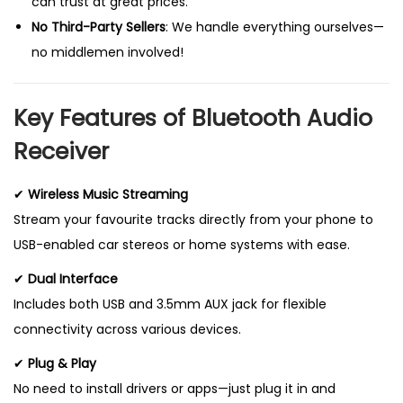
can trust at great prices.
No Third-Party Sellers
: We handle everything ourselves—
no middlemen involved!
Key Features of Bluetooth Audio
Receiver
✔
Wireless Music Streaming
Stream your favourite tracks directly from your phone to
USB-enabled car stereos or home systems with ease.
✔
Dual Interface
Includes both USB and 3.5mm AUX jack for flexible
connectivity across various devices.
✔
Plug & Play
No need to install drivers or apps—just plug it in and