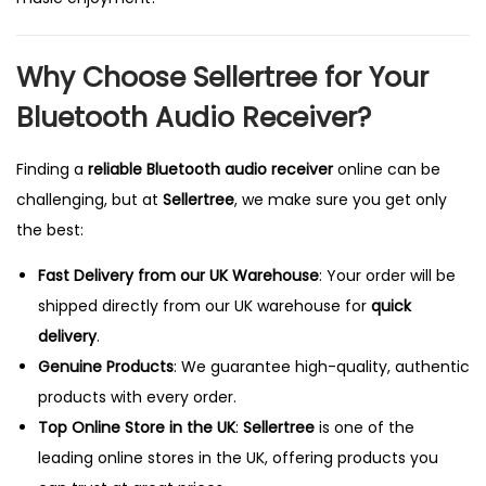
Why Choose Sellertree for Your
Bluetooth Audio Receiver?
Finding a
reliable Bluetooth audio receiver
online can be
challenging, but at
Sellertree
, we make sure you get only
the best:
Fast Delivery from our
UK
Warehouse
: Your order will be
shipped directly from our UK warehouse for
quick
delivery
.
Genuine Products
: We guarantee high-quality, authentic
products with every order.
Top Online Store in the UK
:
Sellertree
is one of the
leading online stores in the UK, offering products you