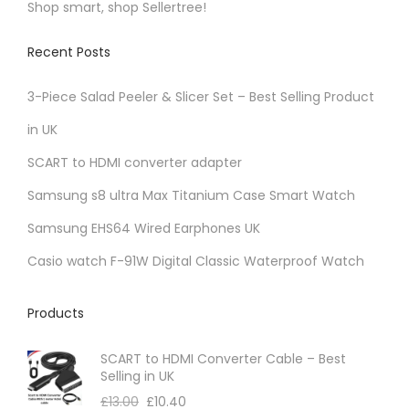
Shop smart, shop Sellertree!
K
Recent Posts
3-Piece Salad Peeler & Slicer Set – Best Selling Product
in UK
SCART to HDMI converter adapter
Samsung s8 ultra Max Titanium Case Smart Watch
Samsung EHS64 Wired Earphones UK
Casio watch F-91W Digital Classic Waterproof Watch
Products
SCART to HDMI Converter Cable – Best
Selling in UK
£
13.00
£
10.40