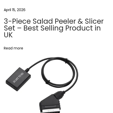
m
n
April 15, 2026
o
3-Piece Salad Peeler & Slicer
b
Set – Best Selling Product in
i
UK
l
e
Read more
(
6
0
W
)
Q
C
3