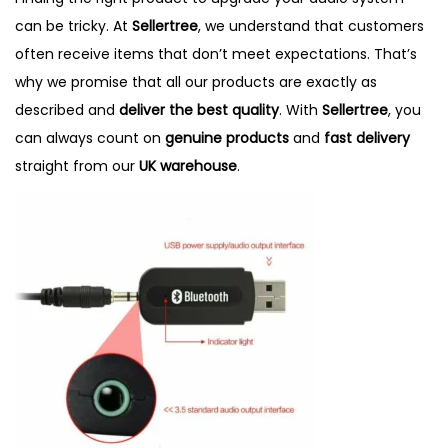
e
e
can be tricky. At
Sellertree
, we understand that customers
d
d
often receive items that don’t meet expectations. That’s
o
i
why we promise that all our products are exactly as
n
n
described and
deliver the best quality
. With
Sellertree
, you
can always count on
genuine products
and
fast delivery
straight from our
UK warehouse
.