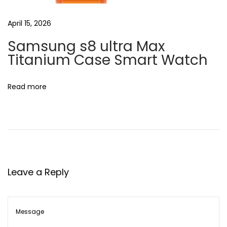
s
o
April 15, 2026
t
t
:
Samsung s8 ultra Max
h
Titanium Case Smart Watch
A
u
d
Read more
i
o
R
e
c
e
Leave a Reply
i
v
e
r