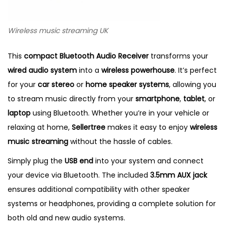
Wireless music streaming UK
This
compact Bluetooth Audio Receiver
transforms your
wired audio system
into a
wireless powerhouse
. It’s perfect
for your
car stereo
or
home speaker systems
, allowing you
to stream music directly from your
smartphone
,
tablet
, or
laptop
using Bluetooth. Whether you’re in your vehicle or
relaxing at home,
Sellertree
makes it easy to enjoy
wireless
music streaming
without the hassle of cables.
Simply plug the
USB end
into your system and connect
your device via Bluetooth. The included
3.5mm AUX jack
ensures additional compatibility with other speaker
systems or headphones, providing a complete solution for
both old and new audio systems.