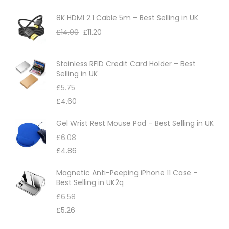
8K HDMI 2.1 Cable 5m – Best Selling in UK
£
14.00
£
11.20
Stainless RFID Credit Card Holder – Best
Selling in UK
£
5.75
£
4.60
Gel Wrist Rest Mouse Pad – Best Selling in UK
£
6.08
£
4.86
Magnetic Anti-Peeping iPhone 11 Case –
Best Selling in UK2q
£
6.58
£
5.26