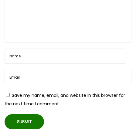
|
W
i
r
e
d
i
n
t
o
W
Save my name, email, and website in this browser for
i
the next time I comment.
r
e
l
e