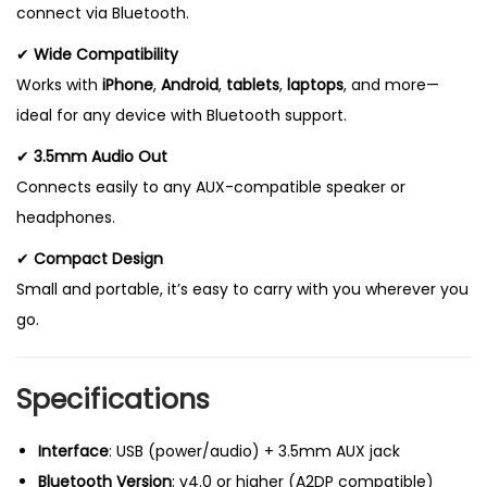
connect via Bluetooth.
✔
Wide Compatibility
Works with
iPhone
,
Android
,
tablets
,
laptops
, and more—
ideal for any device with Bluetooth support.
✔
3.5mm Audio Out
Connects easily to any AUX-compatible speaker or
headphones.
✔
Compact Design
Small and portable, it’s easy to carry with you wherever you
go.
Specifications
Interface
: USB (power/audio) + 3.5mm AUX jack
Bluetooth Version
: v4.0 or higher (A2DP compatible)