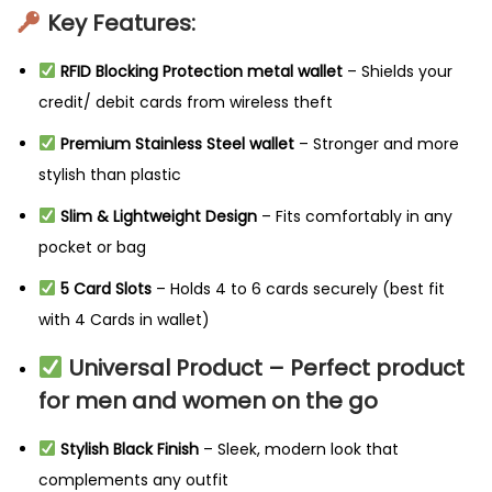
Key Features:
RFID Blocking Protection metal wallet
– Shields your
credit/ debit cards from wireless theft
Premium Stainless Steel wallet
– Stronger and more
stylish than plastic
Slim & Lightweight Design
– Fits comfortably in any
pocket or bag
5 Card Slots
– Holds 4 to 6 cards securely (best fit
with 4 Cards in wallet)
Universal Product – Perfect product
for men and women on the go
Stylish Black Finish
– Sleek, modern look that
complements any outfit