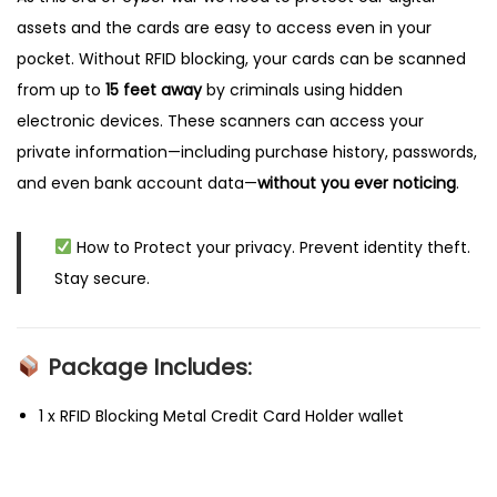
assets and the cards are easy to access even in your
pocket. Without RFID blocking, your cards can be scanned
from up to
15 feet away
by criminals using hidden
electronic devices. These scanners can access your
private information—including purchase history, passwords,
and even bank account data—
without you ever noticing
.
How to
Protect your privacy. Prevent identity theft.
Stay secure.
Package Includes:
1 x RFID Blocking Metal Credit Card Holder wallet
P
P
3
r
.