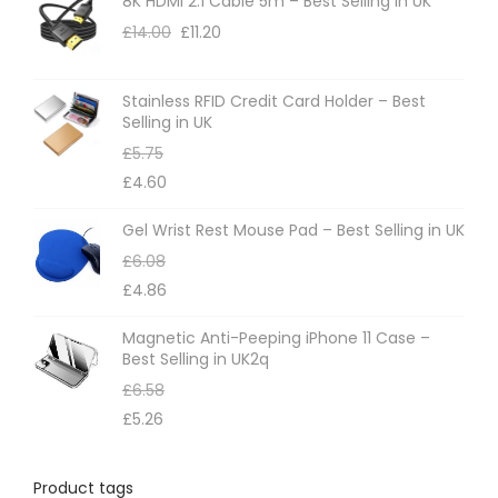
8K HDMI 2.1 Cable 5m – Best Selling in UK
£
14.00
£
11.20
Stainless RFID Credit Card Holder – Best
Selling in UK
£
5.75
£
4.60
Gel Wrist Rest Mouse Pad – Best Selling in UK
£
6.08
£
4.86
Magnetic Anti-Peeping iPhone 11 Case –
Best Selling in UK2q
£
6.58
£
5.26
Product tags