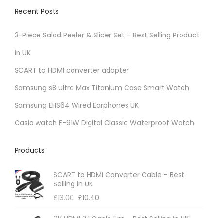
Recent Posts
3-Piece Salad Peeler & Slicer Set – Best Selling Product
in UK
SCART to HDMI converter adapter
Samsung s8 ultra Max Titanium Case Smart Watch
Samsung EHS64 Wired Earphones UK
Casio watch F-91W Digital Classic Waterproof Watch
Products
SCART to HDMI Converter Cable – Best
Selling in UK
£
13.00
£
10.40