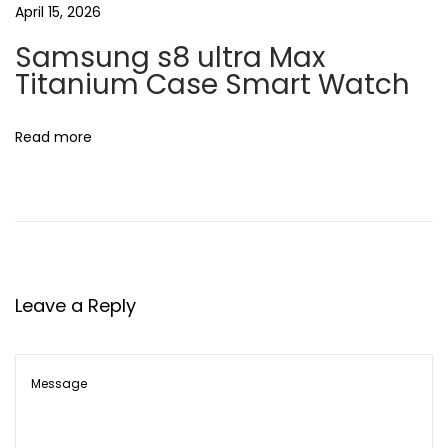
April 15, 2026
K
Samsung s8 ultra Max
Titanium Case Smart Watch
Read more
Leave a Reply