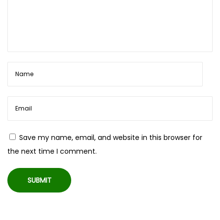
Save my name, email, and website in this browser for
the next time I comment.