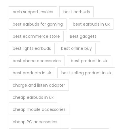
arch support insoles
best earbuds
best earbuds for gaming
best earbuds in uk
best ecommerce store
Best gadgets
best lights earbuds
best online buy
best phone accessories
best product in uk
best products in uk
best selling product in uk
charge and listen adapter
cheap earbuds in uk
cheap mobile accessories
cheap PC accessories