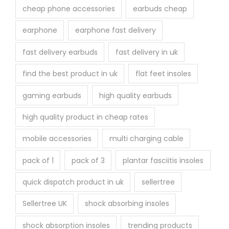
cheap phone accessories
earbuds cheap
earphone
earphone fast delivery
fast delivery earbuds
fast delivery in uk
find the best product in uk
flat feet insoles
gaming earbuds
high quality earbuds
high quality product in cheap rates
mobile accessories
multi charging cable
pack of 1
pack of 3
plantar fasciitis insoles
quick dispatch product in uk
sellertree
Sellertree UK
shock absorbing insoles
shock absorption insoles
trending products