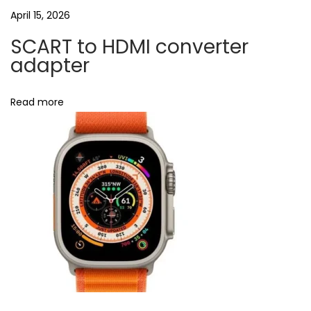
April 15, 2026
l
b
SCART to HDMI converter
l
adapter
o
c
Read more
k
e
r
C
o
v
e
r
i
n
U