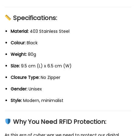
Specifications:
Material:
403 Stainless Steel
Colour:
Black
Weight:
80g
Size:
9.5 cm (L) x 6.5 cm (W)
Closure Type:
No Zipper
Gender:
Unisex
Style:
Modern, minimalist
Why You Need RFID Protection:
As this era of cyber war we need to protect our digital