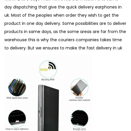
day dispatching that give the quick delivery earphones in
uk. Most of the peoples when order they wish to get the
product in one day delivery. Some possibilities are to deliver
products in same days, as the some areas are far from the
warehouse this is why the couriers companies takes time
to delivery. But we ensures to make the
fast delivery in uk