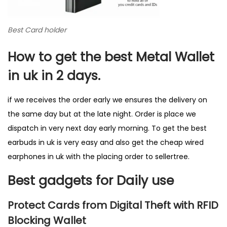
Best Card holder
How to get the best Metal Wallet
in uk in 2 days.
if we receives the order early we ensures the delivery on
the same day but at the late night. Order is place we
dispatch in very next day early morning. To get the best
earbuds in uk is very easy and also get the cheap wired
earphones in uk with the placing order to sellertree.
Best gadgets for Daily use
Protect Cards from Digital Theft with RFID
Blocking Wallet