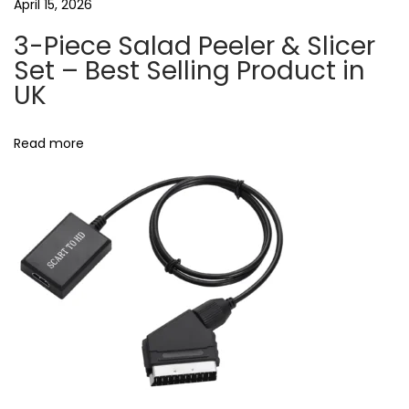
n
April 15, 2026
s
3-Piece Salad Peeler & Slicer
U
Set – Best Selling Product in
K
UK
N
R
e
F
Read more
x
I
t
D
p
k
o
e
s
y
t
s
:
s
i
g
n
a