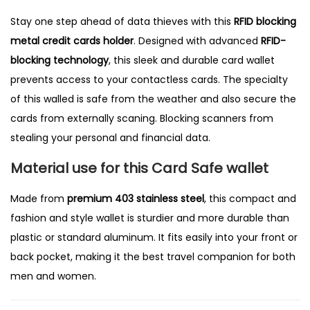
Stay one step ahead of data thieves with this
RFID blocking
metal credit cards holder
. Designed with advanced
RFID-
blocking technology
, this sleek and durable card wallet
prevents access to your contactless cards. The specialty
of this walled is safe from the weather and also secure the
cards from externally scaning. Blocking scanners from
stealing your personal and financial data.
Material use for this Card Safe wallet
Made from
premium 403 stainless steel
, this compact and
fashion and style wallet is sturdier and more durable than
plastic or standard aluminum. It fits easily into your front or
back pocket, making it the best travel companion for both
men and women.