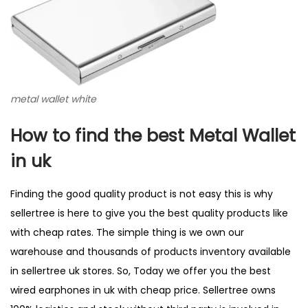
metal wallet white
How to find the best Metal Wallet
in uk
Finding the good quality product is not easy this is why
sellertree is here to give you the best quality products like
with cheap rates. The simple thing is we own our
warehouse and thousands of products inventory available
in sellertree uk stores. So, Today we offer you the best
wired earphones in uk with cheap price. Sellertree owns