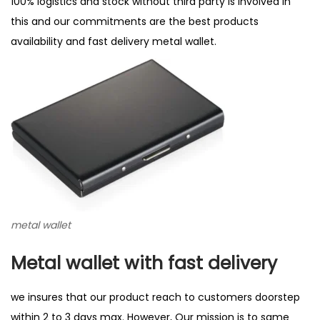
100% logistics and stock without third party is involved in
this and our commitments are the best products
availability and fast delivery metal wallet.
metal wallet
Metal wallet with fast delivery
we insures that our product reach to customers doorstep
within 2 to 3 days max. However, Our mission is to same