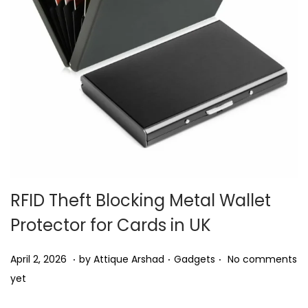
i
o
n
RFID Theft Blocking Metal Wallet
Protector for Cards in UK
.
.
.
P
P
A
April 2, 2026
by
Attique Arshad
Gadgets
No comments
o
o
p
yet
s
s
r