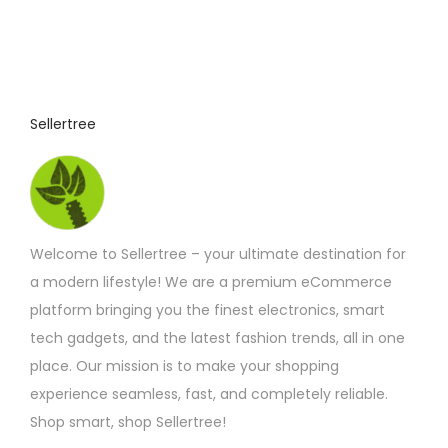
Sellertree
Welcome to Sellertree – your ultimate destination for
a modern lifestyle! We are a premium eCommerce
platform bringing you the finest electronics, smart
tech gadgets, and the latest fashion trends, all in one
place. Our mission is to make your shopping
experience seamless, fast, and completely reliable.
Shop smart, shop Sellertree!