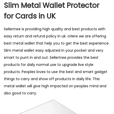
t
t
i
Slim Metal Wallet Protector
e
e
l
for Cards in UK
d
d
2
o
i
,
Sellertree is providing high quality and best products with
n
n
2
easy return and refund policy in uk. cHere we are offering
0
best metal wallet that help you to get the best experience.
2
Slim metal wallet easy adjusted in your pocket and very
6
smart to punt in and out. Sellertree provides the best
products for daily normal use to upgrade live style
products. Peoples loves to use the best and smart gadget
things to carry and show off products in daily life. This
metal wallet will give high impacted on peoples mind and
also good to carry.