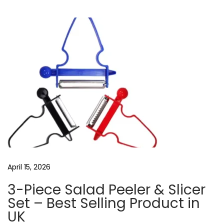
u
i
a
s
r
v
p
e
o
l
i
s
e
g
t
s
a
:
s
b
t
l
i
u
o
e
t
n
April 15, 2026
o
o
3-Piece Salad Peeler & Slicer
t
Set – Best Selling Product in
h
UK