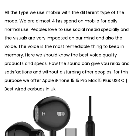
o
i
,
All the type we use mobile with the different type of the
n
n
2
mode. We are almost 4 hrs spend on mobile for daily
0
normal use. Peoples love to use social media specially and
2
the visuals are very impacted on our mind and also the
6
voice. The voice is the most remediable thing to keep in
memory. Here we should know the best voice quality
products and specs. How the sound can give you relax and
satisfactions and without disturbing other peoples. for this
purpose we offer Apple iPhone 15 15 Pro Max 15 Plus USB C |
Best wired earbuds in uk.