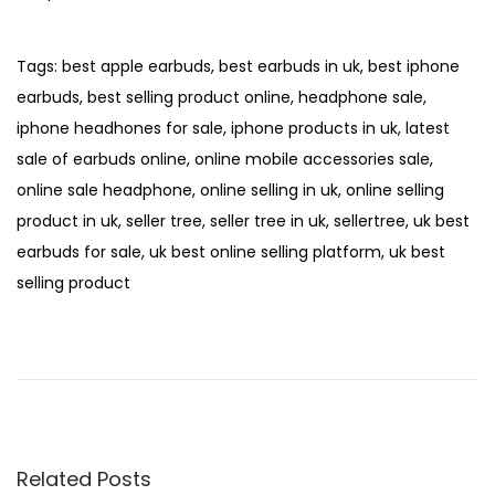
Tags
:
best apple earbuds
,
best earbuds in uk
,
best iphone
earbuds
,
best selling product online
,
headphone sale
,
iphone headhones for sale
,
iphone products in uk
,
latest
sale of earbuds online
,
online mobile accessories sale
,
online sale headphone
,
online selling in uk
,
online selling
product in uk
,
seller tree
,
seller tree in uk
,
sellertree
,
uk best
earbuds for sale
,
uk best online selling platform
,
uk best
selling product
P
P
T
r
W
o
e
S
s
v
F
t
i
9
o
W
n
Related Posts