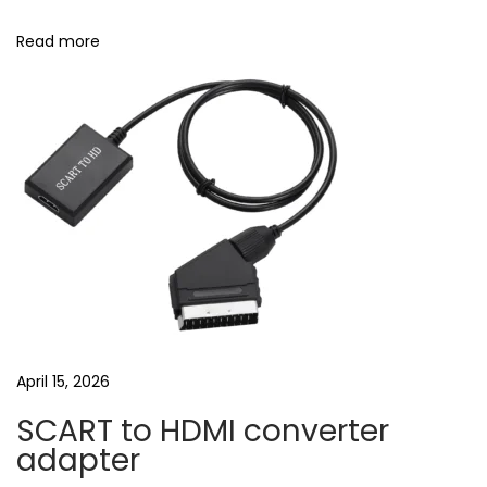
e
a
Read more
r
b
u
d
s
|
B
e
s
t
e
April 15, 2026
a
SCART to HDMI converter
r
adapter
b