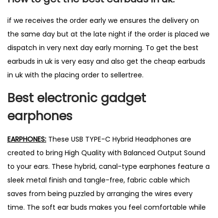
if we receives the order early we ensures the delivery on
the same day but at the late night if the order is placed we
dispatch in very next day early morning. To get the best
earbuds in uk is very easy and also get the cheap earbuds
in uk with the placing order to sellertree.
Best
electronic
gadget
earphones
EARPHONES:
These USB TYPE-C Hybrid Headphones are
created to bring High Quality with Balanced Output Sound
to your ears. These hybrid, canal-type earphones feature a
sleek metal finish and tangle-free, fabric cable which
saves from being puzzled by arranging the wires every
time. The soft ear buds makes you feel comfortable while