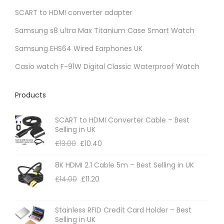
SCART to HDMI converter adapter
Samsung s8 ultra Max Titanium Case Smart Watch
Samsung EHS64 Wired Earphones UK
Casio watch F-91W Digital Classic Waterproof Watch
Products
SCART to HDMI Converter Cable – Best
Selling in UK
£
13.00
£
10.40
8K HDMI 2.1 Cable 5m – Best Selling in UK
£
14.00
£
11.20
Stainless RFID Credit Card Holder – Best
Selling in UK