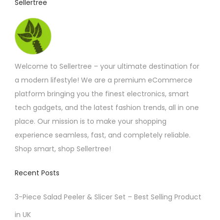
s
Sellertree
t
e
a
r
Welcome to Sellertree – your ultimate destination for
b
a modern lifestyle! We are a premium eCommerce
u
platform bringing you the finest electronics, smart
d
tech gadgets, and the latest fashion trends, all in one
s
place. Our mission is to make your shopping
i
experience seamless, fast, and completely reliable.
n
Shop smart, shop Sellertree!
u
k
Recent Posts
3-Piece Salad Peeler & Slicer Set – Best Selling Product
in UK