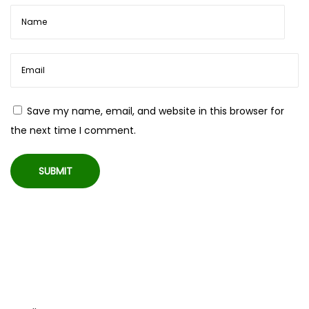
e
s
w
i
t
h
Save my name, email, and website in this browser for
M
the next time I comment.
i
c
w
i
r
e
d
B
e