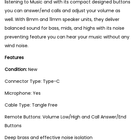
listening to Music and with its compact designed buttons
you can answer/end calls and adjust your volume as
well. With 8mm and 11mm speaker units, they deliver
balanced sound for bass, mids, and highs with its noise
preventing feature you can hear your music without any
wind noise.
Features
Condition:
New
Connector Type: Type-C
Microphone: Yes
Cable Type: Tangle Free
Remote Buttons: Volume Low/High and Call Answer/End
Buttons
Deep brass and effective noise isolation