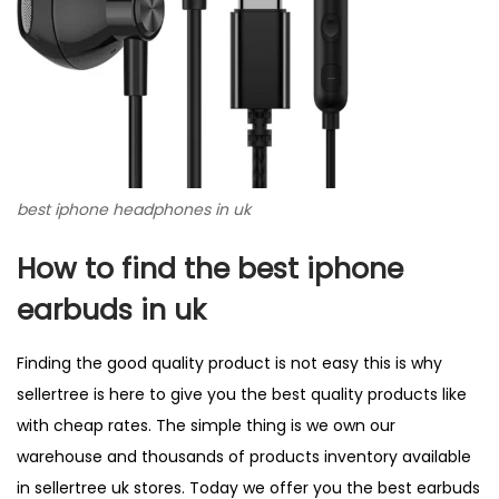
best iphone headphones in uk
How to find the best iphone
earbuds in uk
Finding the good quality product is not easy this is why
sellertree is here to give you the best quality products like
with cheap rates. The simple thing is we own our
warehouse and thousands of products inventory available
in
sellertree
uk stores. Today we offer you the best earbuds