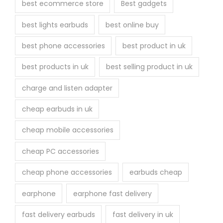
best ecommerce store
Best gadgets
best lights earbuds
best online buy
best phone accessories
best product in uk
best products in uk
best selling product in uk
charge and listen adapter
cheap earbuds in uk
cheap mobile accessories
cheap PC accessories
cheap phone accessories
earbuds cheap
earphone
earphone fast delivery
fast delivery earbuds
fast delivery in uk