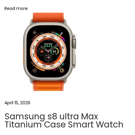
u
Read more
d
s
i
n
u
k
N
U
e
S
x
B
t
E
p
a
o
r
April 15, 2026
s
p
Samsung s8 ultra Max
t
h
Titanium Case Smart Watch
:
o