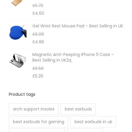
£
5.75
£
4.60
Gel Wrist Rest Mouse Pad – Best Selling in UK
£
6.08
£
4.86
Magnetic Anti-Peeping iPhone 11 Case –
Best Selling in UK2q
£
6.58
£
5.26
Product tags
arch support insoles
best earbuds
best earbuds for gaming
best earbuds in uk