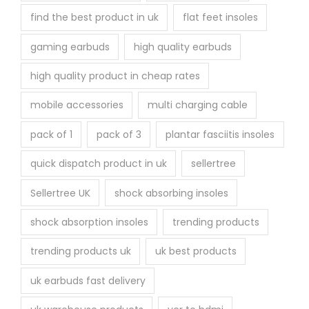
find the best product in uk
flat feet insoles
gaming earbuds
high quality earbuds
high quality product in cheap rates
mobile accessories
multi charging cable
pack of 1
pack of 3
plantar fasciitis insoles
quick dispatch product in uk
sellertree
Sellertree UK
shock absorbing insoles
shock absorption insoles
trending products
trending products uk
uk best products
uk earbuds fast delivery