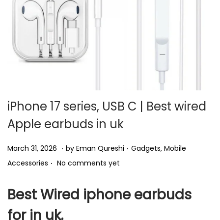
i
o
n
iPhone 17 series, USB C | Best wired
Apple earbuds in uk
.
.
P
P
A
March 31, 2026
by
Eman Qureshi
Gadgets
,
Mobile
.
o
o
p
Accessories
No comments yet
s
s
r
t
t
i
Best Wired iphone earbuds
e
e
l
for in uk.
d
d
1