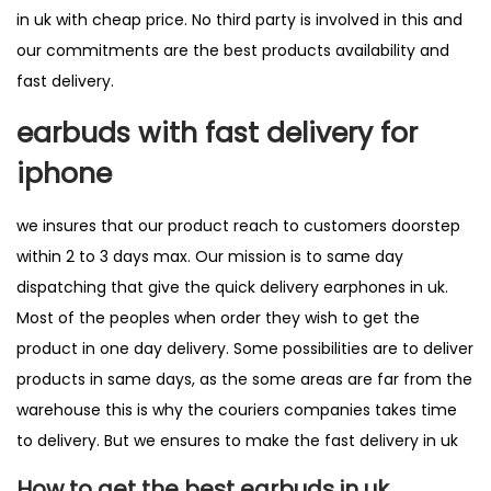
in uk with cheap price. No third party is involved in this and
our commitments are the best products availability and
fast delivery.
earbuds with fast delivery for
iphone
we insures that our product reach to customers doorstep
within 2 to 3 days max. Our mission is to same day
dispatching that give the quick delivery earphones in uk.
Most of the peoples when order they wish to get the
product in one day delivery. Some possibilities are to deliver
products in same days, as the some areas are far from the
warehouse this is why the couriers companies takes time
to delivery. But we ensures to make the
fast delivery in uk
How to get the best earbuds in uk.