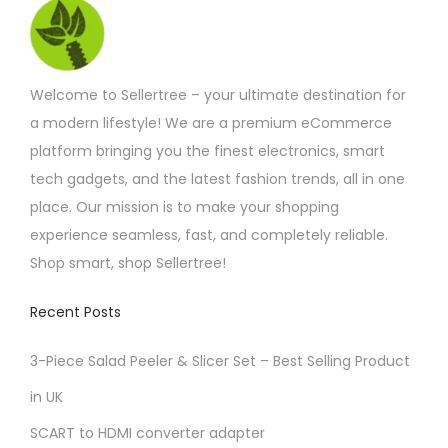
i
o
n
Welcome to Sellertree – your ultimate destination for
a modern lifestyle! We are a premium eCommerce
platform bringing you the finest electronics, smart
tech gadgets, and the latest fashion trends, all in one
place. Our mission is to make your shopping
experience seamless, fast, and completely reliable.
Shop smart, shop Sellertree!
Recent Posts
3-Piece Salad Peeler & Slicer Set – Best Selling Product
in UK
SCART to HDMI converter adapter