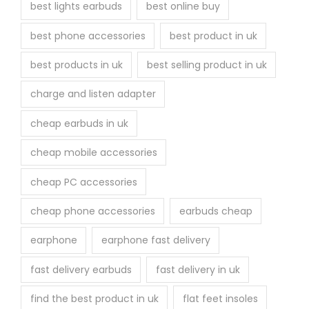
best lights earbuds
best online buy
best phone accessories
best product in uk
best products in uk
best selling product in uk
charge and listen adapter
cheap earbuds in uk
cheap mobile accessories
cheap PC accessories
cheap phone accessories
earbuds cheap
earphone
earphone fast delivery
fast delivery earbuds
fast delivery in uk
find the best product in uk
flat feet insoles