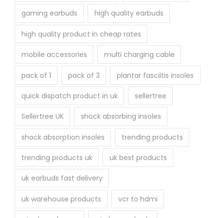
gaming earbuds
high quality earbuds
high quality product in cheap rates
mobile accessories
multi charging cable
pack of 1
pack of 3
plantar fasciitis insoles
quick dispatch product in uk
sellertree
Sellertree UK
shock absorbing insoles
shock absorption insoles
trending products
trending products uk
uk best products
uk earbuds fast delivery
uk warehouse products
vcr to hdmi