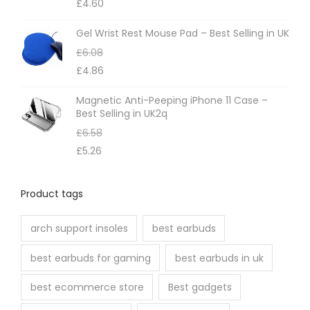
£
4.60
Gel Wrist Rest Mouse Pad – Best Selling in UK
£
6.08
£
4.86
Magnetic Anti-Peeping iPhone 11 Case –
Best Selling in UK2q
£
6.58
£
5.26
Product tags
arch support insoles
best earbuds
best earbuds for gaming
best earbuds in uk
best ecommerce store
Best gadgets