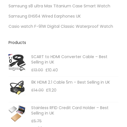
Samsung s8 ultra Max Titanium Case Smart Watch
Samsung EHS64 Wired Earphones UK
Casio watch F-91W Digital Classic Waterproof Watch
Products
SCART to HDMI Converter Cable – Best
Selling in UK
£
13.00
£
10.40
8K HDMI 2.1 Cable 5m – Best Selling in UK
£
14.00
£
11.20
Stainless RFID Credit Card Holder – Best
Selling in UK
£
5.75