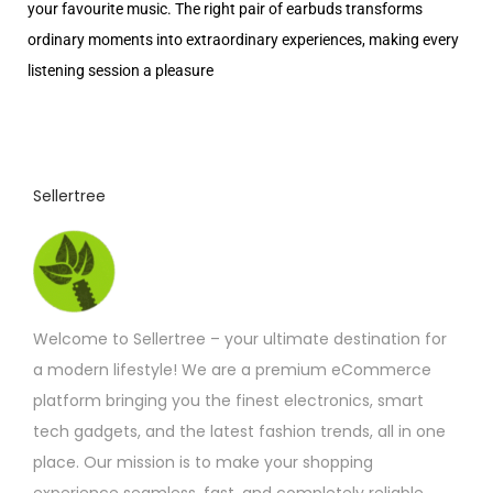
your favourite music. The right pair of earbuds transforms
ordinary moments into extraordinary experiences, making every
listening session a pleasure
Sellertree
Welcome to Sellertree – your ultimate destination for
a modern lifestyle! We are a premium eCommerce
platform bringing you the finest electronics, smart
tech gadgets, and the latest fashion trends, all in one
place. Our mission is to make your shopping