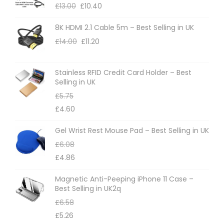
£
13.00
£
10.40
8K HDMI 2.1 Cable 5m – Best Selling in UK
£
14.00
£
11.20
Stainless RFID Credit Card Holder – Best
Selling in UK
£
5.75
£
4.60
Gel Wrist Rest Mouse Pad – Best Selling in UK
£
6.08
£
4.86
Magnetic Anti-Peeping iPhone 11 Case –
Best Selling in UK2q
£
6.58
£
5.26