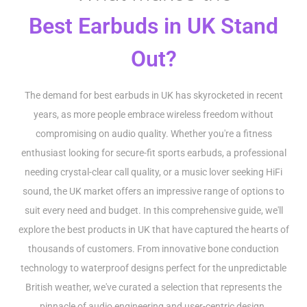
Best Earbuds in UK Stand
Out?
The demand for best earbuds in UK has skyrocketed in recent
years, as more people embrace wireless freedom without
compromising on audio quality. Whether you're a fitness
enthusiast looking for secure-fit sports earbuds, a professional
needing crystal-clear call quality, or a music lover seeking HiFi
sound, the UK market offers an impressive range of options to
suit every need and budget. In this comprehensive guide, we'll
explore the best products in UK that have captured the hearts of
thousands of customers. From innovative bone conduction
technology to waterproof designs perfect for the unpredictable
British weather, we've curated a selection that represents the
pinnacle of audio engineering and user-centric design.