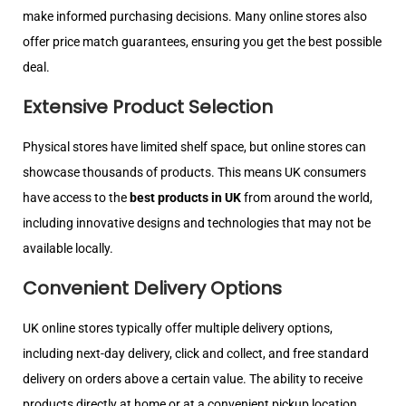
make informed purchasing decisions. Many online stores also
offer price match guarantees, ensuring you get the best possible
deal.
Extensive Product Selection
Physical stores have limited shelf space, but online stores can
showcase thousands of products. This means UK consumers
have access to the
best products in UK
from around the world,
including innovative designs and technologies that may not be
available locally.
Convenient Delivery Options
UK online stores typically offer multiple delivery options,
including next-day delivery, click and collect, and free standard
delivery on orders above a certain value. The ability to receive
products directly at home or at a convenient pickup location