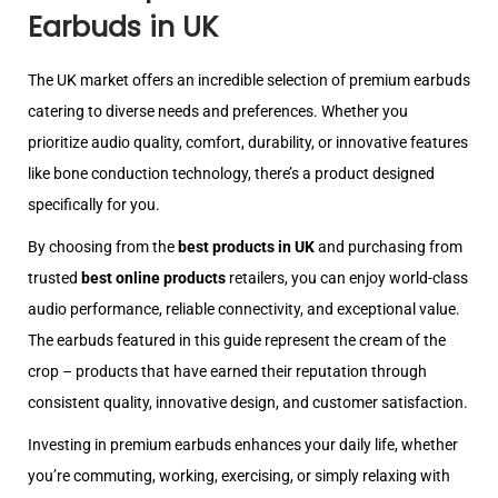
Earbuds in UK
The UK market offers an incredible selection of premium earbuds
catering to diverse needs and preferences. Whether you
prioritize audio quality, comfort, durability, or innovative features
like bone conduction technology, there’s a product designed
specifically for you.
By choosing from the
best products in UK
and purchasing from
trusted
best online products
retailers, you can enjoy world-class
audio performance, reliable connectivity, and exceptional value.
The earbuds featured in this guide represent the cream of the
crop – products that have earned their reputation through
consistent quality, innovative design, and customer satisfaction.
Investing in premium earbuds enhances your daily life, whether
you’re commuting, working, exercising, or simply relaxing with