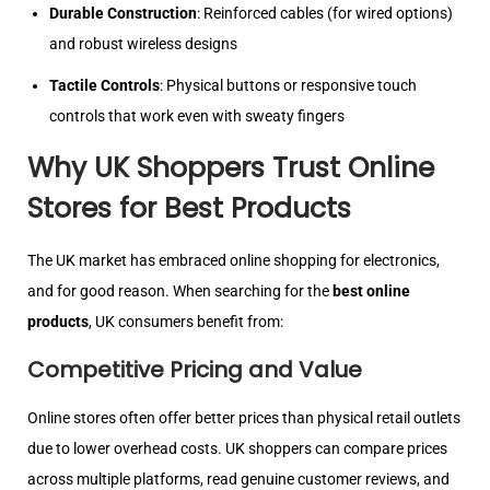
Durable Construction
: Reinforced cables (for wired options)
and robust wireless designs
Tactile Controls
: Physical buttons or responsive touch
controls that work even with sweaty fingers
Why UK Shoppers Trust Online
Stores for Best Products
The UK market has embraced online shopping for electronics,
and for good reason. When searching for the
best online
products
, UK consumers benefit from:
Competitive Pricing and Value
Online stores often offer better prices than physical retail outlets
due to lower overhead costs. UK shoppers can compare prices
across multiple platforms, read genuine customer reviews, and