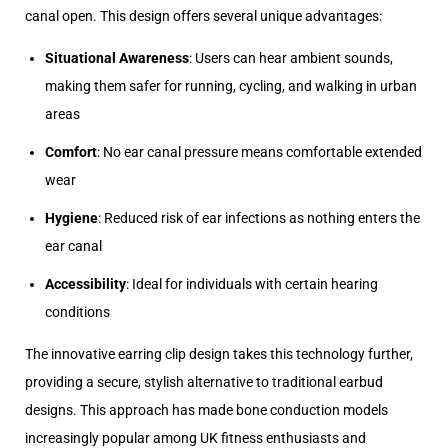
canal open. This design offers several unique advantages:
Situational Awareness
: Users can hear ambient sounds,
making them safer for running, cycling, and walking in urban
areas
Comfort
: No ear canal pressure means comfortable extended
wear
Hygiene
: Reduced risk of ear infections as nothing enters the
ear canal
Accessibility
: Ideal for individuals with certain hearing
conditions
The innovative earring clip design takes this technology further,
providing a secure, stylish alternative to traditional earbud
designs. This approach has made bone conduction models
increasingly popular among UK fitness enthusiasts and