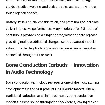
feature intelligent touch controls, allowing users to manage
playback, adjust volume, and activate voice assistants without
touching their phones.
Battery life is a crucial consideration, and premium TWS earbuds
deliver impressive performance. Many models offer 6-8 hours of
continuous playback on a single charge, with the charging case
providing multiple additional charges. Some advanced models
extend total battery life to 40 hours or more, ensuring you stay
connected throughout the week.
Bone Conduction Earbuds – Innovation
in Audio Technology
Bone conduction technology represents one of the most exciting
developments in the
best products in UK
audio market. Unlike
traditional earbuds that sit in the ear canal, bone conduction
models transmit sound through the cheekbones, leaving the ear