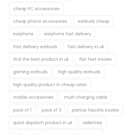
cheap PC accessories
cheap phone accessories
earbuds cheap
earphone
earphone fast delivery
fast delivery earbuds
fast delivery in uk
find the best product in uk
flat feet insoles
gaming earbuds
high quality earbuds
high quality product in cheap rates
mobile accessories
multi charging cable
pack of 1
pack of 3
plantar fasciitis insoles
quick dispatch product in uk
sellertree