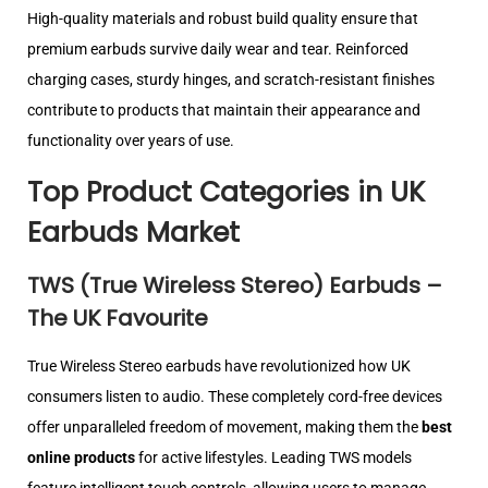
High-quality materials and robust build quality ensure that
premium earbuds survive daily wear and tear. Reinforced
charging cases, sturdy hinges, and scratch-resistant finishes
contribute to products that maintain their appearance and
functionality over years of use.
Top Product Categories in UK
Earbuds Market
TWS (True Wireless Stereo) Earbuds –
The UK Favourite
True Wireless Stereo earbuds have revolutionized how UK
consumers listen to audio. These completely cord-free devices
offer unparalleled freedom of movement, making them the
best
online products
for active lifestyles. Leading TWS models