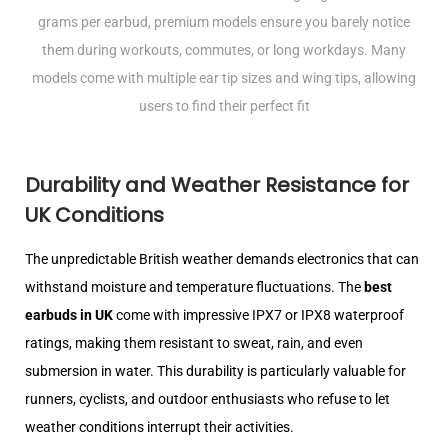
grams per earbud, premium models ensure you barely notice
them during workouts, commutes, or long workdays. Many
models come with multiple ear tip sizes and wing tips, allowing
users to find their perfect fit
Durability and Weather Resistance for
UK Conditions
The unpredictable British weather demands electronics that can
withstand moisture and temperature fluctuations. The
best
earbuds in UK
come with impressive IPX7 or IPX8 waterproof
ratings, making them resistant to sweat, rain, and even
submersion in water. This durability is particularly valuable for
runners, cyclists, and outdoor enthusiasts who refuse to let
weather conditions interrupt their activities.