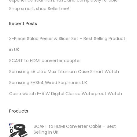
experience seamless, fast, and completely reliable.
Shop smart, shop Sellertree!
Recent Posts
3-Piece Salad Peeler & Slicer Set – Best Selling Product
in UK
SCART to HDMI converter adapter
Samsung s8 ultra Max Titanium Case Smart Watch
Samsung EHS64 Wired Earphones UK
Casio watch F-91W Digital Classic Waterproof Watch
Products
SCART to HDMI Converter Cable – Best
Selling in UK