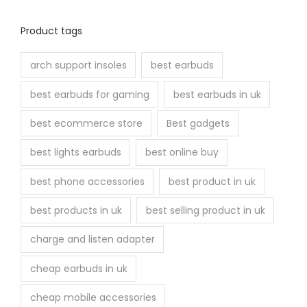
Product tags
arch support insoles
best earbuds
best earbuds for gaming
best earbuds in uk
best ecommerce store
Best gadgets
best lights earbuds
best online buy
best phone accessories
best product in uk
best products in uk
best selling product in uk
charge and listen adapter
cheap earbuds in uk
cheap mobile accessories