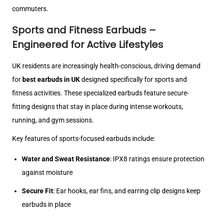
commuters.
Sports and Fitness Earbuds –
Engineered for Active Lifestyles
UK residents are increasingly health-conscious, driving demand
for
best earbuds in UK
designed specifically for sports and
fitness activities. These specialized earbuds feature secure-
fitting designs that stay in place during intense workouts,
running, and gym sessions.
Key features of sports-focused earbuds include:
Water and Sweat Resistance
: IPX8 ratings ensure protection
against moisture
Secure Fit
: Ear hooks, ear fins, and earring clip designs keep
earbuds in place