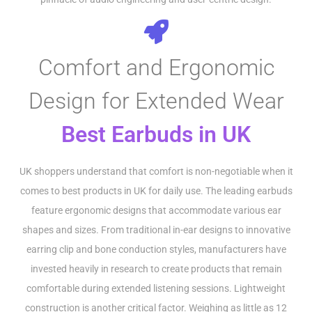
Comfort and Ergonomic
Design for Extended Wear
Best Earbuds in UK
UK shoppers understand that comfort is non-negotiable when it
comes to best products in UK for daily use. The leading earbuds
feature ergonomic designs that accommodate various ear
shapes and sizes. From traditional in-ear designs to innovative
earring clip and bone conduction styles, manufacturers have
invested heavily in research to create products that remain
comfortable during extended listening sessions. Lightweight
construction is another critical factor. Weighing as little as 12