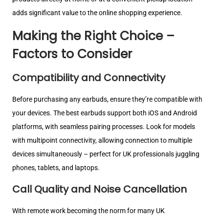
adds significant value to the online shopping experience.
Making the Right Choice –
Factors to Consider
Compatibility and Connectivity
Before purchasing any earbuds, ensure they’re compatible with
your devices. The best earbuds support both iOS and Android
platforms, with seamless pairing processes. Look for models
with multipoint connectivity, allowing connection to multiple
devices simultaneously – perfect for UK professionals juggling
phones, tablets, and laptops.
Call Quality and Noise Cancellation
With remote work becoming the norm for many UK