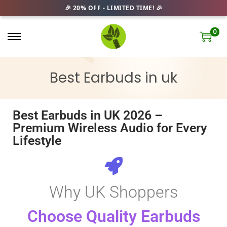
0
Best Earbuds in uk
Best Earbuds in UK 2026 –
Premium Wireless Audio for Every
Lifestyle
Why UK Shoppers
Choose Quality Earbuds