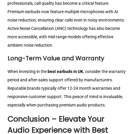
professionals, call quality has become a critical feature.
Premium earbuds now feature multiple microphones with AI
noise reduction, ensuring clear calls even in noisy environments.
Active Noise Cancellation (ANC) technology has also become
more accessible, with mid-range models offering effective
ambient noise reduction.
Long-Term Value and Warranty
When investing in the
best earbuds in UK
, consider the warranty
period and after-sales support offered by manufacturers.
Reputable brands typically offer 12-24 month warranties and
responsive customer support. This peace of mind is invaluable,
especially when purchasing premium audio products.
Conclusion – Elevate Your
Audio Experience with Best