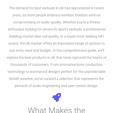
The demand for best earbuds in UK has skyrocketed in recent
years, as more people embrace wireless freedom without
compromising on audio quality. Whether you're a fitness
enthusiast looking for secure-fit sports earbuds, a professional
needing crystal-clear call quality, or a music lover seeking HiFi
sound, the UK market offers an impressive range of options to
suit every need and budget. In this comprehensive guide, we'll
explore the best products in UK that have captured the hearts of
thousands of customers. From innovative bone conduction
technology to waterproof designs perfect for the unpredictable
British weather, we've curated a selection that represents the
pinnacle of audio engineering and user-centric design.
What Makes the