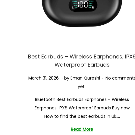
i
o
n
Best Earbuds – Wireless Earphones, IPX
Waterproof Earbuds
.
.
P
J
March 31, 2026
by
Eman Qureshi
No comment
o
u
yet
s
n
Bluetooth Best Earbuds Earphones – Wireless
t
e
Earphones, IPX8 Waterproof Earbuds Buy now
e
2
How to find the best earbuds in uk….
d
4
o
,
Read More