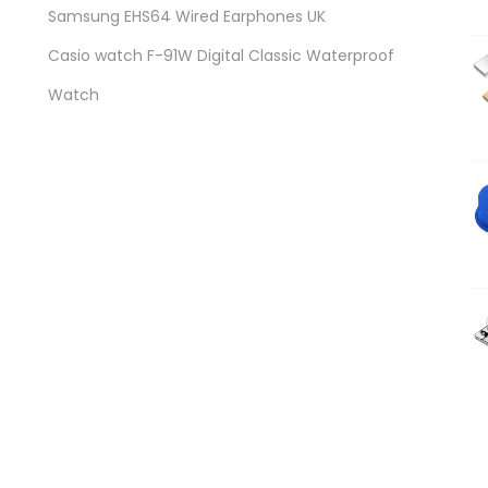
Samsung EHS64 Wired Earphones UK
Casio watch F-91W Digital Classic Waterproof
Watch