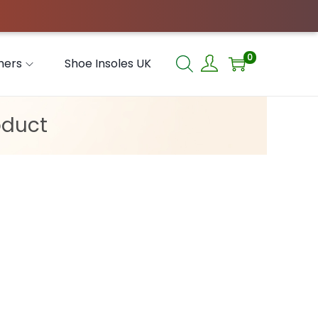
0
hers
Shoe Insoles UK
oduct