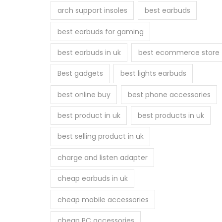
arch support insoles
best earbuds
best earbuds for gaming
best earbuds in uk
best ecommerce store
Best gadgets
best lights earbuds
best online buy
best phone accessories
best product in uk
best products in uk
best selling product in uk
charge and listen adapter
cheap earbuds in uk
cheap mobile accessories
cheap PC accessories