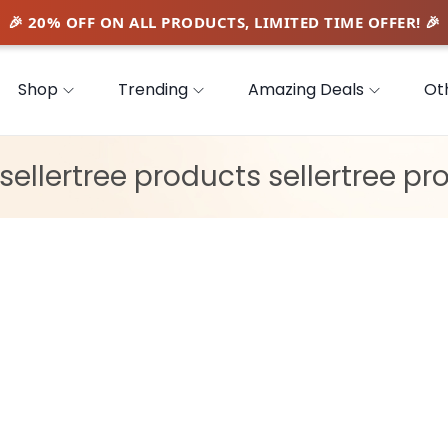
Shop
Trending
Amazing Deals
Ot
sellertree products sellertree pr