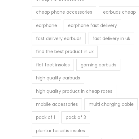
cheap phone accessories
earbuds cheap
earphone
earphone fast delivery
fast delivery earbuds
fast delivery in uk
find the best product in uk
flat feet insoles
gaming earbuds
high quality earbuds
high quality product in cheap rates
mobile accessories
multi charging cable
pack of 1
pack of 3
plantar fasciitis insoles