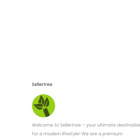
n
2
0
2
6
Sellertree
Welcome to Sellertree – your ultimate destinatio
for a modern lifestyle! We are a premium