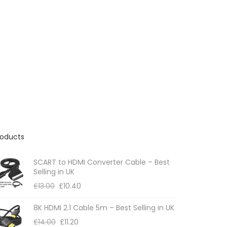
roducts
SCART to HDMI Converter Cable – Best
Selling in UK
£
13.00
£
10.40
8K HDMI 2.1 Cable 5m – Best Selling in UK
£
14.00
£
11.20