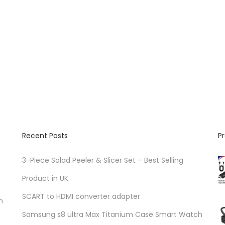
Recent Posts
P
3-Piece Salad Peeler & Slicer Set – Best Selling
Product in UK
SCART to HDMI converter adapter
n
Samsung s8 ultra Max Titanium Case Smart Watch