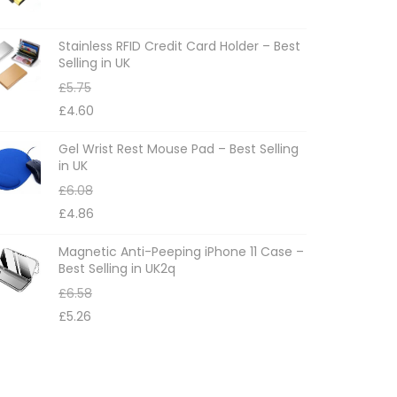
Stainless RFID Credit Card Holder – Best
Selling in UK
£
5.75
£
4.60
Gel Wrist Rest Mouse Pad – Best Selling
in UK
£
6.08
£
4.86
Magnetic Anti-Peeping iPhone 11 Case –
Best Selling in UK2q
£
6.58
£
5.26