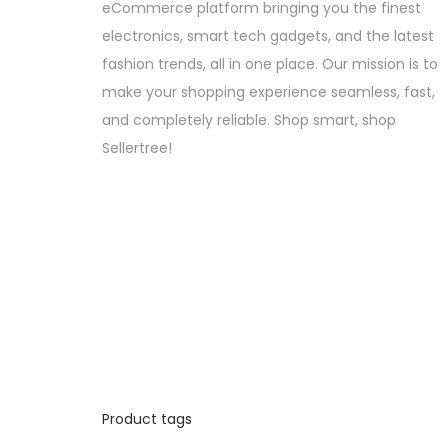
eCommerce platform bringing you the finest
electronics, smart tech gadgets, and the latest
fashion trends, all in one place. Our mission is to
make your shopping experience seamless, fast,
and completely reliable. Shop smart, shop
Sellertree!
Product tags